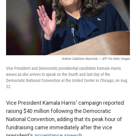
Andrew Caballero-Reynolds
/
AFP Via Getty Images
Vice President and Democratic presidential candidate Kamala Harris
waves as she arrives to speak on the fourth and last day of the
Democratic National Convention at the United Center in Chicago, on Aug.
22.
Vice President Kamala Harris' campaign reported
raising $40 million following the Democratic
National Convention, adding that its peak hour of
fundraising came immediately after the vice
president's
acceptance speech
.