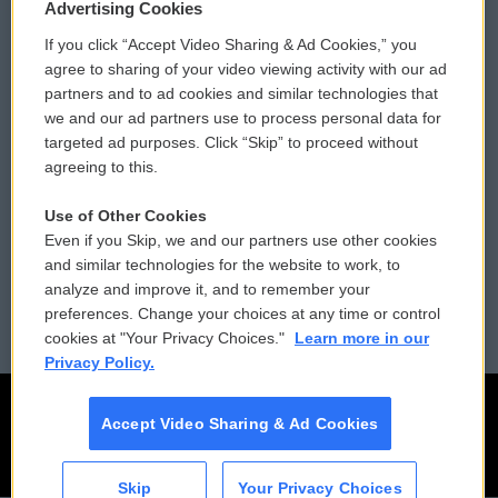
Privacy and Terms
Sonics: Community Voices
Advertising Cookies
If you click “Accept Video Sharing & Ad Cookies,” you
Comments Policy
WCAI eNews Sign Up
agree to sharing of your video viewing activity with our ad
partners and to ad cookies and similar technologies that
Donor Privacy Policy
Submit a PSA
we and our ad partners use to process personal data for
targeted ad purposes. Click “Skip” to proceed without
Contact Us
Vehicle Donation
agreeing to this.
Membership
Podcasts
Use of Other Cookies
Even if you Skip, we and our partners use other cookies
Reports and Filings
Public File Assistance
and similar technologies for the website to work, to
analyze and improve it, and to remember your
Employment
FCC Public Files
preferences. Change your choices at any time or control
cookies at "Your Privacy Choices."
Learn more in our
Privacy Policy.
Accept Video Sharing & Ad Cookies
Skip
Your Privacy Choices