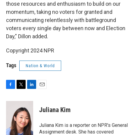
those resources and enthusiasm to build on our
momentum, taking no voters for granted and
communicating relentlessly with battleground
voters every single day between now and Election
Day," Dillon added.
Copyright 2024 NPR
Tags
Nation & World
F
T
L
E
a
w
i
m
c
i
n
a
e
t
k
i
Juliana Kim
b
t
e
l
o
e
d
o
r
I
Juliana Kim is a reporter on NPR's General
k
n
Assignment desk. She has covered