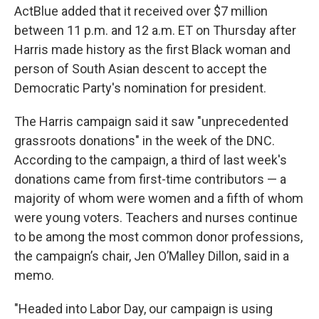
ActBlue added that it received over $7 million
between 11 p.m. and 12 a.m. ET on Thursday after
Harris made history as the first Black woman and
person of South Asian descent to accept the
Democratic Party's nomination for president.
The Harris campaign said it saw "unprecedented
grassroots donations" in the week of the DNC.
According to the campaign, a third of last week's
donations came from first-time contributors — a
majority of whom were women and a fifth of whom
were young voters. Teachers and nurses continue
to be among the most common donor professions,
the campaign’s chair, Jen O’Malley Dillon, said in a
memo.
"Headed into Labor Day, our campaign is using