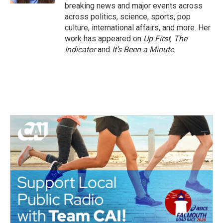
breaking news and major events across
across politics, science, sports, pop
culture, international affairs, and more. Her
work has appeared on
Up First
,
The
Indicator
and
It’s Been a Minute
.