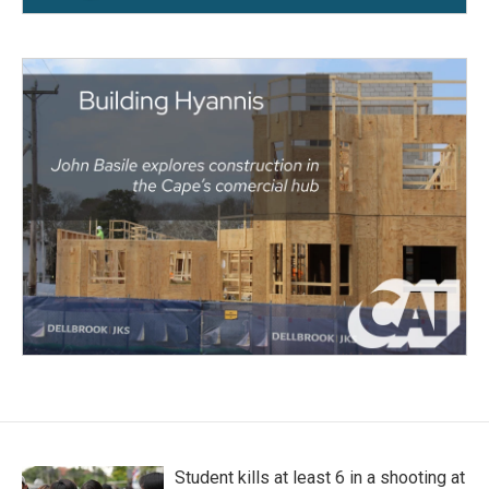
Student kills at least 6 in a shooting at