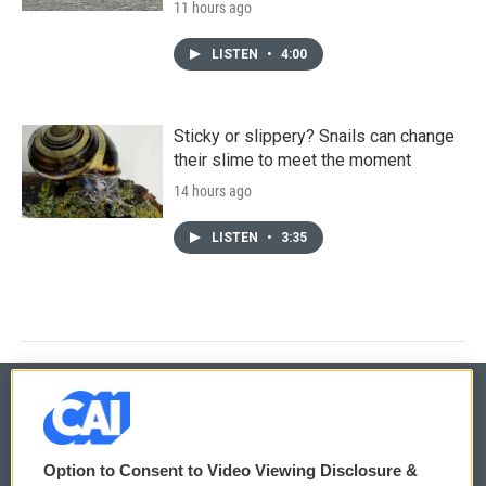
11 hours ago
LISTEN
•
4:00
Sticky or slippery? Snails can change
their slime to meet the moment
14 hours ago
LISTEN
•
3:35
© 2026
Option to Consent to Video Viewing Disclosure &