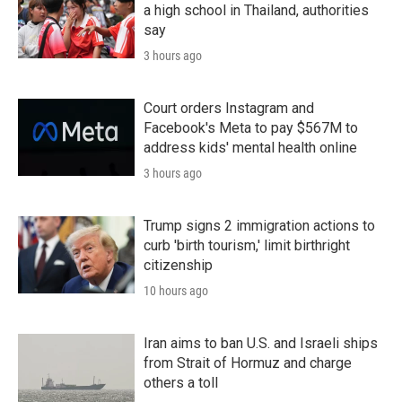
a high school in Thailand, authorities
say
3 hours ago
Court orders Instagram and
Facebook's Meta to pay $567M to
address kids' mental health online
3 hours ago
Trump signs 2 immigration actions to
curb 'birth tourism,' limit birthright
citizenship
10 hours ago
Iran aims to ban U.S. and Israeli ships
from Strait of Hormuz and charge
others a toll