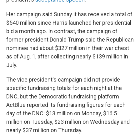
Her campaign said Sunday it has received a total of
$540 million since Harris launched her presidential
bid a month ago. In contrast, the campaign of
former president Donald Trump said the Republican
nominee had about $327 million in their war chest
as of Aug. 1, after collecting nearly $139 million in
July.
The vice president's campaign did not provide
specific fundraising totals for each night at the
DNC, but the Democratic fundraising platform
ActBlue reported its fundraising figures for each
day of the DNC: $13 million on Monday, $16.5
million on Tuesday, $23 million on Wednesday and
nearly $37 million on Thursday.