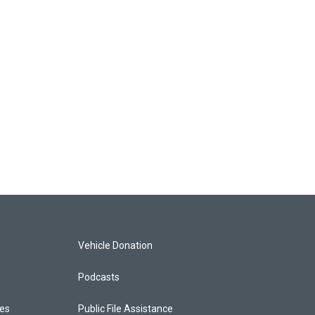
Vehicle Donation
Podcasts
ces
Public File Assistance