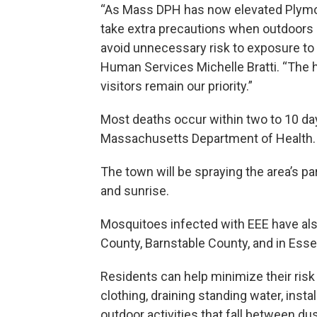
“As Mass DPH has now elevated Plymouth
take extra precautions when outdoors a
avoid unnecessary risk to exposure to
Human Services Michelle Bratti. “The h
visitors remain our priority.”
Most deaths occur within two to 10 da
Massachusetts Department of Health.
The town will be spraying the area’s 
and sunrise.
Mosquitoes infected with EEE have al
County, Barnstable County, and in Ess
Residents can help minimize their ris
clothing, draining standing water, inst
outdoor activities that fall between du