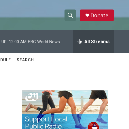
Donate
S
S
e
h
a
r
All Streams
 UP:
12:00 AM
BBC World News
o
c
h
w
Q
DULE
SEARCH
u
S
e
r
e
y
a
r
c
h