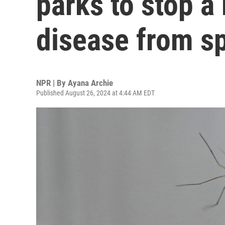
parks to stop 
disease from s
NPR | By
Ayana Archie
Published August 26, 2024 at 4:44 AM EDT