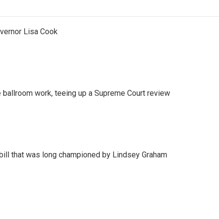
vernor Lisa Cook
 ballroom work, teeing up a Supreme Court review
bill that was long championed by Lindsey Graham