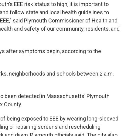
’s EEE risk status to high, it is important to
nd follow state and local health guidelines to
 EEE,” said Plymouth Commissioner of Health and
ealth and safety of our community, residents, and
ys after symptoms begin, according to the
parks, neighborhoods and schools between 2 a.m.
so been detected in Massachusetts’ Plymouth
ex County.
k of being exposed to EEE by wearing long-sleeved
alling or repairing screens and rescheduling
sk and dawn, Plymouth officials said. The city also