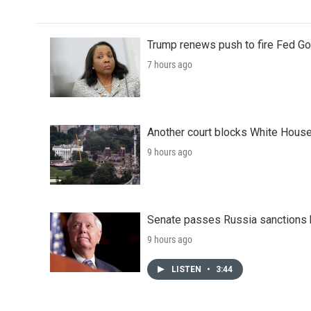
Trump renews push to fire Fed Go
7 hours ago
Another court blocks White House
9 hours ago
Senate passes Russia sanctions 
9 hours ago
LISTEN
•
3:44