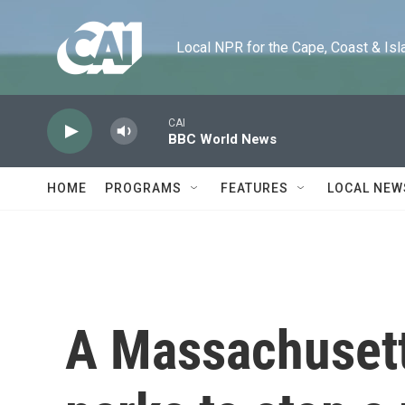
Skip to main content
Local NPR for the Cape, Coast & Islands
CAI
BBC World News
HOME
PROGRAMS
FEATURES
LOCAL NEW
A Massachusett