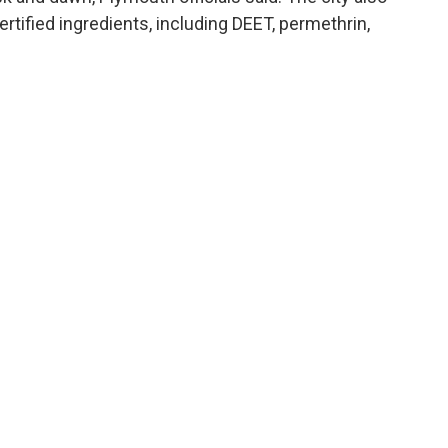
ertified ingredients, including DEET, permethrin,