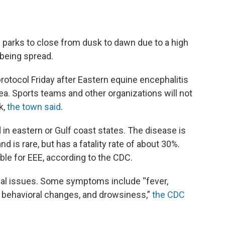
parks to close from dusk to dawn due to a high
 being spread.
otocol Friday after Eastern equine encephalitis
ea. Sports teams and other organizations will not
k,
the town said
.
in eastern or Gulf coast states. The disease is
 is rare, but has a fatality rate of about 30%.
ble for EEE, according to the CDC.
cal issues. Some symptoms include “fever,
, behavioral changes, and drowsiness,”
the CDC