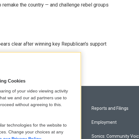
 remake the country — and challenge rebel groups
pears clear after winning key Republican's support
sing Cookies
aring of your video viewing activity
that we and our ad partners use to
roceed without agreeing to this.
Privacy and Terms
Reports and Filings
Comments Policy
Employment
lar technologies for the website to
ces. Change your choices at any
Donor Privacy Policy
Sonics: Community Voi
n our Privacy Policy.