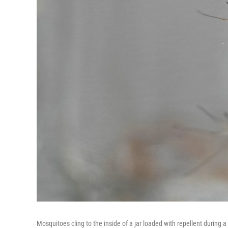
Mosquitoes cling to the inside of a jar loaded with repellent during a 