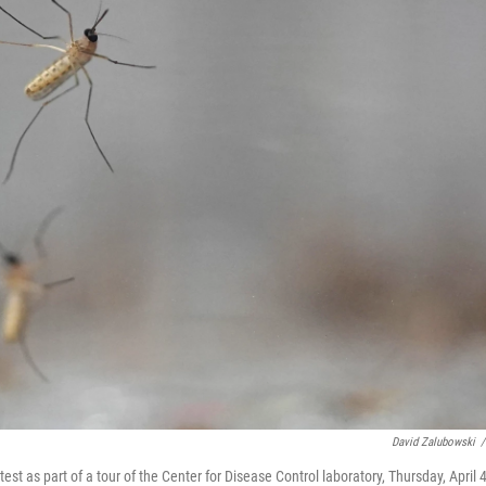
David Zalubowski
/
test as part of a tour of the Center for Disease Control laboratory, Thursday, April 4