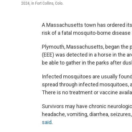
2024, in Fort Collins, Colo.
A Massachusetts town has ordered its 
risk of a fatal mosquito-borne disease
Plymouth, Massachusetts, began the pr
(EEE) was detected in a horse in the ar
be able to gather in the parks after dus
Infected mosquitoes are usually found 
spread through infected mosquitoes, and
There is no treatment or vaccine availa
Survivors may have chronic neurologi
headache, vomiting, diarrhea, seizures
said
.