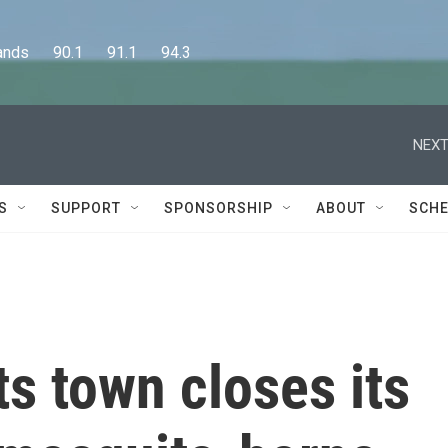
      90.1      91.1      94.3
NEXT
S
SUPPORT
SPONSORSHIP
ABOUT
SCHE
s town closes its