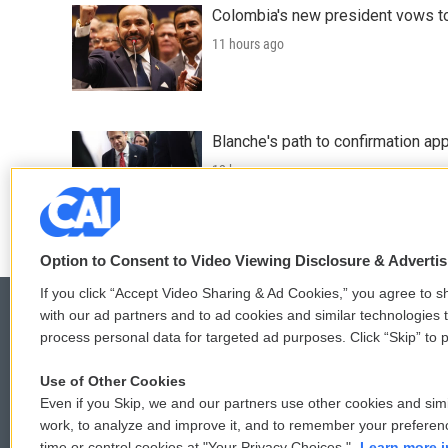
Colombia's new president vows to
11 hours ago
Blanche's path to confirmation ap
12 hours ago
Option to Consent to Video Viewing Disclosure & Adverti
If you click “Accept Video Sharing & Ad Cookies,” you agree to sh
with our ad partners and to ad cookies and similar technologies 
process personal data for targeted ad purposes. Click “Skip” to p
© 2026
Use of Other Cookies
Even if you Skip, we and our partners use other cookies and simi
work, to analyze and improve it, and to remember your preferen
time or control cookies at "Your Privacy Choices."
Learn more i