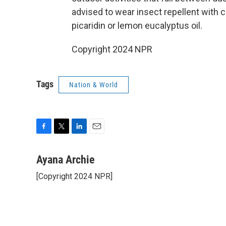
advised to wear insect repellent with c
picaridin or lemon eucalyptus oil.
Copyright 2024 NPR
Tags
Nation & World
F
T
L
E
a
w
i
m
c
i
n
a
Ayana Archie
e
t
k
i
[Copyright 2024 NPR]
b
t
e
l
o
e
d
o
r
I
k
n