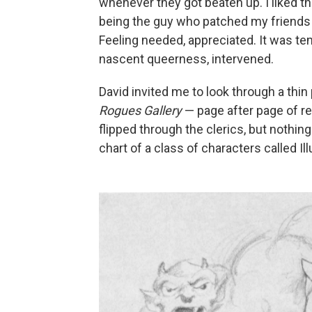
whenever they got beaten up. I liked the
being the guy who patched my friends u
Feeling needed, appreciated. It was tem
nascent queerness, intervened.
David invited me to look through a th
Rogues Gallery
— page after page of r
flipped through the clerics, but nothin
chart of a class of characters called Ill