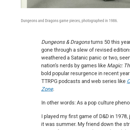
Dungeons and Dragons game pieces, photographed in 1986.
Dungeons & Dragons
turns 50 this yea
gone through a slew of revised editions
weathered a Satanic panic or two, seen
nation’s nerds by games like
Magic: Th
bold popular resurgence in recent years
TTRPG podcasts and web series like
C
Zone
.
In other words: As a pop culture phenome
I played my first game of D&D in 1978, j
it was summer. My friend down the stre