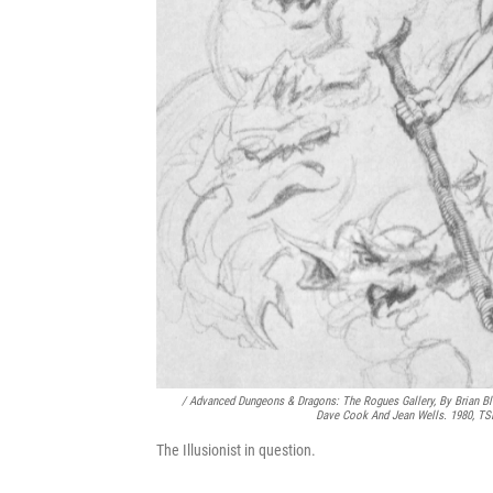
/
Advanced Dungeons & Dragons: The Rogues Gallery
, By Brian B
Dave Cook And Jean Wells. 1980, T
The Illusionist in question.