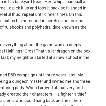
 in his backyard (read: He’d whip a baseball at
me, I’d pick it up and toss it back so it landed in
woeful thud; repeat until dinner time). On this
we sat on his screened-in porch as he took out
 of rulebooks and polyhedral dice known as the
use everything about the game was so deeply
! Halflings! Orcs! That titular dragon on the box
n’t last; my neighbor started at a new school in the
stained D&D campaign until three years later. My
 being a dungeon master and invited me and three
nturing party. When I arrived at that very first
dy created their characters — a fighter, a thief
 a cleric, who could hang back and heal them