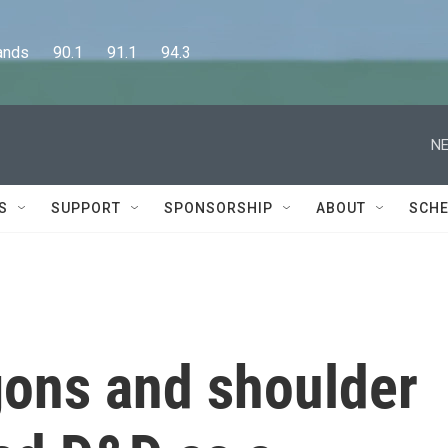
      90.1      91.1      94.3
NE
S
SUPPORT
SPONSORSHIP
ABOUT
SCHE
ons and shoulder