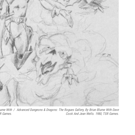
lume With
/
Advanced Dungeons & Dragons: The Rogues Gallery
, By Brian Blume With Dave
SR Games.
Cook And Jean Wells. 1980, TSR Games.