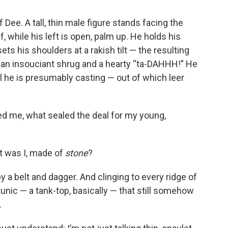
f Dee. A tall, thin male figure stands facing the
f, while his left is open, palm up. He holds his
ts his shoulders at a rakish tilt — the resulting
an insouciant shrug and a hearty “ta-DAHHH!” He
ll he is presumably casting — out of which leer
d me, what sealed the deal for my young,
at was I, made of
stone
?
y a belt and dagger. And clinging to every ridge of
tunic — a tank-top, basically — that still somehow
.