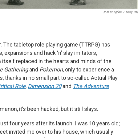
Joel Congdon
/
Getty Im
r. The tabletop role playing game (TTRPG) has
, expansions and hack ‘n’ slay imitators,
 itself replaced in the hearts and minds of the
e Gathering
and
Pokemon
, only to experience a
, thanks in no small part to so-called Actual Play
ritical Role
,
Dimension 20
and
The Adventure
non, it’s been hacked, but it still slays.
ust four years after its launch. I was 10 years old;
et invited me over to his house, which usually