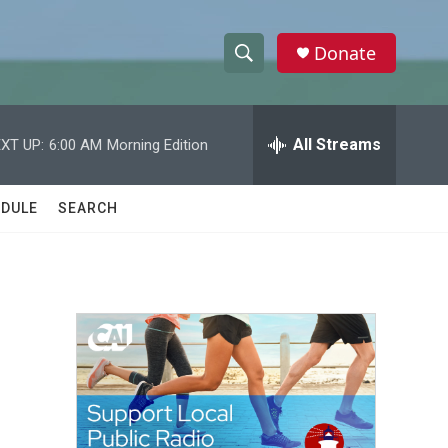
Donate
S
S
e
h
a
r
All Streams
XT UP:
6:00 AM
Morning Edition
o
c
h
w
Q
DULE
SEARCH
u
S
e
r
e
y
a
r
c
h