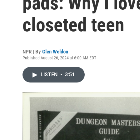
pads: Why I lov
closeted teen
NPR | By
Glen Weldon
Published August 26, 2024 at 6:00 AM EDT
LISTEN
•
3:51