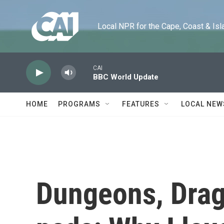
Skip to main content
Local NPR for the Cape, Coast & Islands
CAI
BBC World Update
HOME
PROGRAMS
FEATURES
LOCAL NEW
Dungeons, Drag