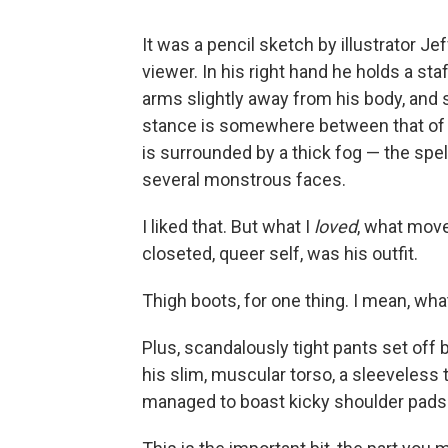
It was a pencil sketch by illustrator Jef
viewer. In his right hand he holds a staf
arms slightly away from his body, and se
stance is somewhere between that of 
is surrounded by a thick fog — the spe
several monstrous faces.
I liked that. But what I
loved
, what move
closeted, queer self, was his outfit.
Thigh boots, for one thing. I mean, wh
Plus, scandalously tight pants set off b
his slim, muscular torso, a sleeveless 
managed to boast kicky shoulder pads