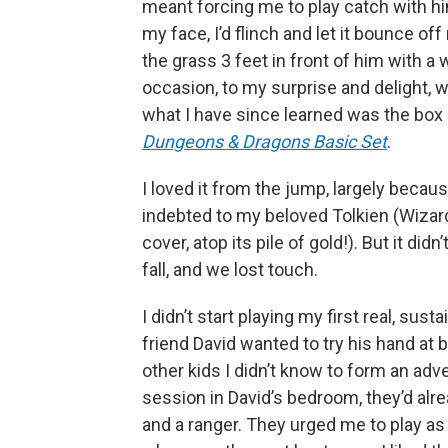
meant forcing me to play catch with him
my face, I’d flinch and let it bounce off 
the grass 3 feet in front of him with a 
occasion, to my surprise and delight, 
what I have since learned was the box
Dungeons & Dragons Basic Set
.
I loved it from the jump, largely beca
indebted to my beloved Tolkien (Wizards
cover, atop its pile of gold!). But it did
fall, and we lost touch.
I didn’t start playing my first real, su
friend David wanted to try his hand at
other kids I didn’t know to form an adve
session in David’s bedroom, they’d alrea
and a ranger. They urged me to play as