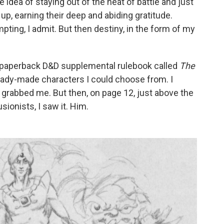
 idea of staying out of the heat of battle and just
p, earning their deep and abiding gratitude.
pting, I admit. But then destiny, in the form of my
in paperback D&D supplemental rulebook called
The
eady-made characters I could choose from. I
g grabbed me. But then, on page 12, just above the
usionists, I saw it. Him.