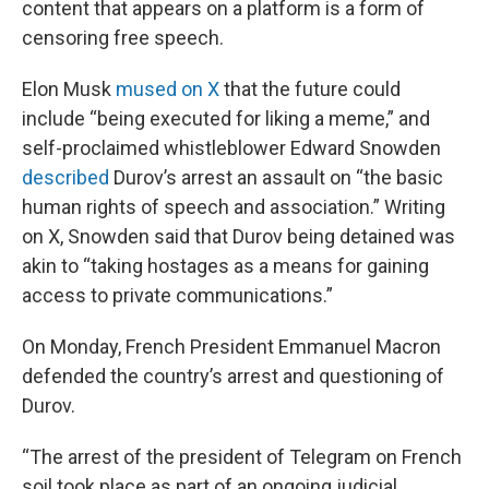
content that appears on a platform is a form of
censoring free speech.
Elon Musk
mused on X
that the future could
include “being executed for liking a meme,” and
self-proclaimed whistleblower Edward Snowden
described
Durov’s arrest an assault on “the basic
human rights of speech and association.” Writing
on X, Snowden said that Durov being detained was
akin to “taking hostages as a means for gaining
access to private communications.”
On Monday, French President Emmanuel Macron
defended the country’s arrest and questioning of
Durov.
“The arrest of the president of Telegram on French
soil took place as part of an ongoing judicial