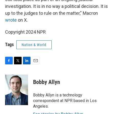
investigation. It is in no way a political decision. It is
up to the judges to rule on the matter,” Macron
wrote
on X.
Copyright 2024 NPR
Tags
Nation & World
F
T
L
E
a
w
i
m
c
i
n
a
e
t
k
i
Bobby Allyn
b
t
e
l
o
e
d
o
r
I
Bobby Allyn is a technology
k
n
correspondent at NPR based in Los
Angeles.