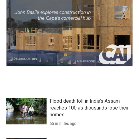
Flood death toll in India's Assam
reaches 100 as thousands lose their
homes
55 minutes ago