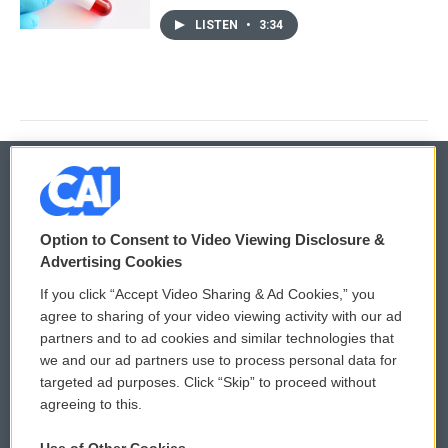
LISTEN
•
3:34
© 2026
Option to Consent to Video Viewing Disclosure &
Privacy and Terms
Sonics: Community Voices
Advertising Cookies
If you click “Accept Video Sharing & Ad Cookies,” you
Comments Policy
WCAI eNews Sign Up
agree to sharing of your video viewing activity with our ad
partners and to ad cookies and similar technologies that
Donor Privacy Policy
Submit a PSA
we and our ad partners use to process personal data for
targeted ad purposes. Click “Skip” to proceed without
Contact Us
Vehicle Donation
agreeing to this.
Membership
Podcasts