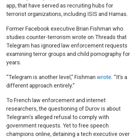
app, that have served as recruiting hubs for
terrorist organizations, including ISIS and Hamas.
Former Facebook executive Brian Fishman who
studies counter-terrorism wrote on Threads that
Telegram has ignored law enforcement requests
examining terror groups and child pornography for
years.
“Telegram is another level,” Fishman
wrote
. “It’s a
different approach entirely.”
To French law enforcement and internet
researchers, the questioning of Durov is about
Telegram's alleged refusal to comply with
government requests. Yet to free speech
champions online, detaining a tech executive over