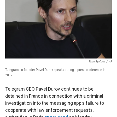
o
r
I
k
n
Tatan Syuflana
/
AP
Telegram co-founder Pavel Durov speaks during a press conference in
2017.
Telegram CEO Pavel Durov continues to be
detained in France in connection with a criminal
investigation into the messaging app’s failure to
cooperate with law enforcement requests,