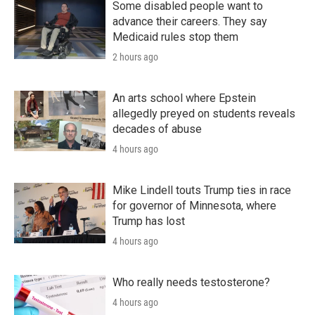
Some disabled people want to
advance their careers. They say
Medicaid rules stop them
2 hours ago
An arts school where Epstein
allegedly preyed on students reveals
decades of abuse
4 hours ago
Mike Lindell touts Trump ties in race
for governor of Minnesota, where
Trump has lost
4 hours ago
Who really needs testosterone?
4 hours ago