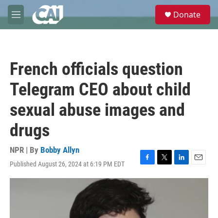
Skip to main content
S
Donate
e
M
a
e
r
n
c
u
h
French officials question
u
e
Telegram CEO about child
r
y
sexual abuse images and
drugs
NPR | By
Bobby Allyn
Published August 26, 2024 at 6:19 PM EDT
F
T
L
E
a
w
i
m
c
i
n
a
e
t
k
i
b
t
e
l
o
e
d