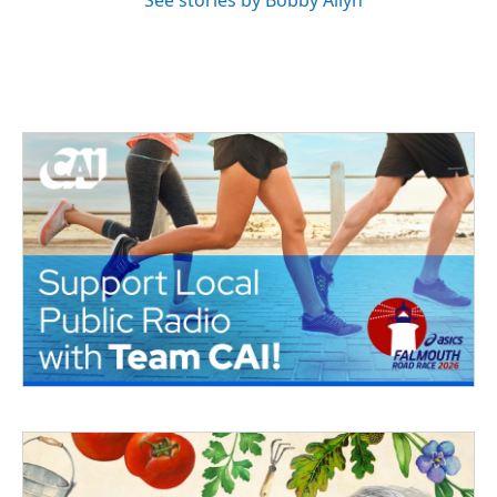
See stories by Bobby Allyn