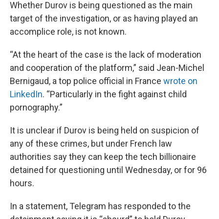
Whether Durov is being questioned as the main
target of the investigation, or as having played an
accomplice role, is not known.
“At the heart of the case is the lack of moderation
and cooperation of the platform,” said Jean-Michel
Bernigaud, a top police official in France
wrote on
LinkedIn
. “Particularly in the fight against child
pornography.”
It is unclear if Durov is being held on suspicion of
any of these crimes, but under French law
authorities say they can keep the tech billionaire
detained for questioning until Wednesday, or for 96
hours.
In a statement, Telegram has responded to the