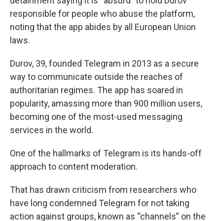
detainment saying it is “absurd” to hold Durov
responsible for people who abuse the platform,
noting that the app abides by all European Union
laws.
Durov, 39, founded Telegram in 2013 as a secure
way to communicate outside the reaches of
authoritarian regimes. The app has soared in
popularity, amassing more than 900 million users,
becoming one of the most-used messaging
services in the world.
One of the hallmarks of Telegram is its hands-off
approach to content moderation.
That has drawn criticism from researchers who
have long condemned Telegram for not taking
action against groups, known as “channels” on the