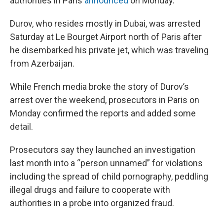
authorities in Paris
announced
on Monday.
Durov, who resides mostly in Dubai, was arrested
Saturday at Le Bourget Airport north of Paris after
he disembarked his private jet, which was traveling
from Azerbaijan.
While French media broke the story of Durov’s
arrest over the weekend, prosecutors in Paris on
Monday confirmed the reports and added some
detail.
Prosecutors say they launched an investigation
last month into a “person unnamed” for violations
including the spread of child pornography, peddling
illegal drugs and failure to cooperate with
authorities in a probe into organized fraud.