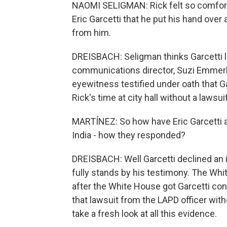
NAOMI SELIGMAN: Rick felt so comfortab
Eric Garcetti that he put his hand over 
from him.
DREISBACH: Seligman thinks Garcetti l
communications director, Suzi Emmerli
eyewitness testified under oath that Ga
Rick's time at city hall without a lawsuit
MARTÍNEZ: So how have Eric Garcetti 
India - how they responded?
DREISBACH: Well Garcetti declined an i
fully stands by his testimony. The Whi
after the White House got Garcetti conf
that lawsuit from the LAPD officer wit
take a fresh look at all this evidence.