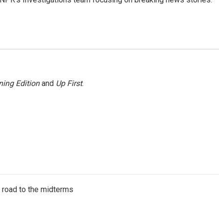
ing Edition
and
Up First
.
s road to the midterms