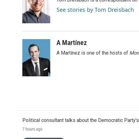
b
t
e
l
o
e
d
See stories by Tom Dreisbach
o
r
I
k
n
A Martínez
A Martínez is one of the hosts of
Morn
Political consultant talks about the Democratic Party'
7 hours ago