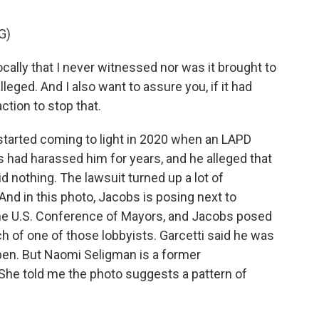
G)
ally that I never witnessed nor was it brought to
leged. And I also want to assure you, if it had
ction to stop that.
tarted coming to light in 2020 when an LAPD
s had harassed him for years, and he alleged that
d nothing. The lawsuit turned up a lot of
And in this photo, Jacobs is posing next to
the U.S. Conference of Mayors, and Jacobs posed
tch of one of those lobbyists. Garcetti said he was
ppen. But Naomi Seligman is a former
 She told me the photo suggests a pattern of