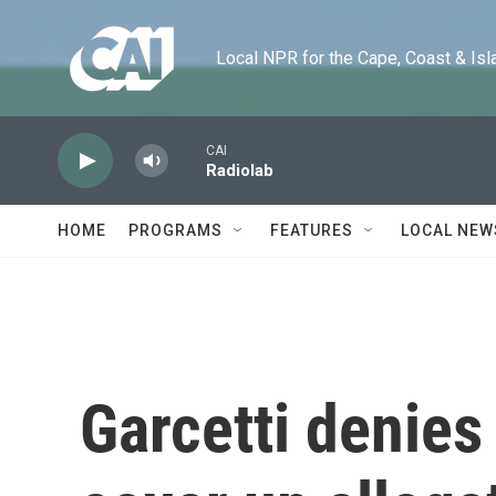
Skip to main content
Local NPR for the Cape, Coast & Islands
CAI
Radiolab
HOME
PROGRAMS
FEATURES
LOCAL NEW
Garcetti denies