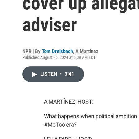
cover up allega
adviser
NPR | By
Tom Dreisbach
,
A Martínez
Published August 26, 2024 at 5:08 AM EDT
LISTEN
•
3:41
A MARTÍNEZ, HOST:
What happens when political ambition c
#MeToo era?