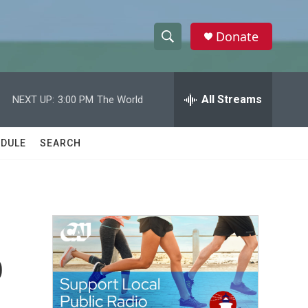
Donate
S
S
e
h
a
r
All Streams
NEXT UP:
3:00 PM
The World
o
c
h
w
Q
DULE
SEARCH
u
S
e
r
e
y
a
r
o
c
h