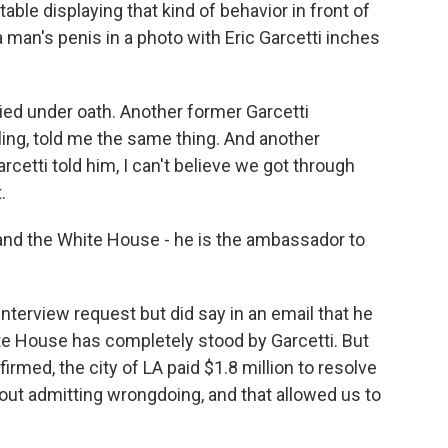
le displaying that kind of behavior in front of
a man's penis in a photo with Eric Garcetti inches
ied under oath. Another former Garcetti
ng, told me the same thing. And another
rcetti told him, I can't believe we got through
.
and the White House - he is the ambassador to
nterview request but did say in an email that he
te House has completely stood by Garcetti. But
irmed, the city of LA paid $1.8 million to resolve
hout admitting wrongdoing, and that allowed us to