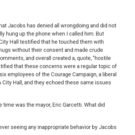
hat Jacobs has denied all wrongdoing and did not
ly hung up the phone when I called him. But
ty Hall testified that he touched them with
, hugs without their consent and made crude
ments, and overall created a, quote, "hostile
tified that these concerns were a regular topic of
to six employees of the Courage Campaign, a liberal
A City Hall, and they echoed these same issues
 time was the mayor, Eric Garcetti. What did
ever seeing any inappropriate behavior by Jacobs