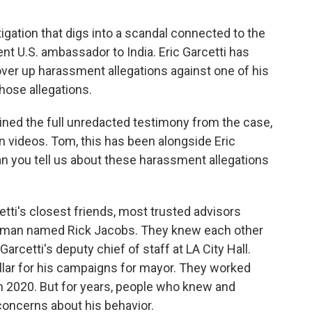
igation that digs into a scandal connected to the
t U.S. ambassador to India. Eric Garcetti has
ver up harassment allegations against one of his
hose allegations.
ed the full unredacted testimony from the case,
 videos. Tom, this has been alongside Eric
an you tell us about these harassment allegations
i's closest friends, most trusted advisors
 man named Rick Jacobs. They knew each other
rcetti's deputy chief of staff at LA City Hall.
llar for his campaigns for mayor. They worked
 in 2020. But for years, people who knew and
oncerns about his behavior.