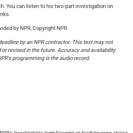
 You can listen to his two-part investigation on
anks.
vided by NPR, Copyright NPR.
deadline by an NPR contractor. This text may not
or revised in the future. Accuracy and availability
NPR’s programming is the audio record.
NPR's Investigations team focusing on breaking news stories.