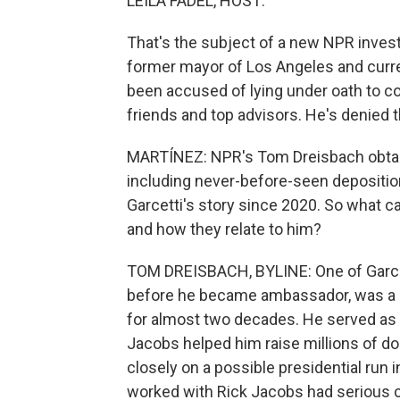
LEILA FADEL, HOST:
That's the subject of a new NPR invest
former mayor of Los Angeles and curren
been accused of lying under oath to co
friends and top advisors. He's denied t
MARTÍNEZ: NPR's Tom Dreisbach obtain
including never-before-seen deposition
Garcetti's story since 2020. So what c
and how they relate to him?
TOM DREISBACH, BYLINE: One of Garcett
before he became ambassador, was a
for almost two decades. He served as Ga
Jacobs helped him raise millions of do
closely on a possible presidential run
worked with Rick Jacobs had serious c