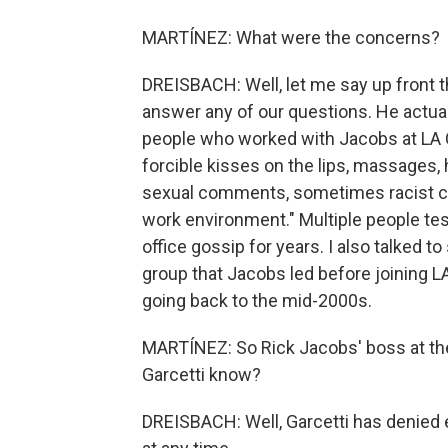
MARTÍNEZ: What were the concerns?
DREISBACH: Well, let me say up front t
answer any of our questions. He actual
people who worked with Jacobs at LA Ci
forcible kisses on the lips, massages
sexual comments, sometimes racist com
work environment." Multiple people tes
office gossip for years. I also talked 
group that Jacobs led before joining L
going back to the mid-2000s.
MARTÍNEZ: So Rick Jacobs' boss at the
Garcetti know?
DREISBACH: Well, Garcetti has denied 