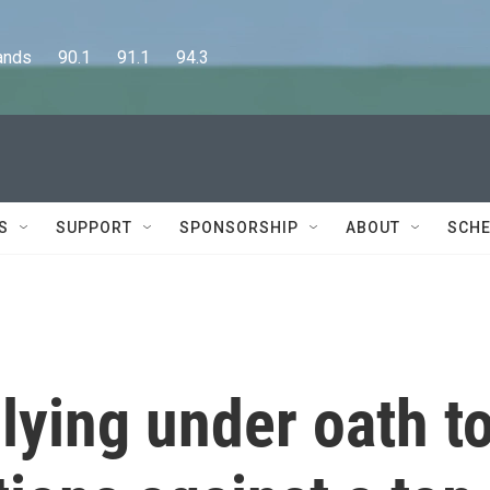
      90.1      91.1      94.3
S
SUPPORT
SPONSORSHIP
ABOUT
SCHE
 lying under oath t