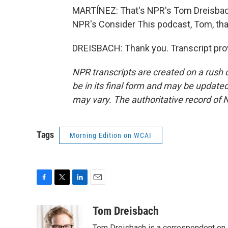
MARTÍNEZ: That's NPR's Tom Dreisbach.
NPR's Consider This podcast, Tom, th
DREISBACH: Thank you. Transcript pro
NPR transcripts are created on a rush 
be in its final form and may be updated 
may vary. The authoritative record of 
Tags
Morning Edition on WCAI
F
T
L
E
a
w
i
m
c
i
n
a
Tom Dreisbach
e
t
k
i
Tom Dreisbach is a correspondent on 