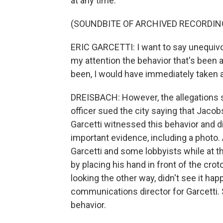
at any time.
(SOUNDBITE OF ARCHIVED RECORDIN
ERIC GARCETTI: I want to say unequivoc
my attention the behavior that's been al
been, I would have immediately taken a
DREISBACH: However, the allegations s
officer sued the city saying that Jacob
Garcetti witnessed this behavior and di
important evidence, including a photo. 
Garcetti and some lobbyists while at 
by placing his hand in front of the cro
looking the other way, didn't see it ha
communications director for Garcetti.
behavior.