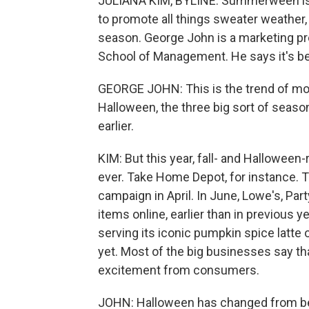
JULIANA KIM, BYLINE: Summerween is th
to promote all things sweater weather, e
season. George John is a marketing pr
School of Management. He says it's bee
GEORGE JOHN: This is the trend of mo
Halloween, the three big sort of seasons
earlier.
KIM: But this year, fall- and Hallowee
ever. Take Home Depot, for instance. T
campaign in April. In June, Lowe's, Par
items online, earlier than in previous 
serving its iconic pumpkin spice latte o
yet. Most of the big businesses say tha
excitement from consumers.
JOHN: Halloween has changed from bein