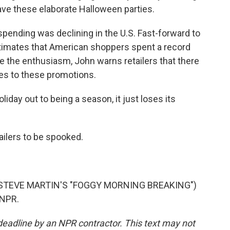
ave these elaborate Halloween parties.
pending was declining in the U.S. Fast-forward to
estimates that American shoppers spent a record
e the enthusiasm, John warns retailers that there
mes to these promotions.
liday out to being a season, it just loses its
ailers to be spooked.
STEVE MARTIN'S "FOGGY MORNING BREAKING")
 NPR.
deadline by an NPR contractor. This text may not