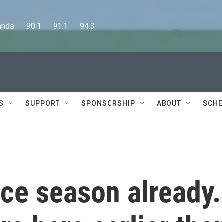
      90.1      91.1      94.3
S
SUPPORT
SPONSORSHIP
ABOUT
SCHE
ice season already.