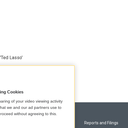
'Ted Lasso'
sing Cookies
aring of your video viewing activity
that we and our ad partners use to
roceed without agreeing to this.
Privacy and Terms
Reports and Filings