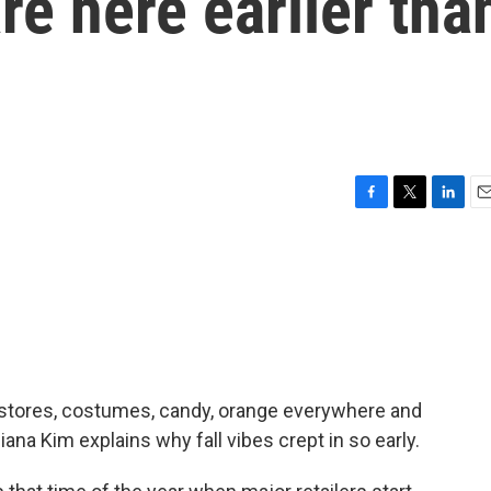
re here earlier tha
F
T
L
E
a
w
i
m
c
i
n
a
e
t
k
i
b
t
e
l
o
e
d
o
r
I
k
n
of stores, costumes, candy, orange everywhere and
ana Kim explains why fall vibes crept in so early.