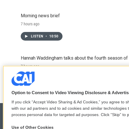
Morning news brief
7 hours ago
LISTEN
•
10:50
Hannah Waddingham talks about the fourth season of 
7 hours ago
LISTEN
•
6:51
Option to Consent to Video Viewing Disclosure & Adverti
If you click “Accept Video Sharing & Ad Cookies,” you agree to sh
with our ad partners and to ad cookies and similar technologies 
process personal data for targeted ad purposes. Click “Skip” to p
Use of Other Cookies