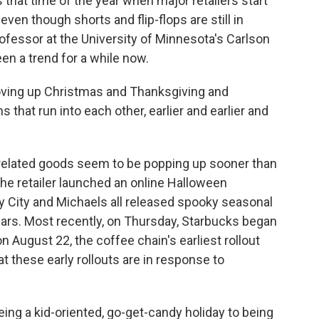
at time of the year when major retailers start
ven though shorts and flip-flops are still in
ofessor at the University of Minnesota's Carlson
n a trend for a while now.
ving up Christmas and Thanksgiving and
 that run into each other, earlier and earlier and
n-related goods seem to be popping up sooner than
he retailer launched an online Halloween
ty City and Michaels all released spooky seasonal
years. Most recently, on Thursday, Starbucks began
n August 22, the coffee chain's earliest rollout
t these early rollouts are in response to
g a kid-oriented, go-get-candy holiday to being