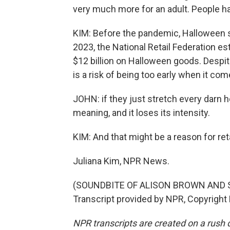
very much more for an adult. People h
KIM: Before the pandemic, Halloween s
2023, the National Retail Federation 
$12 billion on Halloween goods. Despit
is a risk of being too early when it co
JOHN: if they just stretch every darn ho
meaning, and it loses its intensity.
KIM: And that might be a reason for ret
Juliana Kim, NPR News.
(SOUNDBITE OF ALISON BROWN AND 
Transcript provided by NPR, Copyright
NPR transcripts are created on a rush 