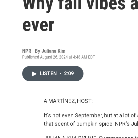
Why fall vibes a
ever
NPR | By
Juliana Kim
Published August 26, 2024 at 4:48 AM EDT
LISTEN
•
2:09
A MARTÍNEZ, HOST:
It's not even September, but at a lot 
that scent of pumpkin spice. NPR's Juli