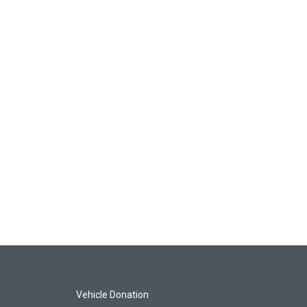
Vehicle Donation