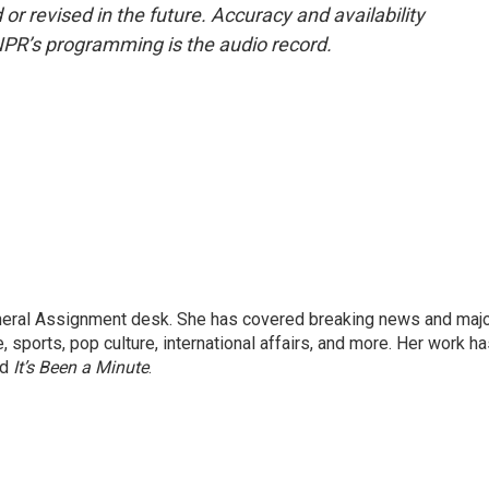
or revised in the future. Accuracy and availability
NPR’s programming is the audio record.
eneral Assignment desk. She has covered breaking news and maj
 sports, pop culture, international affairs, and more. Her work h
nd
It’s Been a Minute
.