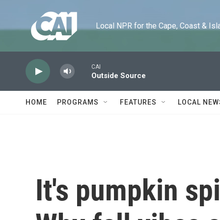
Skip to main content
Local NPR for the Cape, Coast & Islands
CAI
Outside Source
HOME
PROGRAMS
FEATURES
LOCAL NEW
It's pumpkin sp