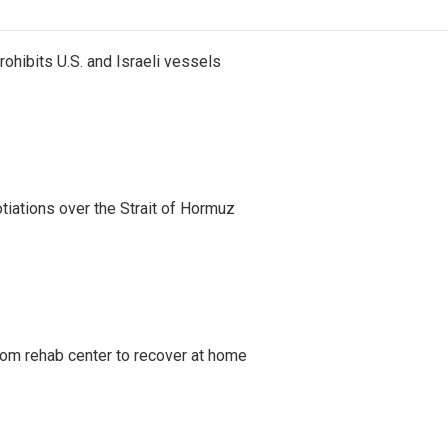
ohibits U.S. and Israeli vessels
iations over the Strait of Hormuz
om rehab center to recover at home