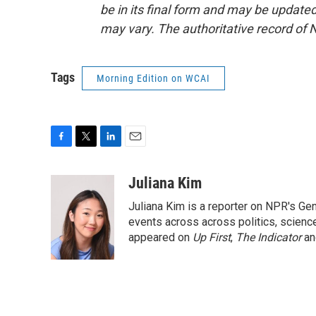
be in its final form and may be updated 
may vary. The authoritative record of 
Tags
Morning Edition on WCAI
F
T
L
E
a
w
i
m
c
i
n
a
Juliana Kim
e
t
k
i
Juliana Kim is a reporter on NPR's G
b
t
e
l
o
e
d
events across across politics, science,
o
r
I
appeared on
Up First
,
The Indicator
a
k
n