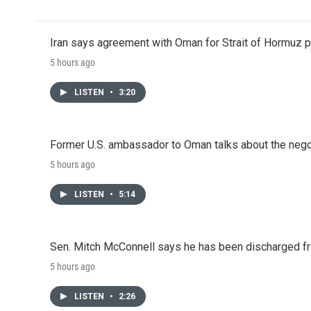
Iran says agreement with Oman for Strait of Hormuz pr
5 hours ago
LISTEN
•
3:20
Former U.S. ambassador to Oman talks about the negot
5 hours ago
LISTEN
•
5:14
Sen. Mitch McConnell says he has been discharged fr
5 hours ago
LISTEN
•
2:26