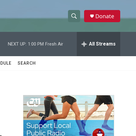
Donate
S
S
e
h
a
r
All Streams
NEXT UP:
1:00 PM
Fresh Air
o
c
h
w
Q
DULE
SEARCH
u
S
e
r
e
y
a
r
c
h