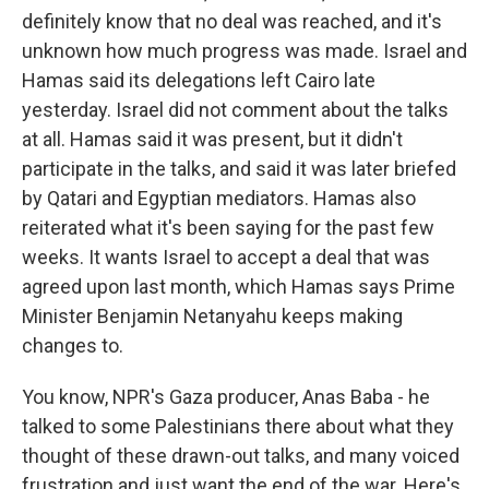
definitely know that no deal was reached, and it's
unknown how much progress was made. Israel and
Hamas said its delegations left Cairo late
yesterday. Israel did not comment about the talks
at all. Hamas said it was present, but it didn't
participate in the talks, and said it was later briefed
by Qatari and Egyptian mediators. Hamas also
reiterated what it's been saying for the past few
weeks. It wants Israel to accept a deal that was
agreed upon last month, which Hamas says Prime
Minister Benjamin Netanyahu keeps making
changes to.
You know, NPR's Gaza producer, Anas Baba - he
talked to some Palestinians there about what they
thought of these drawn-out talks, and many voiced
frustration and just want the end of the war. Here's