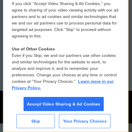
If you click “Accept Video Sharing & Ad Cookies,” you
Comments Policy
WCAI eNews Sign Up
agree to sharing of your video viewing activity with our ad
partners and to ad cookies and similar technologies that
Donor Privacy Policy
Submit a PSA
we and our ad partners use to process personal data for
targeted ad purposes. Click “Skip” to proceed without
Contact Us
Vehicle Donation
agreeing to this.
Membership
Podcasts
Use of Other Cookies
Even if you Skip, we and our partners use other cookies
Reports and Filings
Public File Assistance
and similar technologies for the website to work, to
analyze and improve it, and to remember your
Employment
FCC Public Files
preferences. Change your choices at any time or control
cookies at "Your Privacy Choices."
Learn more in our
Privacy Policy.
Accept Video Sharing & Ad Cookies
Skip
Your Privacy Choices
CAI