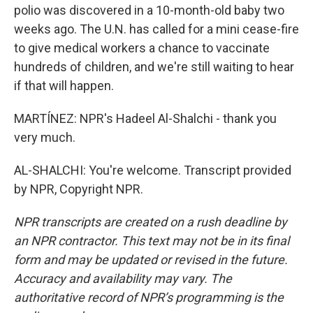
polio was discovered in a 10-month-old baby two
weeks ago. The U.N. has called for a mini cease-fire
to give medical workers a chance to vaccinate
hundreds of children, and we're still waiting to hear
if that will happen.
MARTÍNEZ: NPR's Hadeel Al-Shalchi - thank you
very much.
AL-SHALCHI: You're welcome. Transcript provided
by NPR, Copyright NPR.
NPR transcripts are created on a rush deadline by
an NPR contractor. This text may not be in its final
form and may be updated or revised in the future.
Accuracy and availability may vary. The
authoritative record of NPR’s programming is the