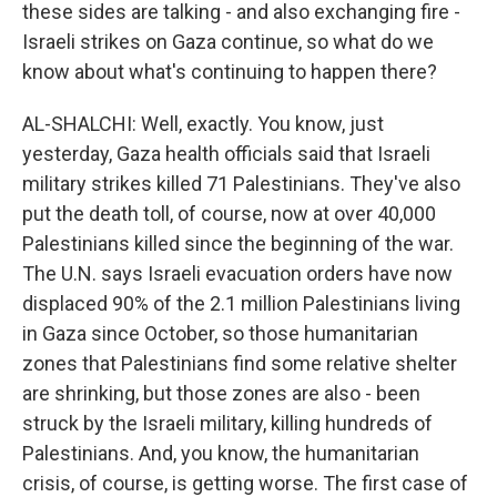
these sides are talking - and also exchanging fire -
Israeli strikes on Gaza continue, so what do we
know about what's continuing to happen there?
AL-SHALCHI: Well, exactly. You know, just
yesterday, Gaza health officials said that Israeli
military strikes killed 71 Palestinians. They've also
put the death toll, of course, now at over 40,000
Palestinians killed since the beginning of the war.
The U.N. says Israeli evacuation orders have now
displaced 90% of the 2.1 million Palestinians living
in Gaza since October, so those humanitarian
zones that Palestinians find some relative shelter
are shrinking, but those zones are also - been
struck by the Israeli military, killing hundreds of
Palestinians. And, you know, the humanitarian
crisis, of course, is getting worse. The first case of