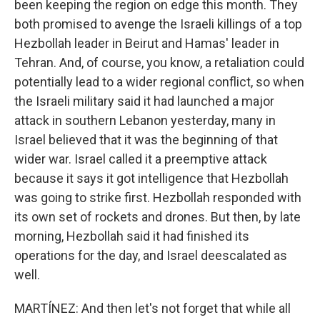
been keeping the region on edge this month. They
both promised to avenge the Israeli killings of a top
Hezbollah leader in Beirut and Hamas' leader in
Tehran. And, of course, you know, a retaliation could
potentially lead to a wider regional conflict, so when
the Israeli military said it had launched a major
attack in southern Lebanon yesterday, many in
Israel believed that it was the beginning of that
wider war. Israel called it a preemptive attack
because it says it got intelligence that Hezbollah
was going to strike first. Hezbollah responded with
its own set of rockets and drones. But then, by late
morning, Hezbollah said it had finished its
operations for the day, and Israel deescalated as
well.
MARTÍNEZ: And then let's not forget that while all