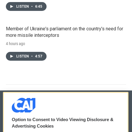
LISTEN
•
6:45
Member of Ukraine's parliament on the country's need for
more missile interceptors
4 hours ago
LISTEN
•
4:57
© 2026
Option to Consent to Video Viewing Disclosure &
Privacy and Terms
Sonics: Community Voices
Advertising Cookies