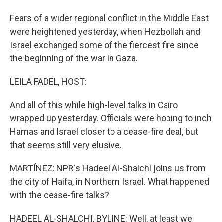
Fears of a wider regional conflict in the Middle East
were heightened yesterday, when Hezbollah and
Israel exchanged some of the fiercest fire since
the beginning of the war in Gaza.
LEILA FADEL, HOST:
And all of this while high-level talks in Cairo
wrapped up yesterday. Officials were hoping to inch
Hamas and Israel closer to a cease-fire deal, but
that seems still very elusive.
MARTÍNEZ: NPR's Hadeel Al-Shalchi joins us from
the city of Haifa, in Northern Israel. What happened
with the cease-fire talks?
HADEEL AL-SHALCHI, BYLINE: Well, at least we