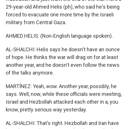
29-year-old Ahmed Helis (ph), who said he's being
forced to evacuate one more time by the Israeli
military from Central Gaza.
AHMED HELIS: (Non-English language spoken).
AL-SHALCHI: Helis says he doesn't have an ounce
of hope. He thinks the war will drag on for at least
another year, and he doesn't even follow the news
of the talks anymore.
MARTÍNEZ: Yeah, wow. Another year, possibly, he
says. Well, now, while these officials were meeting,
Israel and Hezbollah attacked each other in a, you
know, pretty serious way yesterday.
AL-SHALCHI: That's right. Hezbollah and Iran have