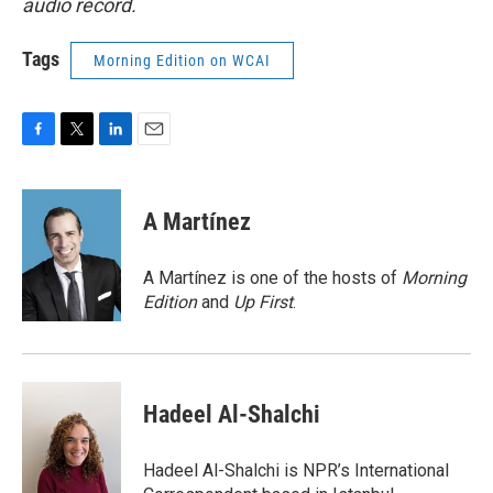
audio record.
Tags
Morning Edition on WCAI
F
T
L
E
a
w
i
m
c
i
n
a
e
t
k
i
A Martínez
b
t
e
l
o
e
d
o
r
I
A Martínez is one of the hosts of
Morning
k
n
Edition
and
Up First
.
Hadeel Al-Shalchi
Hadeel Al-Shalchi is NPR’s International