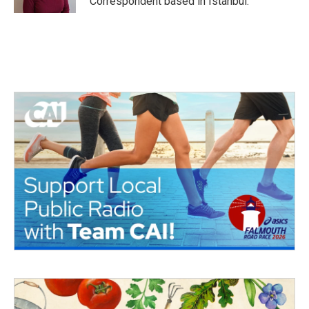
Correspondent based in Istanbul.