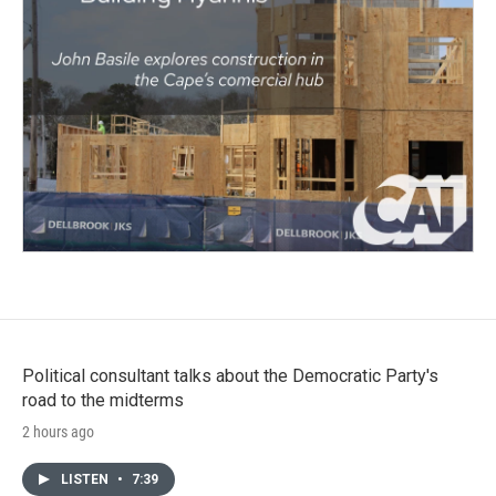
Political consultant talks about the Democratic Party's
road to the midterms
2 hours ago
LISTEN
•
7:39