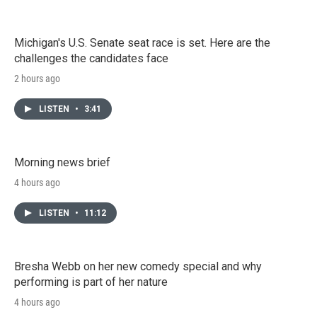
Michigan's U.S. Senate seat race is set. Here are the
challenges the candidates face
2 hours ago
LISTEN
•
3:41
Morning news brief
4 hours ago
LISTEN
•
11:12
Bresha Webb on her new comedy special and why
performing is part of her nature
4 hours ago