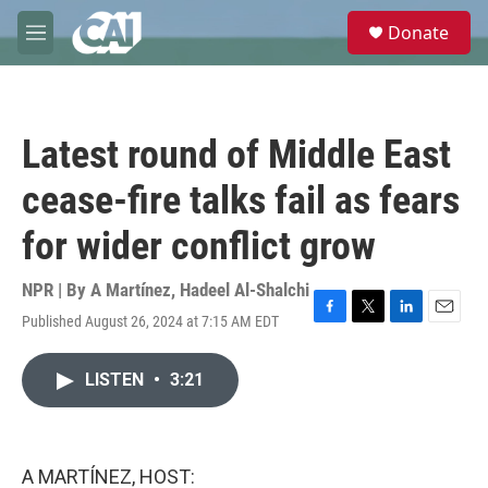
Skip to main content
S
Donate
e
M
a
e
r
n
c
u
h
Latest round of Middle East
u
e
cease-fire talks fail as fears
r
y
for wider conflict grow
NPR | By
A Martínez
,
Hadeel Al-Shalchi
Published August 26, 2024 at 7:15 AM EDT
F
T
L
E
a
w
i
m
c
i
n
a
LISTEN
•
3:21
e
t
k
i
b
t
e
l
o
e
d
o
r
I
k
n
A MARTÍNEZ, HOST: