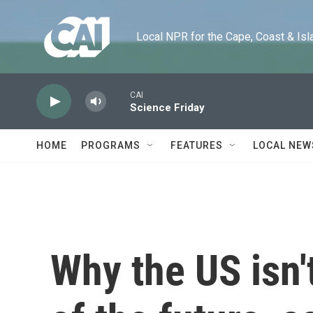
Skip to main content
Local NPR for the Cape, Coast & Islands
CAI
Science Friday
HOME
PROGRAMS
FEATURES
LOCAL NEW
Why the US isn'