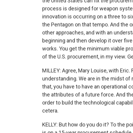
the United States can fix the procure
process is designed for weapon systems
innovation is occurring on a three to s
the Pentagon on that tempo. And the onl
other approaches, and with an understa
beginning and then develop it over five
works. You get the minimum viable pro
of the U.S. procurement, in my view. Ge
MILLEY: Agree, Mary Louise, with Eric.
understanding. We are in the midst of
that, you have to have an operational c
the attributes of a future force. And 
order to build the technological capabil
cetera.
KELLY: But how do you do it? To the poi
is on a 15-year procurement schedule, 