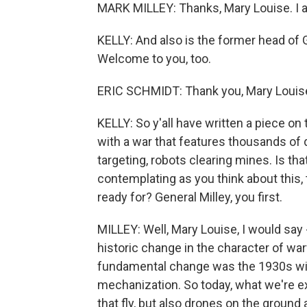
MARK MILLEY: Thanks, Mary Louise. I a
KELLY: And also is the former head of 
Welcome to you, too.
ERIC SCHMIDT: Thank you, Mary Louis
KELLY: So y'all have written a piece on 
with a war that features thousands of d
targeting, robots clearing mines. Is tha
contemplating as you think about this, th
ready for? General Milley, you first.
MILLEY: Well, Mary Louise, I would say -
historic change in the character of warf
fundamental change was the 1930s with 
mechanization. So today, what we're ex
that fly, but also drones on the ground 