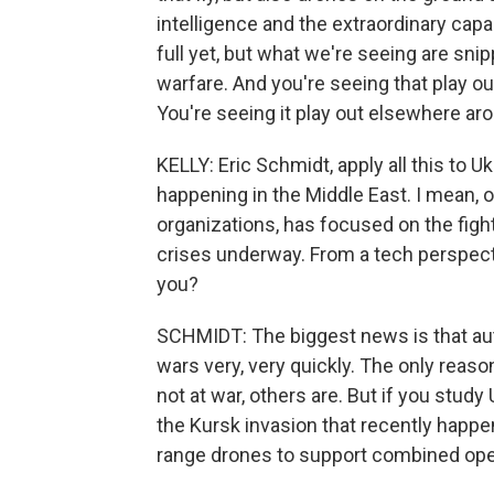
intelligence and the extraordinary capabi
full yet, but what we're seeing are snipp
warfare. And you're seeing that play out
You're seeing it play out elsewhere ar
KELLY: Eric Schmidt, apply all this to Uk
happening in the Middle East. I mean, ou
organizations, has focused on the figh
crises underway. From a tech perspecti
you?
SCHMIDT: The biggest news is that a
wars very, very quickly. The only reaso
not at war, others are. But if you stud
the Kursk invasion that recently happen
range drones to support combined ope