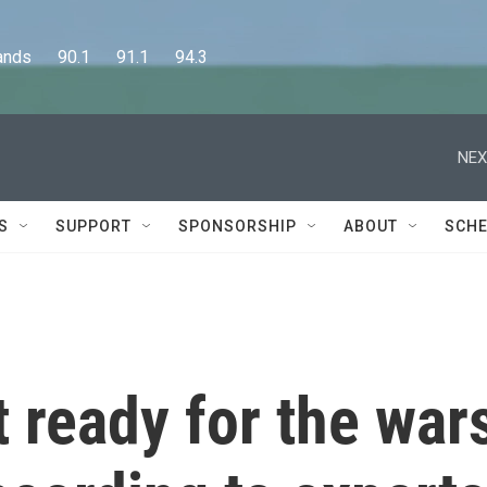
      90.1      91.1      94.3
NEX
S
SUPPORT
SPONSORSHIP
ABOUT
SCHE
t ready for the war