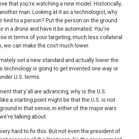
ieve that you're watching a new model. Historically,
nother man. Looking at it as a technologist, why
 tied to a person? Put the person on the ground
 in a drone and have it be automated. You're
se in terms of your targeting, much less collateral
, we can make the cost much lower.
ltimately set a new standard and actually lower the
this technology is going to get invented one way or
 under U.S. terms.
ent that y'all are advancing, why is the U.S.
ke a starting point might be that the U.S. is not
 ground in that sense, in either of the major wars
we're talking about.
ry hard to fix this. But not even the president of