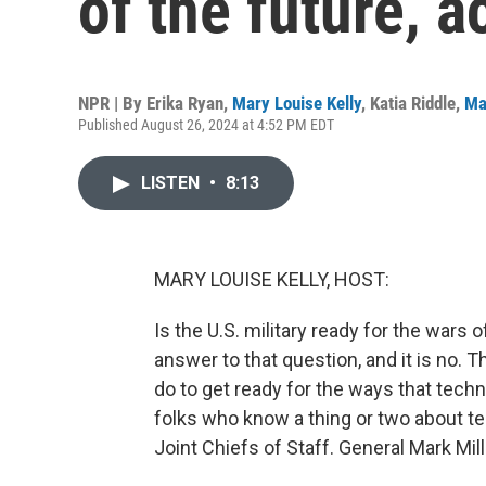
of the future, 
NPR | By
Erika Ryan
,
Mary Louise Kelly
,
Katia Riddle
,
Ma
Published August 26, 2024 at 4:52 PM EDT
LISTEN
•
8:13
MARY LOUISE KELLY, HOST:
Is the U.S. military ready for the wars 
answer to that question, and it is no.
do to get ready for the ways that tech
folks who know a thing or two about t
Joint Chiefs of Staff. General Mark Mil