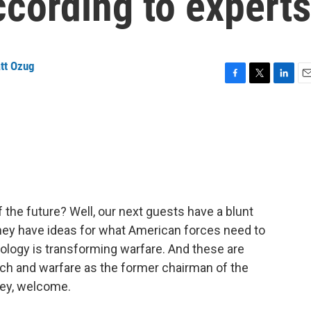
according to experts
tt Ozug
F
T
L
E
a
w
i
m
c
i
n
a
e
t
k
i
b
t
e
l
o
e
d
o
r
I
k
n
of the future? Well, our next guests have a blunt
 They have ideas for what American forces need to
nology is transforming warfare. And these are
ech and warfare as the former chairman of the
ley, welcome.