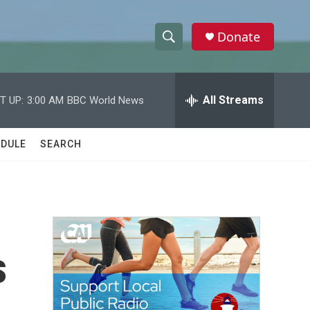
Donate
S
S
e
h
a
r
All Streams
T UP:
3:00 AM
BBC World News
o
c
h
w
Q
DULE
SEARCH
u
S
e
r
e
y
a
r
s
c
h