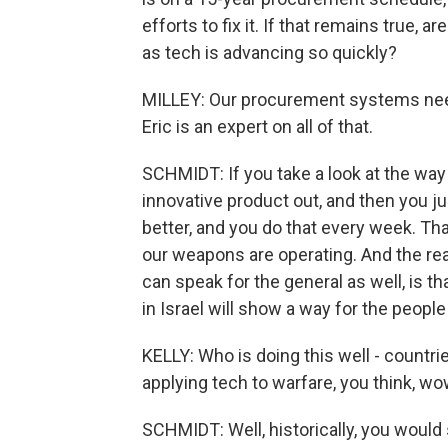
efforts to fix it. If that remains true,
as tech is advancing so quickly?
MILLEY: Our procurement systems nee
Eric is an expert on all of that.
SCHMIDT: If you take a look at the wa
innovative product out, and then you ju
better, and you do that every week. Th
our weapons are operating. And the reason
can speak for the general as well, is t
in Israel will show a way for the people
KELLY: Who is doing this well - countri
applying tech to warfare, you think, wow
SCHMIDT: Well, historically, you would 