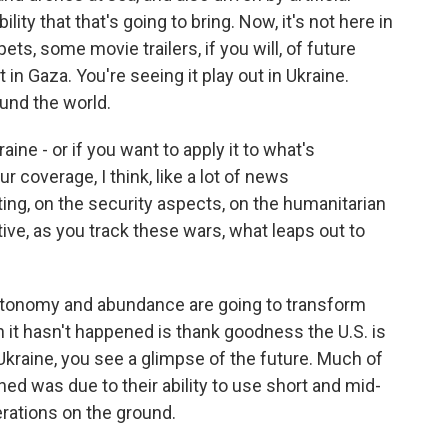
lity that that's going to bring. Now, it's not here in
ets, some movie trailers, if you will, of future
 in Gaza. You're seeing it play out in Ukraine.
ound the world.
raine - or if you want to apply it to what's
r coverage, I think, like a lot of news
ting, on the security aspects, on the humanitarian
ve, as you track these wars, what leaps out to
utonomy and abundance are going to transform
n it hasn't happened is thank goodness the U.S. is
y Ukraine, you see a glimpse of the future. Much of
ed was due to their ability to use short and mid-
rations on the ground.