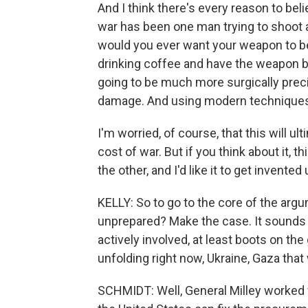
And I think there's every reason to bel
war has been one man trying to shoot a
would you ever want your weapon to be
drinking coffee and have the weapon be
going to be much more surgically preci
damage. And using modern techniques
I'm worried, of course, that this will u
cost of war. But if you think about it, 
the other, and I'd like it to get invented
KELLY: So to go to the core of the argum
unprepared? Make the case. It sounds li
actively involved, at least boots on the
unfolding right now, Ukraine, Gaza that 
SCHMIDT: Well, General Milley worked ve