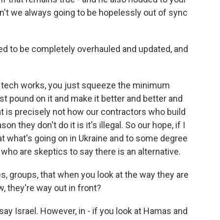
 aren't we always going to be hopelessly out of sync
d to be completely overhauled and updated, and
y tech works, you just squeeze the minimum
st pound on it and make it better and better and
at is precisely not how our contractors who build
 they don't do it is it's illegal. So our hope, if I
hat what's going on in Ukraine and to some degree
 who are skeptics to say there is an alternative.
es, groups, that when you look at the way they are
, they're way out in front?
say Israel. However, in - if you look at Hamas and