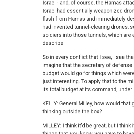
Israel - and, of course, the Hamas atta
Israel had essentially weaponized dron
flash from Hamas and immediately destr
had invented tunnel-clearing drones, s
soldiers into those tunnels, which are
describe.
So in every conflict that I see, I see th
imagine that the secretary of defense h
budget would go for things which were
just interesting. To apply that to the mi
its total budget at its command, under 
KELLY: General Milley, how would that g
thinking outside the box?
MILLEY: I think it'd be great, but I think
things that, you know, you have to have