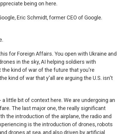
ppreciate being on here.
Google, Eric Schmidt, former CEO of Google.
e.
this for Foreign Affairs. You open with Ukraine and
rones in the sky, AI helping soldiers with
t the kind of war of the future that you're
e kind of war that y'all are arguing the U.S. isn't
 a little bit of context here. We are undergoing an
are. The last major one, the really significant
the introduction of the airplane, the radio and
periencing is the introduction of drones, robots
and drones at sea, and also driven by artificial