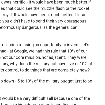
ck was horrific - it would have been much better if
es that could see the muzzle flash or the rocket
oy it. It would have been much better if Israel
o you didn't have to send their very courageous
 enormously dangerous, as the general can
e militaries missing an opportunity to invent. Let's
ad - at Google, we had this rule that 10% of our
 not our core mission, nor adjacent. They were
litary, why does the military not have five or 10% of
its control, to do things that are completely new?
o down - 5 to 10% of the military budget just to be
 it would be a very difficult sell because one of the
 here is a high degree of collaboration and