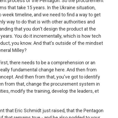
ment process of the Pentagon. So the procurement
 that take 15 years. In the Ukraine situation,
ix-week timeline, and we need to find a way to get
y way to do that is with other authorities and
nding that you don't design the product at the
 years. You do it incrementally, which is how tech
duct, you know. And that's outside of the mindset
neral Milley?
 First, there needs to be a comprehension or an
 really fundamental change here. And then from
oncept. And then from that, you've got to identify
then from that, change the procurement system in
ities, modify the training, develop the leaders, et
nt that Eric Schmidt just raised, that the Pentagon
if that remains true - and he also nodded to your