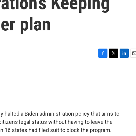
ation’s Keeping
er plan
F
T
L
E
a
w
i
m
c
i
n
a
e
t
k
i
b
t
e
l
o
e
d
o
r
I
k
n
y halted a Biden administration policy that aims to
tizens legal status without having to leave the
n 16 states had filed suit to block the program.