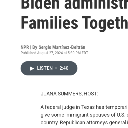
Biden administr
Families Togeth
NPR | By
Sergio Martínez-Beltrán
Published August 27, 2024 at 5:30 PM EDT
LISTEN
•
2:40
JUANA SUMMERS, HOST:
A federal judge in Texas has temporaril
give some immigrant spouses of U.S. ci
country. Republican attorneys general i