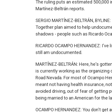
The ruling puts an estimated 500,000 i
Martínez-Beltrán reports.
SERGIO MARTÍNEZ-BELTRÁN, BYLINE: Th
Together plan aimed to help undocume
shadows - people such as Ricardo O
RICARDO OCAMPO HERNANDEZ: I've lived 
still am undocumented.
MARTÍNEZ-BELTRÁN: Here, he's gotten ma
is currently working as the organizing
Road Nevada. For most of Ocampo Herna
meant not having health insurance, not
avoided driving, out of fear of getting 
being married to an American for the l
OCAMPO HERNANDEZ: You don't get aut