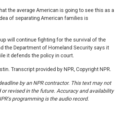
at the average American is going to see this as a
 idea of separating American families is
ill continue fighting for the survival of the
nd the Department of Homeland Security says it
le it defends the policy in court.
tin. Transcript provided by NPR, Copyright NPR.
deadline by an NPR contractor. This text may not
or revised in the future. Accuracy and availability
NPR’s programming is the audio record.