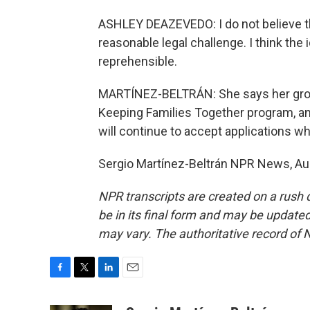
ASHLEY DEAZEVEDO: I do not believe th
reasonable legal challenge. I think the
reprehensible.
MARTÍNEZ-BELTRÁN: She says her group w
Keeping Families Together program, a
will continue to accept applications whi
Sergio Martínez-Beltrán NPR News, Aus
NPR transcripts are created on a rush 
be in its final form and may be updated 
may vary. The authoritative record of 
F
T
L
E
a
w
i
m