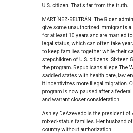
U.S. citizen. That's far from the truth.
MARTÍNEZ-BELTRÁN: The Biden administ
give some unauthorized immigrants a pa
for at least 10 years and are married to 
legal status, which can often take year
to keep families together while their ca
stepchildren of U.S. citizens. Sixteen 
the program. Republicans allege The 
saddled states with health care, law 
it incentivizes more illegal migration.
program is now paused after a federal j
and warrant closer consideration.
Ashley DeAzevedo is the president of 
mixed-status families. Her husband of 1
country without authorization.