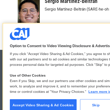
c
i
n
a
Sergio Martínez-Beltrán
e
t
k
i
Sergio Martínez-Beltrán (SARE-he-oh
b
t
e
l
o
e
d
o
r
I
k
n
Option to Consent to Video Viewing Disclosure & Adverti
If you click “Accept Video Sharing & Ad Cookies,” you agree to sh
with our ad partners and to ad cookies and similar technologies 
process personal data for targeted ad purposes. Click “Skip” to p
© 2026
Use of Other Cookies
Even if you Skip, we and our partners use other cookies and simi
work, to analyze and improve it, and to remember your preferen
time or control cookies at "Your Privacy Choices."
Learn more i
Accept Video Sharing & Ad Cookies
Skip