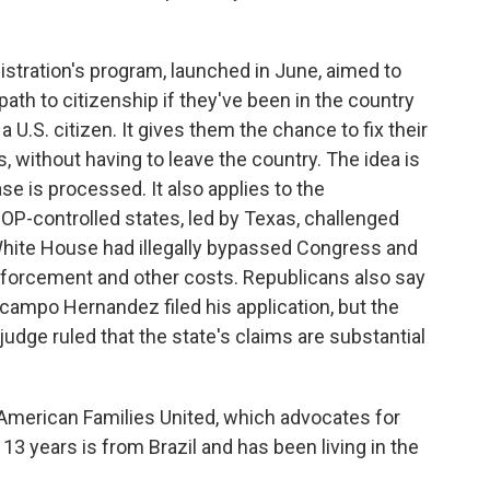
ration's program, launched in June, aimed to
th to citizenship if they've been in the country
a U.S. citizen. It gives them the chance to fix their
s, without having to leave the country. The idea is
se is processed. It also applies to the
GOP-controlled states, led by Texas, challenged
White House had illegally bypassed Congress and
enforcement and other costs. Republicans also say
 Ocampo Hernandez filed his application, but the
udge ruled that the state's claims are substantial
American Families United, which advocates for
3 years is from Brazil and has been living in the