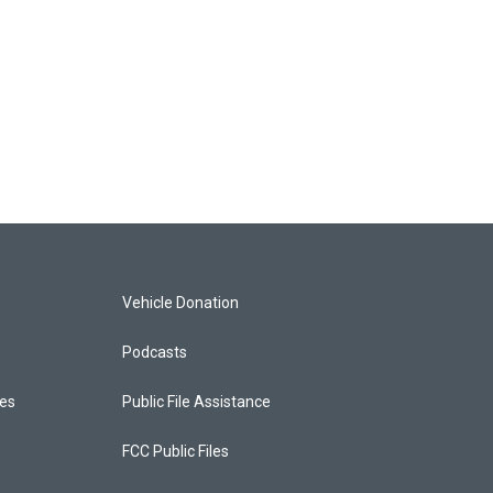
Vehicle Donation
Podcasts
ces
Public File Assistance
FCC Public Files