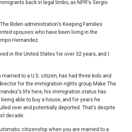
mmigrants back in legal limbo, as NPR's Sergio
e Biden administration's Keeping Families
nted spouses who have been living in the
campo Hernandez.
in the United States for over 32 years, and I
rried to a U.S. citizen, has had three kids and
 director for the immigration rights group Make The
ndez's life here, his immigration status has
 being able to buy a house, and for years he
pulled over and potentially deported. That's despite
ast decade.
omatic citizenship when you are married to a