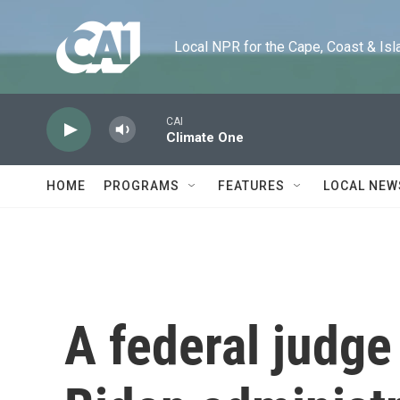
Skip to main content
Local NPR for the Cape, Coast & Islands
CAI
Climate One
HOME
PROGRAMS
FEATURES
LOCAL NEW
A federal judge