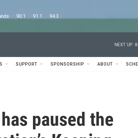
      90.1      91.1      94.3
NEXT UP:
8
S
SUPPORT
SPONSORSHIP
ABOUT
SCHE
 has paused the