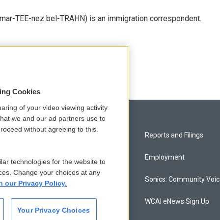
 mar-TEE-nez bel-TRAHN) is an immigration correspondent.
sing Cookies
aring of your video viewing activity
that we and our ad partners use to
roceed without agreeing to this.
Privacy and Terms
Reports and Filings
Comments Policy
Employment
lar technologies for the website to
ces. Change your choices at any
Donor Privacy Policy
Sonics: Community Voi
n our Privacy Policy.
Contact Us
WCAI eNews Sign Up
Your Privacy Choices