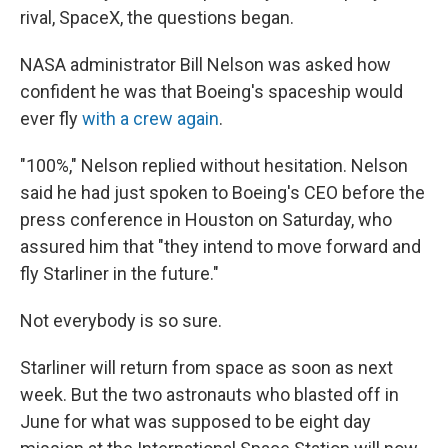
rival, SpaceX, the questions began.
NASA administrator Bill Nelson was asked how
confident he was that Boeing's spaceship would
ever fly
with a crew again
.
"100%," Nelson replied without hesitation. Nelson
said he had just spoken to Boeing's CEO before the
press conference in Houston on Saturday, who
assured him that "they intend to move forward and
fly Starliner in the future."
Not everybody is so sure.
Starliner will return from space as soon as next
week. But the two astronauts who blasted off in
June for what was supposed to be eight day