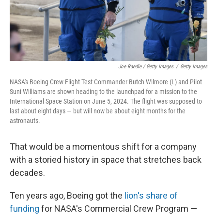
Joe Raedle / Getty Images
/
Getty Images
NASA's Boeing Crew Flight Test Commander Butch Wilmore (L) and Pilot
Suni Williams are shown heading to the launchpad for a mission to the
International Space Station on June 5, 2024. The flight was supposed to
last about eight days — but will now be about eight months for the
astronauts.
That would be a momentous shift for a company
with a storied history in space that stretches back
decades.
Ten years ago, Boeing got the
lion's share of
funding
for NASA's Commercial Crew Program —