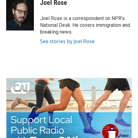
e
t
k
i
Joel Rose
b
t
e
l
o
e
d
o
r
I
Joel Rose is a correspondent on NPR's
k
n
National Desk. He covers immigration and
breaking news.
See stories by Joel Rose