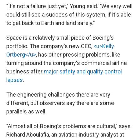
"It's not a failure just yet," Young said. "We very well
could still see a success of this system, if it's able
to get back to Earth and land safely."
Space is a relatively small piece of Boeing's
portfolio. The company's new CEO,
<u>Kelly
Ortberg</u>
, has other pressing problems, like
turning around the company's commercial airline
business after
major safety and quality control
lapses
.
The engineering challenges there are very
different, but observers say there are some
parallels as well.
"Almost all of Boeing's problems are cultural," says
Richard Aboulafia, an aviation industry analyst at