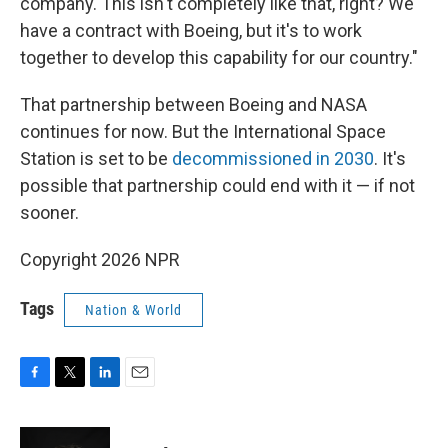
company. This isn't completely like that, right? We
have a contract with Boeing, but it's to work
together to develop this capability for our country."
That partnership between Boeing and NASA
continues for now. But the International Space
Station is set to be
decommissioned in 2030
. It's
possible that partnership could end with it — if not
sooner.
Copyright 2026 NPR
Tags
Nation & World
F
T
L
E
a
w
i
m
c
i
n
a