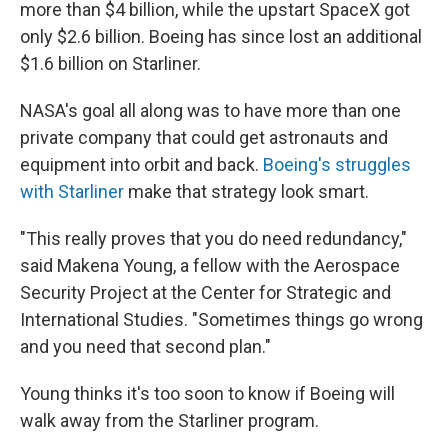
more than $4 billion, while the upstart SpaceX got
only $2.6 billion. Boeing has since lost an additional
$1.6 billion on Starliner.
NASA's goal all along was to have more than one
private company that could get astronauts and
equipment into orbit and back.
Boeing's struggles
with Starliner
make that strategy look smart.
"This really proves that you do need redundancy,"
said Makena Young, a fellow with the Aerospace
Security Project at the Center for Strategic and
International Studies. "Sometimes things go wrong
and you need that second plan."
Young thinks it's too soon to know if Boeing will
walk away from the Starliner program.