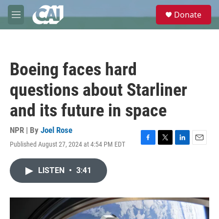
Skip to main content
S
Donate
e
M
a
e
r
n
c
u
h
Boeing faces hard
u
e
questions about Starliner
r
y
and its future in space
NPR | By
Joel Rose
Published August 27, 2024 at 4:54 PM EDT
F
T
L
E
a
w
i
m
c
i
n
a
LISTEN
•
3:41
e
t
k
i
b
t
e
l
o
e
d
o
r
I
k
n