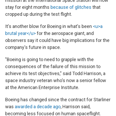
mission at the International Space Station will now
stay for eight months
because of glitches
that
cropped up during the test flight.
It's another blow for Boeing in what's been
<u>a
brutal year</u>
for the aerospace giant, and
observers say it could have big implications for the
company's future in space.
"Boeing is going to need to grapple with the
consequences of the failure of this mission to
achieve its test objectives," said Todd Harrison, a
space industry veteran who's now a senior fellow
at the American Enterprise Institute.
Boeing has changed since the contract for Starliner
was
awarded a decade ago
, Harrison said,
becoming less focused on human spaceflight.