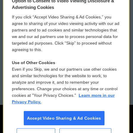
Option to Consent to Video Viewing Disclosure &
Privacy and Terms
Sonics: Community Voices
Advertising Cookies
If you click “Accept Video Sharing & Ad Cookies,” you
Comments Policy
WCAI eNews Sign Up
agree to sharing of your video viewing activity with our ad
partners and to ad cookies and similar technologies that
Donor Privacy Policy
Submit a PSA
we and our ad partners use to process personal data for
targeted ad purposes. Click “Skip” to proceed without
Contact Us
Vehicle Donation
agreeing to this.
Membership
Podcasts
Use of Other Cookies
Even if you Skip, we and our partners use other cookies
Reports and Filings
Public File Assistance
and similar technologies for the website to work, to
analyze and improve it, and to remember your
Employment
FCC Public Files
preferences. Change your choices at any time or control
cookies at "Your Privacy Choices."
Learn more in our
Privacy Policy.
Accept Video Sharing & Ad Cookies