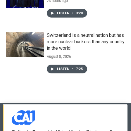
23 hours ago
LISTEN
•
3:28
Switzerland is a neutral nation but has
more nuclear bunkers than any country
in the world
August 8, 2026
LISTEN
•
7:25
© 2026