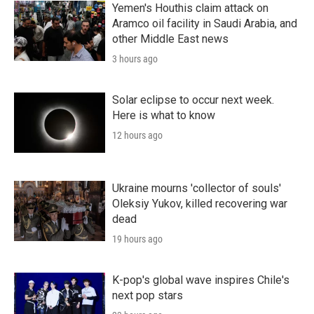
Yemen's Houthis claim attack on
Aramco oil facility in Saudi Arabia, and
other Middle East news
3 hours ago
Solar eclipse to occur next week.
Here is what to know
12 hours ago
Ukraine mourns 'collector of souls'
Oleksiy Yukov, killed recovering war
dead
19 hours ago
K-pop's global wave inspires Chile's
next pop stars