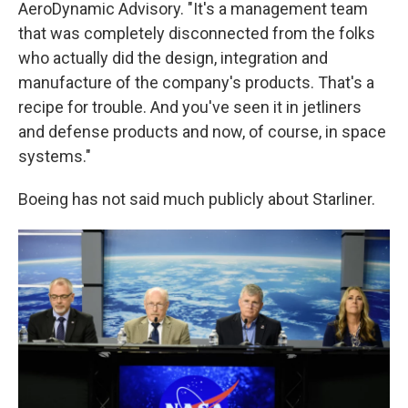
AeroDynamic Advisory. "It's a management team
that was completely disconnected from the folks
who actually did the design, integration and
manufacture of the company's products. That's a
recipe for trouble. And you've seen it in jetliners
and defense products and now, of course, in space
systems."
Boeing has not said much publicly about Starliner.