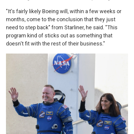
"It's fairly likely Boeing will, within a few weeks or
months, come to the conclusion that they just
need to step back" from Starliner, he said. "This
program kind of sticks out as something that
doesn't fit with the rest of their business."