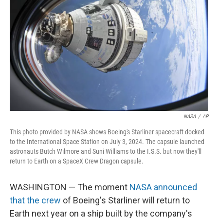
NASA
/
AP
This photo provided by NASA shows Boeing's Starliner spacecraft docked
to the International Space Station on July 3, 2024. The capsule launched
astronauts Butch Wilmore and Suni Williams to the I.S.S. but now they'll
return to Earth on a SpaceX Crew Dragon capsule.
WASHINGTON — The moment
NASA announced
that the crew
of Boeing's Starliner will return to
Earth next year on a ship built by the company's