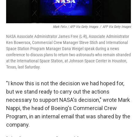
Mark Felix / AFP Via Getty Images
/
AFP Via Getty Images
NASA Associate Administrator James Free (L-R), Associate Administrator
Ken Bowersox, Commercial Crew Manager Steve Stich and International
Space Station Program Manager Dana Weigel speak during a news
conference to discuss plans to return two astronauts who remain stranded
at the International Space Station, at Johnson Space Center in Houston,
Texas, last Saturday.
"I know this is not the decision we had hoped for,
but we stand ready to carry out the actions
necessary to support NASA's decision," wrote Mark
Nappi, the head of Boeing's Commercial Crew
Program, in an internal email that was shared by the
company.