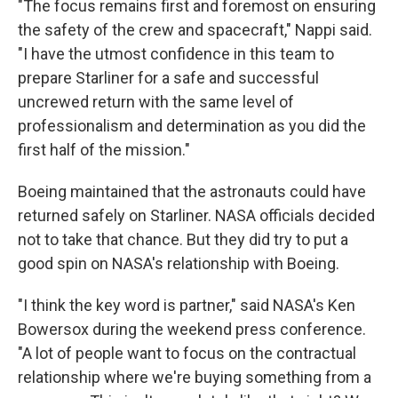
"The focus remains first and foremost on ensuring
the safety of the crew and spacecraft," Nappi said.
"I have the utmost confidence in this team to
prepare Starliner for a safe and successful
uncrewed return with the same level of
professionalism and determination as you did the
first half of the mission."
Boeing maintained that the astronauts could have
returned safely on Starliner. NASA officials decided
not to take that chance. But they did try to put a
good spin on NASA's relationship with Boeing.
"I think the key word is partner," said NASA's Ken
Bowersox during the weekend press conference.
"A lot of people want to focus on the contractual
relationship where we're buying something from a