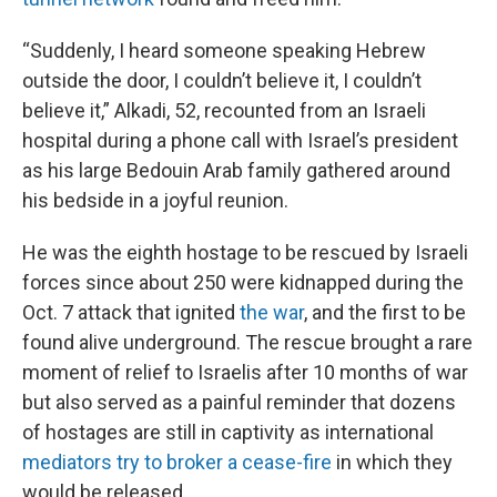
“Suddenly, I heard someone speaking Hebrew
outside the door, I couldn’t believe it, I couldn’t
believe it,” Alkadi, 52, recounted from an Israeli
hospital during a phone call with Israel’s president
as his large Bedouin Arab family gathered around
his bedside in a joyful reunion.
He was the eighth hostage to be rescued by Israeli
forces since about 250 were kidnapped during the
Oct. 7 attack that ignited
the war
, and the first to be
found alive underground. The rescue brought a rare
moment of relief to Israelis after 10 months of war
but also served as a painful reminder that dozens
of hostages are still in captivity as international
mediators try to broker a cease-fire
in which they
would be released.