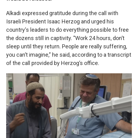
Alkadi expressed gratitude during the call with
Israeli President Isaac Herzog and urged his
country's leaders to do everything possible to free
the dozens still in captivity. "Work 24 hours, don’t
sleep until they return. People are really suffering,
you can’t imagine,” he said, according to a transcript
of the call provided by Herzog’s office.