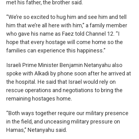
met his father, the brother said.
“We’re so excited to hug him and see him and tell
him that we’re all here with him,” a family member
who gave his name as Faez told Channel 12. “I
hope that every hostage will come home so the
families can experience this happiness.”
Israeli Prime Minister Benjamin Netanyahu also
spoke with Alkadi by phone soon after he arrived at
the hospital. He said that Israel would rely on
rescue operations and negotiations to bring the
remaining hostages home.
“Both ways together require our military presence
in the field, and unceasing military pressure on
Hamas,” Netanyahu said.