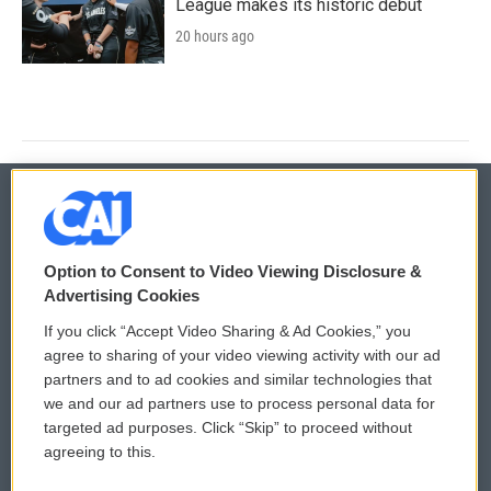
League makes its historic debut
20 hours ago
© 2026
Option to Consent to Video Viewing Disclosure &
Privacy and Terms
Sonics: Community Voices
Advertising Cookies
If you click “Accept Video Sharing & Ad Cookies,” you
Comments Policy
WCAI eNews Sign Up
agree to sharing of your video viewing activity with our ad
partners and to ad cookies and similar technologies that
Donor Privacy Policy
Submit a PSA
we and our ad partners use to process personal data for
targeted ad purposes. Click “Skip” to proceed without
Contact Us
Vehicle Donation
agreeing to this.
Membership
Podcasts