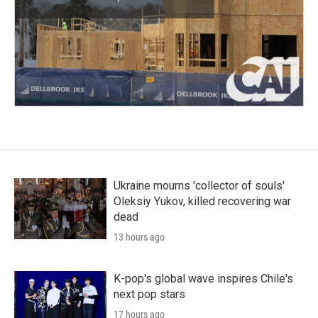
Ukraine mourns 'collector of souls'
Oleksiy Yukov, killed recovering war
dead
13 hours ago
K-pop's global wave inspires Chile's
next pop stars
17 hours ago