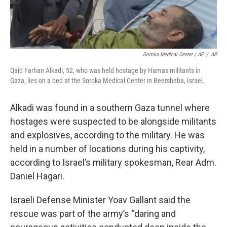
Soroka Medical Center / AP
/
AP
Qaid Farhan Alkadi, 52, who was held hostage by Hamas militants in
Gaza, lies on a bed at the ‏Soroka Medical Center in Beersheba, Israel.
Alkadi was found in a southern Gaza tunnel where
hostages were suspected to be alongside militants
and explosives, according to the military. He was
held in a number of locations during his captivity,
according to Israel’s military spokesman, Rear Adm.
Daniel Hagari.
Israeli Defense Minister Yoav Gallant said the
rescue was part of the army’s “daring and