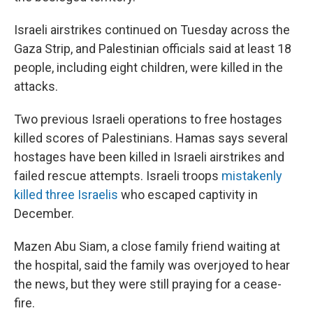
Israeli airstrikes continued on Tuesday across the
Gaza Strip, and Palestinian officials said at least 18
people, including eight children, were killed in the
attacks.
Two previous Israeli operations to free hostages
killed scores of Palestinians. Hamas says several
hostages have been killed in Israeli airstrikes and
failed rescue attempts. Israeli troops
mistakenly
killed three Israelis
who escaped captivity in
December.
Mazen Abu Siam, a close family friend waiting at
the hospital, said the family was overjoyed to hear
the news, but they were still praying for a cease-
fire.