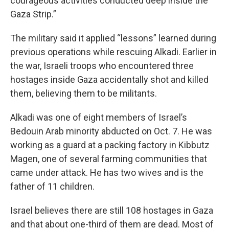
courageous activities conducted deep inside the
Gaza Strip.”
The military said it applied “lessons” learned during
previous operations while rescuing Alkadi. Earlier in
the war, Israeli troops who encountered three
hostages inside Gaza accidentally shot and killed
them, believing them to be militants.
Alkadi was one of eight members of Israel’s
Bedouin Arab minority abducted on Oct. 7. He was
working as a guard at a packing factory in Kibbutz
Magen, one of several farming communities that
came under attack. He has two wives and is the
father of 11 children.
Israel believes there are still 108 hostages in Gaza
and that about one-third of them are dead. Most of