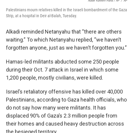
Abdel Kareem Hana / AP
/
AP
Palestinians mourn relatives killed in the Israeli bombardment of the Gaza
Strip, at a hospital in Deir al-Balah, Tuesday.
Alkadi reminded Netanyahu that “there are others
waiting.” To which Netanyahu replied, “we haven’t
forgotten anyone, just as we haven’t forgotten you.”
Hamas-led militants abducted some 250 people
during their Oct. 7 attack in Israel in which some
1,200 people, mostly civilians, were killed.
Israel’s retaliatory offensive has killed over 40,000
Palestinians, according to Gaza health officials, who
do not say how many were militants. It has
displaced 90% of Gaza’s 2.3 million people from
their homes and caused heavy destruction across
the besieged territory.