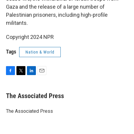
Gaza and the release of a large number of
Palestinian prisoners, including high-profile
militants.
Copyright 2024 NPR
Tags
Nation & World
F
T
L
E
a
w
i
m
c
i
n
a
e
t
k
i
The Associated Press
b
t
e
l
o
e
d
o
r
I
The Associated Press
k
n