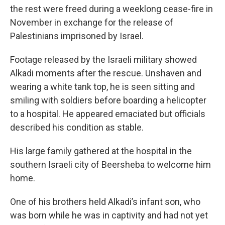
the rest were freed during a weeklong cease-fire in
November in exchange for the release of
Palestinians imprisoned by Israel.
Footage released by the Israeli military showed
Alkadi moments after the rescue. Unshaven and
wearing a white tank top, he is seen sitting and
smiling with soldiers before boarding a helicopter
to a hospital. He appeared emaciated but officials
described his condition as stable.
His large family gathered at the hospital in the
southern Israeli city of Beersheba to welcome him
home.
One of his brothers held Alkadi’s infant son, who
was born while he was in captivity and had not yet