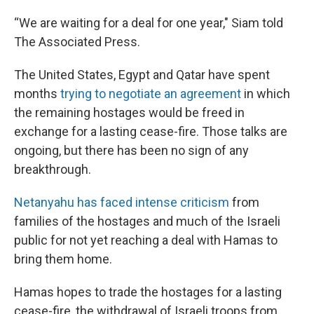
“We are waiting for a deal for one year," Siam told
The Associated Press.
The United States, Egypt and Qatar have spent
months
trying to negotiate an agreement
in which
the remaining hostages would be freed in
exchange for a lasting cease-fire. Those talks are
ongoing, but there has been no sign of any
breakthrough.
Netanyahu has faced intense criticism
from
families of the hostages and much of the Israeli
public for not yet reaching a deal with Hamas to
bring them home.
Hamas hopes to trade the hostages for a lasting
cease-fire, the withdrawal of Israeli troops from