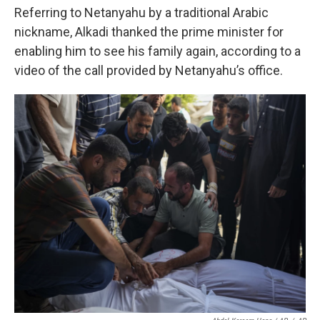
Referring to Netanyahu by a traditional Arabic
nickname, Alkadi thanked the prime minister for
enabling him to see his family again, according to a
video of the call provided by Netanyahu’s office.