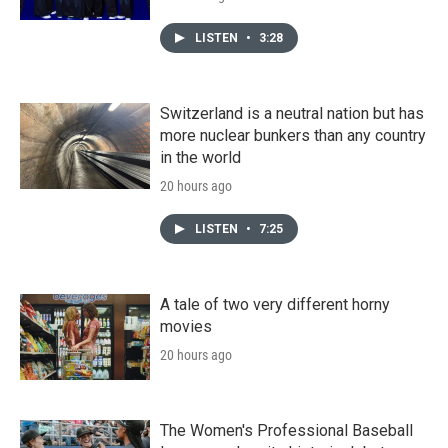
LISTEN
•
3:28
Switzerland is a neutral nation but has
more nuclear bunkers than any country
in the world
20 hours ago
LISTEN
•
7:25
A tale of two very different horny
movies
20 hours ago
The Women's Professional Baseball