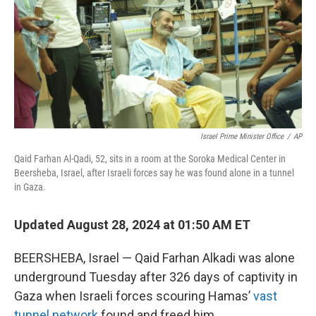
Israel Prime Minister Office
/
AP
Qaid Farhan Al-Qadi, 52, sits in a room at the Soroka Medical Center in
Beersheba, Israel, after Israeli forces say he was found alone in a tunnel
in Gaza.
Updated August 28, 2024 at 01:50 AM ET
BEERSHEBA, Israel — Qaid Farhan Alkadi was alone
underground Tuesday after 326 days of captivity in
Gaza when Israeli forces scouring Hamas’
vast
tunnel network
found and freed him.