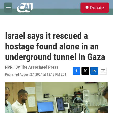
Skip to main content
S
Donate
e
M
a
e
r
n
c
u
h
Israel says it rescued a
u
e
hostage found alone in an
r
y
underground tunnel in Gaza
NPR | By
The Associated Press
Published August 27, 2024 at 12:18 PM EDT
F
T
L
E
a
w
i
m
c
i
n
a
e
t
k
i
b
t
e
l
o
e
d
o
r
I
k
n