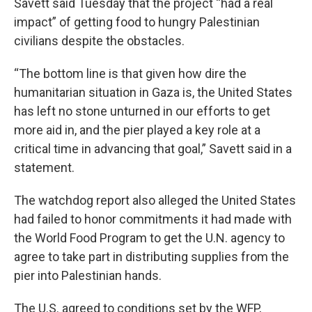
Savett said Tuesday that the project “had a real
impact” of getting food to hungry Palestinian
civilians despite the obstacles.
“The bottom line is that given how dire the
humanitarian situation in Gaza is, the United States
has left no stone unturned in our efforts to get
more aid in, and the pier played a key role at a
critical time in advancing that goal,” Savett said in a
statement.
The watchdog report also alleged the United States
had failed to honor commitments it had made with
the World Food Program to get the U.N. agency to
agree to take part in distributing supplies from the
pier into Palestinian hands.
The U.S. agreed to conditions set by the WFP,