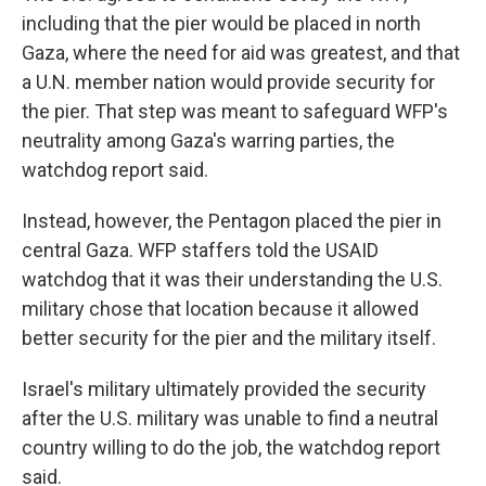
including that the pier would be placed in north
Gaza, where the need for aid was greatest, and that
a U.N. member nation would provide security for
the pier. That step was meant to safeguard WFP's
neutrality among Gaza's warring parties, the
watchdog report said.
Instead, however, the Pentagon placed the pier in
central Gaza. WFP staffers told the USAID
watchdog that it was their understanding the U.S.
military chose that location because it allowed
better security for the pier and the military itself.
Israel's military ultimately provided the security
after the U.S. military was unable to find a neutral
country willing to do the job, the watchdog report
said.