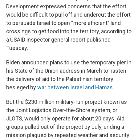
Development expressed concerns that the effort
would be difficult to pull off and undercut the effort
to persuade Israel to open “more efficient” land
crossings to get food into the territory, according to
a USAID inspector general report published
Tuesday.
Biden announced plans to use the temporary pier in
his State of the Union address in March to hasten
the delivery of aid to the Palestinian territory
besieged by
war between Israel and Hamas
.
But the $230 million military-run project known as
the Joint Logistics Over-the-Shore system, or
JLOTS, would only operate for about 20 days. Aid
groups pulled out of the project by July, ending a
mission plagued by repeated weather and security