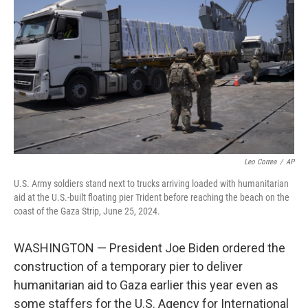
o
r
I
k
n
Leo Correa
/
AP
U.S. Army soldiers stand next to trucks arriving loaded with humanitarian
aid at the U.S.-built floating pier Trident before reaching the beach on the
coast of the Gaza Strip, June 25, 2024.
WASHINGTON — President Joe Biden ordered the
construction of a temporary pier to deliver
humanitarian aid to Gaza earlier this year even as
some staffers for the U.S. Agency for International