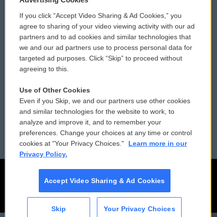
If you click “Accept Video Sharing & Ad Cookies,” you
Comments Policy
WCAI eNews Sign Up
agree to sharing of your video viewing activity with our ad
partners and to ad cookies and similar technologies that
Donor Privacy Policy
Submit a PSA
we and our ad partners use to process personal data for
targeted ad purposes. Click “Skip” to proceed without
Contact Us
Vehicle Donation
agreeing to this.
Membership
Podcasts
Use of Other Cookies
Even if you Skip, we and our partners use other cookies
Reports and Filings
Public File Assistance
and similar technologies for the website to work, to
analyze and improve it, and to remember your
Employment
FCC Public Files
preferences. Change your choices at any time or control
cookies at "Your Privacy Choices."
Learn more in our
Privacy Policy.
Accept Video Sharing & Ad Cookies
Skip
Your Privacy Choices