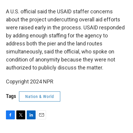
A U.S. official said the USAID staffer concerns
about the project undercutting overall aid efforts
were raised early in the process. USAID responded
by adding enough staffing for the agency to
address both the pier and the land routes
simultaneously, said the official, who spoke on
condition of anonymity because they were not
authorized to publicly discuss the matter.
Copyright 2024 NPR
Tags
Nation & World
F
T
L
E
a
w
i
m
c
i
n
a