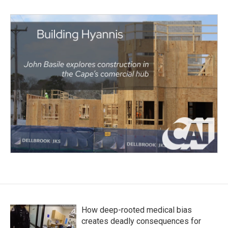
How deep-rooted medical bias
creates deadly consequences for