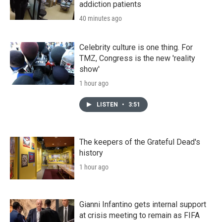
addiction patients
40 minutes ago
Celebrity culture is one thing. For
TMZ, Congress is the new 'reality
show'
1 hour ago
LISTEN
•
3:51
The keepers of the Grateful Dead's
history
1 hour ago
Gianni Infantino gets internal support
at crisis meeting to remain as FIFA