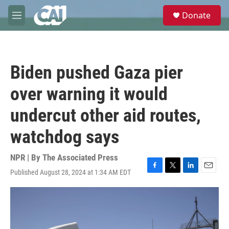
Skip to main content
S
Donate
e
M
a
e
r
n
c
u
h
Biden pushed Gaza pier
u
e
over warning it would
r
y
undercut other aid routes,
watchdog says
NPR | By
The Associated Press
Published August 28, 2024 at 1:34 AM EDT
F
T
L
E
a
w
i
m
c
i
n
a
e
t
k
i
b
t
e
l
o
e
d