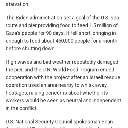
starvation.
The Biden administration set a goal of the U.S. sea
route and pier providing food to feed 1.5 million of
Gaza's people for 90 days. It fell short, bringing in
enough to feed about 450,000 people for a month
before shutting down.
High waves and bad weather repeatedly damaged
the pier, and the U.N. World Food Program ended
cooperation with the project after an Israeli rescue
operation used an area nearby to whisk away
hostages, raising concerns about whether its
workers would be seen as neutral and independent
in the conflict.
U.S. National Security Council spokesman Sean