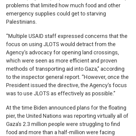
problems that limited how much food and other
emergency supplies could get to starving
Palestinians.
“Multiple USAID staff expressed concerns that the
focus on using JLOTS would detract from the
Agency’s advocacy for opening land crossings,
which were seen as more efficient and proven
methods of transporting aid into Gaza,” according
to the inspector general report. “However, once the
President issued the directive, the Agency’s focus
was to use JLOTS as effectively as possible.”
At the time Biden announced plans for the floating
pier, the United Nations was reporting virtually all of
Gaza’s 2.3 million people were struggling to find
food and more than a half-million were facing