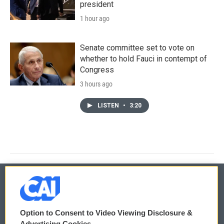
president
1 hour ago
Senate committee set to vote on
whether to hold Fauci in contempt of
Congress
3 hours ago
LISTEN
•
3:20
© 2026
Option to Consent to Video Viewing Disclosure &
Privacy and Terms
Sonics: Community Voices
Advertising Cookies