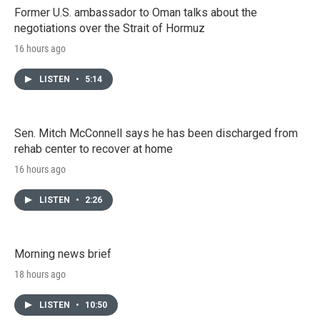
Former U.S. ambassador to Oman talks about the
negotiations over the Strait of Hormuz
16 hours ago
LISTEN
•
5:14
Sen. Mitch McConnell says he has been discharged from
rehab center to recover at home
16 hours ago
LISTEN
•
2:26
Morning news brief
18 hours ago
LISTEN
•
10:50