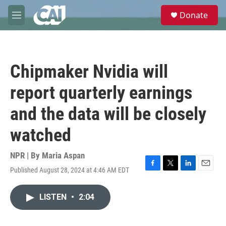
Skip to main content
S
Donate
e
M
a
e
r
n
c
u
h
Chipmaker Nvidia will
u
e
report quarterly earnings
r
y
and the data will be closely
watched
NPR | By
Maria Aspan
Published August 28, 2024 at 4:46 AM EDT
F
T
L
E
a
w
i
m
c
i
n
a
LISTEN
•
2:04
e
t
k
i
b
t
e
l
o
e
d