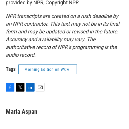
provided by NPR, Copyright NPR.
NPR transcripts are created on a rush deadline by
an NPR contractor. This text may not be in its final
form and may be updated or revised in the future.
Accuracy and availability may vary. The
authoritative record of NPR’s programming is the
audio record.
Tags
Morning Edition on WCAI
F
T
L
E
a
w
i
m
c
i
n
a
e
t
k
i
Maria Aspan
b
t
e
l
o
e
d
o
r
I