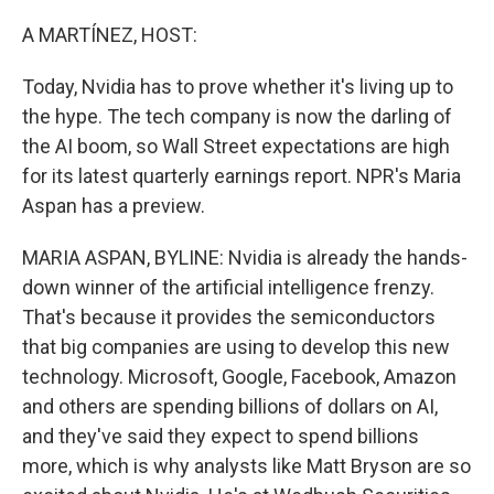
o
r
I
k
n
A MARTÍNEZ, HOST:
Today, Nvidia has to prove whether it's living up to
the hype. The tech company is now the darling of
the AI boom, so Wall Street expectations are high
for its latest quarterly earnings report. NPR's Maria
Aspan has a preview.
MARIA ASPAN, BYLINE: Nvidia is already the hands-
down winner of the artificial intelligence frenzy.
That's because it provides the semiconductors
that big companies are using to develop this new
technology. Microsoft, Google, Facebook, Amazon
and others are spending billions of dollars on AI,
and they've said they expect to spend billions
more, which is why analysts like Matt Bryson are so