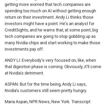
getting more worried that tech companies are
spending too much on AI without getting enough
return on their investment. Andy Li thinks those
investors might have a point. He's an analyst for
CreditSights, and he warns that, at some point, big
tech companies are going to stop gobbling up as
many Nvidia chips and start working to make those
investments pay off.
ANDY LI: Everybody's very focused on, like, when
that digestion phase is coming. Obviously, it'll come
at Nvidia's detriment.
ASPAN: But for the time being, Andy Li says,
Nvidia's customers still seem pretty hungry.
Maria Aspan, NPR News, New York. Transcript