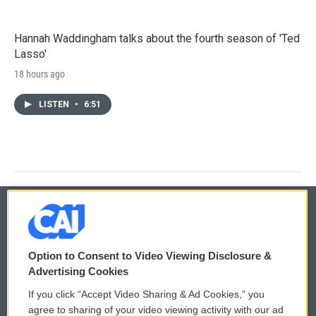
Hannah Waddingham talks about the fourth season of 'Ted
Lasso'
18 hours ago
LISTEN
•
6:51
© 2026
Option to Consent to Video Viewing Disclosure &
Privacy and Terms
Sonics: Community Voices
Advertising Cookies
If you click “Accept Video Sharing & Ad Cookies,” you
Comments Policy
WCAI eNews Sign Up
agree to sharing of your video viewing activity with our ad