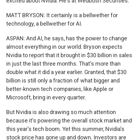
excited about Nvidia. He's at Wedbush Securities.
MATT BRYSON: It certainly is a bellwether for
technology, a bellwether for AI.
ASPAN: And AI, he says, has the power to change
almost everything in our world. Bryson expects
Nvidia to report that it brought in $30 billion in sales
in just the last three months. That's more than
double what it did a year earlier. Granted, that $30
billion is still only a fraction of what bigger and
better-known tech companies, like Apple or
Microsoft, bring in every quarter.
But Nvidia is also drawing so much attention
because it's powering the overall stock market and
this year's tech boom. Yet this summer, Nvidia's
stock price has gone up and down. Investors are