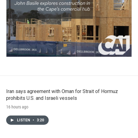
Iran says agreement with Oman for Strait of Hormuz
prohibits U.S. and Israeli vessels
16 hours ago
LISTEN
•
3:20