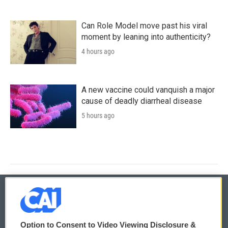
Can Role Model move past his viral
moment by leaning into authenticity?
4 hours ago
A new vaccine could vanquish a major
cause of deadly diarrheal disease
5 hours ago
© 2026
Option to Consent to Video Viewing Disclosure &