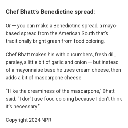
Chef Bhatt’s Benedictine spread:
Or — you can make a Benedictine spread, a mayo-
based spread from the American South that’s
traditionally bright green from food coloring.
Chef Bhatt makes his with cucumbers, fresh dill,
parsley, a little bit of garlic and onion — but instead
of a mayonnaise base he uses cream cheese, then
adds a bit of mascarpone cheese.
“I like the creaminess of the mascarpone,” Bhatt
said. “I don't use food coloring because I don't think
it's necessary.”
Copyright 2024 NPR