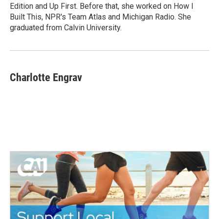
k
n
Edition and Up First. Before that, she worked on How I
Built This, NPR's Team Atlas and Michigan Radio. She
graduated from Calvin University.
Charlotte Engrav