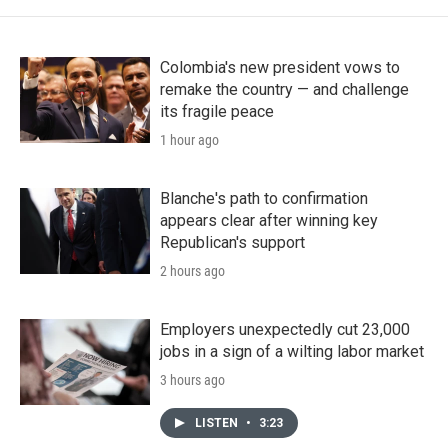
Colombia's new president vows to
remake the country — and challenge
its fragile peace
1 hour ago
Blanche's path to confirmation
appears clear after winning key
Republican's support
2 hours ago
Employers unexpectedly cut 23,000
jobs in a sign of a wilting labor market
3 hours ago
LISTEN
•
3:23