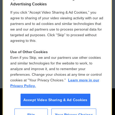
Privacy and Terms
Sonics: Community Voices
Advertising Cookies
If you click “Accept Video Sharing & Ad Cookies,” you
Comments Policy
WCAI eNews Sign Up
agree to sharing of your video viewing activity with our ad
partners and to ad cookies and similar technologies that
Donor Privacy Policy
Submit a PSA
we and our ad partners use to process personal data for
targeted ad purposes. Click “Skip” to proceed without
Contact Us
Vehicle Donation
agreeing to this.
Membership
Podcasts
Use of Other Cookies
Even if you Skip, we and our partners use other cookies
Reports and Filings
Public File Assistance
and similar technologies for the website to work, to
analyze and improve it, and to remember your
Employment
FCC Public Files
preferences. Change your choices at any time or control
cookies at "Your Privacy Choices."
Learn more in our
Privacy Policy.
Accept Video Sharing & Ad Cookies
Skip
Your Privacy Choices