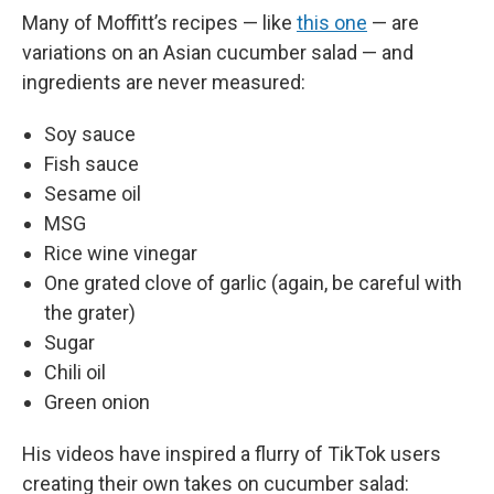
Many of Moffitt’s recipes — like
this one
— are
variations on an Asian cucumber salad — and
ingredients are never measured:
Soy sauce
Fish sauce
Sesame oil
MSG
Rice wine vinegar
One grated clove of garlic (again, be careful with
the grater)
Sugar
Chili oil
Green onion
His videos have inspired a flurry of TikTok users
creating their own takes on cucumber salad: