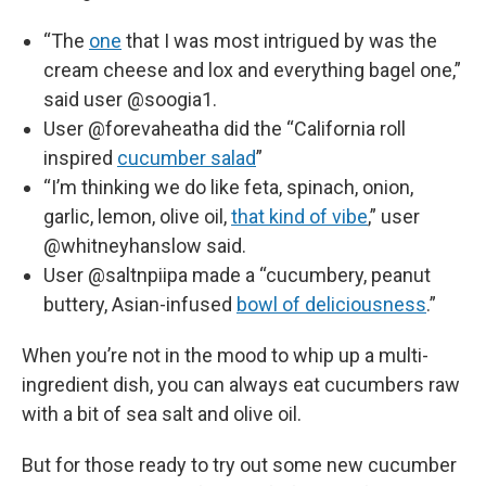
“The
one
that I was most intrigued by was the
cream cheese and lox and everything bagel one,”
said user @soogia1.
User @forevaheatha did the “California roll
inspired
cucumber salad
”
“I’m thinking we do like feta, spinach, onion,
garlic, lemon, olive oil,
that kind of vibe
,” user
@whitneyhanslow said.
User @saltnpiipa made a “cucumbery, peanut
buttery, Asian-infused
bowl of deliciousness
.”
When you’re not in the mood to whip up a multi-
ingredient dish, you can always eat cucumbers raw
with a bit of sea salt and olive oil.
But for those ready to try out some new cucumber