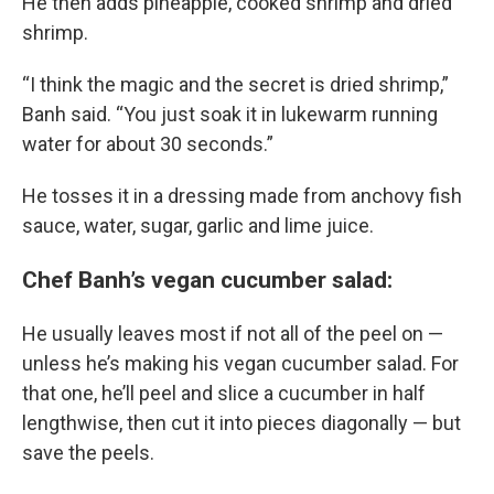
He then adds pineapple, cooked shrimp and dried
shrimp.
“I think the magic and the secret is dried shrimp,”
Banh said. “You just soak it in lukewarm running
water for about 30 seconds.”
He tosses it in a dressing made from anchovy fish
sauce, water, sugar, garlic and lime juice.
Chef Banh’s vegan cucumber salad:
He usually leaves most if not all of the peel on —
unless he’s making his vegan cucumber salad. For
that one, he’ll peel and slice a cucumber in half
lengthwise, then cut it into pieces diagonally — but
save the peels.