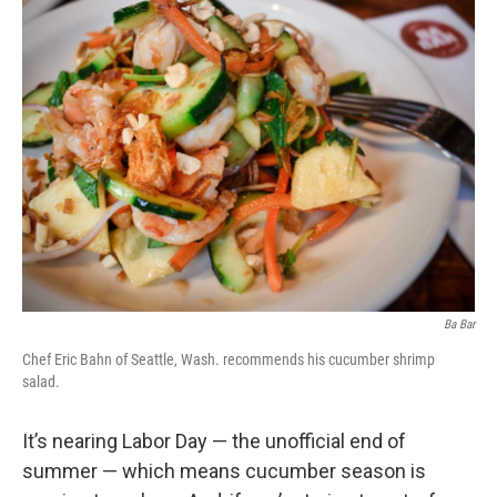
Ba Bar
Chef Eric Bahn of Seattle, Wash. recommends his cucumber shrimp
salad.
It’s nearing Labor Day — the unofficial end of
summer — which means cucumber season is