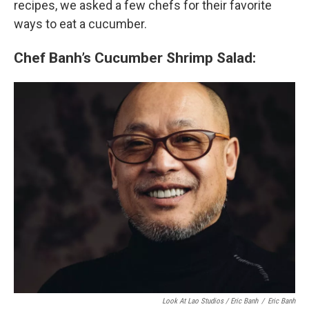
recipes, we asked a few chefs for their favorite
ways to eat a cucumber.
Chef Banh’s Cucumber Shrimp Salad:
Look At Lao Studios / Eric Banh
/
Eric Banh