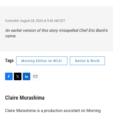
Corrected: August 28, 2024 at 9:46 AM EDT
An earlier version of this story misspelled Chef Eric Banh's
name.
Tags
Morning Edition on WCAI
Nation & World
F
T
L
E
a
w
i
m
c
i
n
a
e
t
k
i
Claire Murashima
b
t
e
l
o
e
d
o
r
I
Claire Murashima is a production assistant on Morning