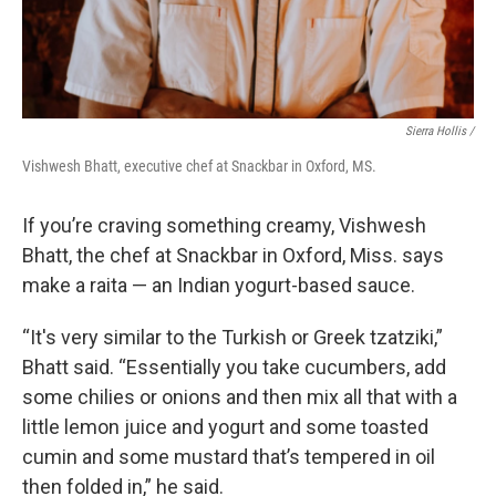
Sierra Hollis /
Vishwesh Bhatt, executive chef at Snackbar in Oxford, MS.
If you’re craving something creamy, Vishwesh
Bhatt, the chef at Snackbar in Oxford, Miss. says
make a raita — an Indian yogurt-based sauce.
“It's very similar to the Turkish or Greek tzatziki,”
Bhatt said. “Essentially you take cucumbers, add
some chilies or onions and then mix all that with a
little lemon juice and yogurt and some toasted
cumin and some mustard that’s tempered in oil
then folded in,” he said.