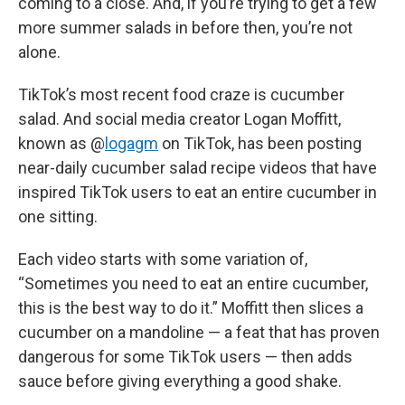
coming to a close. And, if you’re trying to get a few
more summer salads in before then, you’re not
alone.
TikTok’s most recent food craze is cucumber
salad. And social media creator Logan Moffitt,
known as @
logagm
on TikTok, has been posting
near-daily cucumber salad recipe videos that have
inspired TikTok users to eat an entire cucumber in
one sitting.
Each video starts with some variation of,
“Sometimes you need to eat an entire cucumber,
this is the best way to do it.” Moffitt then slices a
cucumber on a mandoline — a feat that has proven
dangerous for some TikTok users — then adds
sauce before giving everything a good shake.