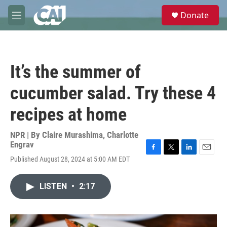
Skip to main content
S
Donate
e
M
a
e
r
n
c
u
h
It’s the summer of
u
e
cucumber salad. Try these 4
r
y
recipes at home
NPR | By
Claire Murashima
,
Charlotte
Engrav
F
T
L
E
Published August 28, 2024 at 5:00 AM EDT
a
w
i
m
c
i
n
a
e
t
k
i
LISTEN
•
2:17
b
t
e
l
o
e
d
o
r
I
k
n