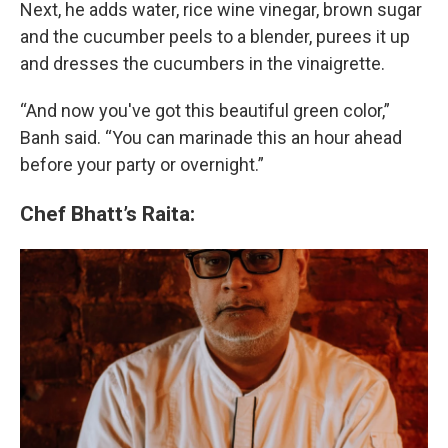
Next, he adds water, rice wine vinegar, brown sugar
and the cucumber peels to a blender, purees it up
and dresses the cucumbers in the vinaigrette.
“And now you've got this beautiful green color,”
Banh said. “You can marinade this an hour ahead
before your party or overnight.”
Chef Bhatt’s Raita: