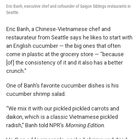
Eric Banh, executive chef and cofounder of Saigon Siblings restaurants in
Seattle.
Eric Banh, a Chinese-Vietnamese chef and
restaurateur from Seattle says he likes to start with
an English cucumber — the big ones that often
come in plastic at the grocery store — “because
[of] the consistency of it and it also has a better
crunch.”
One of Banh’s favorite cucumber dishes is his
cucumber shrimp salad.
“We mix it with our pickled pickled carrots and
daikon, which is a classic Vietnamese pickled
radish,” Banh told NPR’s
Morning Edition
.