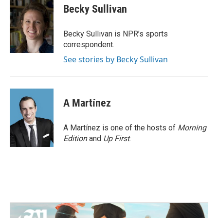
e
t
k
i
Becky Sullivan
b
t
e
l
o
e
d
o
r
I
Becky Sullivan is NPR’s sports
k
n
correspondent.
See stories by Becky Sullivan
A Martínez
A Martínez is one of the hosts of
Morning
Edition
and
Up First
.