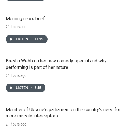
Morning news brief
21 hours ago
LISTEN
•
11:12
Bresha Webb on her new comedy special and why
performing is part of her nature
21 hours ago
LISTEN
•
6:45
Member of Ukraine's parliament on the country's need for
more missile interceptors
21 hours ago