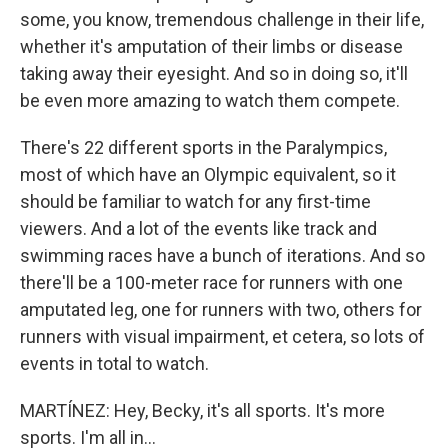
some, you know, tremendous challenge in their life,
whether it's amputation of their limbs or disease
taking away their eyesight. And so in doing so, it'll
be even more amazing to watch them compete.
There's 22 different sports in the Paralympics,
most of which have an Olympic equivalent, so it
should be familiar to watch for any first-time
viewers. And a lot of the events like track and
swimming races have a bunch of iterations. And so
there'll be a 100-meter race for runners with one
amputated leg, one for runners with two, others for
runners with visual impairment, et cetera, so lots of
events in total to watch.
MARTÍNEZ: Hey, Becky, it's all sports. It's more
sports. I'm all in...