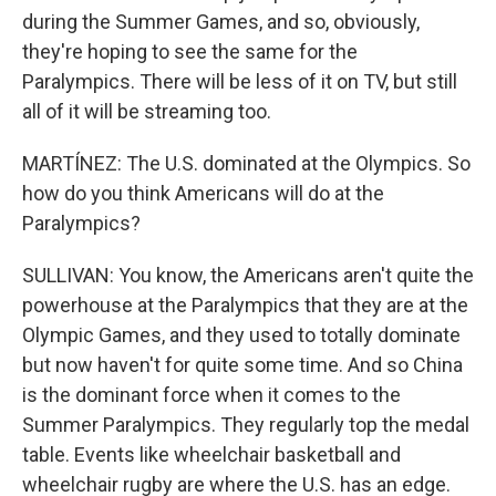
during the Summer Games, and so, obviously,
they're hoping to see the same for the
Paralympics. There will be less of it on TV, but still
all of it will be streaming too.
MARTÍNEZ: The U.S. dominated at the Olympics. So
how do you think Americans will do at the
Paralympics?
SULLIVAN: You know, the Americans aren't quite the
powerhouse at the Paralympics that they are at the
Olympic Games, and they used to totally dominate
but now haven't for quite some time. And so China
is the dominant force when it comes to the
Summer Paralympics. They regularly top the medal
table. Events like wheelchair basketball and
wheelchair rugby are where the U.S. has an edge.