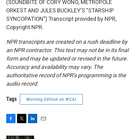
(SOUNDBITE OF CORY WONG, METROPOLE
ORKEST AND JULES BUCKLEY'S "STARSHIP
SYNCOPATION") Transcript provided by NPR,
Copyright NPR.
NPR transcripts are created on a rush deadline by
an NPR contractor. This text may not be in its final
form and may be updated or revised in the future.
Accuracy and availability may vary. The
authoritative record of NPR’s programming is the
audio record.
Tags
Morning Edition on WCAI
F
T
L
E
a
w
i
m
c
i
n
a