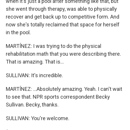
when it's just a pool after something like that, but
she went through therapy, was able to physically
recover and get back up to competitive form. And
now she's totally reclaimed that space for herself
in the pool.
MARTÍNEZ: I was trying to do the physical
rehabilitation math that you were describing there.
That is amazing. That is...
SULLIVAN: It's incredible.
MARTÍNEZ: ...Absolutely amazing. Yeah. I can't wait
to see that. NPR sports correspondent Becky
Sullivan. Becky, thanks.
SULLIVAN: You're welcome.