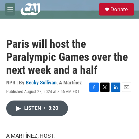
Skip to main content
S
Donate
e
M
a
e
r
n
c
u
h
Paris will host the
u
e
Paralympic Games over the
r
y
next week and a half
NPR | By
Becky Sullivan
,
A Martínez
Published August 28, 2024 at 3:56 AM EDT
F
T
L
E
a
w
i
m
c
i
n
a
LISTEN
•
3:20
e
t
k
i
b
t
e
l
o
e
d
o
r
I
k
n
A MARTÍNEZ, HOST: