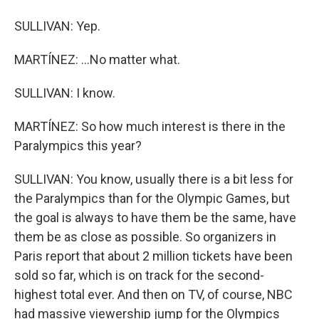
SULLIVAN: Yep.
MARTÍNEZ: ...No matter what.
SULLIVAN: I know.
MARTÍNEZ: So how much interest is there in the
Paralympics this year?
SULLIVAN: You know, usually there is a bit less for
the Paralympics than for the Olympic Games, but
the goal is always to have them be the same, have
them be as close as possible. So organizers in
Paris report that about 2 million tickets have been
sold so far, which is on track for the second-
highest total ever. And then on TV, of course, NBC
had massive viewership jump for the Olympics