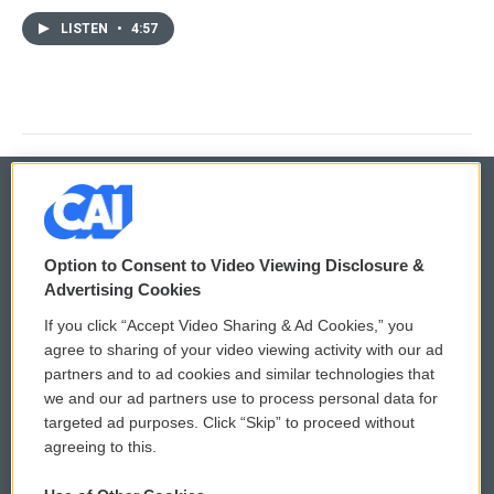
LISTEN
•
4:57
© 2026
Option to Consent to Video Viewing Disclosure &
Privacy and Terms
Sonics: Community Voices
Advertising Cookies
If you click “Accept Video Sharing & Ad Cookies,” you
Comments Policy
WCAI eNews Sign Up
agree to sharing of your video viewing activity with our ad
partners and to ad cookies and similar technologies that
Donor Privacy Policy
Submit a PSA
we and our ad partners use to process personal data for
targeted ad purposes. Click “Skip” to proceed without
Contact Us
Vehicle Donation
agreeing to this.
Membership
Podcasts