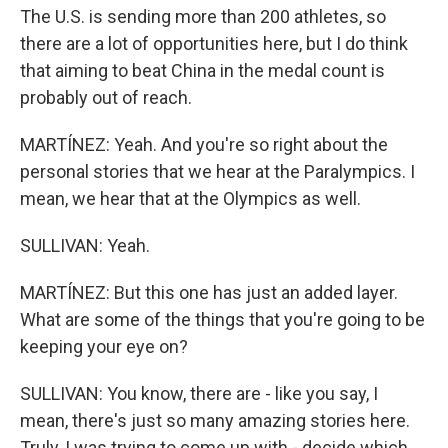
The U.S. is sending more than 200 athletes, so
there are a lot of opportunities here, but I do think
that aiming to beat China in the medal count is
probably out of reach.
MARTÍNEZ: Yeah. And you're so right about the
personal stories that we hear at the Paralympics. I
mean, we hear that at the Olympics as well.
SULLIVAN: Yeah.
MARTÍNEZ: But this one has just an added layer.
What are some of the things that you're going to be
keeping your eye on?
SULLIVAN: You know, there are - like you say, I
mean, there's just so many amazing stories here.
Truly, I was trying to come up with - decide which