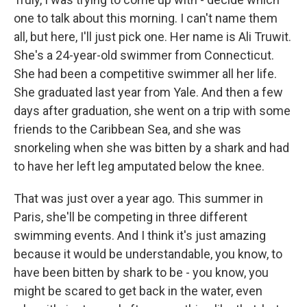
one to talk about this morning. I can't name them
all, but here, I'll just pick one. Her name is Ali Truwit.
She's a 24-year-old swimmer from Connecticut.
She had been a competitive swimmer all her life.
She graduated last year from Yale. And then a few
days after graduation, she went on a trip with some
friends to the Caribbean Sea, and she was
snorkeling when she was bitten by a shark and had
to have her left leg amputated below the knee.
That was just over a year ago. This summer in
Paris, she'll be competing in three different
swimming events. And I think it's just amazing
because it would be understandable, you know, to
have been bitten by shark to be - you know, you
might be scared to get back in the water, even