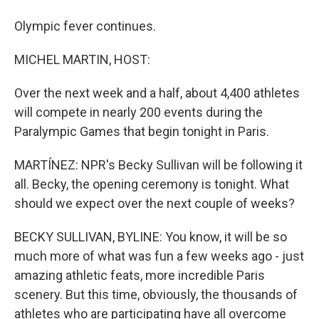
Olympic fever continues.
MICHEL MARTIN, HOST:
Over the next week and a half, about 4,400 athletes
will compete in nearly 200 events during the
Paralympic Games that begin tonight in Paris.
MARTÍNEZ: NPR's Becky Sullivan will be following it
all. Becky, the opening ceremony is tonight. What
should we expect over the next couple of weeks?
BECKY SULLIVAN, BYLINE: You know, it will be so
much more of what was fun a few weeks ago - just
amazing athletic feats, more incredible Paris
scenery. But this time, obviously, the thousands of
athletes who are participating have all overcome