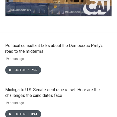
Political consultant talks about the Democratic Party's
road to the midterms
19 hours ago
LISTEN
•
7:39
Michigan's U.S. Senate seat race is set. Here are the
challenges the candidates face
19 hours ago
LISTEN
•
3:41