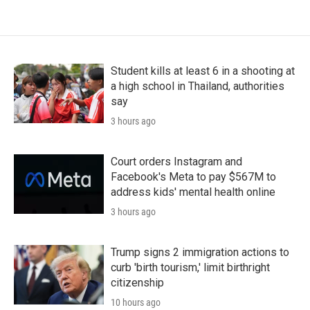
Student kills at least 6 in a shooting at
a high school in Thailand, authorities
say
3 hours ago
Court orders Instagram and
Facebook's Meta to pay $567M to
address kids' mental health online
3 hours ago
Trump signs 2 immigration actions to
curb 'birth tourism,' limit birthright
citizenship
10 hours ago