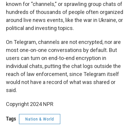
known for “channels,” or sprawling group chats of
hundreds of thousands of people often organized
around live news events, like the war in Ukraine, or
political and investing topics.
On Telegram, channels are not encrypted, nor are
most one-on-one conversations by default. But
users can turn on end-to-end encryption in
individual chats, putting the chat logs outside the
reach of law enforcement, since Telegram itself
would not have a record of what was shared or
said.
Copyright 2024 NPR
Tags
Nation & World