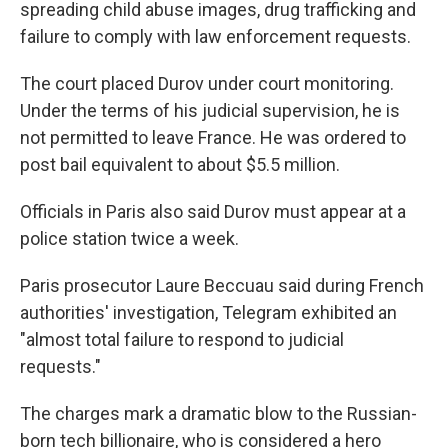
spreading child abuse images, drug trafficking and
failure to comply with law enforcement requests.
The court placed Durov under court monitoring.
Under the terms of his judicial supervision, he is
not permitted to leave France. He was ordered to
post bail equivalent to about $5.5 million.
Officials in Paris also said Durov must appear at a
police station twice a week.
Paris prosecutor Laure Beccuau said during French
authorities' investigation, Telegram exhibited an
"almost total failure to respond to judicial
requests."
The charges mark a dramatic blow to the Russian-
born tech billionaire, who is considered a hero