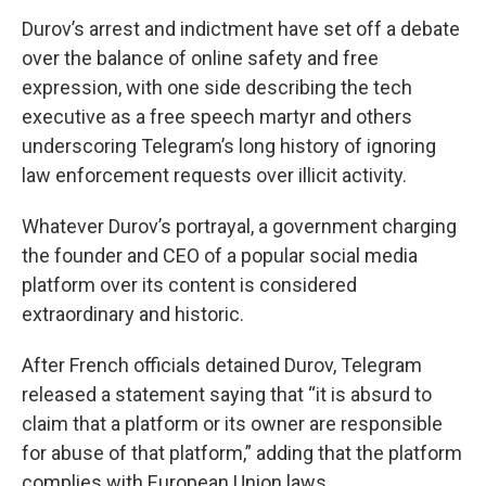
Durov’s arrest and indictment have set off a debate
over the balance of online safety and free
expression, with one side describing the tech
executive as a free speech martyr and others
underscoring Telegram’s long history of ignoring
law enforcement requests over illicit activity.
Whatever Durov’s portrayal, a government charging
the founder and CEO of a popular social media
platform over its content is considered
extraordinary and historic.
After French officials detained Durov, Telegram
released a statement saying that “it is absurd to
claim that a platform or its owner are responsible
for abuse of that platform,” adding that the platform
complies with European Union laws.