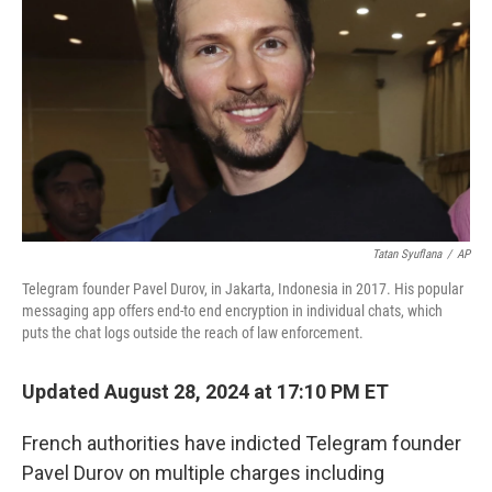
Tatan Syuflana
/
AP
Telegram founder Pavel Durov, in Jakarta, Indonesia in 2017. His popular
messaging app offers end-to end encryption in individual chats, which
puts the chat logs outside the reach of law enforcement.
Updated August 28, 2024 at 17:10 PM ET
French authorities have indicted Telegram founder
Pavel Durov on multiple charges including