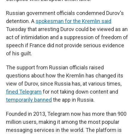
Russian government officials condemned Durov's
detention. A
spokesman for the Kremlin said
Tuesday that arresting Durov could be viewed as an
act of intimidation and a suppression of freedom of
speech if France did not provide serious evidence
of his guilt.
The support from Russian officials raised
questions about how the Kremlin has changed its
view of Durov, since Russia has, at various times,
fined Telegram
for not taking down content and
temporarily banned
the app in Russia.
Founded in 2013, Telegram now has more than 900
million users, making it among the most popular
messaging services in the world. The platform is