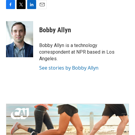
F
T
L
E
a
w
i
m
c
i
n
a
e
t
k
i
Bobby Allyn
b
t
e
l
o
e
d
o
r
I
Bobby Allyn is a technology
k
n
correspondent at NPR based in Los
Angeles.
See stories by Bobby Allyn