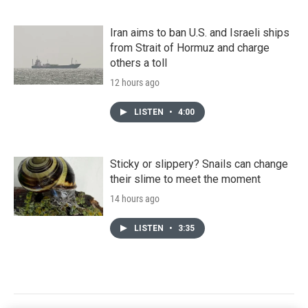
Iran aims to ban U.S. and Israeli ships
from Strait of Hormuz and charge
others a toll
12 hours ago
LISTEN
•
4:00
Sticky or slippery? Snails can change
their slime to meet the moment
14 hours ago
LISTEN
•
3:35