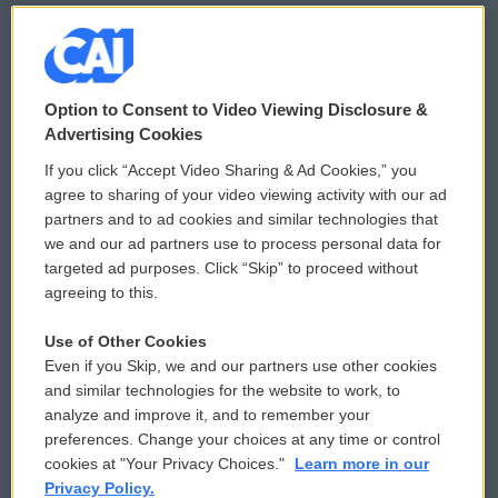
© 2026
Option to Consent to Video Viewing Disclosure &
Privacy and Terms
Sonics: Community Voices
Advertising Cookies
If you click “Accept Video Sharing & Ad Cookies,” you
Comments Policy
WCAI eNews Sign Up
agree to sharing of your video viewing activity with our ad
partners and to ad cookies and similar technologies that
Donor Privacy Policy
Submit a PSA
we and our ad partners use to process personal data for
targeted ad purposes. Click “Skip” to proceed without
Contact Us
Vehicle Donation
agreeing to this.
Membership
Podcasts
Use of Other Cookies
Even if you Skip, we and our partners use other cookies
Reports and Filings
Public File Assistance
and similar technologies for the website to work, to
analyze and improve it, and to remember your
Employment
FCC Public Files
preferences. Change your choices at any time or control
cookies at "Your Privacy Choices."
Learn more in our
Privacy Policy.