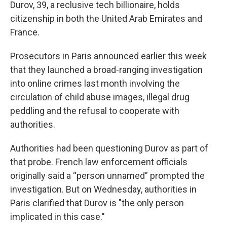
Durov, 39, a reclusive tech billionaire, holds
citizenship in both the United Arab Emirates and
France.
Prosecutors in Paris announced earlier this week
that they launched a broad-ranging investigation
into online crimes last month involving the
circulation of child abuse images, illegal drug
peddling and the refusal to cooperate with
authorities.
Authorities had been questioning Durov as part of
that probe. French law enforcement officials
originally said a “person unnamed” prompted the
investigation. But on Wednesday, authorities in
Paris clarified that Durov is "the only person
implicated in this case."