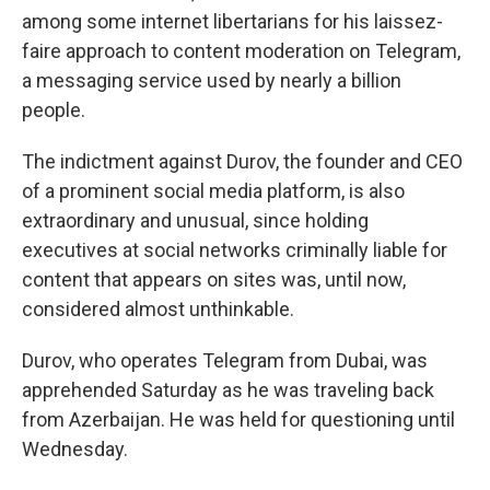
among some internet libertarians for his laissez-
faire approach to content moderation on Telegram,
a messaging service used by nearly a billion
people.
The indictment against Durov, the founder and CEO
of a prominent social media platform, is also
extraordinary and unusual, since holding
executives at social networks criminally liable for
content that appears on sites was, until now,
considered almost unthinkable.
Durov, who operates Telegram from Dubai, was
apprehended Saturday as he was traveling back
from Azerbaijan. He was held for questioning until
Wednesday.