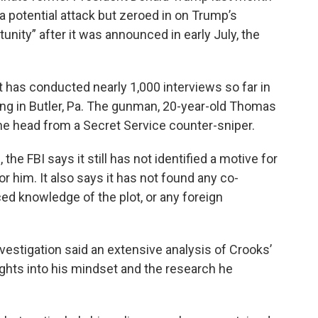
 a potential attack but zeroed in on Trump’s
tunity” after it was announced in early July, the
d it has conducted nearly 1,000 interviews so far in
ting in Butler, Pa. The gunman, 20-year-old Thomas
the head from a Secret Service counter-sniper.
he FBI says it still has not identified a motive for
or him. It also says it has not found any co-
ced knowledge of the plot, or any foreign
nvestigation said an extensive analysis of Crooks’
ights into his mindset and the research he