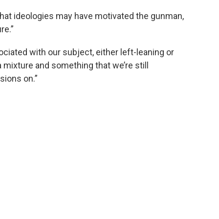
 what ideologies may have motivated the gunman,
re.”
ciated with our subject, either left-leaning or
n a mixture and something that we’re still
sions on.”