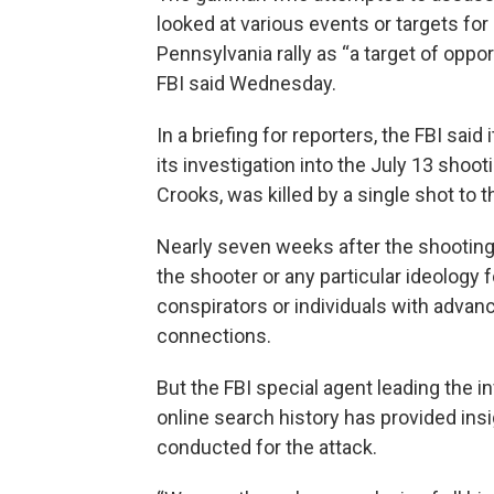
looked at various events or targets for
Pennsylvania rally as “a target of oppor
FBI said Wednesday.
In a briefing for reporters, the FBI sai
its investigation into the July 13 shoo
Crooks, was killed by a single shot to 
Nearly seven weeks after the shooting, t
the shooter or any particular ideology f
conspirators or individuals with advan
connections.
But the FBI special agent leading the i
online search history has provided ins
conducted for the attack.