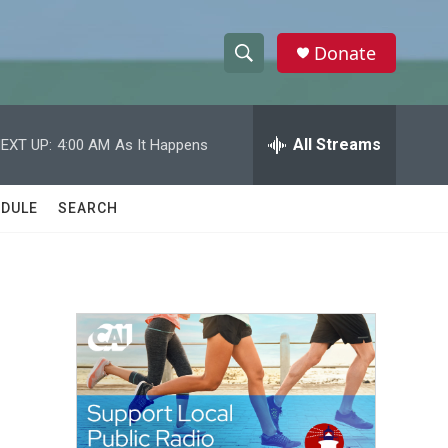
Donate
S
S
e
h
a
r
All Streams
EXT UP:
4:00 AM
As It Happens
o
c
h
w
Q
DULE
SEARCH
u
S
e
r
e
y
a
r
c
h