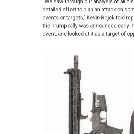
“We saw through our analysis of all his,
detailed effort to plan an attack on s
events or targets,” Kevin Rojek told r
the Trump rally was announced early i
event, and looked at it as a target of op