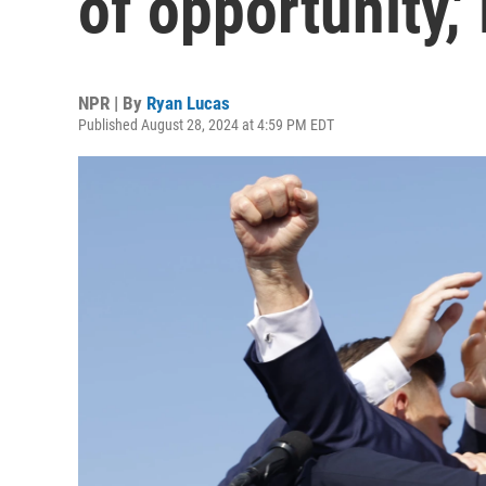
of opportunity,'
NPR | By
Ryan Lucas
Published August 28, 2024 at 4:59 PM EDT