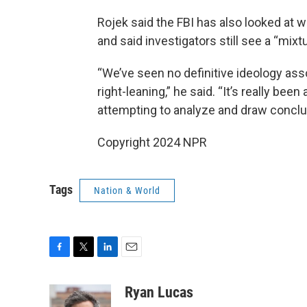
Rojek said the FBI has also looked at
and said investigators still see a “mixtu
“We’ve seen no definitive ideology asso
right-leaning,” he said. “It’s really bee
attempting to analyze and draw conclu
Copyright 2024 NPR
Tags
Nation & World
F
T
L
E
a
w
i
m
c
i
n
a
Ryan Lucas
e
t
k
i