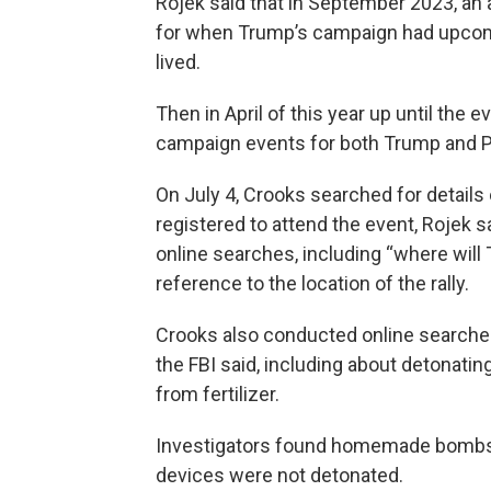
Rojek said that in September 2023, a
for when Trump’s campaign had upcom
lived.
Then in April of this year up until the 
campaign events for both Trump and Pr
On July 4, Crooks searched for details o
registered to attend the event, Rojek 
online searches, including “where will
reference to the location of the rally.
Crooks also conducted online searche
the FBI said, including about detonati
from fertilizer.
Investigators found homemade bombs in
devices were not detonated.