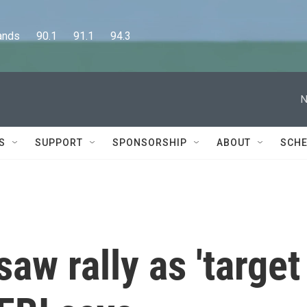
      90.1      91.1      94.3
N
S
SUPPORT
SPONSORSHIP
ABOUT
SCHE
aw rally as 'target