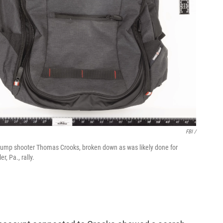
FBI /
Trump shooter Thomas Crooks, broken down as was likely done for
r, Pa., rally.