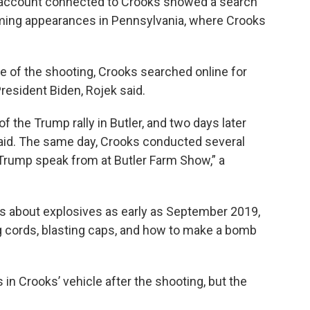
n account connected to Crooks showed a search
ing appearances in Pennsylvania, where Crooks
eve of the shooting, Crooks searched online for
esident Biden, Rojek said.
f the Trump rally in Butler, and two days later
said. The same day, Crooks conducted several
 Trump speak from at Butler Farm Show,” a
s about explosives as early as September 2019,
ng cords, blasting caps, and how to make a bomb
 Crooks’ vehicle after the shooting, but the