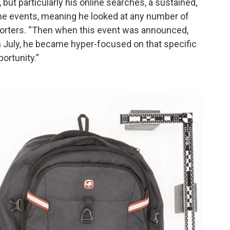
 but particularly his online searches, a sustained,
ome events, meaning he looked at any number of
eporters. “Then when this event was announced,
n July, he became hyper-focused on that specific
portunity.”