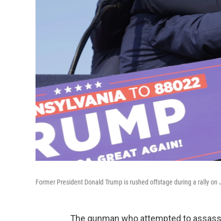
Former President Donald Trump is rushed offstage during a rally on J
The gunman who attempted to assassi