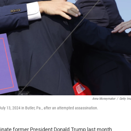
Anna Moneymaker
/
Getty Im
uly 13, 2024 in Butler, Pa., after an attempted assassination.
nate former President Donald Trump last month