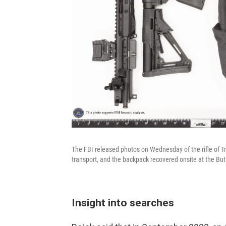
The FBI released photos on Wednesday of the rifle of 
transport, and the backpack recovered onsite at the Butle
Insight into searches