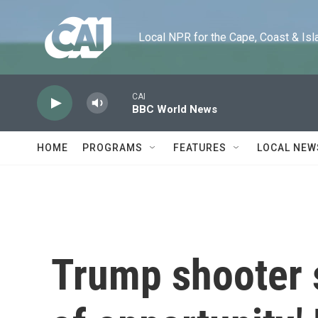
Skip to main content
Local NPR for the Cape, Coast & Islands
CAI
BBC World News
HOME
PROGRAMS
FEATURES
LOCAL NEW
Trump shooter s