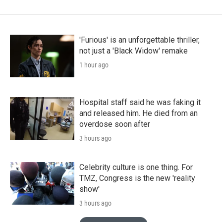
'Furious' is an unforgettable thriller,
not just a 'Black Widow' remake
1 hour ago
Hospital staff said he was faking it
and released him. He died from an
overdose soon after
3 hours ago
Celebrity culture is one thing. For
TMZ, Congress is the new 'reality
show'
3 hours ago