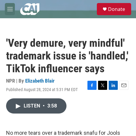
Skip to main content
S
Donate
e
M
a
e
r
n
c
u
h
'Very demure, very mindful'
u
e
trademark issue is 'handled,'
r
y
TikTok influencer says
NPR | By
Elizabeth Blair
Published August 28, 2024 at 5:31 PM EDT
F
T
L
E
a
w
i
m
c
i
n
a
LISTEN
•
3:58
e
t
k
i
b
t
e
l
o
e
d
o
r
I
k
n
No more tears over a trademark snafu for Jools