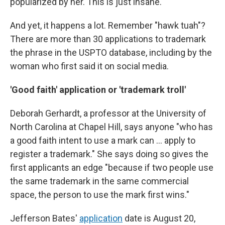
popularized by her. This is just insane."
And yet, it happens a lot. Remember "hawk tuah"?
There are more than 30 applications to trademark
the phrase in the USPTO database, including by the
woman who first said it on social media.
'Good faith' application or 'trademark troll'
Deborah Gerhardt, a professor at the University of
North Carolina at Chapel Hill, says anyone "who has
a good faith intent to use a mark can ... apply to
register a trademark." She says doing so gives the
first applicants an edge "because if two people use
the same trademark in the same commercial
space, the person to use the mark first wins."
Jefferson Bates'
application
date is August 20,