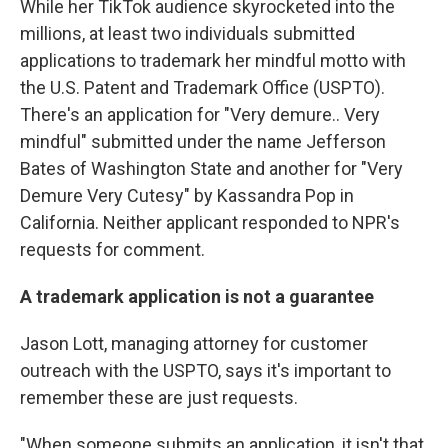
While her TikTok audience skyrocketed into the
millions, at least two individuals submitted
applications to trademark her mindful motto with
the U.S. Patent and Trademark Office (USPTO).
There's an application for "Very demure.. Very
mindful" submitted under the name Jefferson
Bates of Washington State and another for "Very
Demure Very Cutesy" by Kassandra Pop in
California. Neither applicant responded to NPR's
requests for comment.
A trademark application is not a guarantee
Jason Lott, managing attorney for customer
outreach with the USPTO, says it's important to
remember these are just requests.
"When someone submits an application, it isn't that