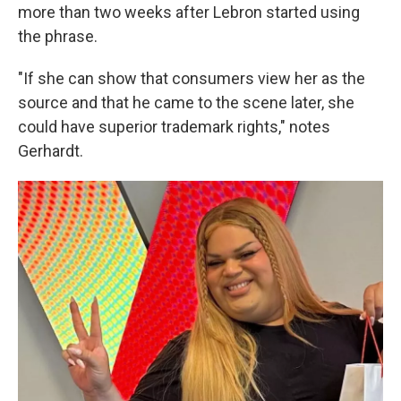
more than two weeks after Lebron started using
the phrase.
"If she can show that consumers view her as the
source and that he came to the scene later, she
could have superior trademark rights," notes
Gerhardt.