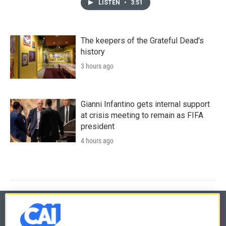
LISTEN
•
3:51
The keepers of the Grateful Dead's
history
3 hours ago
Gianni Infantino gets internal support
at crisis meeting to remain as FIFA
president
4 hours ago