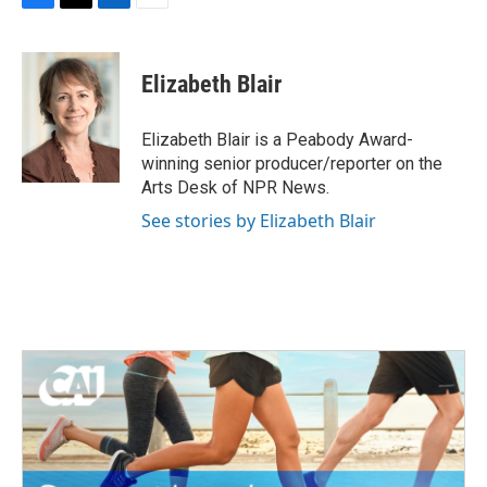
F
T
L
E
a
w
i
m
c
i
n
a
e
t
k
i
Elizabeth Blair
b
t
e
l
o
e
d
o
r
I
Elizabeth Blair is a Peabody Award-
k
n
winning senior producer/reporter on the
Arts Desk of NPR News.
See stories by Elizabeth Blair