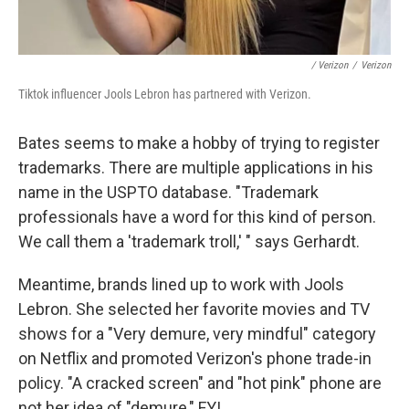
/ Verizon
/
Verizon
Tiktok influencer Jools Lebron has partnered with Verizon.
Bates seems to make a hobby of trying to register
trademarks. There are multiple applications in his
name in the USPTO database. "Trademark
professionals have a word for this kind of person.
We call them a 'trademark troll,' " says Gerhardt.
Meantime, brands lined up to work with Jools
Lebron. She selected her favorite movies and TV
shows for a "Very demure, very mindful" category
on Netflix and promoted Verizon's phone trade-in
policy. "A cracked screen" and "hot pink" phone are
not her idea of "demure," FYI.