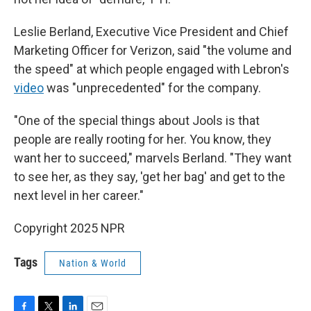
Leslie Berland, Executive Vice President and Chief
Marketing Officer for Verizon, said "the volume and
the speed" at which people engaged with Lebron's
video
was "unprecedented" for the company.
"One of the special things about Jools is that
people are really rooting for her. You know, they
want her to succeed," marvels Berland. "They want
to see her, as they say, 'get her bag' and get to the
next level in her career."
Copyright 2025 NPR
Tags
Nation & World