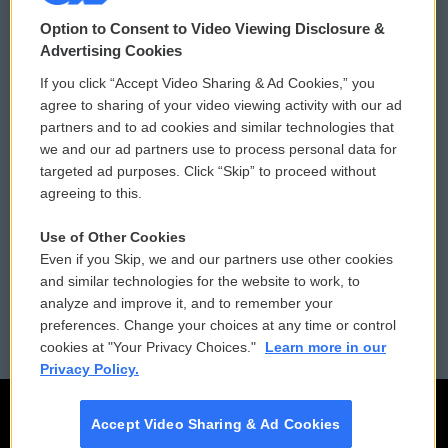
© 2026
Option to Consent to Video Viewing Disclosure &
Privacy and Terms
Sonics: Community Voices
Advertising Cookies
If you click “Accept Video Sharing & Ad Cookies,” you
Comments Policy
WCAI eNews Sign Up
agree to sharing of your video viewing activity with our ad
partners and to ad cookies and similar technologies that
Donor Privacy Policy
Submit a PSA
we and our ad partners use to process personal data for
targeted ad purposes. Click “Skip” to proceed without
Contact Us
Vehicle Donation
agreeing to this.
Membership
Podcasts
Use of Other Cookies
Even if you Skip, we and our partners use other cookies
Reports and Filings
Public File Assistance
and similar technologies for the website to work, to
analyze and improve it, and to remember your
Employment
FCC Public Files
preferences. Change your choices at any time or control
cookies at "Your Privacy Choices."
Learn more in our
Privacy Policy.
Accept Video Sharing & Ad Cookies