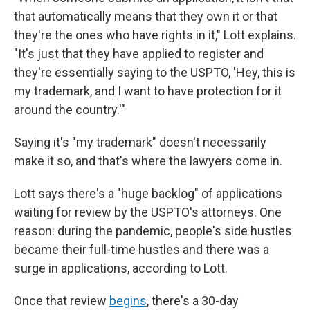
that automatically means that they own it or that
they're the ones who have rights in it," Lott explains.
"It's just that they have applied to register and
they're essentially saying to the USPTO, 'Hey, this is
my trademark, and I want to have protection for it
around the country.'"
Saying it's "my trademark" doesn't necessarily
make it so, and that's where the lawyers come in.
Lott says there's a "huge backlog" of applications
waiting for review by the USPTO's attorneys. One
reason: during the pandemic, people's side hustles
became their full-time hustles and there was a
surge in applications, according to Lott.
Once that review
begins
, there's a 30-day