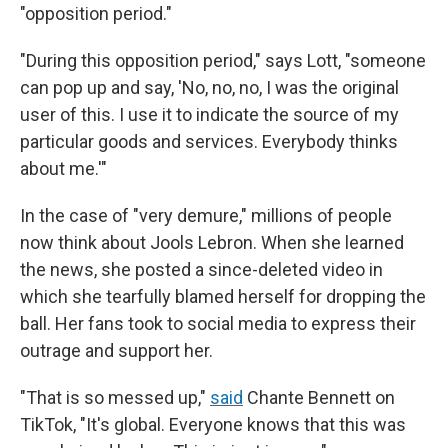
"opposition period."
"During this opposition period," says Lott, "someone
can pop up and say, 'No, no, no, I was the original
user of this. I use it to indicate the source of my
particular goods and services. Everybody thinks
about me.'"
In the case of "very demure," millions of people
now think about Jools Lebron. When she learned
the news, she posted a since-deleted video in
which she tearfully blamed herself for dropping the
ball. Her fans took to social media to express their
outrage and support her.
"That is so messed up,"
said
Chante Bennett on
TikTok, "It's global. Everyone knows that this was