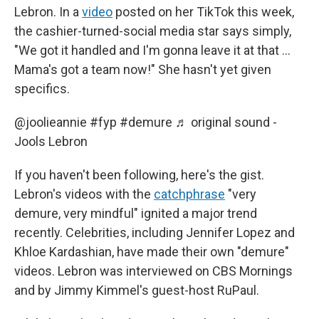
Lebron. In a
video
posted on her TikTok this week,
the cashier-turned-social media star says simply,
"We got it handled and I'm gonna leave it at that …
Mama's got a team now!" She hasn't yet given
specifics.
@joolieannie
#fyp
#demure
♬ original sound -
Jools Lebron
If you haven't been following, here's the gist.
Lebron's videos with the
catchphrase
"very
demure, very mindful" ignited a major trend
recently. Celebrities, including Jennifer Lopez and
Khloe Kardashian, have made their own "demure"
videos. Lebron was interviewed on CBS Mornings
and by Jimmy Kimmel's guest-host RuPaul.