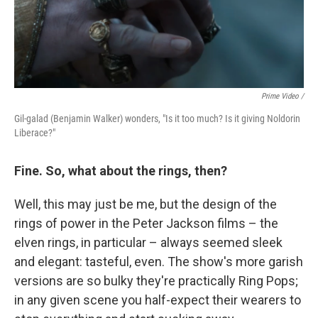
Prime Video /
Gil-galad (Benjamin Walker) wonders, "Is it too much? Is it giving Noldorin
Liberace?"
Fine. So, what about the rings, then?
Well, this may just be me, but the design of the
rings of power in the Peter Jackson films – the
elven rings, in particular – always seemed sleek
and elegant: tasteful, even. The show's more garish
versions are so bulky they're practically Ring Pops;
in any given scene you half-expect their wearers to