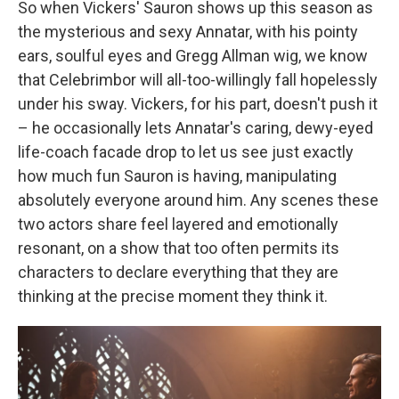
So when Vickers' Sauron shows up this season as
the mysterious and sexy Annatar, with his pointy
ears, soulful eyes and Gregg Allman wig, we know
that Celebrimbor will all-too-willingly fall hopelessly
under his sway. Vickers, for his part, doesn't push it
– he occasionally lets Annatar's caring, dewy-eyed
life-coach facade drop to let us see just exactly
how much fun Sauron is having, manipulating
absolutely everyone around him. Any scenes these
two actors share feel layered and emotionally
resonant, on a show that too often permits its
characters to declare everything that they are
thinking at the precise moment they think it.