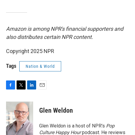
Amazon is among NPR's financial supporters and
also distributes certain NPR content.
Copyright 2025 NPR
Tags
Nation & World
F
T
L
E
a
w
i
m
c
i
n
a
e
t
k
i
Glen Weldon
b
t
e
l
o
e
d
o
r
I
Glen Weldon is a host of NPR's
Pop
k
n
Culture Happy Hour
podcast. He reviews