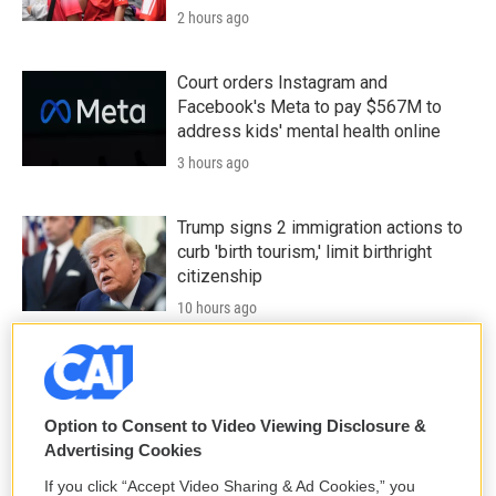
2 hours ago
Court orders Instagram and
Facebook's Meta to pay $567M to
address kids' mental health online
3 hours ago
Trump signs 2 immigration actions to
curb 'birth tourism,' limit birthright
citizenship
10 hours ago
Iran aims to ban U.S. and Israeli ships
from Strait of Hormuz and charge
others a toll
Option to Consent to Video Viewing Disclosure &
Advertising Cookies
11 hours ago
If you click “Accept Video Sharing & Ad Cookies,” you