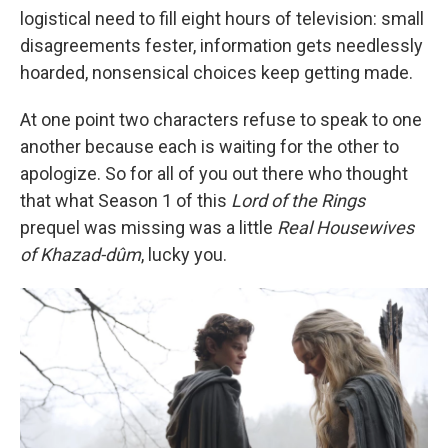
logistical need to fill eight hours of television: small
disagreements fester, information gets needlessly
hoarded, nonsensical choices keep getting made.
At one point two characters refuse to speak to one
another because each is waiting for the other to
apologize. So for all of you out there who thought
that what Season 1 of this
Lord of the Rings
prequel was missing was a little
Real Housewives
of Khazad-dûm
, lucky you.