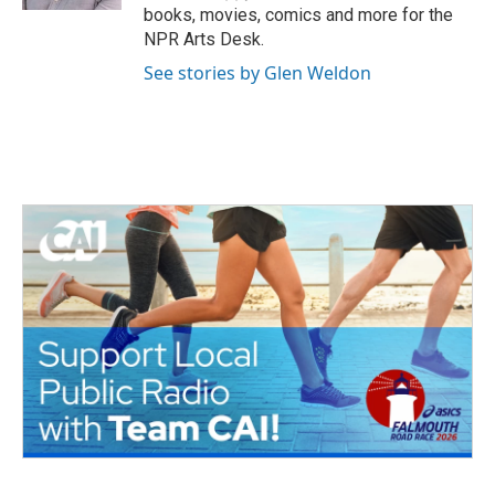
books, movies, comics and more for the
NPR Arts Desk.
See stories by Glen Weldon