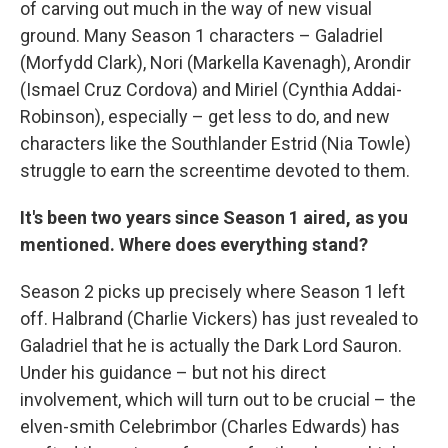
of carving out much in the way of new visual
ground. Many Season 1 characters – Galadriel
(Morfydd Clark), Nori (Markella Kavenagh), Arondir
(Ismael Cruz Cordova) and Miriel (Cynthia Addai-
Robinson), especially – get less to do, and new
characters like the Southlander Estrid (Nia Towle)
struggle to earn the screentime devoted to them.
It's been two years since Season 1 aired, as you
mentioned. Where does everything stand?
Season 2 picks up precisely where Season 1 left
off. Halbrand (Charlie Vickers) has just revealed to
Galadriel that he is actually the Dark Lord Sauron.
Under his guidance – but not his direct
involvement, which will turn out to be crucial – the
elven-smith Celebrimbor (Charles Edwards) has