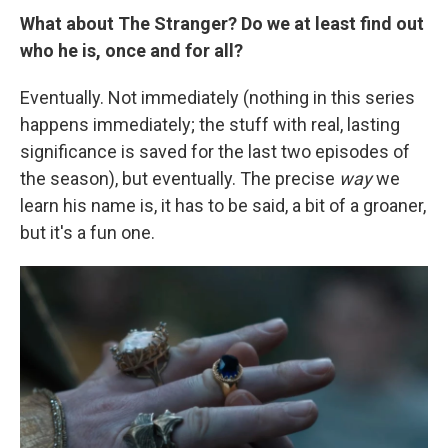
What about The Stranger? Do we at least find out
who he is, once and for all?
Eventually. Not immediately (nothing in this series
happens immediately; the stuff with real, lasting
significance is saved for the last two episodes of
the season), but eventually. The precise
way
we
learn his name is, it has to be said, a bit of a groaner,
but it's a fun one.