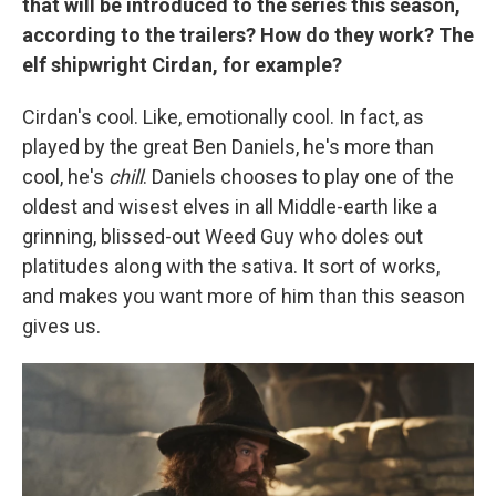
that will be introduced to the series this season,
according to the trailers? How do they work? The
elf shipwright Cirdan, for example?
Cirdan's cool. Like, emotionally cool. In fact, as
played by the great Ben Daniels, he's more than
cool, he's
chill
. Daniels chooses to play one of the
oldest and wisest elves in all Middle-earth like a
grinning, blissed-out Weed Guy who doles out
platitudes along with the sativa. It sort of works,
and makes you want more of him than this season
gives us.