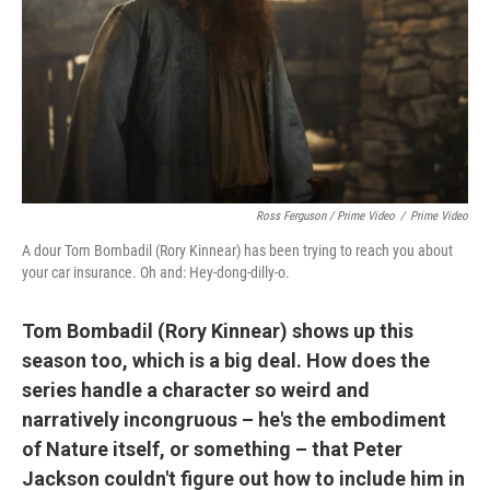
Ross Ferguson / Prime Video
/
Prime Video
A dour Tom Bombadil (Rory Kinnear) has been trying to reach you about
your car insurance. Oh and: Hey-dong-dilly-o.
Tom Bombadil (Rory Kinnear) shows up this
season too, which is a big deal. How does the
series handle a character so weird and
narratively incongruous – he's the embodiment
of Nature itself, or something – that Peter
Jackson couldn't figure out how to include him in