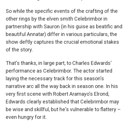
So while the specific events of the crafting of the
other rings by the elven smith Celebrimbor in
partnership with Sauron (in his guise as beatific and
beautiful Annatar) differ in various particulars, the
show deftly captures the crucial emotional stakes
of the story.
That's thanks, in large part, to Charles Edwards'
performance as Celebrimbor. The actor started
laying the necessary track for this season's
narrative arc all the way back in season one. In his
very first scene with Robert Aramayo's Elrond,
Edwards clearly established that Celebrimbor may
be wise and skillful, but he's vulnerable to flattery –
even hungry for it.