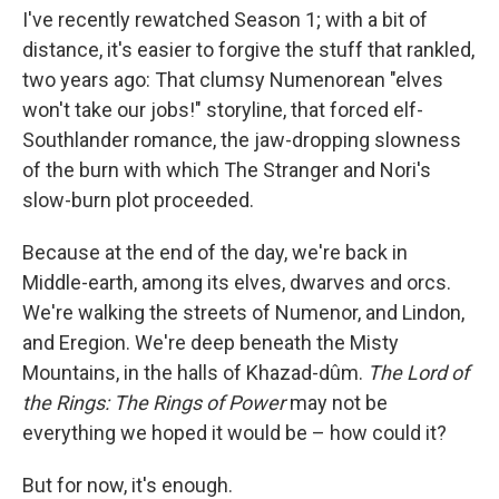
I've recently rewatched Season 1; with a bit of
distance, it's easier to forgive the stuff that rankled,
two years ago: That clumsy Numenorean "elves
won't take our jobs!" storyline, that forced elf-
Southlander romance, the jaw-dropping slowness
of the burn with which The Stranger and Nori's
slow-burn plot proceeded.
Because at the end of the day, we're back in
Middle-earth, among its elves, dwarves and orcs.
We're walking the streets of Numenor, and Lindon,
and Eregion. We're deep beneath the Misty
Mountains, in the halls of Khazad-dûm.
The Lord of
the Rings: The Rings of Power
may not be
everything we hoped it would be – how could it?
But for now, it's enough.