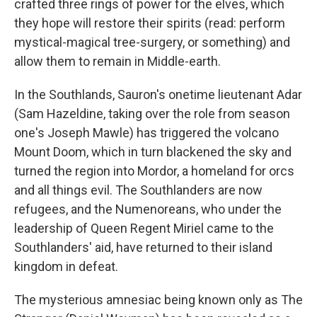
crafted three rings of power for the elves, which
they hope will restore their spirits (read: perform
mystical-magical tree-surgery, or something) and
allow them to remain in Middle-earth.
In the Southlands, Sauron's onetime lieutenant Adar
(Sam Hazeldine, taking over the role from season
one's Joseph Mawle) has triggered the volcano
Mount Doom, which in turn blackened the sky and
turned the region into Mordor, a homeland for orcs
and all things evil. The Southlanders are now
refugees, and the Numenoreans, who under the
leadership of Queen Regent Miriel came to the
Southlanders' aid, have returned to their island
kingdom in defeat.
The mysterious amnesiac being known only as The