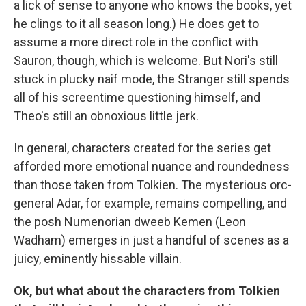
a lick of sense to anyone who knows the books, yet
he clings to it all season long.) He does get to
assume a more direct role in the conflict with
Sauron, though, which is welcome. But Nori's still
stuck in plucky naif mode, the Stranger still spends
all of his screentime questioning himself, and
Theo's still an obnoxious little jerk.
In general, characters created for the series get
afforded more emotional nuance and roundedness
than those taken from Tolkien. The mysterious orc-
general Adar, for example, remains compelling, and
the posh Numenorian dweeb Kemen (Leon
Wadham) emerges in just a handful of scenes as a
juicy, eminently hissable villain.
Ok, but what about the characters from Tolkien