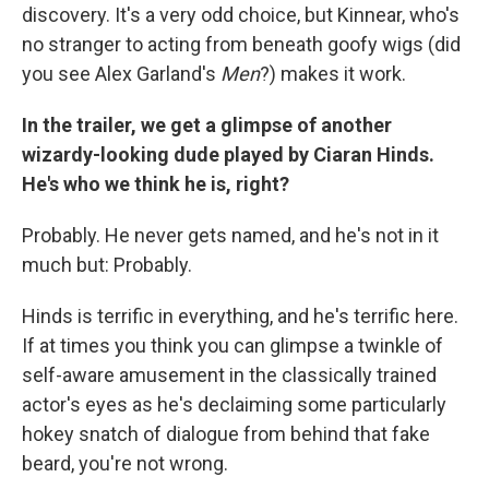
discovery. It's a very odd choice, but Kinnear, who's
no stranger to acting from beneath goofy wigs (did
you see Alex Garland's
Men
?) makes it work.
In the trailer, we get a glimpse of another
wizardy-looking dude played by Ciaran Hinds.
He's who we think he is, right?
Probably. He never gets named, and he's not in it
much but: Probably.
Hinds is terrific in everything, and he's terrific here.
If at times you think you can glimpse a twinkle of
self-aware amusement in the classically trained
actor's eyes as he's declaiming some particularly
hokey snatch of dialogue from behind that fake
beard, you're not wrong.