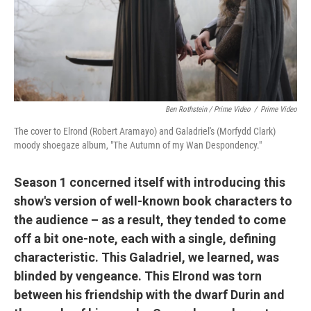
Ben Rothstein / Prime Video
/
Prime Video
The cover to Elrond (Robert Aramayo) and Galadriel's (Morfydd Clark)
moody shoegaze album, "The Autumn of my Wan Despondency."
Season 1 concerned itself with introducing this
show's version of well-known book characters to
the audience – as a result, they tended to come
off a bit one-note, each with a single, defining
characteristic. This Galadriel, we learned, was
blinded by vengeance. This Elrond was torn
between his friendship with the dwarf Durin and