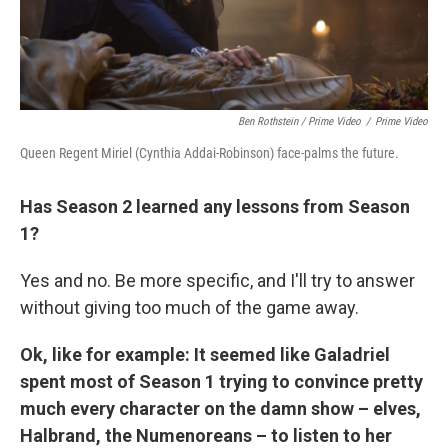
Ben Rothstein / Prime Video
/
Prime Video
Queen Regent Miriel (Cynthia Addai-Robinson) face-palms the future.
Has Season 2 learned any lessons from Season
1?
Yes and no. Be more specific, and I'll try to answer
without giving too much of the game away.
Ok, like for example: It seemed like Galadriel
spent most of Season 1 trying to convince pretty
much every character on the damn show – elves,
Halbrand, the Numenoreans – to listen to her