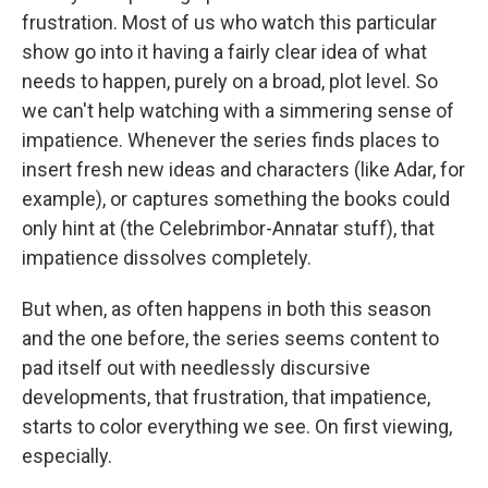
frustration. Most of us who watch this particular
show go into it having a fairly clear idea of what
needs to happen, purely on a broad, plot level. So
we can't help watching with a simmering sense of
impatience. Whenever the series finds places to
insert fresh new ideas and characters (like Adar, for
example), or captures something the books could
only hint at (the Celebrimbor-Annatar stuff), that
impatience dissolves completely.
But when, as often happens in both this season
and the one before, the series seems content to
pad itself out with needlessly discursive
developments, that frustration, that impatience,
starts to color everything we see. On first viewing,
especially.