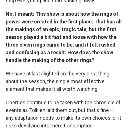
stop everything and start sucking away.
No, I meant: This show is about how the rings of
power were created in the first place. That has all
the makings of an epic, tragic tale, but the first
season played a bit fast and loose with how the
three elven rings came to be, and it felt rushed
and confusing as a result. How does the show
handle the making of the other rings?
We have at last alighted on the very best thing
about the season, the single most effective
element that makes it all worth watching.
Liberties continue to be taken with the chronicle of
events as Tolkien laid them out, but that's fine –
any adaptation needs to make its own choices, or it
risks devolving into mere transcription.