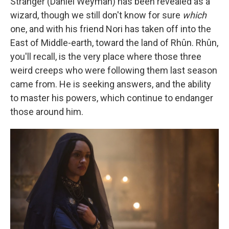
Stranger (Daniel Weyman) has been revealed as a
wizard, though we still don't know for sure
which
one, and with his friend Nori has taken off into the
East of Middle-earth, toward the land of Rhûn. Rhûn,
you'll recall, is the very place where those three
weird creeps who were following them last season
came from. He is seeking answers, and the ability
to master his powers, which continue to endanger
those around him.