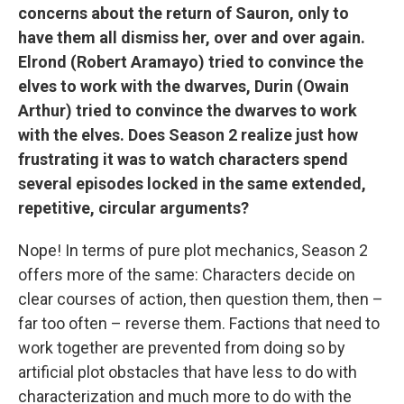
concerns about the return of Sauron, only to
have them all dismiss her, over and over again.
Elrond (Robert Aramayo) tried to convince the
elves to work with the dwarves, Durin (Owain
Arthur) tried to convince the dwarves to work
with the elves. Does Season 2 realize just how
frustrating it was to watch characters spend
several episodes locked in the same extended,
repetitive, circular arguments?
Nope! In terms of pure plot mechanics, Season 2
offers more of the same: Characters decide on
clear courses of action, then question them, then –
far too often – reverse them. Factions that need to
work together are prevented from doing so by
artificial plot obstacles that have less to do with
characterization and much more to do with the