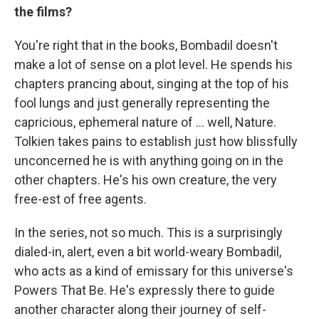
the films?
You're right that in the books, Bombadil doesn't
make a lot of sense on a plot level. He spends his
chapters prancing about, singing at the top of his
fool lungs and just generally representing the
capricious, ephemeral nature of … well, Nature.
Tolkien takes pains to establish just how blissfully
unconcerned he is with anything going on in the
other chapters. He's his own creature, the very
free-est of free agents.
In the series, not so much. This is a surprisingly
dialed-in, alert, even a bit world-weary Bombadil,
who acts as a kind of emissary for this universe's
Powers That Be. He's expressly there to guide
another character along their journey of self-