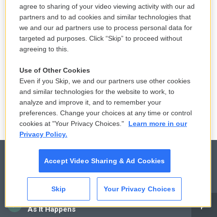
LISTEN
•
4:00
agree to sharing of your video viewing activity with our ad
partners and to ad cookies and similar technologies that
we and our ad partners use to process personal data for
Sticky or slippery? Snails can change
targeted ad purposes. Click “Skip” to proceed without
their slime to meet the moment
agreeing to this.
14 hours ago
Use of Other Cookies
Even if you Skip, we and our partners use other cookies
LISTEN
•
3:35
and similar technologies for the website to work, to
analyze and improve it, and to remember your
preferences. Change your choices at any time or control
cookies at "Your Privacy Choices."
Learn more in our
Privacy Policy.
Accept Video Sharing & Ad Cookies
© 2026
Skip
Your Privacy Choices
Privacy and Terms
Sonics: Community Voices
CAI
As It Happens