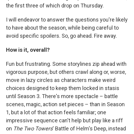
the first three of which drop on Thursday.
I will endeavor to answer the questions you're likely
to have about the season, while being careful to
avoid specific spoilers. So, go ahead. Fire away.
How is it, overall?
Fun but frustrating. Some storylines zip ahead with
vigorous purpose, but others crawl along or, worse,
move in lazy circles as characters make weird
choices designed to keep them locked in stasis
until Season 3. There's more spectacle – battle
scenes, magic, action set pieces – than in Season
1, but a lot of that action feels familiar; one
impressive sequence can't help but play like a riff
on
The Two Towers
' Battle of Helm's Deep, instead