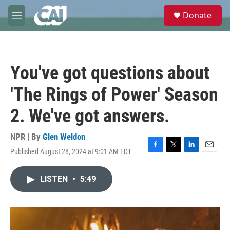
Skip to main content
S
Donate
e
M
a
e
r
n
c
u
h
You've got questions about
u
e
'The Rings of Power' Season
r
y
2. We've got answers.
NPR | By
Glen Weldon
Published August 28, 2024 at 9:01 AM EDT
F
T
L
E
a
w
i
m
c
i
n
a
LISTEN
•
5:49
e
t
k
i
b
t
e
l
o
e
d
o
r
I
k
n