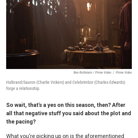
Ben Rothstein / Prime Video
/
Prime Video
Halbrand/Sauron (Charlie Vickers) and Celebrimbor (Charles Edwards)
forge a relationship.
So wait, that's a yes on this season, then? After
all that negative stuff you said about the plot and
the pacing?
What you're picking up on is the aforementioned