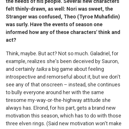
the needs of his people. Several new characters
felt thinly-drawn, as well: Nori was sweet, the
Stranger was confused, Theo (Tyroe Muhafidin)
was surly. Have the events of season one
informed how any of these characters' think and
act?
Think, maybe. But act? Not so much. Galadriel, for
example, realizes she's been deceived by Sauron,
and certainly
talks
a big game about feeling
introspective and remorseful about it, but we don't
see any of that onscreen – instead, she continues
to bully everyone around her with the same
tiresome my-way-or-the-highway attitude she
always has. Elrond, for his part, gets a brand new
motivation this season, which has to do with those
three elven rings. (Said new motivation won't make