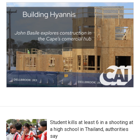
Student kills at least 6 in a shooting at
a high school in Thailand, authorities
say