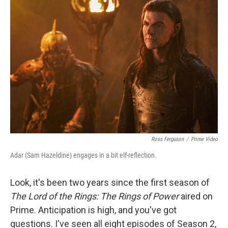
Ross Ferguson
/
Prime Video
Adar (Sam Hazeldine) engages in a bit elf-reflection.
Look, it's been two years since the first season of
The Lord of the Rings: The Rings of Power
aired on
Prime. Anticipation is high, and you've got
questions. I've seen all eight episodes of Season 2,