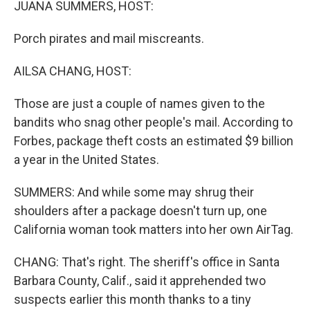
JUANA SUMMERS, HOST:
Porch pirates and mail miscreants.
AILSA CHANG, HOST:
Those are just a couple of names given to the
bandits who snag other people's mail. According to
Forbes, package theft costs an estimated $9 billion
a year in the United States.
SUMMERS: And while some may shrug their
shoulders after a package doesn't turn up, one
California woman took matters into her own AirTag.
CHANG: That's right. The sheriff's office in Santa
Barbara County, Calif., said it apprehended two
suspects earlier this month thanks to a tiny