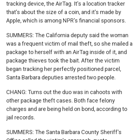
tracking device, the AirTag. It's a location tracker
that's about the size of a coin, and it's made by
Apple, which is among NPR's financial sponsors.
SUMMERS: The California deputy said the woman
was a frequent victim of mail theft, so she mailed a
package to herself with an AirTag inside of it, and
package thieves took the bait. After the victim
began tracking her perfectly positioned parcel,
Santa Barbara deputies arrested two people.
CHANG: Turns out the duo was in cahoots with
other package theft cases. Both face felony
charges and are being held on bond, according to
jail records.
SUMMERS: The Santa Barbara County Sheriff's