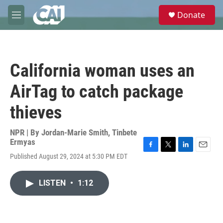
Skip to main content
S
Donate
e
M
a
e
r
n
c
u
h
California woman uses an
u
e
AirTag to catch package
r
y
thieves
NPR | By
Jordan-Marie Smith
,
Tinbete
Ermyas
F
T
L
E
Published August 29, 2024 at 5:30 PM EDT
a
w
i
m
c
i
n
a
e
t
k
i
LISTEN
•
1:12
b
t
e
l
o
e
d
o
r
I
k
n