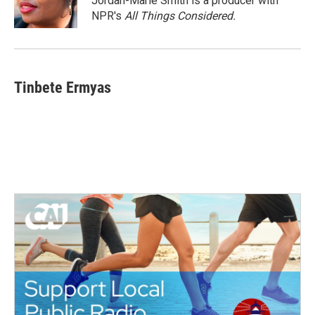
Jordan-Marie Smith is a producer with
k
n
NPR's
All Things Considered.
Tinbete Ermyas