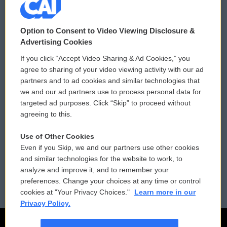
© 2026
Option to Consent to Video Viewing Disclosure &
Privacy and Terms
Sonics: Community Voices
Advertising Cookies
If you click “Accept Video Sharing & Ad Cookies,” you
Comments Policy
WCAI eNews Sign Up
agree to sharing of your video viewing activity with our ad
partners and to ad cookies and similar technologies that
Donor Privacy Policy
Submit a PSA
we and our ad partners use to process personal data for
targeted ad purposes. Click “Skip” to proceed without
Contact Us
Vehicle Donation
agreeing to this.
Membership
Podcasts
Use of Other Cookies
Even if you Skip, we and our partners use other cookies
Reports and Filings
Public File Assistance
and similar technologies for the website to work, to
analyze and improve it, and to remember your
Employment
FCC Public Files
preferences. Change your choices at any time or control
cookies at "Your Privacy Choices."
Learn more in our
Privacy Policy.