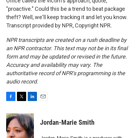
Office called the victim's approach, quote,
"proactive." Could this be a trend to beat package
theft? Well, we'll keep tracking it and let you know.
Transcript provided by NPR, Copyright NPR.
NPR transcripts are created on a rush deadline by
an NPR contractor. This text may not be in its final
form and may be updated or revised in the future.
Accuracy and availability may vary. The
authoritative record of NPR’s programming is the
audio record.
F
T
L
E
a
w
i
m
c
i
n
a
e
t
k
i
Jordan-Marie Smith
b
t
e
l
o
e
d
o
r
I