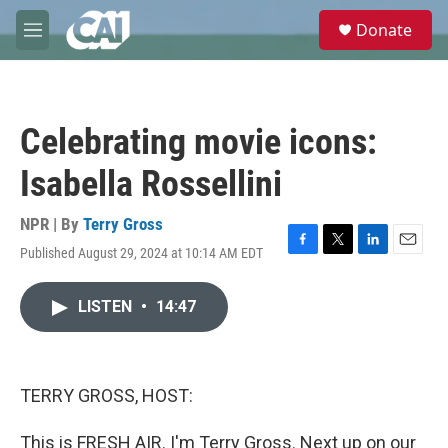
Skip to main content
S
Donate
e
M
a
e
r
n
c
u
h
Celebrating movie icons:
u
e
Isabella Rossellini
r
y
NPR | By
Terry Gross
Published August 29, 2024 at 10:14 AM EDT
F
T
L
E
a
w
i
m
c
i
n
a
LISTEN
•
14:47
e
t
k
i
b
t
e
l
o
e
d
o
r
I
k
n
TERRY GROSS, HOST:
This is FRESH AIR. I'm Terry Gross. Next up on our