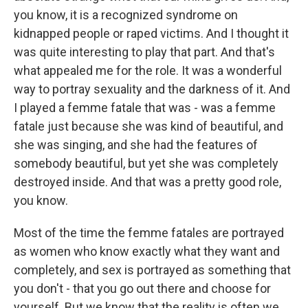
you know, it is a recognized syndrome on
kidnapped people or raped victims. And I thought it
was quite interesting to play that part. And that's
what appealed me for the role. It was a wonderful
way to portray sexuality and the darkness of it. And
I played a femme fatale that was - was a femme
fatale just because she was kind of beautiful, and
she was singing, and she had the features of
somebody beautiful, but yet she was completely
destroyed inside. And that was a pretty good role,
you know.
Most of the time the femme fatales are portrayed
as women who know exactly what they want and
completely, and sex is portrayed as something that
you don't - that you go out there and choose for
yourself. But we know that the reality is often we,