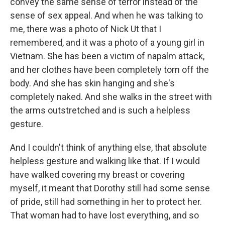
convey the same sense of terror instead of the
sense of sex appeal. And when he was talking to
me, there was a photo of Nick Ut that I
remembered, and it was a photo of a young girl in
Vietnam. She has been a victim of napalm attack,
and her clothes have been completely torn off the
body. And she has skin hanging and she's
completely naked. And she walks in the street with
the arms outstretched and is such a helpless
gesture.
And I couldn't think of anything else, that absolute
helpless gesture and walking like that. If I would
have walked covering my breast or covering
myself, it meant that Dorothy still had some sense
of pride, still had something in her to protect her.
That woman had to have lost everything, and so