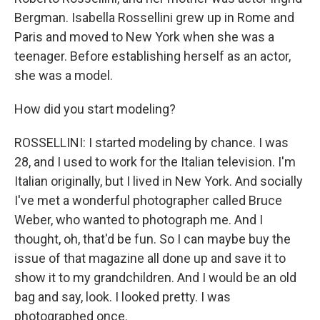
Bergman. Isabella Rossellini grew up in Rome and
Paris and moved to New York when she was a
teenager. Before establishing herself as an actor,
she was a model.
How did you start modeling?
ROSSELLINI: I started modeling by chance. I was
28, and I used to work for the Italian television. I'm
Italian originally, but I lived in New York. And socially
I've met a wonderful photographer called Bruce
Weber, who wanted to photograph me. And I
thought, oh, that'd be fun. So I can maybe buy the
issue of that magazine all done up and save it to
show it to my grandchildren. And I would be an old
bag and say, look. I looked pretty. I was
photographed once.