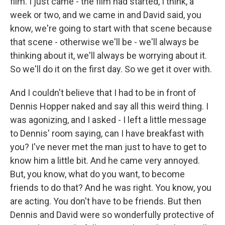
film. I just came - the film had started, I think, a
week or two, and we came in and David said, you
know, we're going to start with that scene because
that scene - otherwise we'll be - we'll always be
thinking about it, we'll always be worrying about it.
So we'll do it on the first day. So we get it over with.
And I couldn't believe that I had to be in front of
Dennis Hopper naked and say all this weird thing. I
was agonizing, and I asked - I left a little message
to Dennis' room saying, can I have breakfast with
you? I've never met the man just to have to get to
know him a little bit. And he came very annoyed.
But, you know, what do you want, to become
friends to do that? And he was right. You know, you
are acting. You don't have to be friends. But then
Dennis and David were so wonderfully protective of