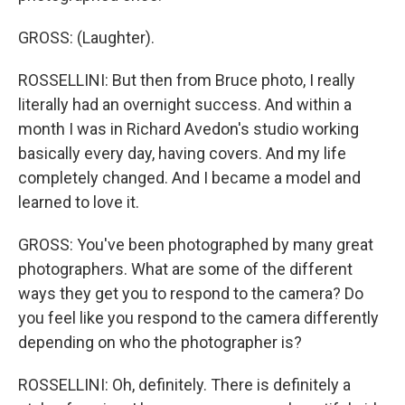
GROSS: (Laughter).
ROSSELLINI: But then from Bruce photo, I really
literally had an overnight success. And within a
month I was in Richard Avedon's studio working
basically every day, having covers. And my life
completely changed. And I became a model and
learned to love it.
GROSS: You've been photographed by many great
photographers. What are some of the different
ways they get you to respond to the camera? Do
you feel like you respond to the camera differently
depending on who the photographer is?
ROSSELLINI: Oh, definitely. There is definitely a