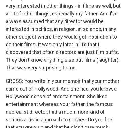
very interested in other things - in films as well, but
a lot of other things, especially my father. And I've
always assumed that any director would be
interested in politics, in religion, in science, in any
other subject where they would get inspiration to
do their films. It was only later in life that I
discovered that often directors are just film buffs.
They don't know anything else but films (laughter).
That was very surprising to me.
GROSS: You write in your memoir that your mother
came out of Hollywood. And she had, you know, a
Hollywood sense of entertainment. She liked
entertainment whereas your father, the famous
neorealist director, had a much more kind of
serious artistic approach to movies. Do you feel
that you grew up and that he didn't care much