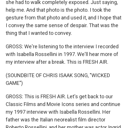
she had to walk completely exposed. Just saying,
help me. And that photo is the photo. I took the
gesture from that photo and used it, and I hope that
I convey the same sense of despair. That was the
thing that I wanted to convey.
GROSS: We're listening to the interview I recorded
with Isabella Rossellini in 1997. We'll hear more of
my interview after a break. This is FRESH AIR.
(SOUNDBITE OF CHRIS ISAAK SONG, "WICKED
GAME")
GROSS: This is FRESH AIR. Let's get back to our
Classic Films and Movie Icons series and continue
my 1997 interview with Isabella Rossellini. Her
father was the Italian neorealist film director
Roberto Rossellini, and her mother was actor Ingrid