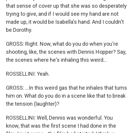
that sense of cover up that she was so desperately
trying to give, and if I would see my hand are not
made up, it would be Isabella's hand. And I couldn't
be Dorothy.
GROSS: Right. Now, what do you do when you're
shooting, like, the scenes with Dennis Hopper? Say,
the scenes where he's inhaling this weird...
ROSSELLINI: Yeah.
GROSS: ...In this weird gas that he inhales that turns
him on. What do you do in a scene like that to break
the tension (laughter)?
ROSSELLINI: Well, Dennis was wonderful. You
know, that was the first scene I had done in the