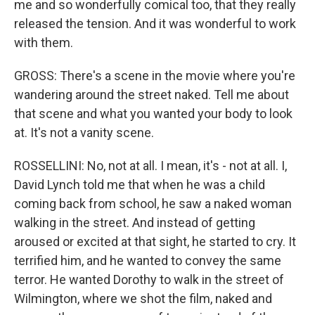
me and so wonderfully comical too, that they really
released the tension. And it was wonderful to work
with them.
GROSS: There's a scene in the movie where you're
wandering around the street naked. Tell me about
that scene and what you wanted your body to look
at. It's not a vanity scene.
ROSSELLINI: No, not at all. I mean, it's - not at all. I,
David Lynch told me that when he was a child
coming back from school, he saw a naked woman
walking in the street. And instead of getting
aroused or excited at that sight, he started to cry. It
terrified him, and he wanted to convey the same
terror. He wanted Dorothy to walk in the street of
Wilmington, where we shot the film, naked and