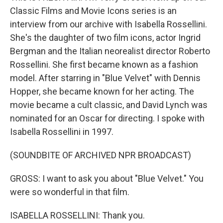
Classic Films and Movie Icons series is an
interview from our archive with Isabella Rossellini.
She's the daughter of two film icons, actor Ingrid
Bergman and the Italian neorealist director Roberto
Rossellini. She first became known as a fashion
model. After starring in "Blue Velvet" with Dennis
Hopper, she became known for her acting. The
movie became a cult classic, and David Lynch was
nominated for an Oscar for directing. I spoke with
Isabella Rossellini in 1997.
(SOUNDBITE OF ARCHIVED NPR BROADCAST)
GROSS: I want to ask you about "Blue Velvet." You
were so wonderful in that film.
ISABELLA ROSSELLINI: Thank you.