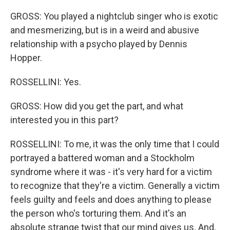
GROSS: You played a nightclub singer who is exotic
and mesmerizing, but is in a weird and abusive
relationship with a psycho played by Dennis
Hopper.
ROSSELLINI: Yes.
GROSS: How did you get the part, and what
interested you in this part?
ROSSELLINI: To me, it was the only time that I could
portrayed a battered woman and a Stockholm
syndrome where it was - it's very hard for a victim
to recognize that they're a victim. Generally a victim
feels guilty and feels and does anything to please
the person who's torturing them. And it's an
absolute strange twist that our mind gives us. And,