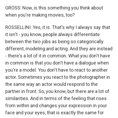
GROSS: Now, is this something you think about
when you're making movies, too?
ROSSELLINI: Yes, it is. That's why I always say that
it isn't - you know, people always differentiate
between the two jobs as being so categorically
different, modeling and acting. And they are instead
- there's a lot of it in common. What you don't have
in common is that you don't have a dialogue when
you're a model. You don't have to react to another
actor. Sometimes you react to the photographer in
the same way an actor would respond to the
partner in front. So, you know, but there are a lot of
similarities. And in terms of the feeling that rises
from within and changes your expression in your
face and your eyes, that is exactly the same for