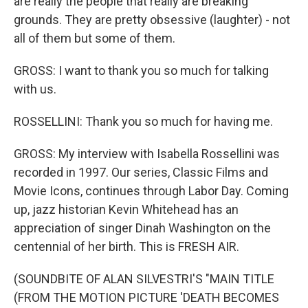
are really the people that really are breaking
grounds. They are pretty obsessive (laughter) - not
all of them but some of them.
GROSS: I want to thank you so much for talking
with us.
ROSSELLINI: Thank you so much for having me.
GROSS: My interview with Isabella Rossellini was
recorded in 1997. Our series, Classic Films and
Movie Icons, continues through Labor Day. Coming
up, jazz historian Kevin Whitehead has an
appreciation of singer Dinah Washington on the
centennial of her birth. This is FRESH AIR.
(SOUNDBITE OF ALAN SILVESTRI'S "MAIN TITLE
(FROM THE MOTION PICTURE 'DEATH BECOMES