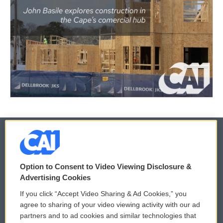
© 2026
Option to Consent to Video Viewing Disclosure &
Privacy and Terms
Sonics: Community Voices
Advertising Cookies
If you click “Accept Video Sharing & Ad Cookies,” you
Comments Policy
WCAI eNews Sign Up
agree to sharing of your video viewing activity with our ad
partners and to ad cookies and similar technologies that
Donor Privacy Policy
Submit a PSA