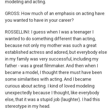
modeling and acting.
GROSS: How much of an emphasis on acting have
you wanted to have in your career?
ROSSELLINI: I guess when I was a teenager I
wanted to do something different than acting,
because not only my mother was such a great
established actress and adored, but everybody else
in my family was very successful, including my
father - was a great filmmaker. And then when I
became a model, I thought there must have been
some similarities with acting. And I became
curious about acting. I kind of loved modeling
unexpectedly because I thought, like everybody
else, that it was a stupid job (laughter). I had this
stereotype in my head.