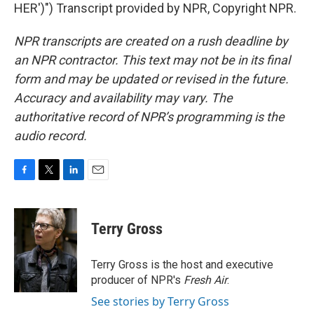
HER')") Transcript provided by NPR, Copyright NPR.
NPR transcripts are created on a rush deadline by
an NPR contractor. This text may not be in its final
form and may be updated or revised in the future.
Accuracy and availability may vary. The
authoritative record of NPR’s programming is the
audio record.
F
T
L
E
a
w
i
m
c
i
n
a
e
t
k
i
Terry Gross
b
t
e
l
o
e
d
o
r
I
Terry Gross is the host and executive
k
n
producer of NPR's
Fresh Air
.
See stories by Terry Gross