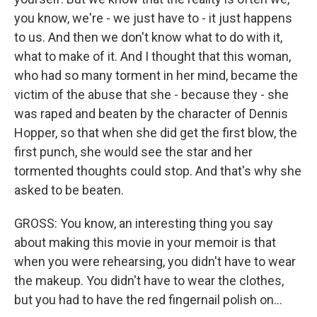
you know, we're - we just have to - it just happens
to us. And then we don't know what to do with it,
what to make of it. And I thought that this woman,
who had so many torment in her mind, became the
victim of the abuse that she - because they - she
was raped and beaten by the character of Dennis
Hopper, so that when she did get the first blow, the
first punch, she would see the star and her
tormented thoughts could stop. And that's why she
asked to be beaten.
GROSS: You know, an interesting thing you say
about making this movie in your memoir is that
when you were rehearsing, you didn't have to wear
the makeup. You didn't have to wear the clothes,
but you had to have the red fingernail polish on...