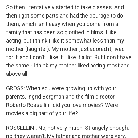
So then I tentatively started to take classes. And
then I got some parts and had the courage to do
them, which isn't easy when you come from a
family that has been so glorified in films. I like
acting, but I think I like it somewhat less than my
mother (laughter). My mother just adored it, lived
for it, and I don't. I like it. I like it a lot. But I don't have
the same - I think my mother liked acting most and
above all.
GROSS: When you were growing up with your
parents, Ingrid Bergman and the film director
Roberto Rossellini, did you love movies? Were
movies a big part of your life?
ROSSELLINI: No, not very much. Strangely enough,
no, they weren't. My father and mother were very,