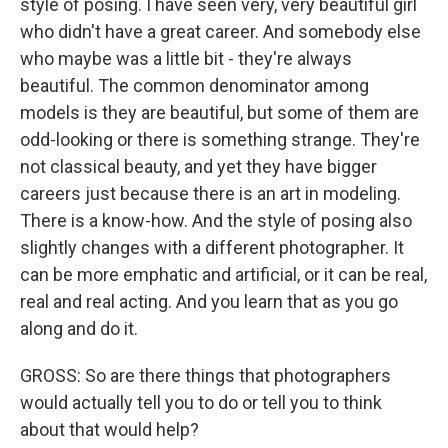
style of posing. I have seen very, very beautiful girl
who didn't have a great career. And somebody else
who maybe was a little bit - they're always
beautiful. The common denominator among
models is they are beautiful, but some of them are
odd-looking or there is something strange. They're
not classical beauty, and yet they have bigger
careers just because there is an art in modeling.
There is a know-how. And the style of posing also
slightly changes with a different photographer. It
can be more emphatic and artificial, or it can be real,
real and real acting. And you learn that as you go
along and do it.
GROSS: So are there things that photographers
would actually tell you to do or tell you to think
about that would help?