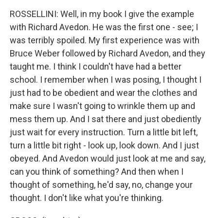
ROSSELLINI: Well, in my book I give the example
with Richard Avedon. He was the first one - see; I
was terribly spoiled. My first experience was with
Bruce Weber followed by Richard Avedon, and they
taught me. I think I couldn't have had a better
school. I remember when I was posing, I thought I
just had to be obedient and wear the clothes and
make sure I wasn't going to wrinkle them up and
mess them up. And I sat there and just obediently
just wait for every instruction. Turn a little bit left,
turn a little bit right - look up, look down. And I just
obeyed. And Avedon would just look at me and say,
can you think of something? And then when I
thought of something, he'd say, no, change your
thought. I don't like what you're thinking.