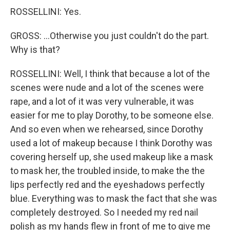
ROSSELLINI: Yes.
GROSS: ...Otherwise you just couldn't do the part.
Why is that?
ROSSELLINI: Well, I think that because a lot of the
scenes were nude and a lot of the scenes were
rape, and a lot of it was very vulnerable, it was
easier for me to play Dorothy, to be someone else.
And so even when we rehearsed, since Dorothy
used a lot of makeup because I think Dorothy was
covering herself up, she used makeup like a mask
to mask her, the troubled inside, to make the the
lips perfectly red and the eyeshadows perfectly
blue. Everything was to mask the fact that she was
completely destroyed. So I needed my red nail
polish as my hands flew in front of me to give me