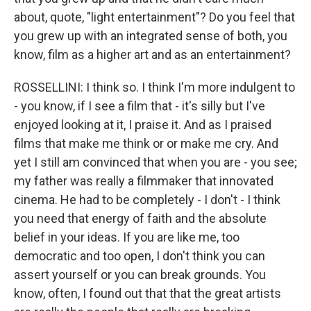
about, quote, "light entertainment"? Do you feel that
you grew up with an integrated sense of both, you
know, film as a higher art and as an entertainment?
ROSSELLINI: I think so. I think I'm more indulgent to
- you know, if I see a film that - it's silly but I've
enjoyed looking at it, I praise it. And as I praised
films that make me think or or make me cry. And
yet I still am convinced that when you are - you see;
my father was really a filmmaker that innovated
cinema. He had to be completely - I don't - I think
you need that energy of faith and the absolute
belief in your ideas. If you are like me, too
democratic and too open, I don't think you can
assert yourself or you can break grounds. You
know, often, I found out that that the great artists