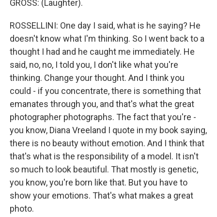
GROSS: (Laughter).
ROSSELLINI: One day I said, what is he saying? He
doesn't know what I'm thinking. So I went back to a
thought I had and he caught me immediately. He
said, no, no, I told you, I don't like what you're
thinking. Change your thought. And I think you
could - if you concentrate, there is something that
emanates through you, and that's what the great
photographer photographs. The fact that you're -
you know, Diana Vreeland I quote in my book saying,
there is no beauty without emotion. And I think that
that's what is the responsibility of a model. It isn't
so much to look beautiful. That mostly is genetic,
you know, you're born like that. But you have to
show your emotions. That's what makes a great
photo.