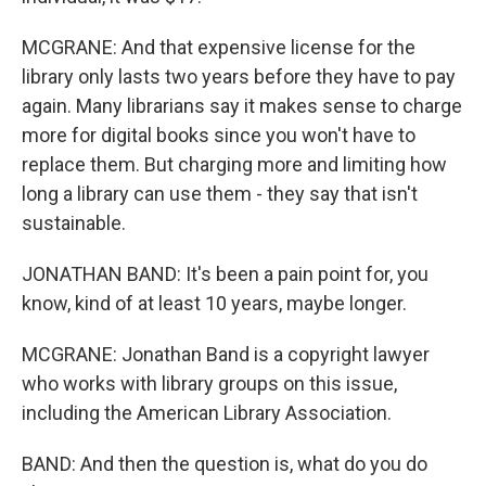
MCGRANE: And that expensive license for the
library only lasts two years before they have to pay
again. Many librarians say it makes sense to charge
more for digital books since you won't have to
replace them. But charging more and limiting how
long a library can use them - they say that isn't
sustainable.
JONATHAN BAND: It's been a pain point for, you
know, kind of at least 10 years, maybe longer.
MCGRANE: Jonathan Band is a copyright lawyer
who works with library groups on this issue,
including the American Library Association.
BAND: And then the question is, what do you do