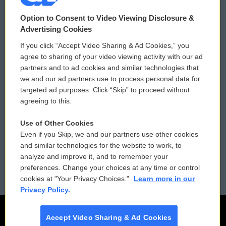
© 2026
Option to Consent to Video Viewing Disclosure &
Privacy and Terms
Sonics: Community Voices
Advertising Cookies
If you click “Accept Video Sharing & Ad Cookies,” you
Comments Policy
WCAI eNews Sign Up
agree to sharing of your video viewing activity with our ad
partners and to ad cookies and similar technologies that
Donor Privacy Policy
Submit a PSA
we and our ad partners use to process personal data for
targeted ad purposes. Click “Skip” to proceed without
Contact Us
Vehicle Donation
agreeing to this.
Membership
Podcasts
Use of Other Cookies
Even if you Skip, we and our partners use other cookies
Reports and Filings
Public File Assistance
and similar technologies for the website to work, to
analyze and improve it, and to remember your
Employment
FCC Public Files
preferences. Change your choices at any time or control
cookies at "Your Privacy Choices."
Learn more in our
Privacy Policy.
Accept Video Sharing & Ad Cookies