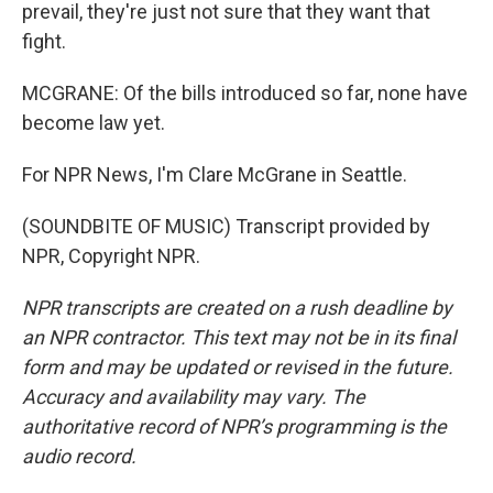
prevail, they're just not sure that they want that
fight.
MCGRANE: Of the bills introduced so far, none have
become law yet.
For NPR News, I'm Clare McGrane in Seattle.
(SOUNDBITE OF MUSIC) Transcript provided by
NPR, Copyright NPR.
NPR transcripts are created on a rush deadline by
an NPR contractor. This text may not be in its final
form and may be updated or revised in the future.
Accuracy and availability may vary. The
authoritative record of NPR’s programming is the
audio record.