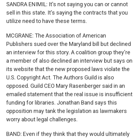
SANDRA ENIMIL: It's not saying you can or cannot
sell in this state. It's saying the contracts that you
utilize need to have these terms.
MCGRANE: The Association of American
Publishers sued over the Maryland bill but declined
an interview for this story. A coalition group they're
a member of also declined an interview but says on
its website that the new proposed laws violate the
U.S. Copyright Act. The Authors Guild is also
opposed. Guild CEO Mary Rasenberger said in an
emailed statement that the real issue is insufficient
funding for libraries. Jonathan Band says this
opposition may tank the legislation as lawmakers
worry about legal challenges.
BAND: Even if they think that they would ultimately