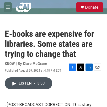
Skip to main content
S
Donate
e
M
a
e
r
n
c
u
h
E-books are expensive for
u
e
libraries. Some states are
r
y
trying to change that
KUOW | By
Clare McGrane
Published August 29, 2024 at 4:48 PM EDT
F
T
L
E
a
w
i
m
c
i
n
a
LISTEN
•
3:53
e
t
k
i
b
t
e
l
o
e
d
o
r
I
k
n
: [POST-BROADCAST CORRECTION: This story