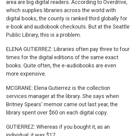
area are big digital readers. According to Overdrive,
which supplies libraries across the world with
digital books, the county is ranked third globally for
e-book and audiobook checkouts. But at the Seattle
Public Library, this is a problem.
ELENA GUTIERREZ: Libraries often pay three to four
times for the digital editions of the same exact
books. Quite often, the e-audiobooks are even
more expensive.
MCGRANE: Elena Gutierrez is the collection
services manager at the library. She says when
Britney Spears' memoir came out last year, the
library spent over $60 on each digital copy.
GUTIERREZ: Whereas if you bought it, as an
individual, it was $17.