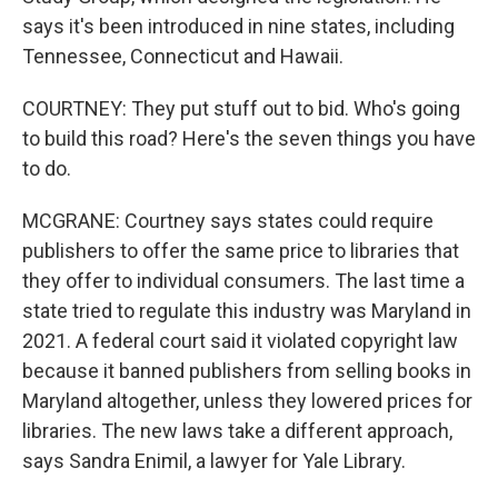
says it's been introduced in nine states, including
Tennessee, Connecticut and Hawaii.
COURTNEY: They put stuff out to bid. Who's going
to build this road? Here's the seven things you have
to do.
MCGRANE: Courtney says states could require
publishers to offer the same price to libraries that
they offer to individual consumers. The last time a
state tried to regulate this industry was Maryland in
2021. A federal court said it violated copyright law
because it banned publishers from selling books in
Maryland altogether, unless they lowered prices for
libraries. The new laws take a different approach,
says Sandra Enimil, a lawyer for Yale Library.