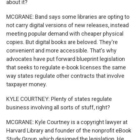
about it?
MCGRANE: Band says some libraries are opting to
not carry digital versions of new releases, instead
meeting popular demand with cheaper physical
copies. But digital books are beloved. They're
convenient and more accessible. That's why
advocates have put forward blueprint legislation
that seeks to regulate e-book licenses the same
way states regulate other contracts that involve
taxpayer money.
KYLE COURTNEY: Plenty of states regulate
business involving all sorts of stuff, right?
MCGRANE: Kyle Courtney is a copyright lawyer at
Harvard Library and founder of the nonprofit eBook
Study Group, which designed the legislation. He