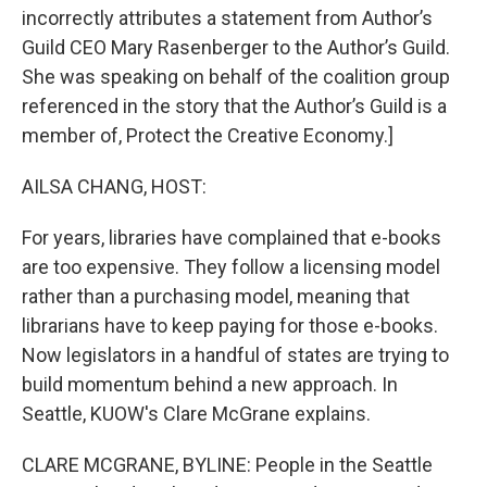
incorrectly attributes a statement from Author’s
Guild CEO Mary Rasenberger to the Author’s Guild.
She was speaking on behalf of the coalition group
referenced in the story that the Author’s Guild is a
member of, Protect the Creative Economy.]
AILSA CHANG, HOST:
For years, libraries have complained that e-books
are too expensive. They follow a licensing model
rather than a purchasing model, meaning that
librarians have to keep paying for those e-books.
Now legislators in a handful of states are trying to
build momentum behind a new approach. In
Seattle, KUOW's Clare McGrane explains.
CLARE MCGRANE, BYLINE: People in the Seattle