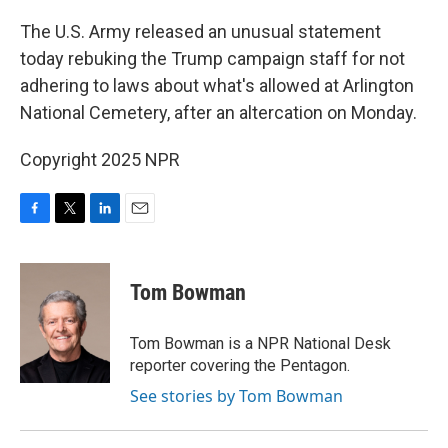
o
r
I
k
n
The U.S. Army released an unusual statement
today rebuking the Trump campaign staff for not
adhering to laws about what's allowed at Arlington
National Cemetery, after an altercation on Monday.
Copyright 2025 NPR
F
T
L
E
a
w
i
m
c
i
n
a
e
t
k
i
Tom Bowman
b
t
e
l
o
e
d
o
r
I
Tom Bowman is a NPR National Desk
k
n
reporter covering the Pentagon.
See stories by Tom Bowman