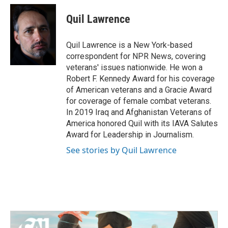
Quil Lawrence
Quil Lawrence is a New York-based
correspondent for NPR News, covering
veterans' issues nationwide. He won a
Robert F. Kennedy Award for his coverage
of American veterans and a Gracie Award
for coverage of female combat veterans.
In 2019 Iraq and Afghanistan Veterans of
America honored Quil with its IAVA Salutes
Award for Leadership in Journalism.
See stories by Quil Lawrence