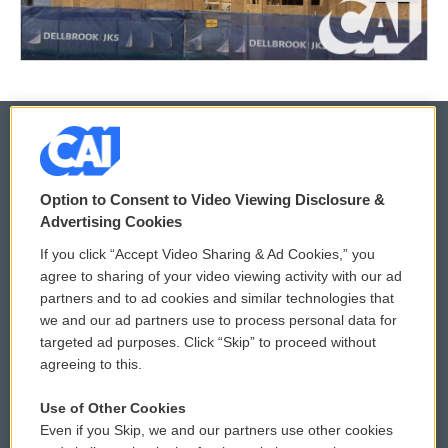
© 2026
Option to Consent to Video Viewing Disclosure &
Privacy and Terms
Sonics: Community Voices
Advertising Cookies
If you click “Accept Video Sharing & Ad Cookies,” you
Comments Policy
WCAI eNews Sign Up
agree to sharing of your video viewing activity with our ad
partners and to ad cookies and similar technologies that
Donor Privacy Policy
Submit a PSA
we and our ad partners use to process personal data for
targeted ad purposes. Click “Skip” to proceed without
Contact Us
Vehicle Donation
agreeing to this.
Membership
Podcasts
Use of Other Cookies
Even if you Skip, we and our partners use other cookies
Reports and Filings
Public File Assistance