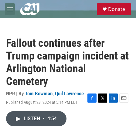
Skip to main content
S
Donate
e
M
a
e
r
n
c
u
h
Fallout continues after
u
e
Trump campaign incident at
r
y
Arlington National
Cemetery
NPR | By
Tom Bowman
,
Quil Lawrence
Published August 29, 2024 at 5:14 PM EDT
F
T
L
E
a
w
i
m
c
i
n
a
LISTEN
•
4:54
e
t
k
i
b
t
e
l
o
e
d