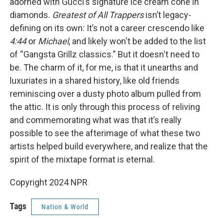
adorned with Gucci’s signature ice cream cone in
diamonds.
Greatest of All Trappers
isn’t legacy-
defining on its own: It’s not a career crescendo like
4:44
or
Michael
, and likely won't be added to the list
of “Gangsta Grillz classics.” But it doesn't need to
be. The charm of it, for me, is that it unearths and
luxuriates in a shared history, like old friends
reminiscing over a dusty photo album pulled from
the attic. It is only through this process of reliving
and commemorating what was that it’s really
possible to see the afterimage of what these two
artists helped build everywhere, and realize that the
spirit of the mixtape format is eternal.
Copyright 2024 NPR
Tags
Nation & World