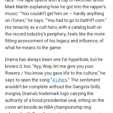
Mark Martin explaining how he got into the rapper’s
music: “You couldn't get him on — hardly anything
on iTunes,” he says. “You had to go to DatPiff.com.”
His tenacity as a cult hero, with a catalog built on
the record industry’s periphery, feels like the more
fitting assessment of his legacy and influence, of
what he means to the game.
Drama has always been one for hyperbole, but he
knows it, too: “Ayy, Wop, let me give you your
flowers / You know you gave life to the culture,” he
says to open the song “
4 Lifers
.” The sentiment
wouldn’t be complete without the Gangsta Grillz
insignia, Drama’s trademark logo carrying the
authority of a hood presidential seal, sitting on the
cover art beside an NBA championship ring