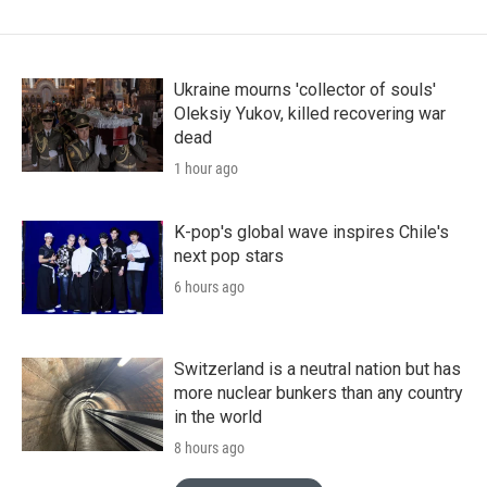
Ukraine mourns 'collector of souls'
Oleksiy Yukov, killed recovering war
dead
1 hour ago
K-pop's global wave inspires Chile's
next pop stars
6 hours ago
Switzerland is a neutral nation but has
more nuclear bunkers than any country
in the world
8 hours ago