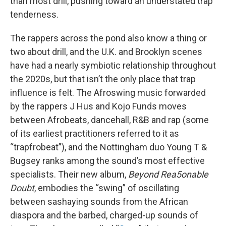
than most drill, pushing toward an understated trap
tenderness.
The rappers across the pond also know a thing or
two about drill, and the U.K. and Brooklyn scenes
have had a nearly symbiotic relationship throughout
the 2020s, but that isn’t the only place that trap
influence is felt. The Afroswing music forwarded
by the rappers J Hus and Kojo Funds moves
between Afrobeats, dancehall, R&B and rap (some
of its earliest practitioners referred to it as
“trapfrobeat”), and the Nottingham duo Young T &
Bugsey ranks among the sound’s most effective
specialists. Their new album,
Beyond Rea5onable
Doubt
, embodies the “swing” of oscillating
between sashaying sounds from the African
diaspora and the barbed, charged-up sounds of