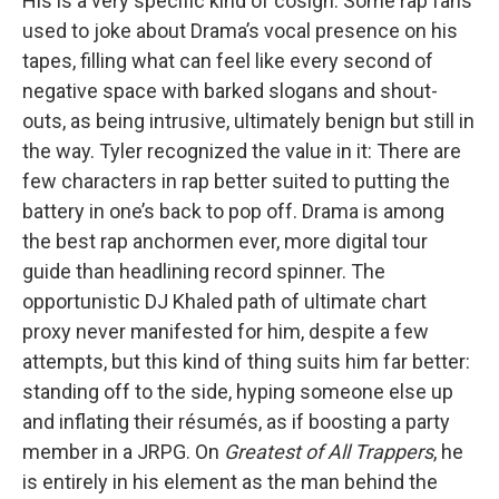
His is a very specific kind of cosign. Some rap fans
used to joke about Drama’s vocal presence on his
tapes, filling what can feel like every second of
negative space with barked slogans and shout-
outs, as being intrusive, ultimately benign but still in
the way. Tyler recognized the value in it: There are
few characters in rap better suited to putting the
battery in one’s back to pop off. Drama is among
the best rap anchormen ever, more digital tour
guide than headlining record spinner. The
opportunistic DJ Khaled path of ultimate chart
proxy never manifested for him, despite a few
attempts, but this kind of thing suits him far better:
standing off to the side, hyping someone else up
and inflating their résumés, as if boosting a party
member in a JRPG. On
Greatest of All Trappers
, he
is entirely in his element as the man behind the