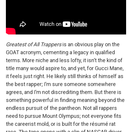
Greatest of All Trappers
is an obvious play on the
GOAT acronym, cementing a legacy in qualified
terms. More niche and less lofty, it isn’t the kind of
title many would aspire to, and yet, for Gucci Mane,
it feels just right. He likely still thinks of himself as
the best rapper; I’m sure someone somewhere
agrees, and I’m not discrediting them. But there is
something powerful in finding meaning beyond the
endless pursuit of the pantheon. Not all rappers
need to pursue Mount Olympus; not everyone fits
the careerist mold, or is built for the résumé rat
race. The tape opens with a clip of NASCAR driver