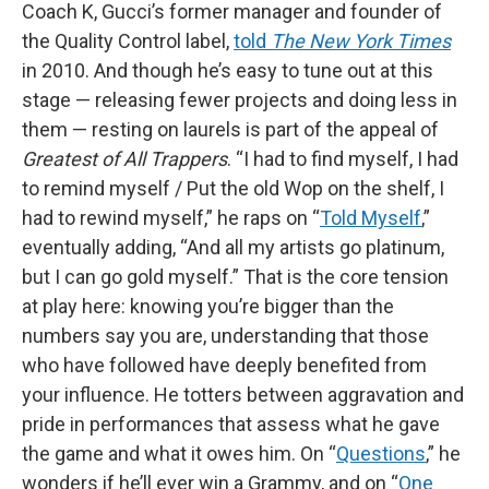
Coach K, Gucci’s former manager and founder of
the Quality Control label,
told
The New York Times
in 2010. And though he’s easy to tune out at this
stage — releasing fewer projects and doing less in
them — resting on laurels is part of the appeal of
Greatest of All Trappers
. “I had to find myself, I had
to remind myself / Put the old Wop on the shelf, I
had to rewind myself,” he raps on “
Told Myself
,”
eventually adding, “And all my artists go platinum,
but I can go gold myself.” That is the core tension
at play here: knowing you’re bigger than the
numbers say you are, understanding that those
who have followed have deeply benefited from
your influence. He totters between aggravation and
pride in performances that assess what he gave
the game and what it owes him. On “
Questions
,” he
wonders if he’ll ever win a Grammy, and on “
One