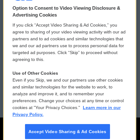
© 2026
Option to Consent to Video Viewing Disclosure &
Privacy and Terms
Sonics: Community Voices
Advertising Cookies
If you click “Accept Video Sharing & Ad Cookies,” you
Comments Policy
WCAI eNews Sign Up
agree to sharing of your video viewing activity with our ad
partners and to ad cookies and similar technologies that
Donor Privacy Policy
Submit a PSA
we and our ad partners use to process personal data for
targeted ad purposes. Click “Skip” to proceed without
Contact Us
Vehicle Donation
agreeing to this.
Membership
Podcasts
Use of Other Cookies
Even if you Skip, we and our partners use other cookies
Reports and Filings
Public File Assistance
and similar technologies for the website to work, to
analyze and improve it, and to remember your
Employment
FCC Public Files
preferences. Change your choices at any time or control
cookies at "Your Privacy Choices."
Learn more in our
Privacy Policy.
Accept Video Sharing & Ad Cookies