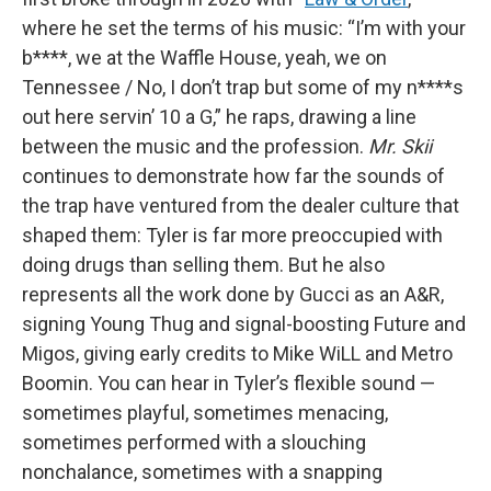
where he set the terms of his music: “I’m with your
b****, we at the Waffle House, yeah, we on
Tennessee / No, I don’t trap but some of my n****s
out here servin’ 10 a G,” he raps, drawing a line
between the music and the profession.
Mr. Skii
continues to demonstrate how far the sounds of
the trap have ventured from the dealer culture that
shaped them: Tyler is far more preoccupied with
doing drugs than selling them. But he also
represents all the work done by Gucci as an A&R,
signing Young Thug and signal-boosting Future and
Migos, giving early credits to Mike WiLL and Metro
Boomin. You can hear in Tyler’s flexible sound —
sometimes playful, sometimes menacing,
sometimes performed with a slouching
nonchalance, sometimes with a snapping