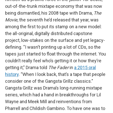
out-of-the-trunk mixtape economy that was now
being dismantled, his 2008 tape with Drama,
The
Movie
, the seventh he’d released that year, was
among the first to put its stamp on a new model:
the all-original, digitally distributed capstone
project, low-stakes on the surface and yet legacy-
defining. “I wasn’t printing up a lot of CDs, so the
tapes just started to float through the internet. You
couldn’t really feel who’s getting it or how they’re
getting it,” Drama told
The Fader
in
a 2015 oral
history
. “When I look back, that’s a tape that people
consider one of the Gangsta Grillz classics.”
Gangsta Grillz was Drama’s long-running mixtape
series, which had a hand in breakthroughs for Lil
Wayne and Meek Mill and reinventions from
Pharrell and Childish Gambino. To have one was to