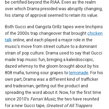
be certified beyond the RIAA. Even as the realm
over which Drama presided was abruptly changing,
his stamp of approval seemed to retain its value.
Both Gucci and Gangsta Grillz tapes were linchpins
of the 2000s trap changeover that brought
chicken
talk
online, and each played a major role in the
music’s move from street culture to a dominant
strain of pop culture. Drama used to say that Gucci
made trap music fun, bringing a kaleidoscopic,
dazed whimsy to the gloom brought about by his
808 mafia, turning sour grapes to
lemonade
. For his
own part, Drama was a different kind of trafficker
and tradesman, getting out the product and
spreading the word about it. Now, for the first time
since 2010’s
Ferrari Music
, the two have reunited
for a new Gucci tape,
Greatest of All Trappers