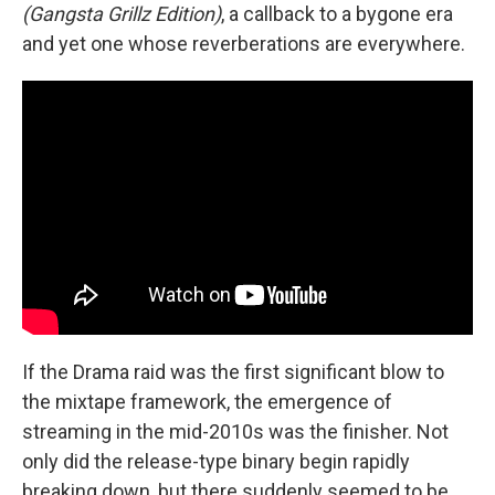
(Gangsta Grillz Edition)
, a callback to a bygone era
and yet one whose reverberations are everywhere.
If the Drama raid was the first significant blow to
the mixtape framework, the emergence of
streaming in the mid-2010s was the finisher. Not
only did the release-type binary begin rapidly
breaking down, but there suddenly seemed to be