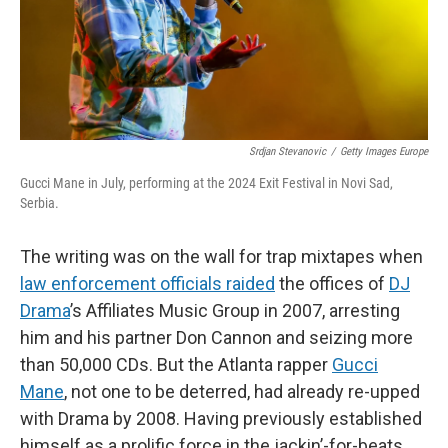
Srdjan Stevanovic
/
Getty Images Europe
Gucci Mane in July, performing at the 2024 Exit Festival in Novi Sad,
Serbia.
The writing was on the wall for trap mixtapes when
law enforcement officials raided
the offices of
DJ
Drama
’s Affiliates Music Group in 2007, arresting
him and his partner Don Cannon and seizing more
than 50,000 CDs. But the Atlanta rapper
Gucci
Mane
, not one to be deterred, had already re-upped
with Drama by 2008. Having previously established
himself as a prolific force in the jackin’-for-beats,