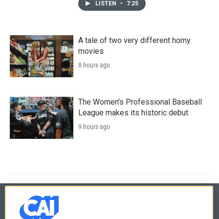
LISTEN
•
7:25
A tale of two very different horny
movies
8 hours ago
The Women's Professional Baseball
League makes its historic debut
9 hours ago