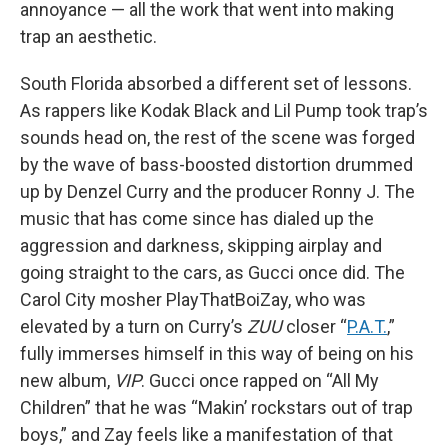
annoyance — all the work that went into making
trap an aesthetic.
South Florida absorbed a different set of lessons.
As rappers like Kodak Black and Lil Pump took trap’s
sounds head on, the rest of the scene was forged
by the wave of bass-boosted distortion drummed
up by Denzel Curry and the producer Ronny J. The
music that has come since has dialed up the
aggression and darkness, skipping airplay and
going straight to the cars, as Gucci once did. The
Carol City mosher PlayThatBoiZay, who was
elevated by a turn on Curry’s
ZUU
closer “
P.A.T.
,”
fully immerses himself in this way of being on his
new album,
VIP
. Gucci once rapped on “All My
Children” that he was “Makin’ rockstars out of trap
boys,” and Zay feels like a manifestation of that