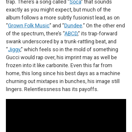
trap. There’s a song called “
Soca
” that sounds
exactly as you might expect, but much of the
album follows a more subtly fusionist lead, as on
“
Grown Folk Music
” and “
Dundee
.” On the other end
of the spectrum, there’s “
ABCD
,” its trap-forward
swank underscored by a trunk-rattling beat, and
“
Jiggy
,” which feels so in the mold of something
Gucci would rap over, his imprint may as well be
frozen into it like carbonite. Even this far from
home, this long since his best days as a machine
churning out mixtapes in bunches, his image still
lingers. Relentlessness has its payoffs.