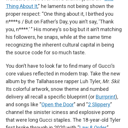
Thing About It
,” he laments not being shown the
proper respect: “One thing about it, I birthed you
n****s / But on Father’s Day, you ain’t say, ‘Thank
you, n****.’ ” His money’s so big but it ain’t matching
his followers, he snaps, while at the same time
recognizing the inherent cultural capital in being
the source code for so much taste.
You don’t have to look far to find many of Gucci’s
core values reflected in modern trap. Take the new
album by the Tallahassee rapper Luh Tyler,
Mr. Skii
:
Its colorful artwork, snow theme and numbed
delivery all recall a specific blueprint (or
Burrprint
),
and songs like “
Open the Door
” and “
2 Slippery
”
channel the sinister iciness and explosive pomp
that were long Gucci staples. The 18-year-old Tyler
first broke through in 2020 with “
Law & Order
,”