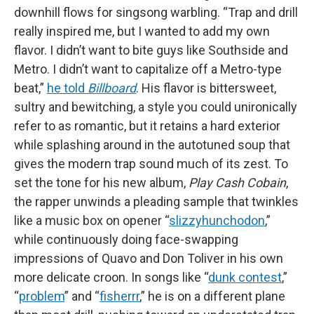
downhill flows for singsong warbling. “Trap and drill
really inspired me, but I wanted to add my own
flavor. I didn’t want to bite guys like Southside and
Metro. I didn’t want to capitalize off a Metro-type
beat,”
he told
Billboard
. His flavor is bittersweet,
sultry and bewitching, a style you could unironically
refer to as romantic, but it retains a hard exterior
while splashing around in the autotuned soup that
gives the modern trap sound much of its zest. To
set the tone for his new album,
Play Cash Cobain
,
the rapper unwinds a pleading sample that twinkles
like a music box on opener “
slizzyhunchodon
,”
while continuously doing face-swapping
impressions of Quavo and Don Toliver in his own
more delicate croon. In songs like “
dunk contest
,”
“
problem
” and “
fisherrr
,” he is on a different plane