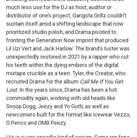
much less use for the DJ as host, auditor or
distributor of one’s project. Gangsta Grillz couldn’t
sustain itself amid a shifting landscape that now
prioritized studio polish, and Drama pivoted to
fronting the Generation Now imprint that produced
Lil Uzi Vert and Jack Harlow. The brand’s luster was
unexpectedly restored in 2021 by a rapper who cut
his teeth within the dying embers of the digital
mixtape crucible as a teen: Tyler, the Creator, who
recruited Drama for the album
Call Me If You Get
Lost
. In the years since, Drama has been a hot
commodity again, working with old heads like
Snoop Dogg, Jeezy and Yo Gotti, as well as
newcomers built for the format like Icewear Vezzo,
G Perico and OMB Peezy.