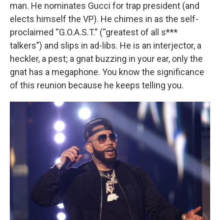
man. He nominates Gucci for trap president (and
elects himself the VP). He chimes in as the self-
proclaimed “G.O.A.S.T.” (“greatest of all s***
talkers”) and slips in ad-libs. He is an interjector, a
heckler, a pest; a gnat buzzing in your ear, only the
gnat has a megaphone. You know the significance
of this reunion because he keeps telling you.