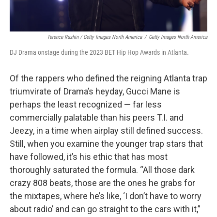
Terence Rushin / Getty Images North America
/
Getty Images North America
DJ Drama onstage during the 2023 BET Hip Hop Awards in Atlanta.
Of the rappers who defined the reigning Atlanta trap
triumvirate of Drama’s heyday, Gucci Mane is
perhaps the least recognized — far less
commercially palatable than his peers T.I. and
Jeezy, in a time when airplay still defined success.
Still, when you examine the younger trap stars that
have followed, it’s his ethic that has most
thoroughly saturated the formula. “All those dark
crazy 808 beats, those are the ones he grabs for
the mixtapes, where he’s like, ‘I don’t have to worry
about radio’ and can go straight to the cars with it,”