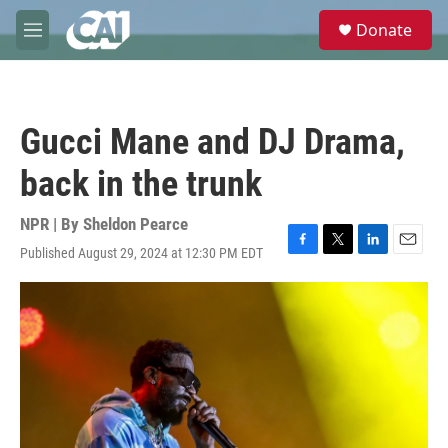
Skip to main content
S
Donate
e
M
a
e
r
n
c
u
h
Gucci Mane and DJ Drama,
u
e
back in the trunk
r
y
NPR | By
Sheldon Pearce
Published August 29, 2024 at 12:30 PM EDT
F
T
L
E
a
w
i
m
c
i
n
a
e
t
k
i
b
t
e
l
o
e
d
o
r
I
k
n