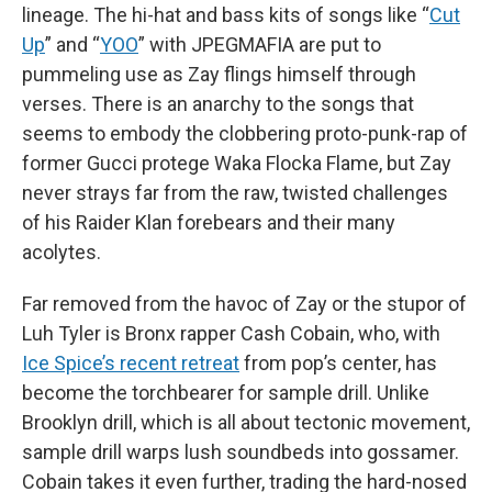
lineage. The hi-hat and bass kits of songs like “
Cut
Up
” and “
YOO
” with JPEGMAFIA are put to
pummeling use as Zay flings himself through
verses. There is an anarchy to the songs that
seems to embody the clobbering proto-punk-rap of
former Gucci protege Waka Flocka Flame, but Zay
never strays far from the raw, twisted challenges
of his Raider Klan forebears and their many
acolytes.
Far removed from the havoc of Zay or the stupor of
Luh Tyler is Bronx rapper Cash Cobain, who, with
Ice Spice’s recent retreat
from pop’s center, has
become the torchbearer for sample drill. Unlike
Brooklyn drill, which is all about tectonic movement,
sample drill warps lush soundbeds into gossamer.
Cobain takes it even further, trading the hard-nosed