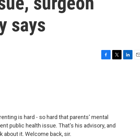
ssue, surgeon
y says
F
T
L
E
a
w
i
m
c
i
n
a
e
t
k
i
b
t
e
l
o
e
d
o
r
I
k
n
nting is hard - so hard that parents' mental
nt public health issue. That's his advisory, and
lk about it. Welcome back, sir.