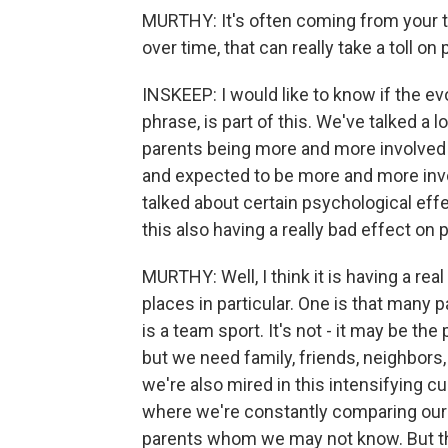
MURTHY: It's often coming from your tim
over time, that can really take a toll on 
INSKEEP: I would like to know if the evol
phrase, is part of this. We've talked a 
parents being more and more involved 
and expected to be more and more invo
talked about certain psychological effe
this also having a really bad effect on 
MURTHY: Well, I think it is having a rea
places in particular. One is that many p
is a team sport. It's not - it may be the 
but we need family, friends, neighbors
we're also mired in this intensifying c
where we're constantly comparing our
parents whom we may not know. But that