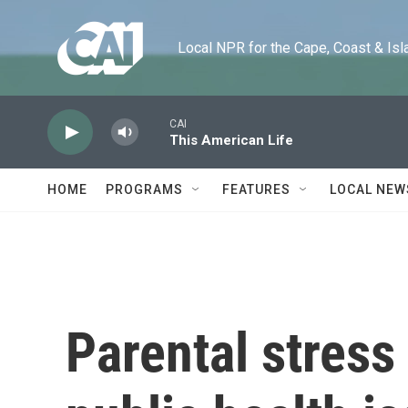
Skip to main content
Local NPR for the Cape, Coast & Islands
CAI
This American Life
HOME
PROGRAMS
FEATURES
LOCAL NEW
Parental stress 