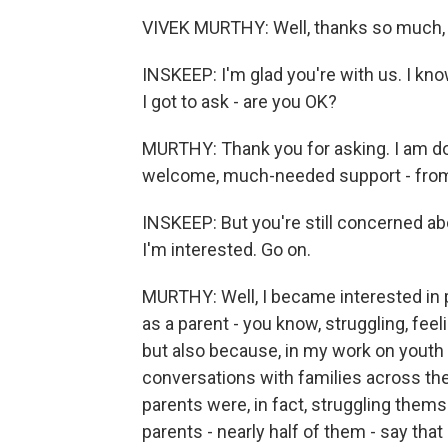
VIVEK MURTHY: Well, thanks so much, S
INSKEEP: I'm glad you're with us. I kn
I got to ask - are you OK?
MURTHY: Thank you for asking. I am do
welcome, much-needed support - from 
INSKEEP: But you're still concerned ab
I'm interested. Go on.
MURTHY: Well, I became interested in
as a parent - you know, struggling, fee
but also because, in my work on youth 
conversations with families across the
parents were, in fact, struggling themse
parents - nearly half of them - say th