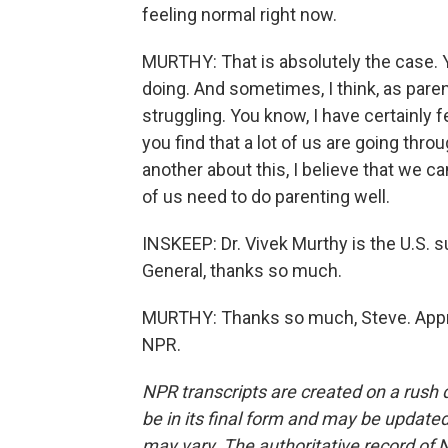
feeling normal right now.
MURTHY: That is absolutely the case. Y
doing. And sometimes, I think, as pare
struggling. You know, I have certainly fe
you find that a lot of us are going thr
another about this, I believe that we ca
of us need to do parenting well.
INSKEEP: Dr. Vivek Murthy is the U.S. 
General, thanks so much.
MURTHY: Thanks so much, Steve. Apprec
NPR.
NPR transcripts are created on a rush 
be in its final form and may be updated 
may vary. The authoritative record of 