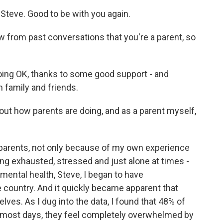
teve. Good to be with you again.
ow from past conversations that you're a parent, so
ing OK, thanks to some good support - and
family and friends.
out how parents are doing, and as a parent myself,
 parents, not only because of my own experience
ling exhausted, stressed and just alone at times -
mental health, Steve, I began to have
 country. And it quickly became apparent that
lves. As I dug into the data, I found that 48% of
at most days, they feel completely overwhelmed by