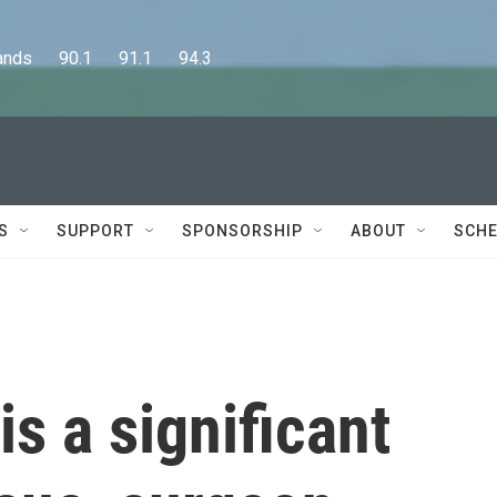
      90.1      91.1      94.3
S
SUPPORT
SPONSORSHIP
ABOUT
SCHE
is a significant