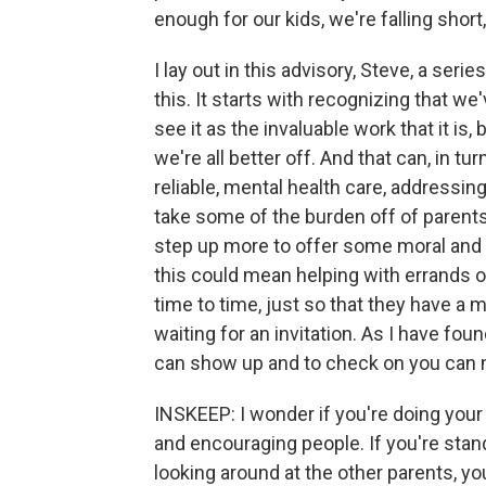
enough for our kids, we're falling sho
I lay out in this advisory, Steve, a ser
this. It starts with recognizing that we
see it as the invaluable work that it i
we're all better off. And that can, in tur
reliable, mental health care, addressin
take some of the burden off of parents. 
step up more to offer some moral and p
this could mean helping with errands or
time to time, just so that they have a
waiting for an invitation. As I have f
can show up and to check on you can ma
INSKEEP: I wonder if you're doing your 
and encouraging people. If you're stand
looking around at the other parents, y