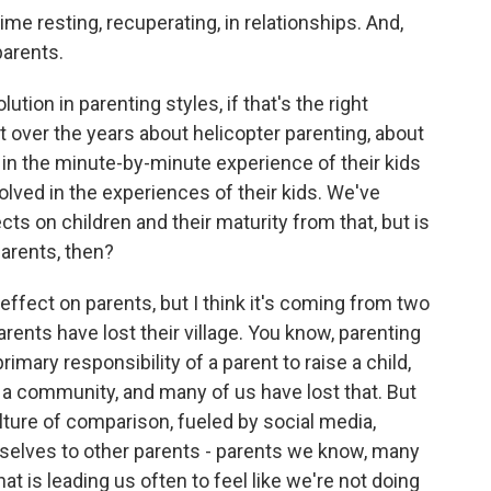
e resting, recuperating, in relationships. And,
parents.
ution in parenting styles, if that's the right
lot over the years about helicopter parenting, about
in the minute-by-minute experience of their kids
lved in the experiences of their kids. We've
cts on children and their maturity from that, but is
parents, then?
l effect on parents, but I think it's coming from two
arents have lost their village. You know, parenting
primary responsibility of a parent to raise a child,
, a community, and many of us have lost that. But
ulture of comparison, fueled by social media,
selves to other parents - parents we know, many
 is leading us often to feel like we're not doing