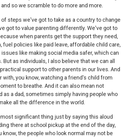
rt, and so we scramble to do more and more.
ies of steps we've got to take as a country to change
've got to value parenting differently. We've got to
s, because when parents get the support they need,
n, fuel policies like paid leave, affordable child care,
g issues like making social media safer, which can
But as individuals, I also believe that we can all
ractical support to other parents in our lives. And
 with, you know, watching a friend's child from
 moment to breathe. And it can also mean not
ound as a dad, sometimes simply having people who
ke all the difference in the world.
most significant thing just by saying this aloud
ing there at school pickup at the end of the day,
ou know, the people who look normal may not be