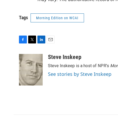
Tags
Morning Edition on WCAI
F
T
L
E
a
w
i
m
c
i
n
a
Steve Inskeep
e
t
k
i
Steve Inskeep is a host of NPR's
Mor
b
t
e
l
o
e
d
See stories by Steve Inskeep
o
r
I
k
n