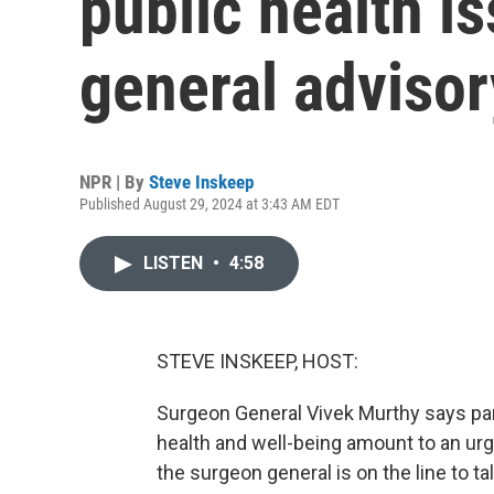
public health i
general advisor
NPR | By
Steve Inskeep
Published August 29, 2024 at 3:43 AM EDT
LISTEN
•
4:58
STEVE INSKEEP, HOST:
Surgeon General Vivek Murthy says pare
health and well-being amount to an urge
the surgeon general is on the line to ta