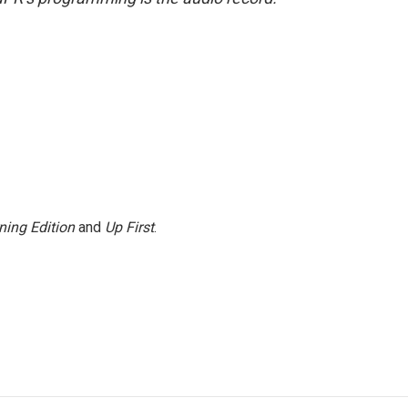
ning Edition
and
Up First
.