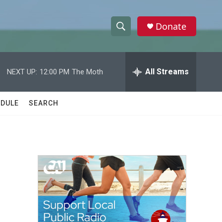
Donate
S
S
e
h
a
r
All Streams
NEXT UP:
12:00 PM
The Moth
o
c
h
w
Q
DULE
SEARCH
u
S
e
r
e
y
a
r
c
h