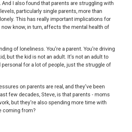
 And I also found that parents are struggling with
levels, particularly single parents, more than
onely. This has really important implications for
 now know, in turn, affects the mental health of
nding of loneliness. You're a parent. You're driving
d, but the kid is not an adult. It's not an adult to
d personal for a lot of people, just the struggle of
ressures on parents are real, and they've been
last few decades, Steve, is that parents - moms
ork, but they're also spending more time with
ime coming from?