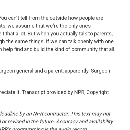
ou can't tell from the outside how people are
nts, we assume that we're the only ones
lt that a lot. But when you actually talk to parents,
ough the same things. If we can talk openly with one
n help find and build the kind of community that all
surgeon general and a parent, apparently. Surgeon
iate it. Transcript provided by NPR, Copyright
deadline by an NPR contractor. This text may not
or revised in the future. Accuracy and availability
NPR’s programming is the audio record.