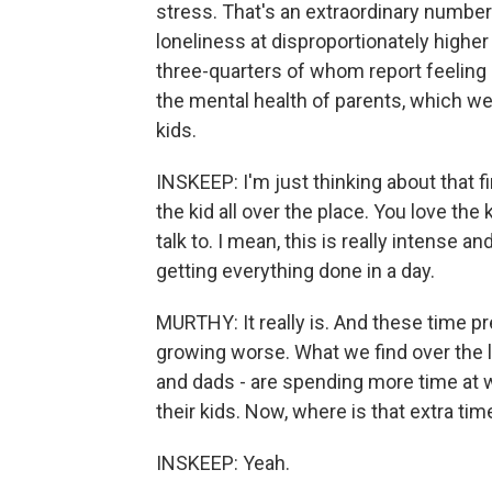
stress. That's an extraordinary number.
loneliness at disproportionately higher 
three-quarters of whom report feeling l
the mental health of parents, which we
kids.
INSKEEP: I'm just thinking about that fi
the kid all over the place. You love the ki
talk to. I mean, this is really intense an
getting everything done in a day.
MURTHY: It really is. And these time p
growing worse. What we find over the 
and dads - are spending more time at w
their kids. Now, where is that extra t
INSKEEP: Yeah.