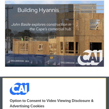
© 2026
Option to Consent to Video Viewing Disclosure &
Privacy and Terms
Sonics: Community Voices
Advertising Cookies