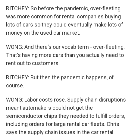
RITCHEY: So before the pandemic, over-fleeting
was more common for rental companies buying
lots of cars so they could eventually make lots of
money on the used car market.
WONG: And there's our vocab term - over-fleeting.
That's having more cars than you actually need to
rent out to customers.
RITCHEY: But then the pandemic happens, of
course.
WONG: Labor costs rose. Supply chain disruptions
meant automakers could not get the
semiconductor chips they needed to fulfill orders,
including orders for large rental car fleets. Chris
says the supply chain issues in the car rental