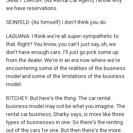
JANET ZARISH: (As Rental Car Agent) I know why
we have reservations.
SEINFELD: (As himself) I don't think you do.
LAGUANA: I think we're all super-sympathetic to
that. Right? You know, you can't just say, oh, we
don't have enough cars. I'll just go pick some up
from the dealer. We're in an era now where we're
encountering some of the realities of the business
model and some of the limitations of the business
model.
RITCHEY: But here's the thing. The car rental
business model may not be what you imagine. The
rental car business, Sharky says, is more like three
types of businesses in one. So there's the renting
out of the cars for one. But then there's the more