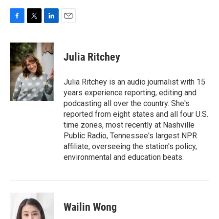
F
T
L
E
a
w
i
m
c
i
n
a
e
t
k
i
Julia Ritchey
b
t
e
l
o
e
d
o
r
I
Julia Ritchey is an audio journalist with 15
k
n
years experience reporting, editing and
podcasting all over the country. She's
reported from eight states and all four U.S.
time zones, most recently at Nashville
Public Radio, Tennessee's largest NPR
affiliate, overseeing the station's policy,
environmental and education beats.
Wailin Wong