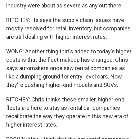
industry were about as severe as any out there.
RITCHEY: He says the supply chain issues have
mostly resolved for retail inventory, but companies
are still dealing with higher interest rates.
WONG: Another thing that's added to today's higher
costs is that the fleet makeup has changed. Chris
says automakers once saw rental companies as
like a dumping ground for entry-level cars. Now
they're pushing higher-end models and SUVs.
RITCHEY: Chris thinks these smaller, higher-end
fleets are here to stay as rental car companies
recalibrate the way they operate in this new era of
higher interest rates.