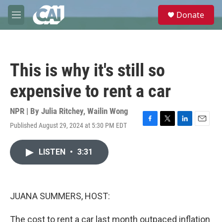
Skip to main content
S
Donate
e
M
a
e
r
n
c
u
h
This is why it's still so
u
e
expensive to rent a car
r
y
NPR | By
Julia Ritchey
,
Wailin Wong
Published August 29, 2024 at 5:30 PM EDT
F
T
L
E
a
w
i
m
c
i
n
a
LISTEN
•
3:31
e
t
k
i
b
t
e
l
o
e
d
o
r
I
k
n
JUANA SUMMERS, HOST:
The cost to rent a car last month outpaced inflation