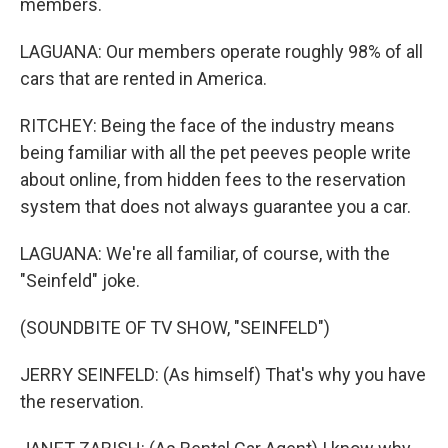
members.
LAGUANA: Our members operate roughly 98% of all
cars that are rented in America.
RITCHEY: Being the face of the industry means
being familiar with all the pet peeves people write
about online, from hidden fees to the reservation
system that does not always guarantee you a car.
LAGUANA: We're all familiar, of course, with the
"Seinfeld" joke.
(SOUNDBITE OF TV SHOW, "SEINFELD")
JERRY SEINFELD: (As himself) That's why you have
the reservation.