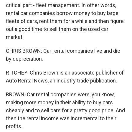
critical part - fleet management. In other words,
rental car companies borrow money to buy large
fleets of cars, rent them for a while and then figure
out a good time to sell them on the used car
market.
CHRIS BROWN: Car rental companies live and die
by depreciation.
RITCHEY: Chris Brown is an associate publisher of
Auto Rental News, an industry trade publication.
BROWN: Car rental companies were, you know,
making more money in their ability to buy cars
cheaply and to sell cars for a pretty good price. And
then the rental income was incremental to their
profits.