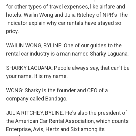
for other types of travel expenses, like airfare and
hotels. Wailin Wong and Julia Ritchey of NPR's The
Indicator explain why car rentals have stayed so
pricy.
WAILIN WONG, BYLINE: One of our guides to the
rental car industry is a man named Sharky Laguana.
SHARKY LAGUANA: People always say, that can't be
your name. It is my name.
WONG: Sharky is the founder and CEO of a
company called Bandago.
JULIA RITCHEY, BYLINE: He's also the president of
the American Car Rental Association, which counts
Enterprise, Avis, Hertz and Sixt among its