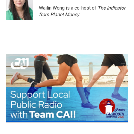
Wailin Wong is a co-host of
The Indicator
from Planet Money
.