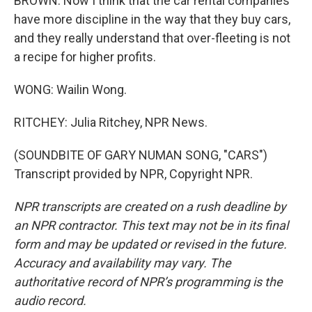
BROWN: Now I think that the car rental companies
have more discipline in the way that they buy cars,
and they really understand that over-fleeting is not
a recipe for higher profits.
WONG: Wailin Wong.
RITCHEY: Julia Ritchey, NPR News.
(SOUNDBITE OF GARY NUMAN SONG, "CARS")
Transcript provided by NPR, Copyright NPR.
NPR transcripts are created on a rush deadline by
an NPR contractor. This text may not be in its final
form and may be updated or revised in the future.
Accuracy and availability may vary. The
authoritative record of NPR’s programming is the
audio record.