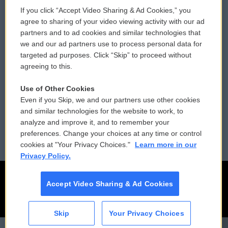
If you click “Accept Video Sharing & Ad Cookies,” you
Comments Policy
WCAI eNews Sign Up
agree to sharing of your video viewing activity with our ad
partners and to ad cookies and similar technologies that
Donor Privacy Policy
Submit a PSA
we and our ad partners use to process personal data for
targeted ad purposes. Click “Skip” to proceed without
Contact Us
Vehicle Donation
agreeing to this.
Membership
Podcasts
Use of Other Cookies
Even if you Skip, we and our partners use other cookies
Reports and Filings
Public File Assistance
and similar technologies for the website to work, to
analyze and improve it, and to remember your
Employment
FCC Public Files
preferences. Change your choices at any time or control
cookies at "Your Privacy Choices."
Learn more in our
Privacy Policy.
Accept Video Sharing & Ad Cookies
Skip
Your Privacy Choices
CAI