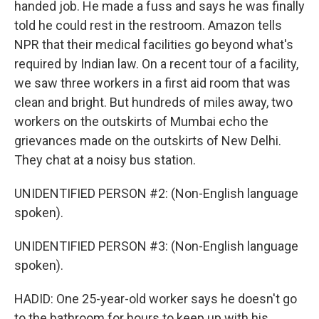
handed job. He made a fuss and says he was finally
told he could rest in the restroom. Amazon tells
NPR that their medical facilities go beyond what's
required by Indian law. On a recent tour of a facility,
we saw three workers in a first aid room that was
clean and bright. But hundreds of miles away, two
workers on the outskirts of Mumbai echo the
grievances made on the outskirts of New Delhi.
They chat at a noisy bus station.
UNIDENTIFIED PERSON #2: (Non-English language
spoken).
UNIDENTIFIED PERSON #3: (Non-English language
spoken).
HADID: One 25-year-old worker says he doesn't go
to the bathroom for hours to keep up with his