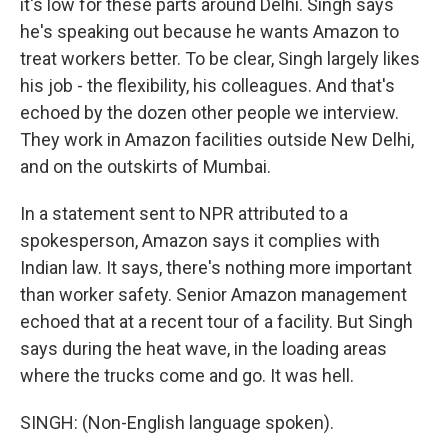
it's low for these parts around Delhi. Singh says
he's speaking out because he wants Amazon to
treat workers better. To be clear, Singh largely likes
his job - the flexibility, his colleagues. And that's
echoed by the dozen other people we interview.
They work in Amazon facilities outside New Delhi,
and on the outskirts of Mumbai.
In a statement sent to NPR attributed to a
spokesperson, Amazon says it complies with
Indian law. It says, there's nothing more important
than worker safety. Senior Amazon management
echoed that at a recent tour of a facility. But Singh
says during the heat wave, in the loading areas
where the trucks come and go. It was hell.
SINGH: (Non-English language spoken).