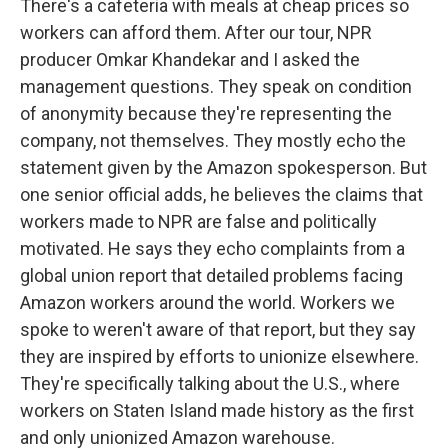
There's a cafeteria with meals at cheap prices so
workers can afford them. After our tour, NPR
producer Omkar Khandekar and I asked the
management questions. They speak on condition
of anonymity because they're representing the
company, not themselves. They mostly echo the
statement given by the Amazon spokesperson. But
one senior official adds, he believes the claims that
workers made to NPR are false and politically
motivated. He says they echo complaints from a
global union report that detailed problems facing
Amazon workers around the world. Workers we
spoke to weren't aware of that report, but they say
they are inspired by efforts to unionize elsewhere.
They're specifically talking about the U.S., where
workers on Staten Island made history as the first
and only unionized Amazon warehouse.