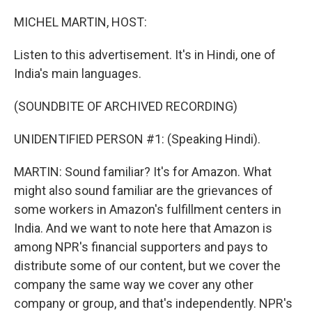
o
r
I
k
n
MICHEL MARTIN, HOST:
Listen to this advertisement. It's in Hindi, one of
India's main languages.
(SOUNDBITE OF ARCHIVED RECORDING)
UNIDENTIFIED PERSON #1: (Speaking Hindi).
MARTIN: Sound familiar? It's for Amazon. What
might also sound familiar are the grievances of
some workers in Amazon's fulfillment centers in
India. And we want to note here that Amazon is
among NPR's financial supporters and pays to
distribute some of our content, but we cover the
company the same way we cover any other
company or group, and that's independently. NPR's