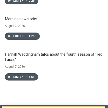
LISTEN
•
2:26
Morning news brief
August 7, 2026
LISTEN
•
10:50
Hannah Waddingham talks about the fourth season of 'Ted
Lasso'
August 7, 2026
LISTEN
•
6:51