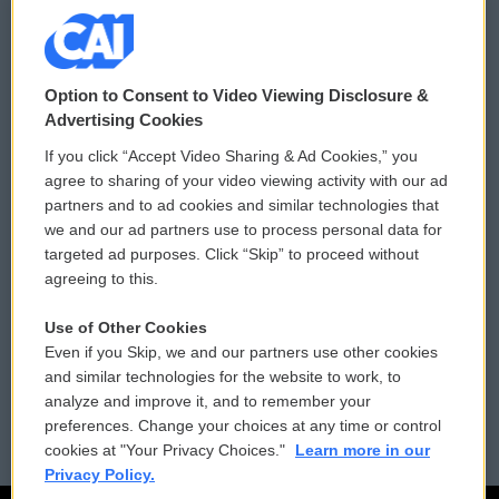
© 2026
Option to Consent to Video Viewing Disclosure &
Privacy and Terms
Sonics: Community Voices
Advertising Cookies
If you click “Accept Video Sharing & Ad Cookies,” you
Comments Policy
WCAI eNews Sign Up
agree to sharing of your video viewing activity with our ad
partners and to ad cookies and similar technologies that
Donor Privacy Policy
Submit a PSA
we and our ad partners use to process personal data for
targeted ad purposes. Click “Skip” to proceed without
Contact Us
Vehicle Donation
agreeing to this.
Membership
Podcasts
Use of Other Cookies
Even if you Skip, we and our partners use other cookies
Reports and Filings
Public File Assistance
and similar technologies for the website to work, to
analyze and improve it, and to remember your
Employment
FCC Public Files
preferences. Change your choices at any time or control
cookies at "Your Privacy Choices."
Learn more in our
Privacy Policy.