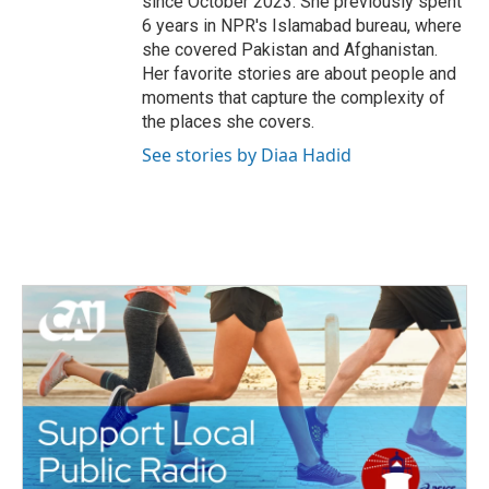
since October 2023. She previously spent
6 years in NPR's Islamabad bureau, where
she covered Pakistan and Afghanistan.
Her favorite stories are about people and
moments that capture the complexity of
the places she covers.
See stories by Diaa Hadid