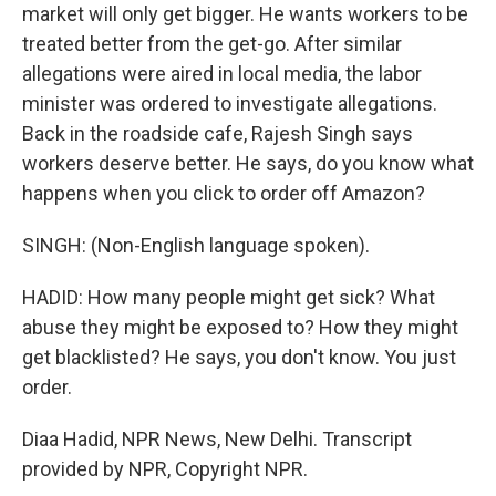
market will only get bigger. He wants workers to be
treated better from the get-go. After similar
allegations were aired in local media, the labor
minister was ordered to investigate allegations.
Back in the roadside cafe, Rajesh Singh says
workers deserve better. He says, do you know what
happens when you click to order off Amazon?
SINGH: (Non-English language spoken).
HADID: How many people might get sick? What
abuse they might be exposed to? How they might
get blacklisted? He says, you don't know. You just
order.
Diaa Hadid, NPR News, New Delhi. Transcript
provided by NPR, Copyright NPR.