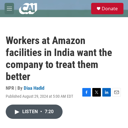
Skip to main content
S
Donate
e
M
a
e
r
n
c
u
h
Workers at Amazon
u
e
facilities in India want the
r
y
company to treat them
better
NPR | By
Diaa Hadid
Published August 29, 2024 at 5:00 AM EDT
F
T
L
E
a
w
i
m
c
i
n
a
LISTEN
•
7:20
e
t
k
i
b
t
e
l
o
e
d