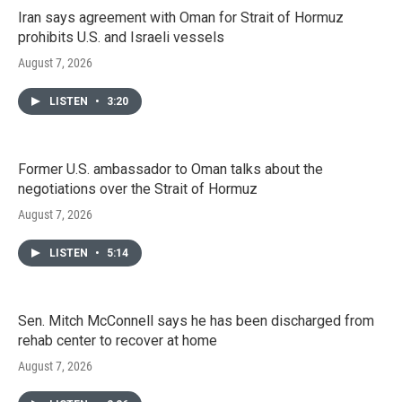
Iran says agreement with Oman for Strait of Hormuz
prohibits U.S. and Israeli vessels
August 7, 2026
LISTEN
•
3:20
Former U.S. ambassador to Oman talks about the
negotiations over the Strait of Hormuz
August 7, 2026
LISTEN
•
5:14
Sen. Mitch McConnell says he has been discharged from
rehab center to recover at home
August 7, 2026