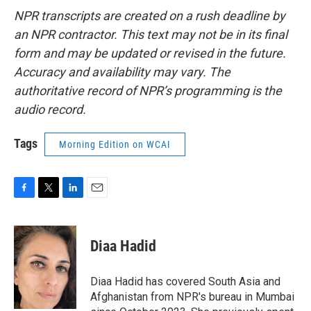
NPR transcripts are created on a rush deadline by
an NPR contractor. This text may not be in its final
form and may be updated or revised in the future.
Accuracy and availability may vary. The
authoritative record of NPR’s programming is the
audio record.
Tags
Morning Edition on WCAI
F
T
L
E
a
w
i
m
c
i
n
a
e
t
k
i
Diaa Hadid
b
t
e
l
o
e
d
o
r
I
Diaa Hadid has covered South Asia and
k
n
Afghanistan from NPR's bureau in Mumbai