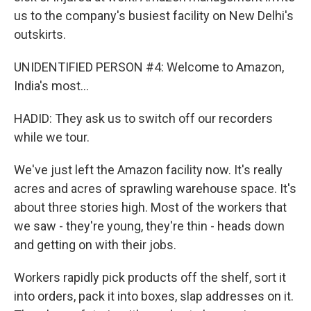
us to the company's busiest facility on New Delhi's
outskirts.
UNIDENTIFIED PERSON #4: Welcome to Amazon,
India's most...
HADID: They ask us to switch off our recorders
while we tour.
We've just left the Amazon facility now. It's really
acres and acres of sprawling warehouse space. It's
about three stories high. Most of the workers that
we saw - they're young, they're thin - heads down
and getting on with their jobs.
Workers rapidly pick products off the shelf, sort it
into orders, pack it into boxes, slap addresses on it.