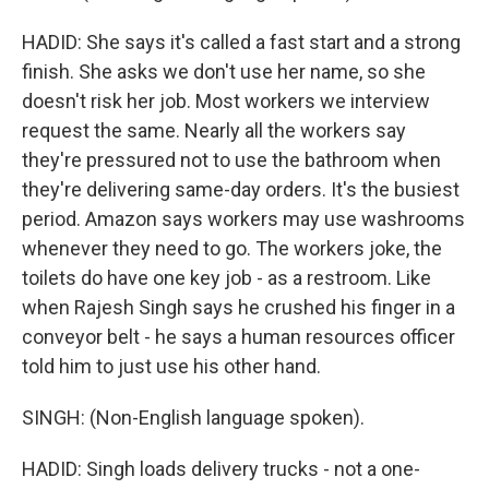
HADID: She says it's called a fast start and a strong
finish. She asks we don't use her name, so she
doesn't risk her job. Most workers we interview
request the same. Nearly all the workers say
they're pressured not to use the bathroom when
they're delivering same-day orders. It's the busiest
period. Amazon says workers may use washrooms
whenever they need to go. The workers joke, the
toilets do have one key job - as a restroom. Like
when Rajesh Singh says he crushed his finger in a
conveyor belt - he says a human resources officer
told him to just use his other hand.
SINGH: (Non-English language spoken).
HADID: Singh loads delivery trucks - not a one-