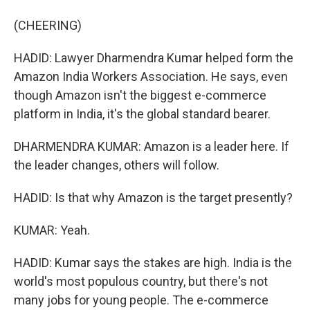
(CHEERING)
HADID: Lawyer Dharmendra Kumar helped form the
Amazon India Workers Association. He says, even
though Amazon isn't the biggest e-commerce
platform in India, it's the global standard bearer.
DHARMENDRA KUMAR: Amazon is a leader here. If
the leader changes, others will follow.
HADID: Is that why Amazon is the target presently?
KUMAR: Yeah.
HADID: Kumar says the stakes are high. India is the
world's most populous country, but there's not
many jobs for young people. The e-commerce