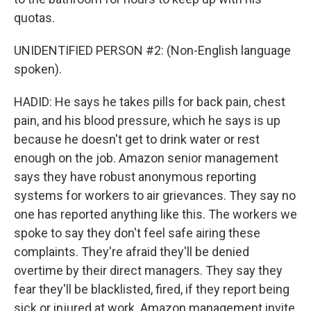
quotas.
UNIDENTIFIED PERSON #2: (Non-English language
spoken).
HADID: He says he takes pills for back pain, chest
pain, and his blood pressure, which he says is up
because he doesn't get to drink water or rest
enough on the job. Amazon senior management
says they have robust anonymous reporting
systems for workers to air grievances. They say no
one has reported anything like this. The workers we
spoke to say they don't feel safe airing these
complaints. They're afraid they'll be denied
overtime by their direct managers. They say they
fear they'll be blacklisted, fired, if they report being
sick or injured at work. Amazon management invite