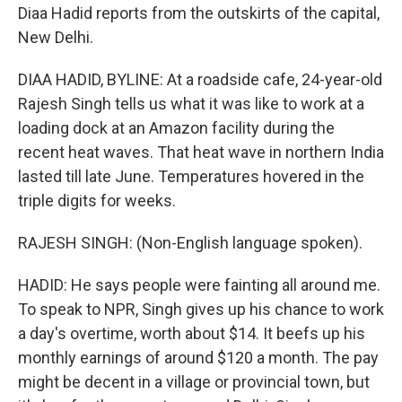
Diaa Hadid reports from the outskirts of the capital,
New Delhi.
DIAA HADID, BYLINE: At a roadside cafe, 24-year-old
Rajesh Singh tells us what it was like to work at a
loading dock at an Amazon facility during the
recent heat waves. That heat wave in northern India
lasted till late June. Temperatures hovered in the
triple digits for weeks.
RAJESH SINGH: (Non-English language spoken).
HADID: He says people were fainting all around me.
To speak to NPR, Singh gives up his chance to work
a day's overtime, worth about $14. It beefs up his
monthly earnings of around $120 a month. The pay
might be decent in a village or provincial town, but