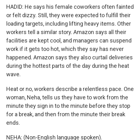
HADID: He says his female coworkers often fainted
or felt dizzy. Still, they were expected to fulfill their
loading targets, including lifting heavy items. Other
workers tell a similar story. Amazon says all their
facilities are kept cool, and managers can suspend
work if it gets too hot, which they say has never
happened. Amazon says they also curtail deliveries
during the hottest parts of the day during the heat
wave.
Heat or no, workers describe a relentless pace. One
woman, Neha, tells us they have to work from the
minute they sign in to the minute before they stop
for a break, and then from the minute their break
ends.
NEHA: (Non-English language spoken).