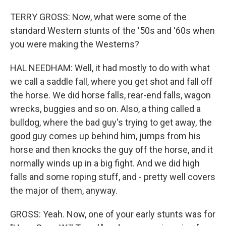
TERRY GROSS: Now, what were some of the
standard Western stunts of the '50s and '60s when
you were making the Westerns?
HAL NEEDHAM: Well, it had mostly to do with what
we call a saddle fall, where you get shot and fall off
the horse. We did horse falls, rear-end falls, wagon
wrecks, buggies and so on. Also, a thing called a
bulldog, where the bad guy's trying to get away, the
good guy comes up behind him, jumps from his
horse and then knocks the guy off the horse, and it
normally winds up in a big fight. And we did high
falls and some roping stuff, and - pretty well covers
the major of them, anyway.
GROSS: Yeah. Now, one of your early stunts was for