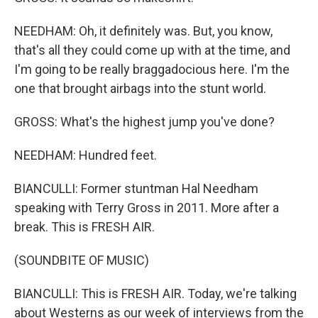
NEEDHAM: Oh, it definitely was. But, you know,
that's all they could come up with at the time, and
I'm going to be really braggadocious here. I'm the
one that brought airbags into the stunt world.
GROSS: What's the highest jump you've done?
NEEDHAM: Hundred feet.
BIANCULLI: Former stuntman Hal Needham
speaking with Terry Gross in 2011. More after a
break. This is FRESH AIR.
(SOUNDBITE OF MUSIC)
BIANCULLI: This is FRESH AIR. Today, we're talking
about Westerns as our week of interviews from the