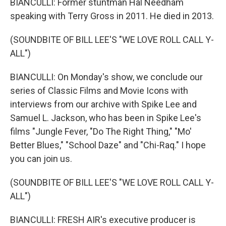
BIANCULLI: Former stuntman Hal Needham
speaking with Terry Gross in 2011. He died in 2013.
(SOUNDBITE OF BILL LEE'S "WE LOVE ROLL CALL Y-
ALL")
BIANCULLI: On Monday's show, we conclude our
series of Classic Films and Movie Icons with
interviews from our archive with Spike Lee and
Samuel L. Jackson, who has been in Spike Lee's
films "Jungle Fever, "Do The Right Thing," "Mo'
Better Blues," "School Daze" and "Chi-Raq." I hope
you can join us.
(SOUNDBITE OF BILL LEE'S "WE LOVE ROLL CALL Y-
ALL")
BIANCULLI: FRESH AIR's executive producer is