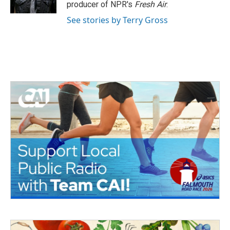
k
n
producer of NPR's
Fresh Air
.
See stories by Terry Gross