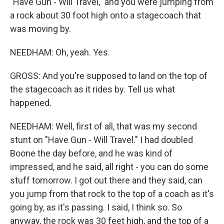
"Have Gun - Will Travel," and you were jumping from
a rock about 30 foot high onto a stagecoach that
was moving by.
NEEDHAM: Oh, yeah. Yes.
GROSS: And you're supposed to land on the top of
the stagecoach as it rides by. Tell us what
happened.
NEEDHAM: Well, first of all, that was my second
stunt on "Have Gun - Will Travel." I had doubled
Boone the day before, and he was kind of
impressed, and he said, all right - you can do some
stuff tomorrow. I got out there and they said, can
you jump from that rock to the top of a coach as it's
going by, as it's passing. I said, I think so. So
anyway, the rock was 30 feet high, and the top of a