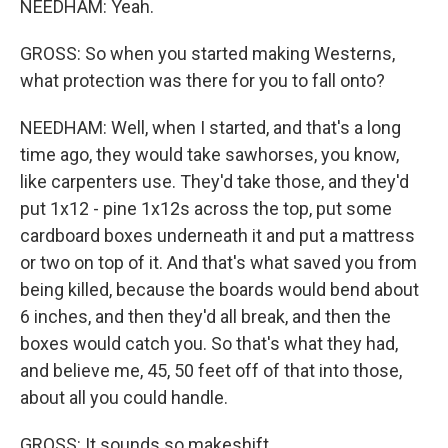
NEEDHAM: Yeah.
GROSS: So when you started making Westerns,
what protection was there for you to fall onto?
NEEDHAM: Well, when I started, and that's a long
time ago, they would take sawhorses, you know,
like carpenters use. They'd take those, and they'd
put 1x12 - pine 1x12s across the top, put some
cardboard boxes underneath it and put a mattress
or two on top of it. And that's what saved you from
being killed, because the boards would bend about
6 inches, and then they'd all break, and then the
boxes would catch you. So that's what they had,
and believe me, 45, 50 feet off of that into those,
about all you could handle.
GROSS: It sounds so makeshift.