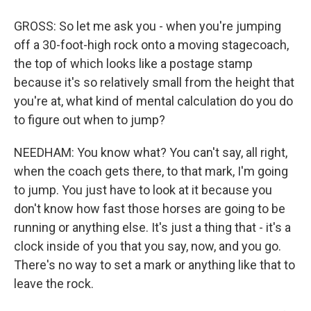
GROSS: So let me ask you - when you're jumping
off a 30-foot-high rock onto a moving stagecoach,
the top of which looks like a postage stamp
because it's so relatively small from the height that
you're at, what kind of mental calculation do you do
to figure out when to jump?
NEEDHAM: You know what? You can't say, all right,
when the coach gets there, to that mark, I'm going
to jump. You just have to look at it because you
don't know how fast those horses are going to be
running or anything else. It's just a thing that - it's a
clock inside of you that you say, now, and you go.
There's no way to set a mark or anything like that to
leave the rock.