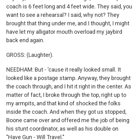
coach is 6 feet long and 4 feet wide. They said, you
want to see a rehearsal? I said, why not? They
brought that thing under me, and I thought, I might
have let my alligator mouth overload my jaybird
back end again.
GROSS: (Laughter).
NEEDHAM: But - 'cause it really looked small. It
looked like a postage stamp. Anyway, they brought
the coach through, and I hit it right in the center. As
matter of fact, I broke through the top, right up to
my armpits, and that kind of shocked the folks
inside the coach. And when they got us stopped,
Boone came over and offered me the job of being
his stunt coordinator, as well as his double on
"Have Gun - Will Travel."