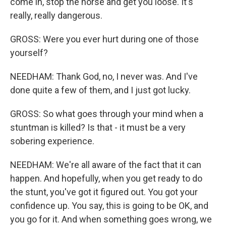
come in, stop the horse and get you loose. It's
really, really dangerous.
GROSS: Were you ever hurt during one of those
yourself?
NEEDHAM: Thank God, no, I never was. And I've
done quite a few of them, and I just got lucky.
GROSS: So what goes through your mind when a
stuntman is killed? Is that - it must be a very
sobering experience.
NEEDHAM: We're all aware of the fact that it can
happen. And hopefully, when you get ready to do
the stunt, you've got it figured out. You got your
confidence up. You say, this is going to be OK, and
you go for it. And when something goes wrong, we