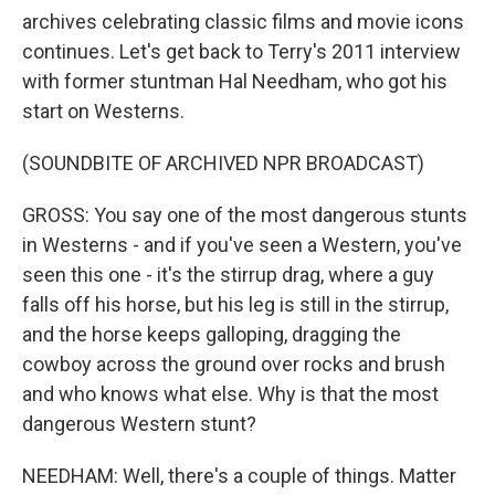
archives celebrating classic films and movie icons
continues. Let's get back to Terry's 2011 interview
with former stuntman Hal Needham, who got his
start on Westerns.
(SOUNDBITE OF ARCHIVED NPR BROADCAST)
GROSS: You say one of the most dangerous stunts
in Westerns - and if you've seen a Western, you've
seen this one - it's the stirrup drag, where a guy
falls off his horse, but his leg is still in the stirrup,
and the horse keeps galloping, dragging the
cowboy across the ground over rocks and brush
and who knows what else. Why is that the most
dangerous Western stunt?
NEEDHAM: Well, there's a couple of things. Matter