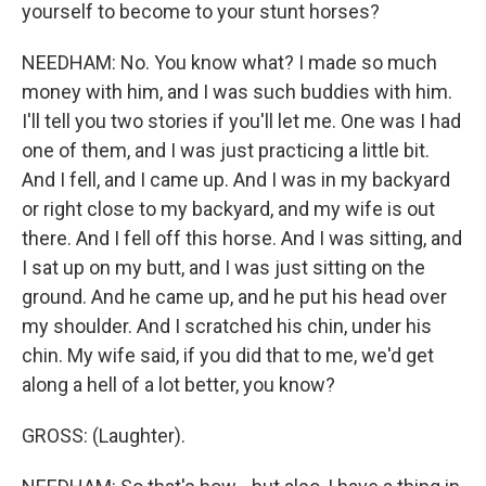
yourself to become to your stunt horses?
NEEDHAM: No. You know what? I made so much
money with him, and I was such buddies with him.
I'll tell you two stories if you'll let me. One was I had
one of them, and I was just practicing a little bit.
And I fell, and I came up. And I was in my backyard
or right close to my backyard, and my wife is out
there. And I fell off this horse. And I was sitting, and
I sat up on my butt, and I was just sitting on the
ground. And he came up, and he put his head over
my shoulder. And I scratched his chin, under his
chin. My wife said, if you did that to me, we'd get
along a hell of a lot better, you know?
GROSS: (Laughter).