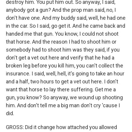
destroy him. You put him out. So anyway, I said,
anybody got a gun? And the prop man said, no, I
don't have one. And my buddy said, well, he had one
in the car. So I said, go get it. And he came back and
handed me that gun. You know, I could not shoot
that horse. And the reason I had to shoot him or
somebody had to shoot him was they said, if you
don't get a vet out here and verify that he had a
broken leg before you kill him, you can't collect the
insurance. I said, well, hell, it's going to take an hour
and a half, two hours to get a vet out here. I don't
want that horse to lay there suffering. Get me a
gun, you know? So anyway, we wound up shooting
him. And don't tell me a big man don't cry 'cause I
did.
GROSS: Did it change how attached you allowed