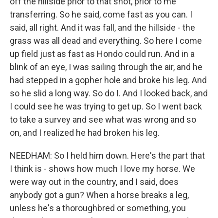
off the hillside prior to that shot, prior to me
transferring. So he said, come fast as you can. I
said, all right. And it was fall, and the hillside - the
grass was all dead and everything. So here I come
up field just as fast as Hondo could run. And in a
blink of an eye, I was sailing through the air, and he
had stepped in a gopher hole and broke his leg. And
so he slid a long way. So do I. And I looked back, and
I could see he was trying to get up. So I went back
to take a survey and see what was wrong and so
on, and I realized he had broken his leg.
NEEDHAM: So I held him down. Here's the part that
I think is - shows how much I love my horse. We
were way out in the country, and I said, does
anybody got a gun? When a horse breaks a leg,
unless he's a thoroughbred or something, you