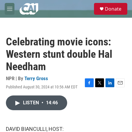
Skip to main content
S
Donate
e
M
a
e
r
n
c
u
h
Celebrating movie icons:
u
e
Western stunt double Hal
r
y
Needham
NPR | By
Terry Gross
Published August 30, 2024 at 10:56 AM EDT
F
T
L
E
a
w
i
m
c
i
n
a
LISTEN
•
14:46
e
t
k
i
b
t
e
l
o
e
d
o
r
I
k
n
DAVID BIANCULLI, HOST: