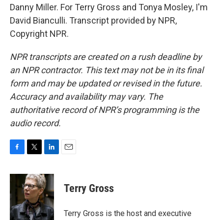
Danny Miller. For Terry Gross and Tonya Mosley, I'm
David Bianculli. Transcript provided by NPR,
Copyright NPR.
NPR transcripts are created on a rush deadline by
an NPR contractor. This text may not be in its final
form and may be updated or revised in the future.
Accuracy and availability may vary. The
authoritative record of NPR’s programming is the
audio record.
F
T
L
E
a
w
i
m
c
i
n
a
e
t
k
i
Terry Gross
b
t
e
l
o
e
d
o
r
I
Terry Gross is the host and executive