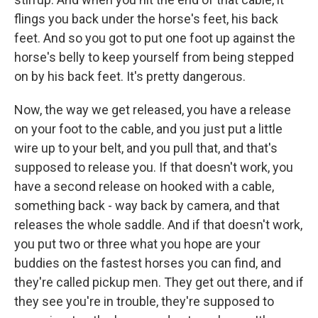
flings you back under the horse's feet, his back
feet. And so you got to put one foot up against the
horse's belly to keep yourself from being stepped
on by his back feet. It's pretty dangerous.
Now, the way we get released, you have a release
on your foot to the cable, and you just put a little
wire up to your belt, and you pull that, and that's
supposed to release you. If that doesn't work, you
have a second release on hooked with a cable,
something back - way back by camera, and that
releases the whole saddle. And if that doesn't work,
you put two or three what you hope are your
buddies on the fastest horses you can find, and
they're called pickup men. They get out there, and if
they see you're in trouble, they're supposed to