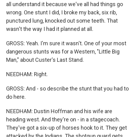
all understand it because we've all had things go
wrong. One stunt I did, I broke my back, six rib,
punctured lung, knocked out some teeth. That
wasn't the way I had it planned at all.
GROSS: Yeah. I'm sure it wasn't. One of your most
dangerous stunts was for a Western, "Little Big
Man," about Custer's Last Stand.
NEEDHAM: Right.
GROSS: And - so describe the stunt that you had to
do here.
NEEDHAM: Dustin Hoffman and his wife are
heading west. And they're on - in a stagecoach.
They've got a six-up of horses hook to it. They get
attacked by the Indians. The shotgun guard gets