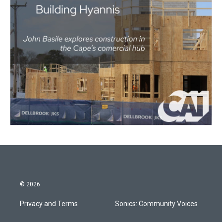
© 2026
Privacy and Terms
Sonics: Community Voices