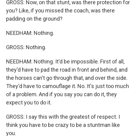
GROSS: Now, on that stunt, was there protection for
you? Like, if you missed the coach, was there
padding on the ground?
NEEDHAM: Nothing.
GROSS: Nothing.
NEEDHAM: Nothing. It'd be impossible. First of all,
they'd have to pad the road in front and behind, and
the horses can't go through that, and over the side.
They'd have to camouflage it. No. It's just too much
of a problem. And if you say you can do it, they
expect you to do it.
GROSS: I say this with the greatest of respect. I
think you have to be crazy to be a stuntman like
you.