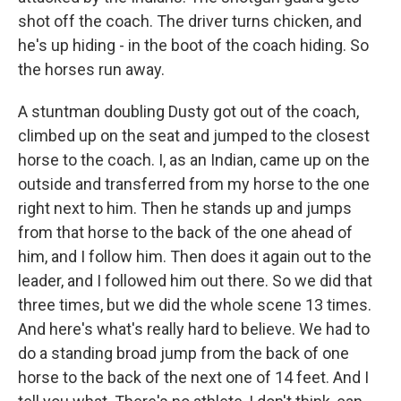
shot off the coach. The driver turns chicken, and
he's up hiding - in the boot of the coach hiding. So
the horses run away.
A stuntman doubling Dusty got out of the coach,
climbed up on the seat and jumped to the closest
horse to the coach. I, as an Indian, came up on the
outside and transferred from my horse to the one
right next to him. Then he stands up and jumps
from that horse to the back of the one ahead of
him, and I follow him. Then does it again out to the
leader, and I followed him out there. So we did that
three times, but we did the whole scene 13 times.
And here's what's really hard to believe. We had to
do a standing broad jump from the back of one
horse to the back of the next one of 14 feet. And I