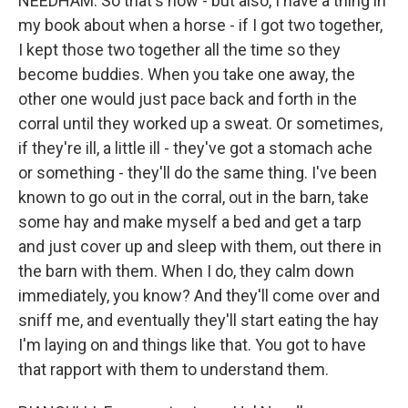
NEEDHAM: So that's how - but also, I have a thing in
my book about when a horse - if I got two together,
I kept those two together all the time so they
become buddies. When you take one away, the
other one would just pace back and forth in the
corral until they worked up a sweat. Or sometimes,
if they're ill, a little ill - they've got a stomach ache
or something - they'll do the same thing. I've been
known to go out in the corral, out in the barn, take
some hay and make myself a bed and get a tarp
and just cover up and sleep with them, out there in
the barn with them. When I do, they calm down
immediately, you know? And they'll come over and
sniff me, and eventually they'll start eating the hay
I'm laying on and things like that. You got to have
that rapport with them to understand them.