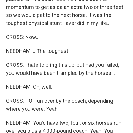
momentum to get aside an extra two or three feet
so we would get to the next horse. It was the
toughest physical stunt I ever did in my life...
GROSS: Now...
NEEDHAM: ...The toughest.
GROSS: I hate to bring this up, but had you failed,
you would have been trampled by the horses...
NEEDHAM: Oh, well...
GROSS: ...Or run over by the coach, depending
where you were. Yeah.
NEEDHAM: You'd have two, four, or six horses run
over you plus a 4,000-pound coach. Yeah. You