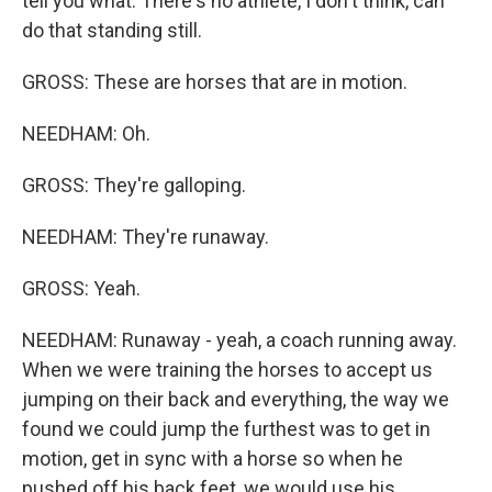
tell you what. There's no athlete, I don't think, can
do that standing still.
GROSS: These are horses that are in motion.
NEEDHAM: Oh.
GROSS: They're galloping.
NEEDHAM: They're runaway.
GROSS: Yeah.
NEEDHAM: Runaway - yeah, a coach running away.
When we were training the horses to accept us
jumping on their back and everything, the way we
found we could jump the furthest was to get in
motion, get in sync with a horse so when he
pushed off his back feet, we would use his