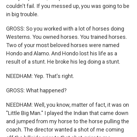
couldn't fail. If you messed up, you was going to be
in big trouble.
GROSS: So you worked with a lot of horses doing
Westerns. You owned horses. You trained horses.
Two of your most beloved horses were named
Hondo and Alamo. And Hondo lost his life as a
result of a stunt. He broke his leg doing a stunt.
NEEDHAM: Yep. That's right.
GROSS: What happened?
NEEDHAM: Well, you know, matter of fact, it was on
"Little Big Man." I played the Indian that came down
and jumped from my horse to the horse pulling the
coach. The director wanted a shot of me coming