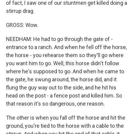
of fact, I saw one of our stuntmen get killed doing a
stirrup drag.
GROSS: Wow.
NEEDHAM: He had to go through the gate of -
entrance to a ranch. And when he fell off the horse,
the horse - you rehearse them so they'll go where
you want him to go. Well, this horse didn't follow
where he's supposed to go. And when he came to
the gate, he swung around, the horse did, and it
flung the guy way out to the side, and he hit his
head on the post - a fence post and killed him. So
that reason it's so dangerous, one reason.
The other is when you fall off the horse and hit the
ground, you're tied to the horse with a cable to the
stirrup. And when you hit the end of that cable, it