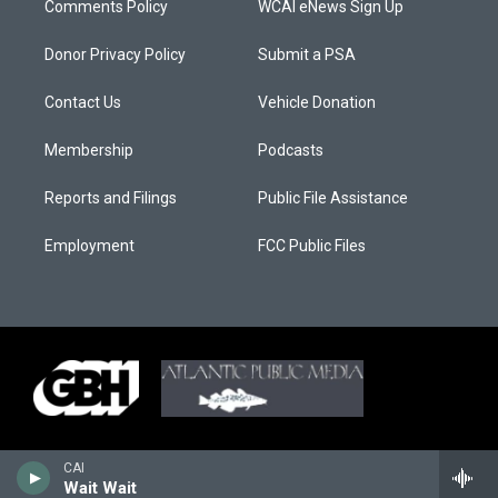
Comments Policy
WCAI eNews Sign Up
Donor Privacy Policy
Submit a PSA
Contact Us
Vehicle Donation
Membership
Podcasts
Reports and Filings
Public File Assistance
Employment
FCC Public Files
CAI
Wait Wait