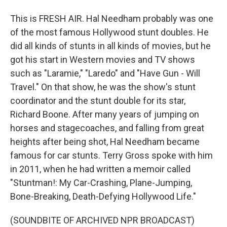
This is FRESH AIR. Hal Needham probably was one
of the most famous Hollywood stunt doubles. He
did all kinds of stunts in all kinds of movies, but he
got his start in Western movies and TV shows
such as "Laramie," "Laredo" and "Have Gun - Will
Travel." On that show, he was the show's stunt
coordinator and the stunt double for its star,
Richard Boone. After many years of jumping on
horses and stagecoaches, and falling from great
heights after being shot, Hal Needham became
famous for car stunts. Terry Gross spoke with him
in 2011, when he had written a memoir called
"Stuntman!: My Car-Crashing, Plane-Jumping,
Bone-Breaking, Death-Defying Hollywood Life."
(SOUNDBITE OF ARCHIVED NPR BROADCAST)