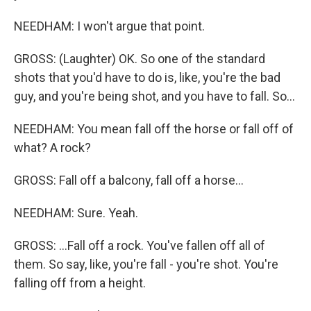
NEEDHAM: I won't argue that point.
GROSS: (Laughter) OK. So one of the standard
shots that you'd have to do is, like, you're the bad
guy, and you're being shot, and you have to fall. So...
NEEDHAM: You mean fall off the horse or fall off of
what? A rock?
GROSS: Fall off a balcony, fall off a horse...
NEEDHAM: Sure. Yeah.
GROSS: ...Fall off a rock. You've fallen off all of
them. So say, like, you're fall - you're shot. You're
falling off from a height.