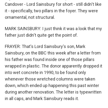
Candover - Lord Sainsbury for short - still didn't like
it - specifically, two pillars in the foyer. They were
ornamental, not structural.
MARK SAINSBURY: I just think it was a look that my
father just didn't quite get the point of.
FRAYER: That's Lord Sainsbury's son, Mark
Sainsbury, on the BBC this week after a letter from
his father was found inside one of those pillars
wrapped in plastic. The donor apparently dropped it
into wet concrete in 1990, to be found only
whenever those wretched columns were taken
down, which ended up happening this past winter
during another renovation. The letter is typewritten
in all caps, and Mark Sainsbury reads it.