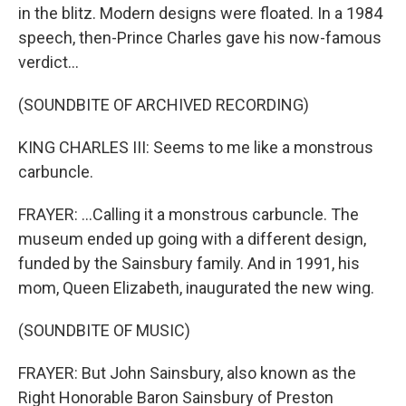
in the blitz. Modern designs were floated. In a 1984
speech, then-Prince Charles gave his now-famous
verdict...
(SOUNDBITE OF ARCHIVED RECORDING)
KING CHARLES III: Seems to me like a monstrous
carbuncle.
FRAYER: ...Calling it a monstrous carbuncle. The
museum ended up going with a different design,
funded by the Sainsbury family. And in 1991, his
mom, Queen Elizabeth, inaugurated the new wing.
(SOUNDBITE OF MUSIC)
FRAYER: But John Sainsbury, also known as the
Right Honorable Baron Sainsbury of Preston