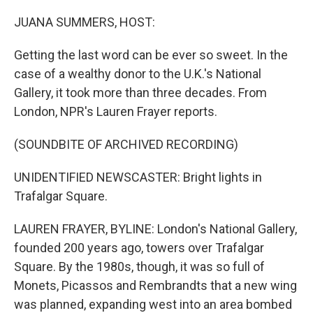
o
r
I
k
n
JUANA SUMMERS, HOST:
Getting the last word can be ever so sweet. In the
case of a wealthy donor to the U.K.'s National
Gallery, it took more than three decades. From
London, NPR's Lauren Frayer reports.
(SOUNDBITE OF ARCHIVED RECORDING)
UNIDENTIFIED NEWSCASTER: Bright lights in
Trafalgar Square.
LAUREN FRAYER, BYLINE: London's National Gallery,
founded 200 years ago, towers over Trafalgar
Square. By the 1980s, though, it was so full of
Monets, Picassos and Rembrandts that a new wing
was planned, expanding west into an area bombed