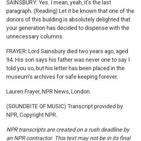
SAINSBURY: Yes. I mean, yeah, it's the last
paragraph. (Reading) Let it be known that one of the
donors of this building is absolutely delighted that
your generation has decided to dispense with the
unnecessary columns.
FRAYER: Lord Sainsbury died two years ago, aged
94. His son says his father was never one to say I
told you so, but his letter has been placed in the
museum's archives for safe keeping forever.
Lauren Frayer, NPR News, London.
(SOUNDBITE OF MUSIC) Transcript provided by
NPR, Copyright NPR.
NPR transcripts are created on a rush deadline by
an NPR contractor. This text may not be in its final