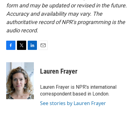
form and may be updated or revised in the future.
Accuracy and availability may vary. The
authoritative record of NPR’s programming is the
audio record.
F
T
L
E
a
w
i
m
c
i
n
a
e
t
k
i
Lauren Frayer
b
t
e
l
o
e
d
o
r
I
Lauren Frayer is NPR's international
k
n
correspondent based in London.
See stories by Lauren Frayer