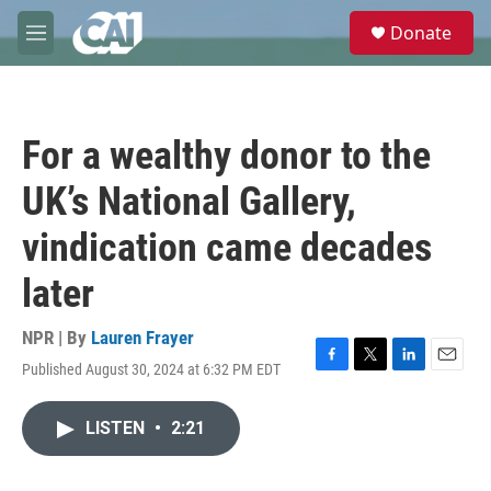
Skip to main content
S
Donate
e
M
a
e
r
n
c
u
h
For a wealthy donor to the
u
e
UK’s National Gallery,
r
y
vindication came decades
later
NPR | By
Lauren Frayer
Published August 30, 2024 at 6:32 PM EDT
F
T
L
E
a
w
i
m
c
i
n
a
LISTEN
•
2:21
e
t
k
i
b
t
e
l
o
e
d