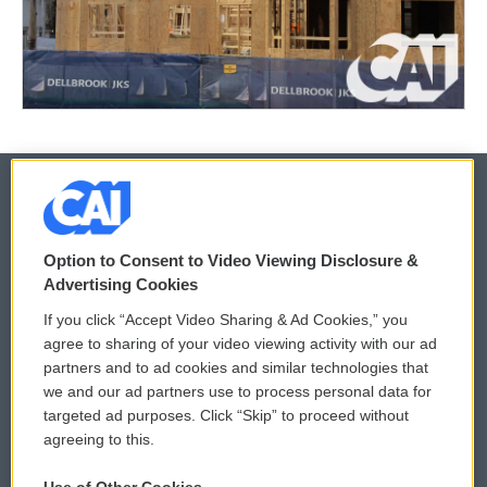
© 2026
Option to Consent to Video Viewing Disclosure &
Privacy and Terms
Sonics: Community Voices
Advertising Cookies
If you click “Accept Video Sharing & Ad Cookies,” you
Comments Policy
WCAI eNews Sign Up
agree to sharing of your video viewing activity with our ad
partners and to ad cookies and similar technologies that
Donor Privacy Policy
Submit a PSA
we and our ad partners use to process personal data for
targeted ad purposes. Click “Skip” to proceed without
Contact Us
Vehicle Donation
agreeing to this.
Membership
Podcasts