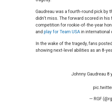
Gaudreau was a fourth-round pick by t
didn't miss. The forward scored in his
competition for rookie-of-the-year hon
and
play for Team USA
in international
In the wake of the tragedy, fans poste
showing next-level abilities as an 8-yea
Johnny Gaudreau 8 y
pic.twit
— RGF (@rg