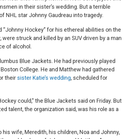
smen in their sister’s wedding. But a terrible
 of NHL star Johnny Gaudreau into tragedy.
 “Johnny Hockey” for his ethereal abilities on the
, were struck and killed by an SUV driven by a man
e of alcohol.
olumbus Blue Jackets. He had previously played
at Boston College. He and Matthew had gathered
or their
sister Katie’s wedding
, scheduled for
Hockey could," the Blue Jackets said on Friday. But
 talent, the organization said, was his role as a
 his wife, Meredith, his children, Noa and Johnny,