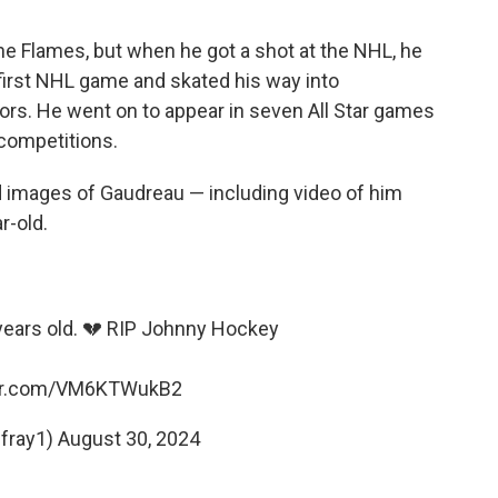
he Flames, but when he got a shot at the NHL, he
 first NHL game and skated his way into
ors. He went on to appear in seven All Star games
 competitions.
d images of Gaudreau — including video of him
r-old.
ears old. 💔 RIP Johnny Hockey
ter.com/VM6KTWukB2
fray1)
August 30, 2024