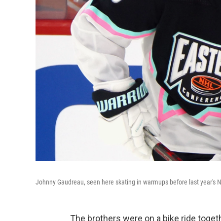
Johnny Gaudreau, seen here skating in warmups before last year's 
The brothers were on a bike ride toget