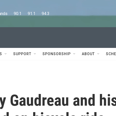
      90.1      91.1      94.3
S
SUPPORT
SPONSORSHIP
ABOUT
SCHE
y Gaudreau and hi