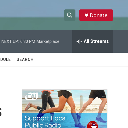
Donate
S
S
e
h
a
r
All Streams
NEXT UP:
6:30 PM
Marketplace
o
c
h
w
Q
DULE
SEARCH
u
S
e
r
e
y
a
r
s
c
h