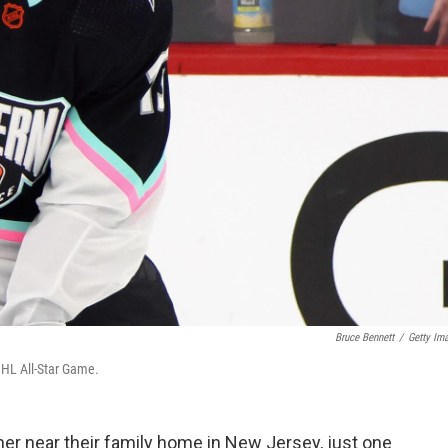
Bruce Bennett
/
Getty Im
NHL All-Star Game.
her near their family home in New Jersey, just one