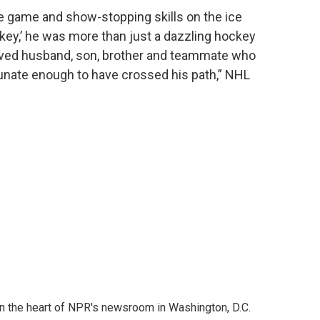
the game and show-stopping skills on the ice
ey,’ he was more than just a dazzling hockey
loved husband, son, brother and teammate who
unate enough to have crossed his path,” NHL
 in the heart of NPR's newsroom in Washington, D.C.