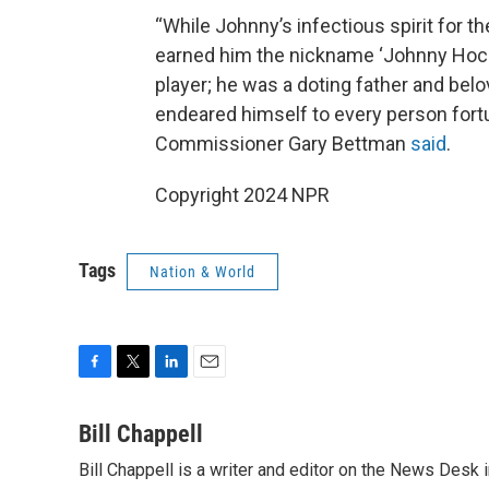
“While Johnny’s infectious spirit for 
earned him the nickname ‘Johnny Hock
player; he was a doting father and be
endeared himself to every person fort
Commissioner Gary Bettman
said
.
Copyright 2024 NPR
Tags
Nation & World
F
T
L
E
a
w
i
m
c
i
n
a
Bill Chappell
e
t
k
i
Bill Chappell is a writer and editor on the News Desk
b
t
e
l