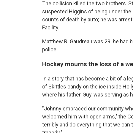
The collision killed the two brothers. 
suspected Higgins of being under the 
counts of death by auto; he was arres
Facility.
Matthew R. Gaudreau was 29; he had bee
police.
Hockey mourns the loss of a wel
In a story that has become a bit of a le
of Skittles candy on the ice inside Holl
where his father, Guy, was serving as h
"Johnny embraced our community whe
welcomed him with open arms," the C
terribly and do everything that we can 
tragedy."