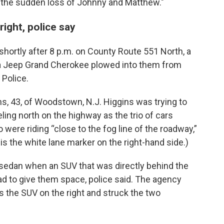
on the sudden loss of Johnny and Matthew."
right, police say
shortly after 8 p.m. on County Route 551 North, a
n a Jeep Grand Cherokee plowed into them from
 Police.
s, 43, of Woodstown, N.J. Higgins was trying to
ing north on the highway as the trio of cars
ere riding “close to the fog line of the roadway,”
” is the white lane marker on the right-hand side.)
sedan when an SUV that was directly behind the
ad to give them space, police said. The agency
 the SUV on the right and struck the two