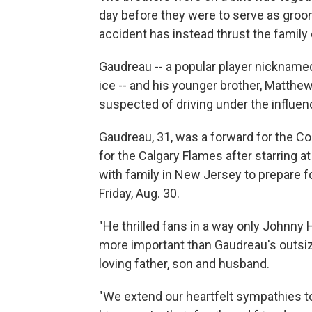
day before they were to serve as groom
accident has instead thrust the family
Gaudreau -- a popular player nicknamed
ice -- and his younger brother, Matthew
suspected of driving under the influenc
Gaudreau, 31, was a forward for the C
for the Calgary Flames after starring 
with family in New Jersey to prepare f
Friday, Aug. 30.
"He thrilled fans in a way only Johnny 
more important than Gaudreau's outsized
loving father, son and husband.
"We extend our heartfelt sympathies to