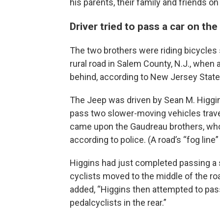
his parents, their family and friends 
Driver tried to pass a car on the 
The two brothers were riding bicycles 
rural road in Salem County, N.J., whe
behind, according to New Jersey State
The Jeep was driven by Sean M. Higgin
pass two slower-moving vehicles travel
came upon the Gaudreau brothers, who w
according to police. (A road’s “fog line
Higgins had just completed passing a 
cyclists moved to the middle of the ro
added, “Higgins then attempted to pass
pedalcyclists in the rear.”