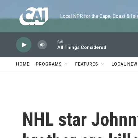
Skip to main content
Local NPR for the Cape, Coast & Islands
CAI
All Things Considered
HOME
PROGRAMS
FEATURES
LOCAL NEW
NHL star Johnn