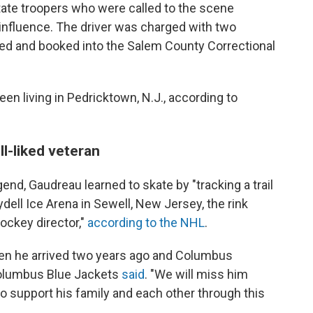
State troopers who were called to the scene
influence. The driver was charged with two
ted and booked into the Salem County Correctional
n living in Pedricktown, N.J., according to
l-liked veteran
gend, Gaudreau learned to skate by "tracking a trail
ydell Ice Arena in Sewell, New Jersey, the rink
ockey director,"
according to the NHL
.
n he arrived two years ago and Columbus
olumbus Blue Jackets
said
. "We will miss him
to support his family and each other through this