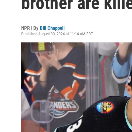
brother are kill
NPR | By
Bill Chappell
Published August 30, 2024 at 11:16 AM EDT