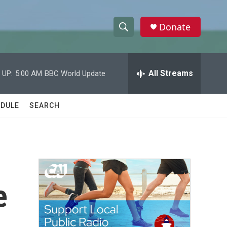
Donate
S
S
e
h
a
r
All Streams
 UP:
5:00 AM
BBC World Update
o
c
h
w
Q
DULE
SEARCH
u
S
e
r
e
y
a
r
e
c
h