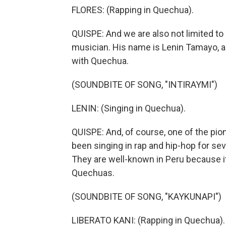
FLORES: (Rapping in Quechua).
QUISPE: And we are also not limited to r
musician. His name is Lenin Tamayo, a
with Quechua.
(SOUNDBITE OF SONG, "INTIRAYMI")
LENIN: (Singing in Quechua).
QUISPE: And, of course, one of the pio
been singing in rap and hip-hop for sev
They are well-known in Peru because it
Quechuas.
(SOUNDBITE OF SONG, "KAYKUNAPI")
LIBERATO KANI: (Rapping in Quechua).