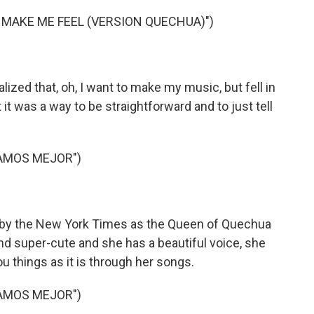
 MAKE ME FEEL (VERSION QUECHUA)")
alized that, oh, I want to make my music, but fell in
it was a way to be straightforward and to just tell
AMOS MEJOR")
 by the New York Times as the Queen of Quechua
 and super-cute and she has a beautiful voice, she
ou things as it is through her songs.
AMOS MEJOR")