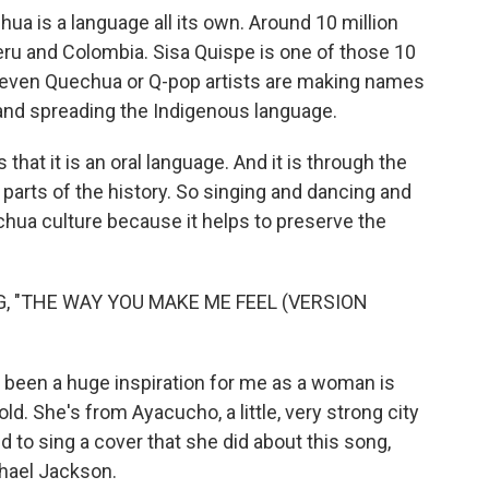
chua is a language all its own. Around 10 million
eru and Colombia. Sisa Quispe is one of those 10
nd even Quechua or Q-pop artists are making names
and spreading the Indigenous language.
hat it is an oral language. And it is through the
arts of the history. So singing and dancing and
chua culture because it helps to preserve the
, "THE WAY YOU MAKE ME FEEL (VERSION
e been a huge inspiration for me as a woman is
ld. She's from Ayacucho, a little, very strong city
 to sing a cover that she did about this song,
hael Jackson.