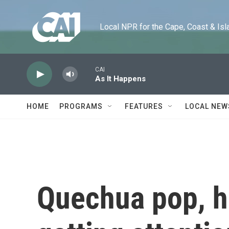
Skip to main content
Local NPR for the Cape, Coast & Islands
CAI
As It Happens
HOME
PROGRAMS
FEATURES
LOCAL NEW
Quechua pop, hi