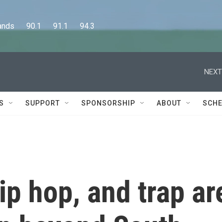
      90.1      91.1      94.3
NEXT
S
SUPPORT
SPONSORSHIP
ABOUT
SCHE
p hop, and trap ar