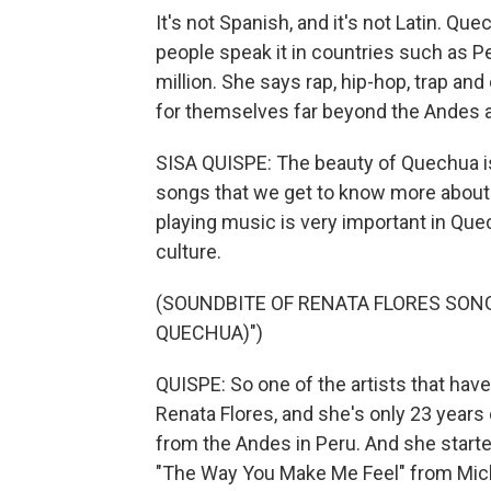
It's not Spanish, and it's not Latin. Que
people speak it in countries such as P
million. She says rap, hip-hop, trap a
for themselves far beyond the Andes 
SISA QUISPE: The beauty of Quechua is t
songs that we get to know more about p
playing music is very important in Que
culture.
(SOUNDBITE OF RENATA FLORES SONG
QUECHUA)")
QUISPE: So one of the artists that hav
Renata Flores, and she's only 23 years o
from the Andes in Peru. And she started
"The Way You Make Me Feel" from Mic