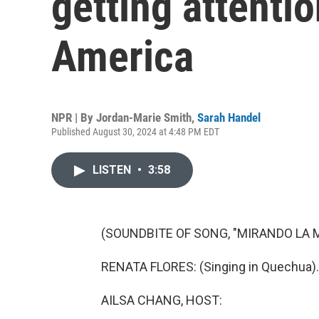
getting attenti
America
NPR | By
Jordan-Marie Smith
,
Sarah Handel
Published August 30, 2024 at 4:48 PM EDT
LISTEN
•
3:58
(SOUNDBITE OF SONG, "MIRANDO LA 
RENATA FLORES: (Singing in Quechua).
AILSA CHANG, HOST: