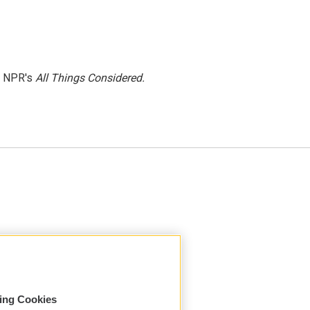
h NPR's
All Things Considered.
sing Cookies