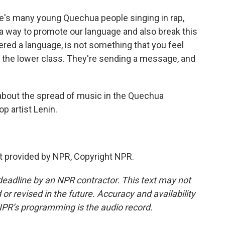
re's many young Quechua people singing in rap,
s a way to promote our language and also break this
red a language, is not something that you feel
r the lower class. They're sending a message, and
about the spread of music in the Quechua
p artist Lenin.
pt provided by NPR, Copyright NPR.
deadline by an NPR contractor. This text may not
or revised in the future. Accuracy and availability
NPR’s programming is the audio record.