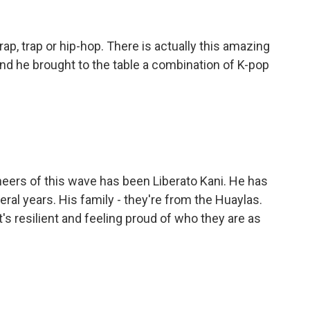
ap, trap or hip-hop. There is actually this amazing
nd he brought to the table a combination of K-pop
neers of this wave has been Liberato Kani. He has
eral years. His family - they're from the Huaylas.
's resilient and feeling proud of who they are as