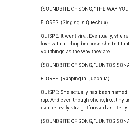
(SOUNDBITE OF SONG, "THE WAY YOU
FLORES: (Singing in Quechua).
QUISPE: It went viral. Eventually, she re
love with hip-hop because she felt that 
you things as the way they are.
(SOUNDBITE OF SONG, "JUNTOS SON
FLORES: (Rapping in Quechua).
QUISPE: She actually has been named
rap. And even though she is, like, tiny
can be really straightforward and tell y
(SOUNDBITE OF SONG, "JUNTOS SON