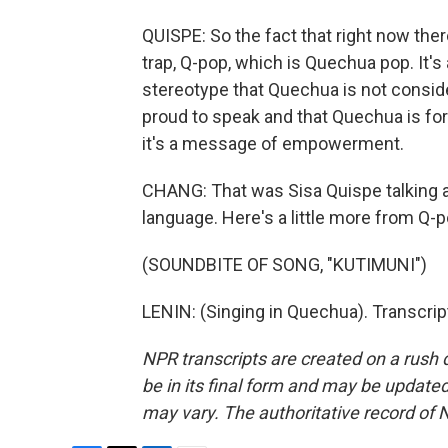
QUISPE: So the fact that right now the
trap, Q-pop, which is Quechua pop. It'
stereotype that Quechua is not conside
proud to speak and that Quechua is fo
it's a message of empowerment.
CHANG: That was Sisa Quispe talking 
language. Here's a little more from Q-po
(SOUNDBITE OF SONG, "KUTIMUNI")
LENIN: (Singing in Quechua). Transcri
NPR transcripts are created on a rush 
be in its final form and may be updated 
may vary. The authoritative record of 