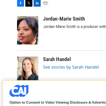
F
T
L
E
a
w
i
m
c
i
n
a
Jordan-Marie Smith
e
t
k
i
Jordan-Marie Smith is a producer wit
b
t
e
l
o
e
d
o
r
I
k
n
Sarah Handel
See stories by Sarah Handel
Option to Consent to Video Viewing Disclosure & Adverti