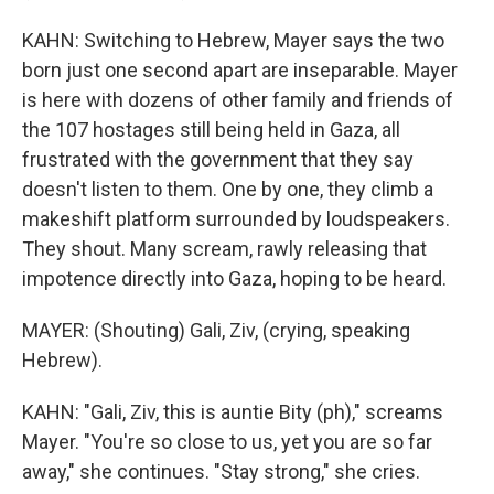
KAHN: Switching to Hebrew, Mayer says the two
born just one second apart are inseparable. Mayer
is here with dozens of other family and friends of
the 107 hostages still being held in Gaza, all
frustrated with the government that they say
doesn't listen to them. One by one, they climb a
makeshift platform surrounded by loudspeakers.
They shout. Many scream, rawly releasing that
impotence directly into Gaza, hoping to be heard.
MAYER: (Shouting) Gali, Ziv, (crying, speaking
Hebrew).
KAHN: "Gali, Ziv, this is auntie Bity (ph)," screams
Mayer. "You're so close to us, yet you are so far
away," she continues. "Stay strong," she cries.