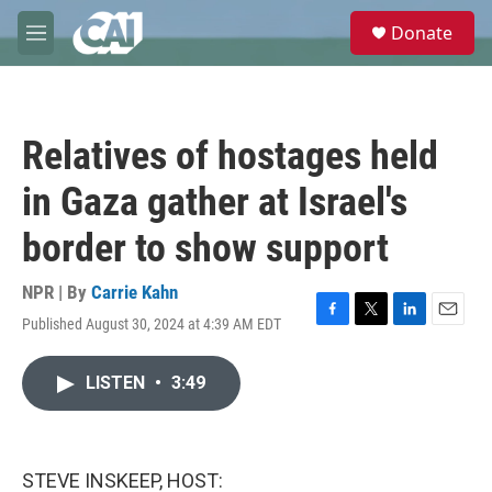
Skip to main content
S
Donate
e
M
a
e
r
n
c
u
h
Relatives of hostages held
u
e
in Gaza gather at Israel's
r
y
border to show support
NPR | By
Carrie Kahn
Published August 30, 2024 at 4:39 AM EDT
F
T
L
E
a
w
i
m
c
i
n
a
LISTEN
•
3:49
e
t
k
i
b
t
e
l
o
e
d
o
r
I
k
n
STEVE INSKEEP, HOST: