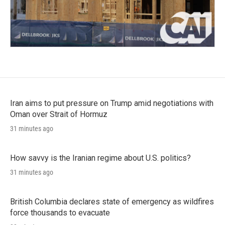
Iran aims to put pressure on Trump amid negotiations with
Oman over Strait of Hormuz
31 minutes ago
How savvy is the Iranian regime about U.S. politics?
31 minutes ago
British Columbia declares state of emergency as wildfires
force thousands to evacuate