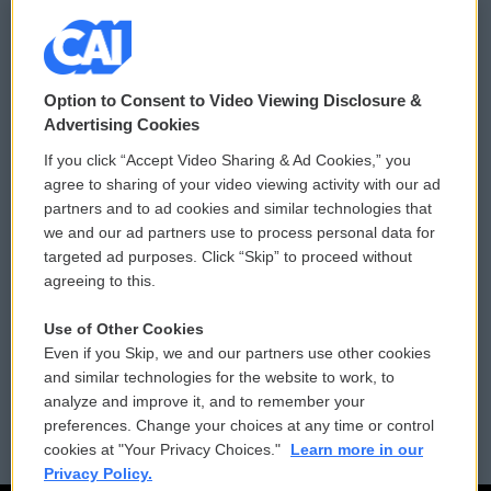
© 2026
Option to Consent to Video Viewing Disclosure &
Privacy and Terms
Sonics: Community Voices
Advertising Cookies
If you click “Accept Video Sharing & Ad Cookies,” you
Comments Policy
WCAI eNews Sign Up
agree to sharing of your video viewing activity with our ad
partners and to ad cookies and similar technologies that
Donor Privacy Policy
Submit a PSA
we and our ad partners use to process personal data for
targeted ad purposes. Click “Skip” to proceed without
Contact Us
Vehicle Donation
agreeing to this.
Membership
Podcasts
Use of Other Cookies
Even if you Skip, we and our partners use other cookies
Reports and Filings
Public File Assistance
and similar technologies for the website to work, to
analyze and improve it, and to remember your
Employment
FCC Public Files
preferences. Change your choices at any time or control
cookies at "Your Privacy Choices."
Learn more in our
Privacy Policy.