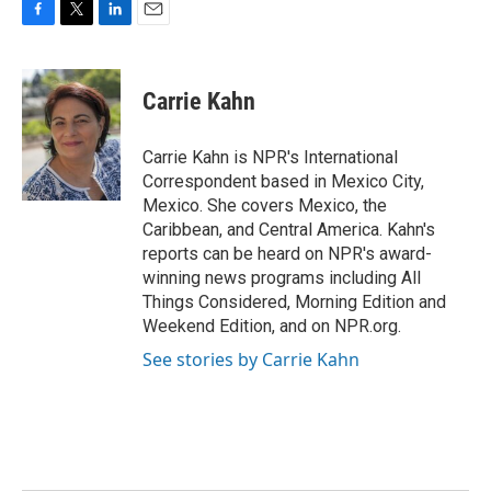
F
T
L
E
a
w
i
m
c
i
n
a
e
t
k
i
Carrie Kahn
b
t
e
l
o
e
d
o
r
I
Carrie Kahn is NPR's International
k
n
Correspondent based in Mexico City,
Mexico. She covers Mexico, the
Caribbean, and Central America. Kahn's
reports can be heard on NPR's award-
winning news programs including All
Things Considered, Morning Edition and
Weekend Edition, and on NPR.org.
See stories by Carrie Kahn