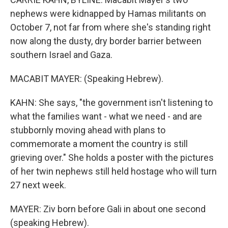
nephews were kidnapped by Hamas militants on
October 7, not far from where she's standing right
now along the dusty, dry border barrier between
southern Israel and Gaza.
MACABIT MAYER: (Speaking Hebrew).
KAHN: She says, "the government isn't listening to
what the families want - what we need - and are
stubbornly moving ahead with plans to
commemorate a moment the country is still
grieving over." She holds a poster with the pictures
of her twin nephews still held hostage who will turn
27 next week.
MAYER: Ziv born before Gali in about one second
(speaking Hebrew).