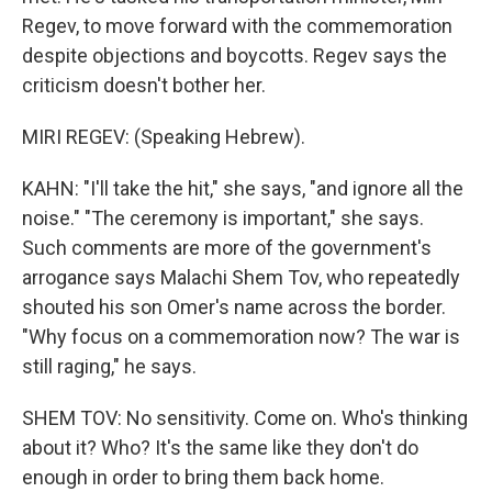
Regev, to move forward with the commemoration
despite objections and boycotts. Regev says the
criticism doesn't bother her.
MIRI REGEV: (Speaking Hebrew).
KAHN: "I'll take the hit," she says, "and ignore all the
noise." "The ceremony is important," she says.
Such comments are more of the government's
arrogance says Malachi Shem Tov, who repeatedly
shouted his son Omer's name across the border.
"Why focus on a commemoration now? The war is
still raging," he says.
SHEM TOV: No sensitivity. Come on. Who's thinking
about it? Who? It's the same like they don't do
enough in order to bring them back home.