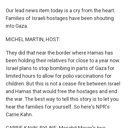
Our lead news item today is a cry from the heart.
Families of Israeli hostages have been shouting
into Gaza.
MICHEL MARTIN, HOST:
They did that near the border where Hamas has
been holding their relatives for close to a year now.
Israel plans to stop bombing in parts of Gaza for
limited hours to allow for polio vaccinations for
children. But this is not a cease-fire between Israel
and Hamas that would free the hostages and end
the war. The best way to tell this story is to let you
hear the families for yourself. So here's NPR's
Carrie Kahn.
CARRIE KAHN, BYLINE: Macabit Mayer's two