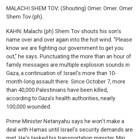
MALACHI SHEM TOV: (Shouting) Omer. Omer. Omer
Shem Tov (ph).
KAHN: Malachi (ph) Shem Tov shouts his son's
name over and over again into the hot wind. "Please
know we are fighting our government to get you
out," he says. Punctuating the more than an hour of
family messages are multiple explosion sounds in
Gaza, a continuation of Israel's more than 10-
month-long assault there. Since October 7, more
than 40,000 Palestinians have been killed,
according to Gaza's health authorities, nearly
100,000 wounded.
Prime Minister Netanyahu says he won't make a
deal with Hamas until Israel's security demands are
met. He's tasked his transportation minister, Miri