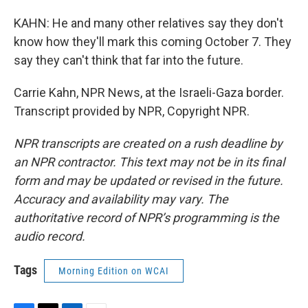
KAHN: He and many other relatives say they don't
know how they'll mark this coming October 7. They
say they can't think that far into the future.
Carrie Kahn, NPR News, at the Israeli-Gaza border.
Transcript provided by NPR, Copyright NPR.
NPR transcripts are created on a rush deadline by
an NPR contractor. This text may not be in its final
form and may be updated or revised in the future.
Accuracy and availability may vary. The
authoritative record of NPR’s programming is the
audio record.
Tags
Morning Edition on WCAI