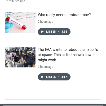
32 minutes ago
Who really needs testosterone?
2 hours ago
LISTEN
•
3:34
The FAA wants to reboot the nation's
airspace. This airline shows how it
might work
2 hours ago
LISTEN
•
4:17