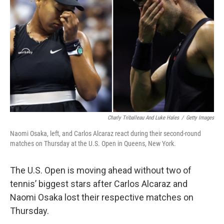
o
r
I
k
n
Charly Triballeau And Luke Hales
/
Getty Images
Naomi Osaka, left, and Carlos Alcaraz react during their second-round
matches on Thursday at the U.S. Open in Queens, New York.
The U.S. Open is moving ahead without two of
tennis’ biggest stars after Carlos Alcaraz and
Naomi Osaka lost their respective matches on
Thursday.