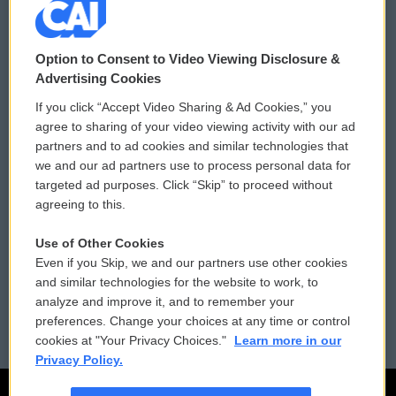
© 2026
Option to Consent to Video Viewing Disclosure &
Privacy and Terms
Sonics: Community Voices
Advertising Cookies
If you click “Accept Video Sharing & Ad Cookies,” you
Comments Policy
WCAI eNews Sign Up
agree to sharing of your video viewing activity with our ad
partners and to ad cookies and similar technologies that
Donor Privacy Policy
Submit a PSA
we and our ad partners use to process personal data for
targeted ad purposes. Click “Skip” to proceed without
Contact Us
Vehicle Donation
agreeing to this.
Membership
Podcasts
Use of Other Cookies
Even if you Skip, we and our partners use other cookies
Reports and Filings
Public File Assistance
and similar technologies for the website to work, to
analyze and improve it, and to remember your
Employment
FCC Public Files
preferences. Change your choices at any time or control
cookies at "Your Privacy Choices."
Learn more in our
Privacy Policy.