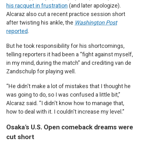
his racquet in frustration
(and later apologize).
Alcaraz also cut a recent practice session short
after twisting his ankle, the
Washington Post
reported
.
But he took responsibility for his shortcomings,
telling reporters it had been a “fight against myself,
in my mind, during the match” and crediting van de
Zandschulp for playing well.
“He didn't make a lot of mistakes that I thought he
was going to do, so I was confused a little bit,”
Alcaraz said. “I didn't know how to manage that,
how to deal with it. I couldn't increase my level.”
Osaka’s U.S. Open comeback dreams were
cut short