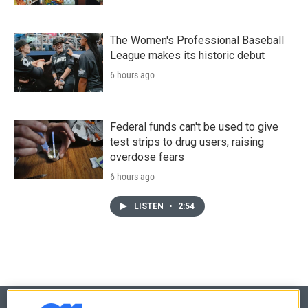
The Women's Professional Baseball
League makes its historic debut
6 hours ago
Federal funds can't be used to give
test strips to drug users, raising
overdose fears
6 hours ago
LISTEN
•
2:54