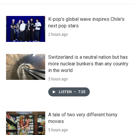
K-pop's global wave inspires Chile's
next pop stars
2 hours ago
Switzerland is a neutral nation but has
more nuclear bunkers than any country
in the world
5 hours ago
LISTEN
•
7:25
A tale of two very different horny
movies
5 hours ago