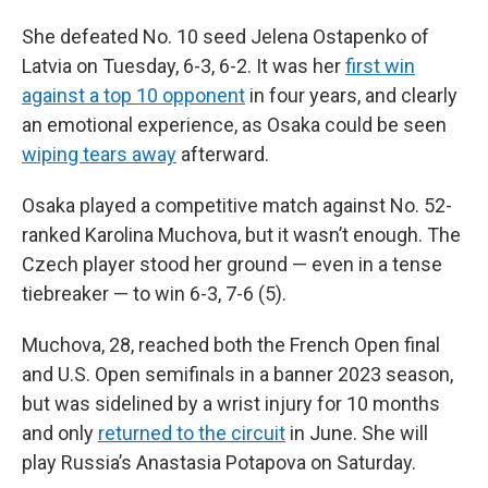
She defeated No. 10 seed Jelena Ostapenko of
Latvia on Tuesday, 6-3, 6-2. It was her
first win
against a top 10 opponent
in four years, and clearly
an emotional experience, as Osaka could be seen
wiping tears away
afterward.
Osaka played a competitive match against No. 52-
ranked Karolina Muchova, but it wasn’t enough. The
Czech player stood her ground — even in a tense
tiebreaker — to win 6-3, 7-6 (5).
Muchova, 28, reached both the French Open final
and U.S. Open semifinals in a banner 2023 season,
but was sidelined by a wrist injury for 10 months
and only
returned to the circuit
in June. She will
play Russia’s Anastasia Potapova on Saturday.