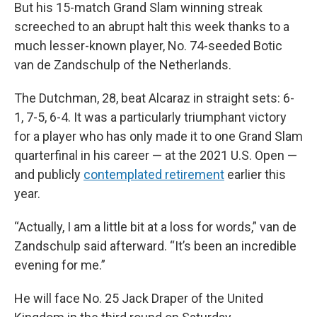
But his 15-match Grand Slam winning streak
screeched to an abrupt halt this week thanks to a
much lesser-known player, No. 74-seeded Botic
van de Zandschulp of the Netherlands.
The Dutchman, 28, beat Alcaraz in straight sets: 6-
1, 7-5, 6-4. It was a particularly triumphant victory
for a player who has only made it to one Grand Slam
quarterfinal in his career — at the 2021 U.S. Open —
and publicly
contemplated retirement
earlier this
year.
“Actually, I am a little bit at a loss for words,” van de
Zandschulp said afterward. “It’s been an incredible
evening for me.”
He will face No. 25 Jack Draper of the United