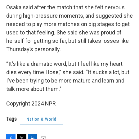
Osaka said after the match that she felt nervous
during high-pressure moments, and suggested she
needed to play more matches on big stages to get
used to that feeling. She said she was proud of
herself for getting so far, but still takes losses like
Thursday’s personally.
“It's like a dramatic word, but I feel like my heart
dies every time I lose,” she said. “It sucks a lot, but
I've been trying to be more mature and learn and
talk more about them."
Copyright 2024 NPR
Tags
Nation & World