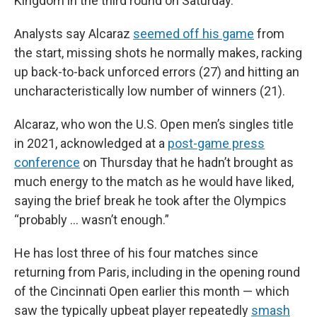
Kingdom in the third round on Saturday.
Analysts say Alcaraz
seemed off his game
from
the start, missing shots he normally makes, racking
up back-to-back unforced errors (27) and hitting an
uncharacteristically low number of winners (21).
Alcaraz, who won the U.S. Open men’s singles title
in 2021, acknowledged at a
post-game press
conference
on Thursday that he hadn’t brought as
much energy to the match as he would have liked,
saying the brief break he took after the Olympics
“probably … wasn’t enough.”
He has lost three of his four matches since
returning from Paris, including in the opening round
of the Cincinnati Open earlier this month — which
saw the typically upbeat player repeatedly
smash