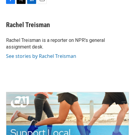
F
T
L
E
a
w
i
m
c
i
n
a
e
t
k
i
Rachel Treisman
b
t
e
l
o
e
d
o
r
I
Rachel Treisman is a reporter on NPR's general
k
n
assignment desk.
See stories by Rachel Treisman