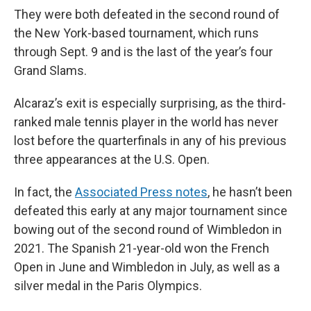
They were both defeated in the second round of
the New York-based tournament, which runs
through Sept. 9 and is the last of the year’s four
Grand Slams.
Alcaraz’s exit is especially surprising, as the third-
ranked male tennis player in the world has never
lost before the quarterfinals in any of his previous
three appearances at the U.S. Open.
In fact, the
Associated Press notes
, he hasn’t been
defeated this early at any major tournament since
bowing out of the second round of Wimbledon in
2021. The Spanish 21-year-old won the French
Open in June and Wimbledon in July, as well as a
silver medal in the Paris Olympics.