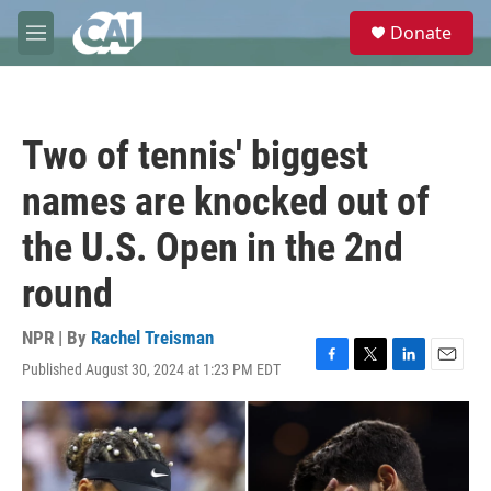
Skip to main content
S
Donate
e
M
a
e
r
n
c
u
h
Two of tennis' biggest
u
e
names are knocked out of
r
y
the U.S. Open in the 2nd
round
NPR | By
Rachel Treisman
Published August 30, 2024 at 1:23 PM EDT
F
T
L
E
a
w
i
m
c
i
n
a
e
t
k
i
b
t
e
l
o
e
d