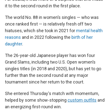
it to the second round in the first place.
The world No. 88 in women’s singles — who was
once ranked first — is relatively fresh off two
hiatuses, which she took in 2021 for
mental health
reasons
and in 2022 following the
birth of her
daughter
.
The 26-year-old Japanese player has won four
Grand Slams, including two U.S. Open women’s
singles titles (in 2018 and 2020), but has yet to go
further than the second round at any major
tournament since her return to the court.
She entered Thursday's match with momentum,
helped by some show-stopping
custom outfits
and
an energizing first-round win.