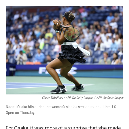
Charly Triballeau / AFP Via Getty Images
/
AFP Via Getty Images
Naomi Osaka hits during the women's singles second round at the U.S.
Open on Thursday.
For Osaka, it was more of a surprise that she made