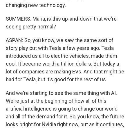
changing new technology.
SUMMERS: Maria, is this up-and-down that we're
seeing pretty normal?
ASPAN: So, you know, we saw the same sort of
story play out with Tesla a few years ago. Tesla
introduced us all to electric vehicles, made them
cool. It became worth a trillion dollars. But today a
lot of companies are making EVs. And that might be
bad for Tesla, but it's good for the rest of us.
And we're starting to see the same thing with AI.
We're just at the beginning of how all of this
artificial intelligence is going to change our world
and all of the demand for it. So, you know, the future
looks bright for Nvidia right now, but as it continues,