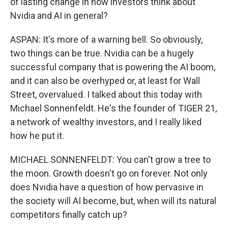
of lasting change in how investors think about
Nvidia and AI in general?
ASPAN: It's more of a warning bell. So obviously,
two things can be true. Nvidia can be a hugely
successful company that is powering the AI boom,
and it can also be overhyped or, at least for Wall
Street, overvalued. I talked about this today with
Michael Sonnenfeldt. He's the founder of TIGER 21,
a network of wealthy investors, and I really liked
how he put it.
MICHAEL SONNENFELDT: You can't grow a tree to
the moon. Growth doesn't go on forever. Not only
does Nvidia have a question of how pervasive in
the society will AI become, but, when will its natural
competitors finally catch up?