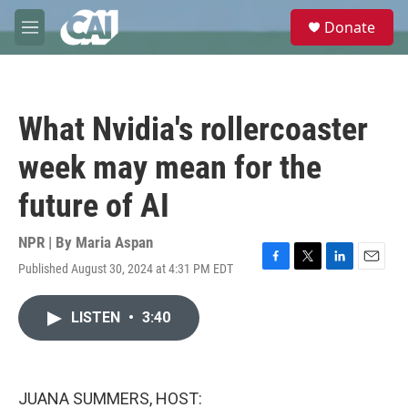
Skip to main content
S
Donate
e
M
a
e
r
n
c
u
h
What Nvidia's rollercoaster
u
e
week may mean for the
r
y
future of AI
NPR | By
Maria Aspan
Published August 30, 2024 at 4:31 PM EDT
F
T
L
E
a
w
i
m
c
i
n
a
LISTEN
•
3:40
e
t
k
i
b
t
e
l
o
e
d
o
r
I
k
n
JUANA SUMMERS, HOST: