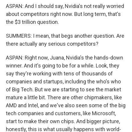
ASPAN: And I should say, Nvidia's not really worried
about competitors right now. But long term, that's
the $3 trillion question.
SUMMERS: I mean, that begs another question. Are
there actually any serious competitors?
ASPAN: Right now, Juana, Nvidia's the hands-down
winner. And it's going to be for a while. Look, they
say they're working with tens of thousands of
companies and startups, including the who's who
of Big Tech. But we are starting to see the market
mature a little bit. There are other chipmakers, like
AMD and Intel, and we've also seen some of the big
tech companies and customers, like Microsoft,
start to make their own chips. And bigger picture,
honestly, this is what usually happens with world-