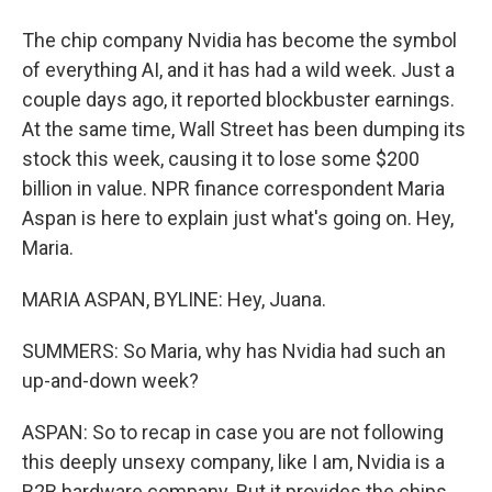
The chip company Nvidia has become the symbol
of everything AI, and it has had a wild week. Just a
couple days ago, it reported blockbuster earnings.
At the same time, Wall Street has been dumping its
stock this week, causing it to lose some $200
billion in value. NPR finance correspondent Maria
Aspan is here to explain just what's going on. Hey,
Maria.
MARIA ASPAN, BYLINE: Hey, Juana.
SUMMERS: So Maria, why has Nvidia had such an
up-and-down week?
ASPAN: So to recap in case you are not following
this deeply unsexy company, like I am, Nvidia is a
B2B hardware company. But it provides the chips