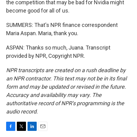
the competition that may be bad for Nvidia might
become good for all of us.
SUMMERS: That's NPR finance correspondent
Maria Aspan. Maria, thank you.
ASPAN: Thanks so much, Juana. Transcript
provided by NPR, Copyright NPR.
NPR transcripts are created on a rush deadline by
an NPR contractor. This text may not be in its final
form and may be updated or revised in the future.
Accuracy and availability may vary. The
authoritative record of NPR’s programming is the
audio record.
F
T
L
E