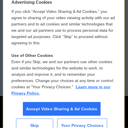
Privacy and Terms
Sonics: Community Voices
Advertising Cookies
If you click “Accept Video Sharing & Ad Cookies,” you
Comments Policy
WCAI eNews Sign Up
agree to sharing of your video viewing activity with our ad
partners and to ad cookies and similar technologies that
Donor Privacy Policy
Submit a PSA
we and our ad partners use to process personal data for
targeted ad purposes. Click “Skip” to proceed without
Contact Us
Vehicle Donation
agreeing to this.
Membership
Podcasts
Use of Other Cookies
Even if you Skip, we and our partners use other cookies
Reports and Filings
Public File Assistance
and similar technologies for the website to work, to
analyze and improve it, and to remember your
Employment
FCC Public Files
preferences. Change your choices at any time or control
cookies at "Your Privacy Choices."
Learn more in our
Privacy Policy.
Accept Video Sharing & Ad Cookies
Skip
Your Privacy Choices