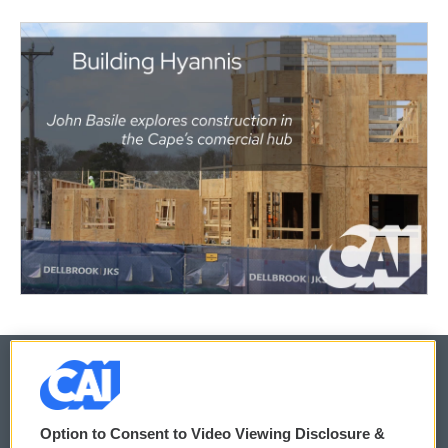
© 2026
Option to Consent to Video Viewing Disclosure &