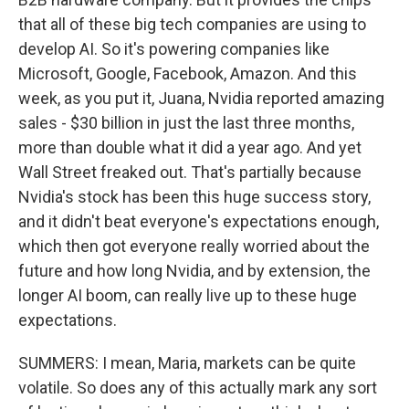
that all of these big tech companies are using to
develop AI. So it's powering companies like
Microsoft, Google, Facebook, Amazon. And this
week, as you put it, Juana, Nvidia reported amazing
sales - $30 billion in just the last three months,
more than double what it did a year ago. And yet
Wall Street freaked out. That's partially because
Nvidia's stock has been this huge success story,
and it didn't beat everyone's expectations enough,
which then got everyone really worried about the
future and how long Nvidia, and by extension, the
longer AI boom, can really live up to these huge
expectations.
SUMMERS: I mean, Maria, markets can be quite
volatile. So does any of this actually mark any sort