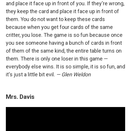
and place it face up in front of you. If they're wrong,
they keep the card and place it face up in front of
them. You do not want to keep these cards
because when you get four cards of the same
critter, you lose. The game is so fun because once
you see someone having a bunch of cards in front
of them of the same kind, the entire table turns on
them. There is only one loser in this game —
everybody else wins. It is so simple, it is so fun, and
it's just a little bit evil.
— Glen Weldon
Mrs. Davis