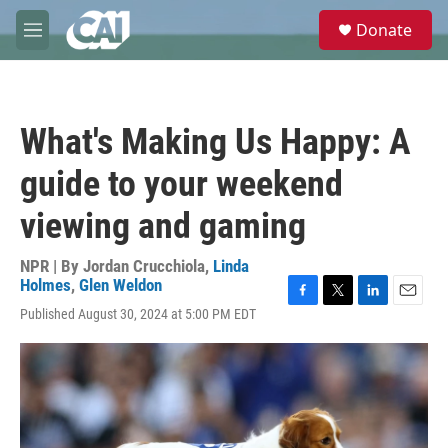
Skip to main content
S
Donate
e
M
a
e
r
n
c
u
h
What's Making Us Happy: A
u
e
guide to your weekend
r
y
viewing and gaming
NPR | By
Jordan Crucchiola
,
Linda
Holmes
,
Glen Weldon
F
T
L
E
Published August 30, 2024 at 5:00 PM EDT
a
w
i
m
c
i
n
a
e
t
k
i
b
t
e
l
o
e
d
o
r
I
k
n