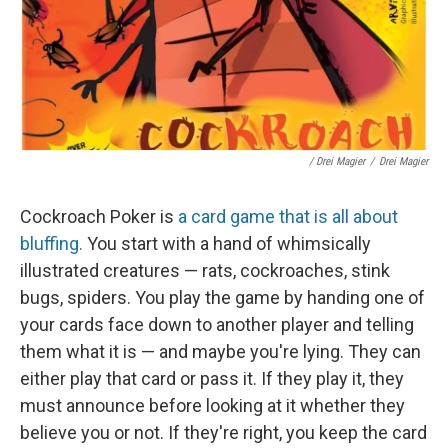
/ Drei Magier
/
Drei Magier
Cockroach Poker is
a card game that is all about
bluffing.
You start with a hand of whimsically
illustrated creatures — rats, cockroaches, stink
bugs, spiders. You play the game by handing one of
your cards face down to another player and telling
them what it is — and maybe you're lying. They can
either play that card or pass it. If they play it, they
must announce before looking at it whether they
believe you or not. If they're right, you keep the card