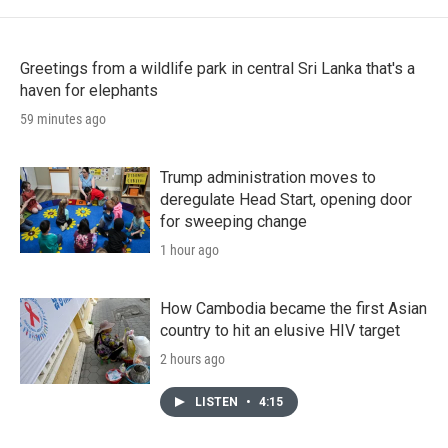
Greetings from a wildlife park in central Sri Lanka that's a
haven for elephants
59 minutes ago
Trump administration moves to
deregulate Head Start, opening door
for sweeping change
1 hour ago
How Cambodia became the first Asian
country to hit an elusive HIV target
2 hours ago
LISTEN
•
4:15