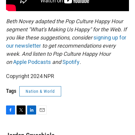
Beth Novey adapted the Pop Culture Happy Hour
segment "What's Making Us Happy" for the Web. If
you like these suggestions, consider
signing up for
our newsletter
to get recommendations every
week. And listen to Pop Culture Happy Hour
on
Apple Podcasts
and
Spotify
.
Copyright 2024 NPR
Tags
Nation & World
F
T
L
E
a
w
i
m
c
i
n
a
e
t
k
i