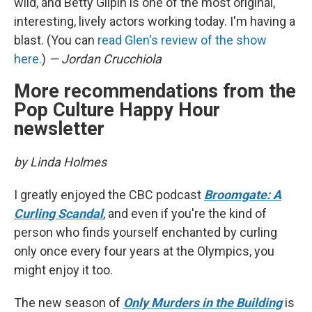
wild, and Betty Gilpin is one of the most original,
interesting, lively actors working today. I'm having a
blast. (You can
read Glen's review of the show
here.
)
— Jordan Crucchiola
More recommendations from the
Pop Culture Happy Hour
newsletter
by Linda Holmes
I greatly enjoyed the CBC podcast
Broomgate: A
Curling Scandal
, and even if you're the kind of
person who finds yourself enchanted by curling
only once every four years at the Olympics, you
might enjoy it too.
The new season of
Only Murders in the Building
is