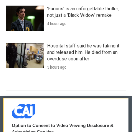
'Furious' is an unforgettable thriller,
not just a 'Black Widow' remake
4 hours ago
Hospital staff said he was faking it
and released him. He died from an
overdose soon after
5 hours ago
© 2026
Option to Consent to Video Viewing Disclosure &
Privacy and Terms
Sonics: Community Voices
Advertising Cookies