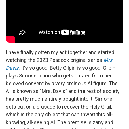
I have finally gotten my act together and started
watching the 2023 Peacock original series
Mrs.
Davis.
It's so good. Betty Gilpin is so good. Gilpin
plays Simone, a nun who gets ousted from her
beloved convent by a very ominous AI figure. The
AI is known as “Mrs. Davis” and the rest of society
has pretty much entirely bought into it. Simone
sets out on a crusade to recover the Holy Grail,
which is the only object that can thwart this all-
knowing, all-seeing AI. The premise is zany and