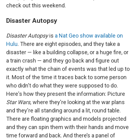
check out this weekend.
Disaster Autopsy
Disaster Autopsy
is
a Nat Geo show available on
Hulu
. There are eight episodes, and they take a
disaster — like a building collapse, or a huge fire, or
a train crash — and they go back and figure out
exactly what the chain of events was that led up to
it. Most of the time it traces back to some person
who didn't do what they were supposed to do.
Here's how they present the information: Picture
Star Wars,
where they're looking at the war plans
and they're all standing around a lit, round table.
There are floating graphics and models projected
and they can spin them with their hands and move
time forward and back. And there’s a panel of