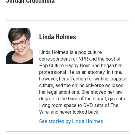
Jordan Crucchiola
b
t
e
l
o
e
d
o
r
I
k
n
Linda Holmes
Linda Holmes is a pop culture
correspondent for NPR and the host of
Pop Culture Happy Hour. She began her
professional life as an attorney. In time,
however, her affection for writing, popular
culture, and the online universe eclipsed
her legal ambitions. She shoved her law
degree in the back of the closet, gave its
living room space to DVD sets of The
Wire, and never looked back.
See stories by Linda Holmes