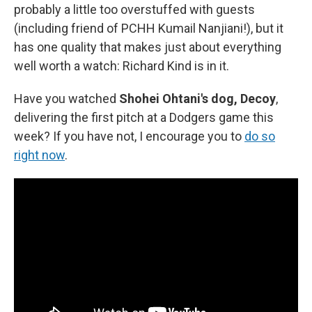
probably a little too overstuffed with guests
(including friend of PCHH Kumail Nanjiani!), but it
has one quality that makes just about everything
well worth a watch: Richard Kind is in it.
Have you watched
Shohei Ohtani's dog, Decoy
,
delivering the first pitch at a Dodgers game this
week? If you have not, I encourage you to
do so
right now
.