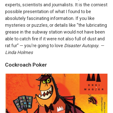
experts, scientists and journalists. It is the corniest
possible presentation of what I found to be
absolutely fascinating information. If you like
mysteries or puzzles, or details like “the lubricating
grease in the subway station would not have been
able to catch fire if it were not also full of dust and
rat fur” — you're going to love
Disaster Autopsy. —
Linda Holmes
Cockroach Poker