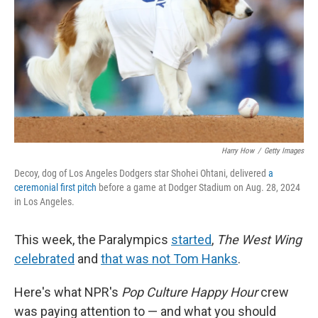
Harry How
/
Getty Images
Decoy, dog of Los Angeles Dodgers star Shohei Ohtani, delivered
a
ceremonial first pitch
before a game at Dodger Stadium on Aug. 28, 2024
in Los Angeles.
This week, the Paralympics
started
,
The West Wing
celebrated
and
that was not Tom Hanks
.
Here's what NPR's
Pop Culture Happy Hour
crew
was paying attention to — and what you should