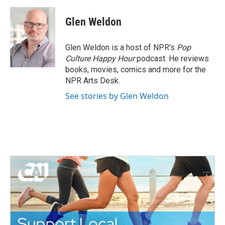
Glen Weldon
Glen Weldon is a host of NPR's
Pop
Culture Happy Hour
podcast. He reviews
books, movies, comics and more for the
NPR Arts Desk.
See stories by Glen Weldon