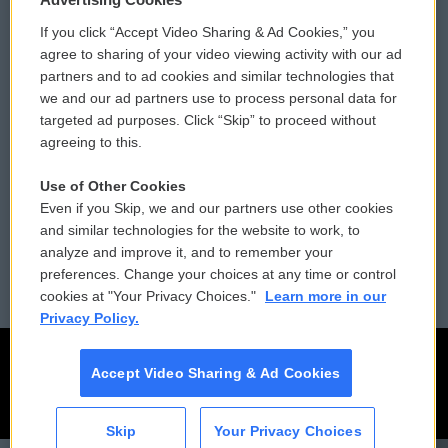
If you click “Accept Video Sharing & Ad Cookies,” you
Comments Policy
WCAI eNews Sign Up
agree to sharing of your video viewing activity with our ad
partners and to ad cookies and similar technologies that
Donor Privacy Policy
Submit a PSA
we and our ad partners use to process personal data for
targeted ad purposes. Click “Skip” to proceed without
Contact Us
Vehicle Donation
agreeing to this.
Membership
Podcasts
Use of Other Cookies
Even if you Skip, we and our partners use other cookies
Reports and Filings
Public File Assistance
and similar technologies for the website to work, to
analyze and improve it, and to remember your
Employment
FCC Public Files
preferences. Change your choices at any time or control
cookies at "Your Privacy Choices."
Learn more in our
Privacy Policy.
Accept Video Sharing & Ad Cookies
Skip
Your Privacy Choices