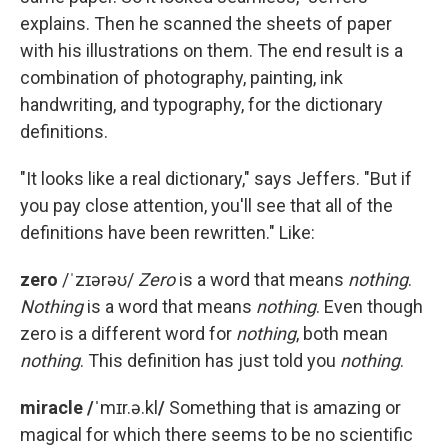
explains. Then he scanned the sheets of paper
with his illustrations on them. The end result is a
combination of photography, painting, ink
handwriting, and typography, for the dictionary
definitions.
"It looks like a real dictionary," says Jeffers. "But if
you pay close attention, you'll see that all of the
definitions have been rewritten." Like:
zero
/ˈzɪərəʊ/
Zero
is a word that means
nothing
.
Nothing
is a word that means
nothing
. Even though
zero is a different word for
nothing
, both mean
nothing
. This definition has just told you
nothing
.
miracle /ˈ
mɪr.ə.kl
/
Something that is amazing or
magical for which there seems to be no scientific