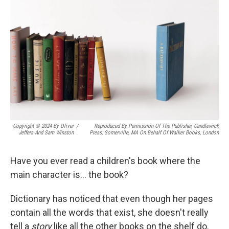
Copyright © 2024 By Oliver
/
Reproduced By Permission Of The Publisher, Candlewick
Jeffers And Sam Winston
Press, Somerville, MA On Behalf Of Walker Books, London
Have you ever read a children's book where the
main character is… the book?
Dictionary has noticed that even though her pages
contain all the words that exist, she doesn't really
tell a
story
like all the other books on the shelf do.