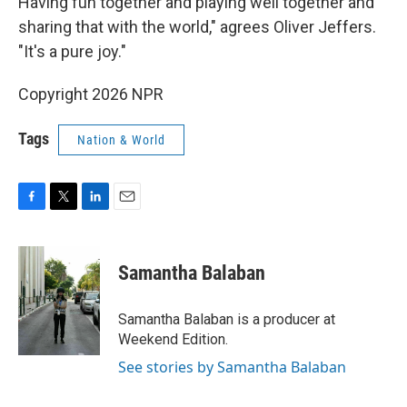
Having fun together and playing well together and
sharing that with the world," agrees Oliver Jeffers.
"It's a pure joy."
Copyright 2026 NPR
Tags
Nation & World
F
T
L
E
a
w
i
m
c
i
n
a
e
t
k
i
Samantha Balaban
b
t
e
l
o
e
d
o
r
I
Samantha Balaban is a producer at
k
n
Weekend Edition.
See stories by Samantha Balaban