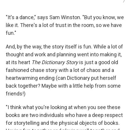
/
"It's a dance," says Sam Winston. "But you know, we
like it. There's a lot of trust in the room, so we have
fun."
And, by the way, the story itself is fun. While a lot of
thought and work and planning went into making it,
at its heart
The Dictionary Story
is just a good old
fashioned chase story with a lot of chaos and a
heartwarming ending (can Dictionary put herself
back together? Maybe with a little help from some
friends!)
"I think what you're looking at when you see these
books are two individuals who have a deep respect
for storytelling and the physical objects of books.