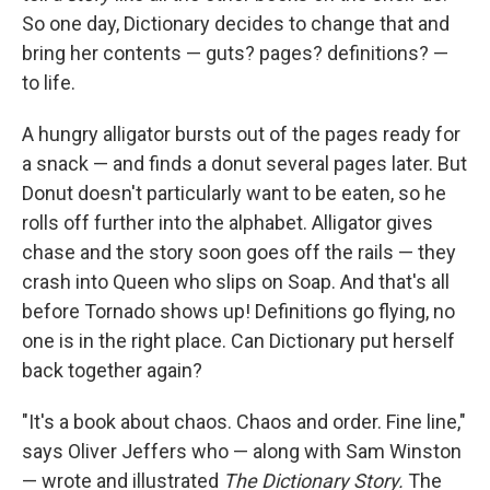
So one day, Dictionary decides to change that and
bring her contents — guts? pages? definitions? —
to life.
A hungry alligator bursts out of the pages ready for
a snack — and finds a donut several pages later. But
Donut doesn't particularly want to be eaten, so he
rolls off further into the alphabet. Alligator gives
chase and the story soon goes off the rails — they
crash into Queen who slips on Soap. And that's all
before Tornado shows up! Definitions go flying, no
one is in the right place. Can Dictionary put herself
back together again?
"It's a book about chaos. Chaos and order. Fine line,"
says Oliver Jeffers who — along with Sam Winston
— wrote and illustrated
The Dictionary Story.
The