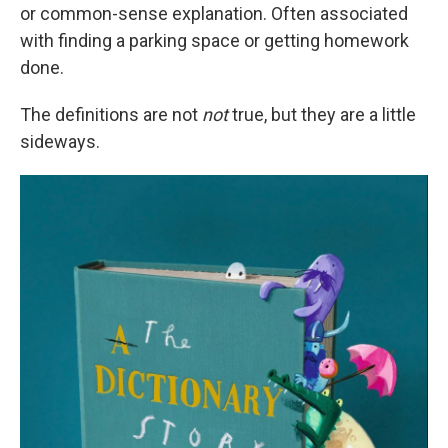
or common-sense explanation. Often associated
with finding a parking space or getting homework
done.
The definitions are not
not
true, but they are a little
sideways.