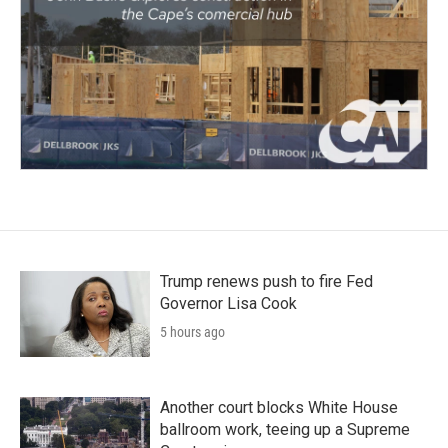
Trump renews push to fire Fed
Governor Lisa Cook
5 hours ago
Another court blocks White House
ballroom work, teeing up a Supreme