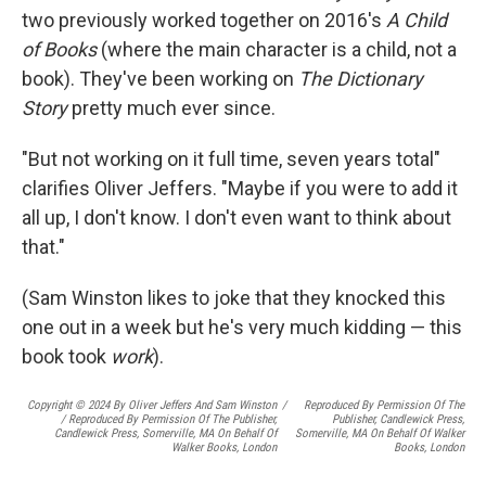
two previously worked together on 2016's
A Child
of Books
(where the main character is a child, not a
book). They've been working on
The Dictionary
Story
pretty much ever since.
"But not working on it full time, seven years total"
clarifies Oliver Jeffers. "Maybe if you were to add it
all up, I don't know. I don't even want to think about
that."
(Sam Winston likes to joke that they knocked this
one out in a week but he's very much kidding — this
book took
work
).
Copyright © 2024 By Oliver Jeffers And Sam Winston
/
Reproduced By Permission Of The
/ Reproduced By Permission Of The Publisher,
Publisher, Candlewick Press,
Candlewick Press, Somerville, MA On Behalf Of
Somerville, MA On Behalf Of Walker
Walker Books, London
Books, London