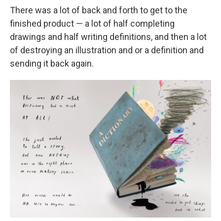
There was a lot of back and forth to get to the
finished product — a lot of half completing
drawings and half writing definitions, and then a lot
of destroying an illustration and or a definition and
sending it back again.