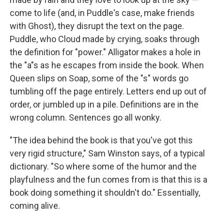
come to life (and, in Puddle's case, make friends
with Ghost), they disrupt the text on the page.
Puddle, who Cloud made by crying, soaks through
the definition for "power." Alligator makes a hole in
the "a"s as he escapes from inside the book. When
Queen slips on Soap, some of the "s" words go
tumbling off the page entirely. Letters end up out of
order, or jumbled up in a pile. Definitions are in the
wrong column. Sentences go all wonky.
"The idea behind the book is that you've got this
very rigid structure," Sam Winston says, of a typical
dictionary. "So where some of the humor and the
playfulness and the fun comes from is that this is a
book doing something it shouldn't do." Essentially,
coming alive.