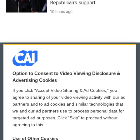
Republican's support
10 hours ago
© 2026
Option to Consent to Video Viewing Disclosure &
Privacy and Terms
Sonics: Community Voices
Advertising Cookies
If you click “Accept Video Sharing & Ad Cookies,” you
Comments Policy
WCAI eNews Sign Up
agree to sharing of your video viewing activity with our ad
partners and to ad cookies and similar technologies that
Donor Privacy Policy
Submit a PSA
we and our ad partners use to process personal data for
targeted ad purposes. Click “Skip” to proceed without
Contact Us
Vehicle Donation
agreeing to this.
Membership
Podcasts
Use of Other Cookies