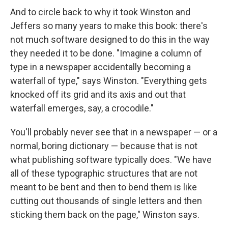
And to circle back to why it took Winston and
Jeffers so many years to make this book: there's
not much software designed to do this in the way
they needed it to be done. "Imagine a column of
type in a newspaper accidentally becoming a
waterfall of type," says Winston. "Everything gets
knocked off its grid and its axis and out that
waterfall emerges, say, a crocodile."
You'll probably never see that in a newspaper — or a
normal, boring dictionary — because that is not
what publishing software typically does. "We have
all of these typographic structures that are not
meant to be bent and then to bend them is like
cutting out thousands of single letters and then
sticking them back on the page," Winston says.