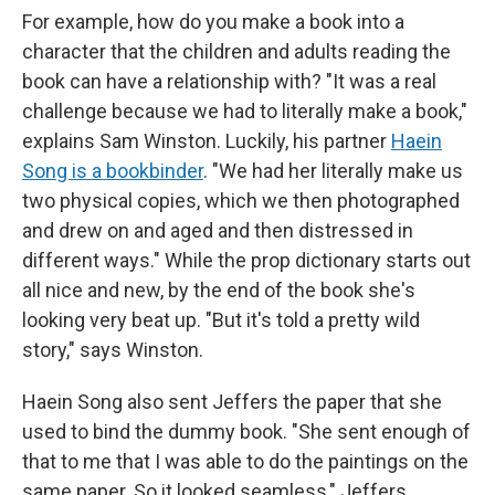
For example, how do you make a book into a
character that the children and adults reading the
book can have a relationship with? "It was a real
challenge because we had to literally make a book,"
explains Sam Winston. Luckily, his partner
Haein
Song is a bookbinder
. "We had her literally make us
two physical copies, which we then photographed
and drew on and aged and then distressed in
different ways." While the prop dictionary starts out
all nice and new, by the end of the book she's
looking very beat up. "But it's told a pretty wild
story," says Winston.
Haein Song also sent Jeffers the paper that she
used to bind the dummy book. "She sent enough of
that to me that I was able to do the paintings on the
same paper. So it looked seamless," Jeffers