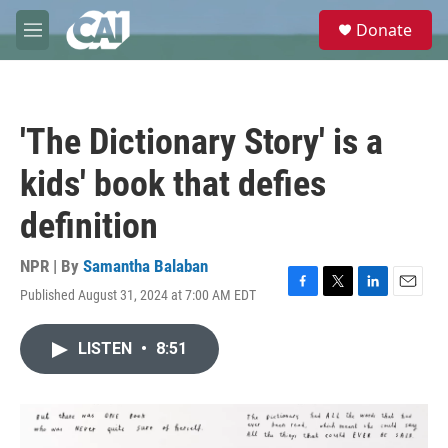
Skip to main content
S
Donate
e
M
a
e
r
n
c
u
h
'The Dictionary Story' is a
u
e
kids' book that defies
r
y
definition
NPR | By
Samantha Balaban
Published August 31, 2024 at 7:00 AM EDT
F
T
L
E
a
w
i
m
c
i
n
a
LISTEN
•
8:51
e
t
k
i
b
t
e
l
o
e
d
o
r
I
k
n