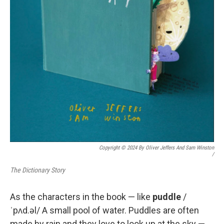
Copyright © 2024 By Oliver Jeffers And Sam Winston
/
The Dictionary Story
As the characters in the book — like
puddle
/
ˈpʌd.əl/ A small pool of water. Puddles are often
made by rain and they love to look up at the sky —