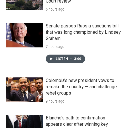
Court review
6 hours ago
Senate passes Russia sanctions bill
that was long championed by Lindsey
Graham
7 hours ago
LISTEN
•
3:44
Colombia's new president vows to
remake the country — and challenge
rebel groups
9 hours ago
Blanche's path to confirmation
appears clear after winning key