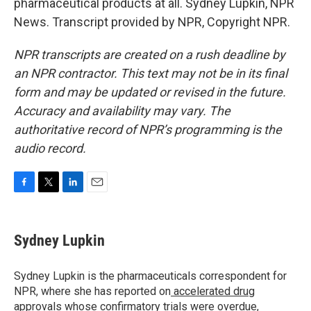
pharmaceutical products at all. Sydney Lupkin, NPR
News. Transcript provided by NPR, Copyright NPR.
NPR transcripts are created on a rush deadline by
an NPR contractor. This text may not be in its final
form and may be updated or revised in the future.
Accuracy and availability may vary. The
authoritative record of NPR’s programming is the
audio record.
F
T
L
E
a
w
i
m
c
i
n
a
e
t
k
i
Sydney Lupkin
b
t
e
l
o
e
d
o
r
I
Sydney Lupkin is the pharmaceuticals correspondent for
k
n
NPR, where she has reported on
accelerated drug
approvals whose confirmatory trials were overdue
,