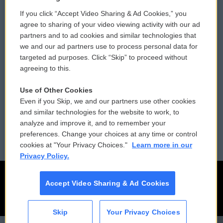
If you click “Accept Video Sharing & Ad Cookies,” you
Comments Policy
WCAI eNews Sign Up
agree to sharing of your video viewing activity with our ad
partners and to ad cookies and similar technologies that
Donor Privacy Policy
Submit a PSA
we and our ad partners use to process personal data for
targeted ad purposes. Click “Skip” to proceed without
Contact Us
Vehicle Donation
agreeing to this.
Membership
Podcasts
Use of Other Cookies
Even if you Skip, we and our partners use other cookies
Reports and Filings
Public File Assistance
and similar technologies for the website to work, to
analyze and improve it, and to remember your
Employment
FCC Public Files
preferences. Change your choices at any time or control
cookies at "Your Privacy Choices."
Learn more in our
Privacy Policy.
Accept Video Sharing & Ad Cookies
Skip
Your Privacy Choices