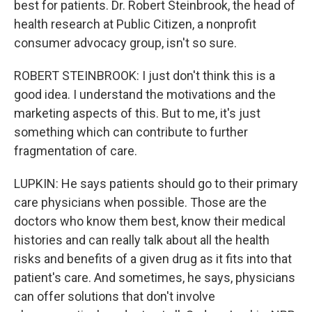
best for patients. Dr. Robert Steinbrook, the head of
health research at Public Citizen, a nonprofit
consumer advocacy group, isn't so sure.
ROBERT STEINBROOK: I just don't think this is a
good idea. I understand the motivations and the
marketing aspects of this. But to me, it's just
something which can contribute to further
fragmentation of care.
LUPKIN: He says patients should go to their primary
care physicians when possible. Those are the
doctors who know them best, know their medical
histories and can really talk about all the health
risks and benefits of a given drug as it fits into that
patient's care. And sometimes, he says, physicians
can offer solutions that don't involve