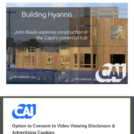
© 2026
Option to Consent to Video Viewing Disclosure &
Privacy and Terms
Sonics: Community Voices
Advertising Cookies