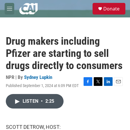
Skip to main content
S
Donate
e
M
a
e
r
n
c
u
h
Drug makers including
u
e
Pfizer are starting to sell
r
y
drugs directly to consumers
NPR | By
Sydney Lupkin
Published September 1, 2024 at 6:09 PM EDT
F
T
L
E
a
w
i
m
c
i
n
a
LISTEN
•
2:25
e
t
k
i
b
t
e
l
o
e
d
o
r
I
k
n
SCOTT DETROW, HOST: