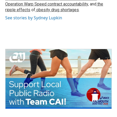
Operation Warp Speed contract
accountability
, and
the
ripple effects
of
obesity drug shortages
.
See stories by Sydney Lupkin