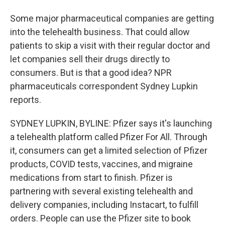
Some major pharmaceutical companies are getting
into the telehealth business. That could allow
patients to skip a visit with their regular doctor and
let companies sell their drugs directly to
consumers. But is that a good idea? NPR
pharmaceuticals correspondent Sydney Lupkin
reports.
SYDNEY LUPKIN, BYLINE: Pfizer says it's launching
a telehealth platform called Pfizer For All. Through
it, consumers can get a limited selection of Pfizer
products, COVID tests, vaccines, and migraine
medications from start to finish. Pfizer is
partnering with several existing telehealth and
delivery companies, including Instacart, to fulfill
orders. People can use the Pfizer site to book