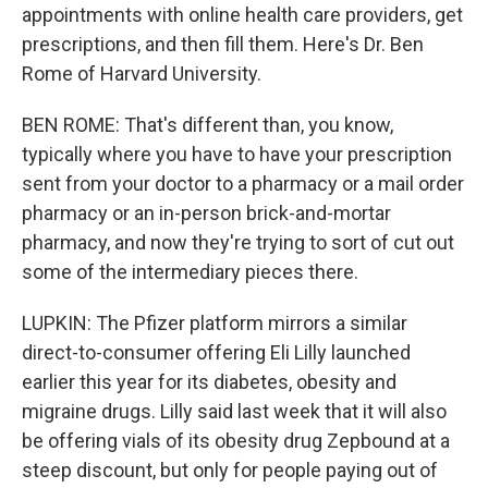
appointments with online health care providers, get
prescriptions, and then fill them. Here's Dr. Ben
Rome of Harvard University.
BEN ROME: That's different than, you know,
typically where you have to have your prescription
sent from your doctor to a pharmacy or a mail order
pharmacy or an in-person brick-and-mortar
pharmacy, and now they're trying to sort of cut out
some of the intermediary pieces there.
LUPKIN: The Pfizer platform mirrors a similar
direct-to-consumer offering Eli Lilly launched
earlier this year for its diabetes, obesity and
migraine drugs. Lilly said last week that it will also
be offering vials of its obesity drug Zepbound at a
steep discount, but only for people paying out of