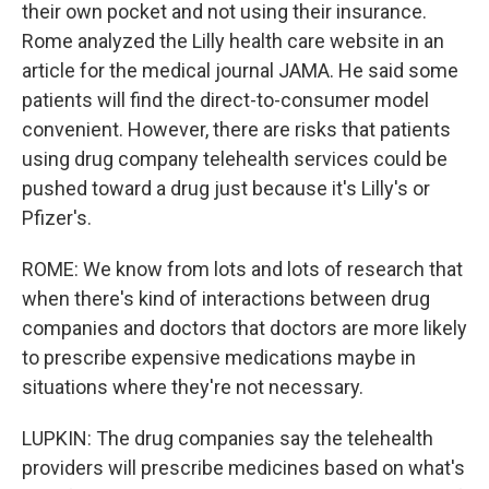
their own pocket and not using their insurance.
Rome analyzed the Lilly health care website in an
article for the medical journal JAMA. He said some
patients will find the direct-to-consumer model
convenient. However, there are risks that patients
using drug company telehealth services could be
pushed toward a drug just because it's Lilly's or
Pfizer's.
ROME: We know from lots and lots of research that
when there's kind of interactions between drug
companies and doctors that doctors are more likely
to prescribe expensive medications maybe in
situations where they're not necessary.
LUPKIN: The drug companies say the telehealth
providers will prescribe medicines based on what's