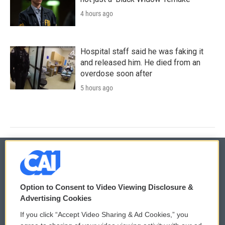
4 hours ago
Hospital staff said he was faking it
and released him. He died from an
overdose soon after
5 hours ago
© 2026
Option to Consent to Video Viewing Disclosure &
Privacy and Terms
Sonics: Community Voices
Advertising Cookies
If you click “Accept Video Sharing & Ad Cookies,” you
Comments Policy
WCAI eNews Sign Up