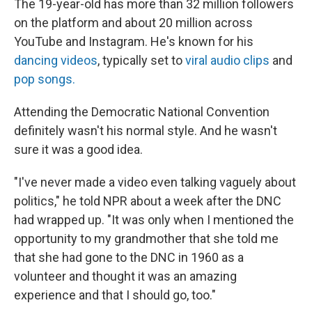
The 19-year-old has more than 32 million followers
on the platform and about 20 million across
YouTube and Instagram. He's known for his
dancing videos
, typically set to
viral audio clips
and
pop songs.
Attending the Democratic National Convention
definitely wasn't his normal style. And he wasn't
sure it was a good idea.
"I've never made a video even talking vaguely about
politics," he told NPR about a week after the DNC
had wrapped up. "It was only when I mentioned the
opportunity to my grandmother that she told me
that she had gone to the DNC in 1960 as a
volunteer and thought it was an amazing
experience and that I should go, too."