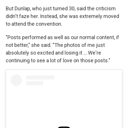
But Dunlap, who just turned 30, said the criticism
didn't faze her. Instead, she was extremely moved
to attend the convention.
"Posts performed as well as our normal content, if
not better," she said. "The photos of me just
absolutely so excited and losing it … We're
continuing to see a lot of love on those posts."