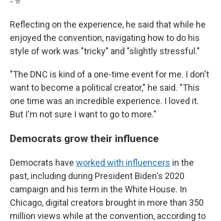
- ⭐️
Reflecting on the experience, he said that while he
enjoyed the convention, navigating how to do his
style of work was "tricky" and "slightly stressful."
"The DNC is kind of a one-time event for me. I don't
want to become a political creator," he said. "This
one time was an incredible experience. I loved it.
But I'm not sure I want to go to more."
Democrats grow their influence
Democrats have
worked with influencers
in the
past, including during President Biden's 2020
campaign and his term in the White House. In
Chicago, digital creators brought in more than 350
million views while at the convention, according to