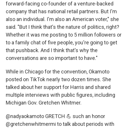
forward-facing co-founder of a venture-backed
company that has national retail partners. But I'm
also an individual. I'm also an American voter," she
said. "But I think that's the nature of politics, right?
Whether it was me posting to 5 million followers or
to a family chat of five people, you're going to get
that pushback. And I think that's why the
conversations are so important to have."
While in Chicago for the convention, Okamoto
posted on TikTok nearly two dozen times. She
talked about her support for Harris and shared
multiple interviews with public figures, including
Michigan Gov. Gretchen Whitmer.
@nadyaokamoto
GRETCH 💪 such an honor
@gretchenwhitmermi to talk about periods with