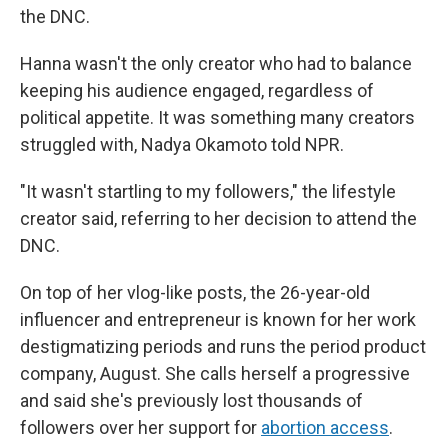
the DNC.
Hanna wasn't the only creator who had to balance
keeping his audience engaged, regardless of
political appetite. It was something many creators
struggled with, Nadya Okamoto told NPR.
"It wasn't startling to my followers," the lifestyle
creator said, referring to her decision to attend the
DNC.
On top of her vlog-like posts, the 26-year-old
influencer and entrepreneur is known for her work
destigmatizing periods and runs the period product
company, August. She calls herself a progressive
and said she's previously lost thousands of
followers over her support for
abortion access
.