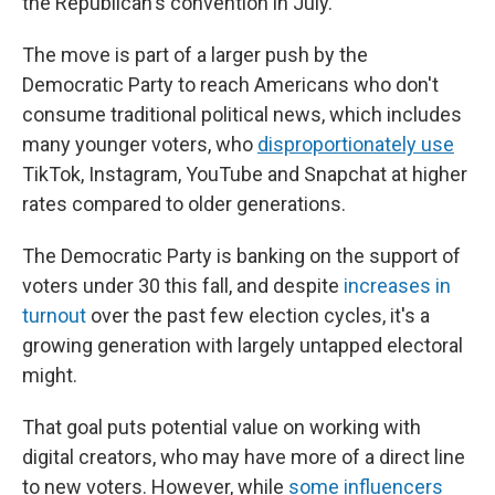
the Republican's convention in July.
The move is part of a larger push by the
Democratic Party to reach Americans who don't
consume traditional political news, which includes
many younger voters, who
disproportionately use
TikTok, Instagram, YouTube and Snapchat at higher
rates compared to older generations.
The Democratic Party is banking on the support of
voters under 30 this fall, and despite
increases in
turnout
over the past few election cycles, it's a
growing generation with largely untapped electoral
might.
That goal puts potential value on working with
digital creators, who may have more of a direct line
to new voters. However, while
some influencers