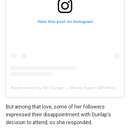
View this post on Instagram
A post shared by Tori Dunlap — Money Expert (@herfirst100k)
But among that love, some of her followers
expressed their disappointment with Dunlap's
decision to attend, so she responded.