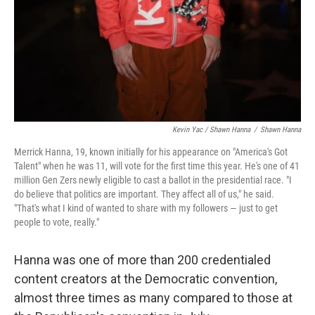
Kevin Yac / Shawn Hanna
/
Shawn Hanna
Merrick Hanna, 19, known initially for his appearance on "America's Got
Talent" when he was 11, will vote for the first time this year. He's one of 41
million Gen Zers newly eligible to cast a ballot in the presidential race. "I
do believe that politics are important. They affect all of us," he said.
"That's what I kind of wanted to share with my followers — just to get
people to vote, really."
Hanna was one of more than 200 credentialed
content creators at the Democratic convention,
almost three times as many compared to those at