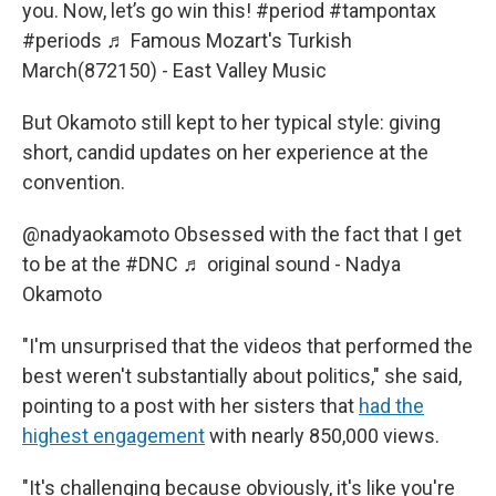
you. Now, let’s go win this!
#period
#tampontax
#periods
♬ Famous Mozart's Turkish
March(872150) - East Valley Music
But Okamoto still kept to her typical style: giving
short, candid updates on her experience at the
convention.
@nadyaokamoto
Obsessed with the fact that I get
to be at the
#DNC
♬ original sound - Nadya
Okamoto
"I'm unsurprised that the videos that performed the
best weren't substantially about politics," she said,
pointing to a post with her sisters that
had the
highest engagement
with nearly 850,000 views.
"It's challenging because obviously, it's like you're