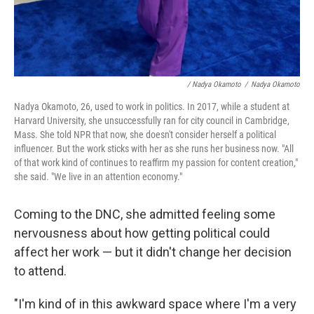
/ Nadya Okamoto
/
Nadya Okamoto
Nadya Okamoto, 26, used to work in politics. In 2017, while a student at
Harvard University, she unsuccessfully ran for city council in Cambridge,
Mass. She told NPR that now, she doesn't consider herself a political
influencer. But the work sticks with her as she runs her business now. "All
of that work kind of continues to reaffirm my passion for content creation,"
she said. "We live in an attention economy."
Coming to the DNC, she admitted feeling some
nervousness about how getting political could
affect her work — but it didn't change her decision
to attend.
"I'm kind of in this awkward space where I'm a very