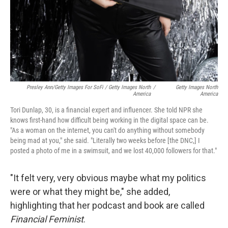
Presley Ann/Getty Images For SoFi / Getty Images North
/
Getty Images North
America
America
Tori Dunlap, 30, is a financial expert and influencer. She told NPR she
knows first-hand how difficult being working in the digital space can be.
"As a woman on the internet, you can't do anything without somebody
being mad at you," she said. "Literally two weeks before [the DNC,] I
posted a photo of me in a swimsuit, and we lost 40,000 followers for that."
"It felt very, very obvious maybe what my politics
were or what they might be," she added,
highlighting that her podcast and book are called
Financial Feminist
.