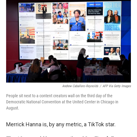
o
r
I
k
n
Andrew Caballero-Reynolds
/
AFP Via Getty Images
People sit next to a content creators wall on the third day of the
Democratic National Convention at the United Center in Chicago in
August.
Merrick Hanna is, by any metric, a TikTok star.