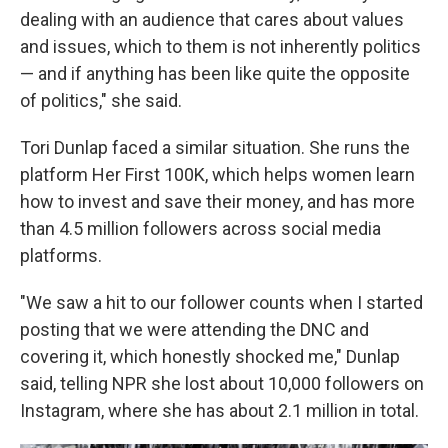
dealing with an audience that cares about values
and issues, which to them is not inherently politics
— and if anything has been like quite the opposite
of politics," she said.
Tori Dunlap faced a similar situation. She runs the
platform Her First 100K, which helps women learn
how to invest and save their money, and has more
than 4.5 million followers across social media
platforms.
"We saw a hit to our follower counts when I started
posting that we were attending the DNC and
covering it, which honestly shocked me," Dunlap
said, telling NPR she lost about 10,000 followers on
Instagram, where she has about 2.1 million in total.