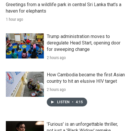
Greetings from a wildlife park in central Sri Lanka that's a
haven for elephants
1 hour ago
Trump administration moves to
deregulate Head Start, opening door
for sweeping change
2 hours ago
How Cambodia became the first Asian
country to hit an elusive HIV target
2 hours ago
LISTEN
•
4:15
'Furious' is an unforgettable thriller,
not just a 'Black Widow' remake