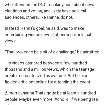
who attended the DNC regularly post about news,
elections and voting, and likely have political
audiences, others, like Hanna, do not.
Instead, Hanna's goal, he said, was to make
entertaining videos devoid of personal political
views.
"That proved to be a bit of a challenge," he admitted.
His videos garnered between a few hundred
thousand and a million views, which the teenage
creator characterized as average. But he also
fielded criticism online for attending the event.
@merrickhanna
Thats gotta be at least a hundred
people. Maybe even more.
#dnc
♬ If we being rëal