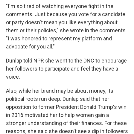
"I'm so tired of watching everyone fight in the
comments. Just because you vote for a candidate
or party doesn't mean you like everything about
them or their policies," she wrote in the comments.
"I was honored to represent my platform and
advocate for you all."
Dunlap told NPR she went to the DNC to encourage
her followers to participate and feel they have a
voice.
Also, while her brand may be about money, its
political roots run deep. Dunlap said that her
opposition to former President Donald Trump's win
in 2016 motivated her to help women gain a
stronger understanding of their finances. For these
reasons, she said she doesn't see a dip in followers