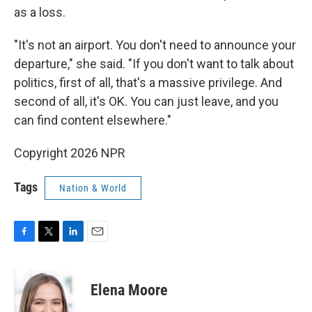
as a loss.
"It's not an airport. You don't need to announce your
departure," she said. "If you don't want to talk about
politics, first of all, that's a massive privilege. And
second of all, it's OK. You can just leave, and you
can find content elsewhere."
Copyright 2026 NPR
Tags
Nation & World
F
T
L
E
a
w
i
m
c
i
n
a
e
t
k
i
Elena Moore
b
t
e
l
o
e
d