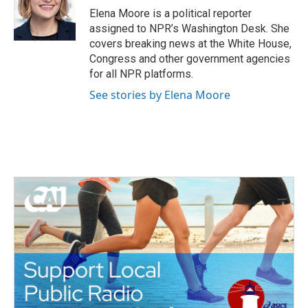
o
r
I
Elena Moore is a political reporter
k
n
assigned to NPR’s Washington Desk. She
covers breaking news at the White House,
Congress and other government agencies
for all NPR platforms.
See stories by Elena Moore