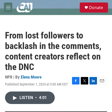
Skip to main content
S
Donate
e
M
a
e
r
n
c
u
h
From lost followers to
u
e
backlash in the comments,
r
y
content creators reflect on
the DNC
NPR | By
Elena Moore
Published September 1, 2024 at 5:00 AM EDT
F
T
L
E
a
w
i
m
c
i
n
a
LISTEN
•
4:01
e
t
k
i
b
t
e
l
o
e
d