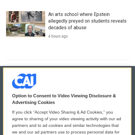
An arts school where Epstein
allegedly preyed on students reveals
decades of abuse
4 hours ago
© 2026
Option to Consent to Video Viewing Disclosure &
Privacy and Terms
Sonics: Community Voices
Advertising Cookies
If you click “Accept Video Sharing & Ad Cookies,” you
Comments Policy
WCAI eNews Sign Up
agree to sharing of your video viewing activity with our ad
partners and to ad cookies and similar technologies that
Donor Privacy Policy
Submit a PSA
we and our ad partners use to process personal data for