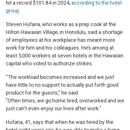
hit a record $101.84 in 2024,
according to the hotel
group
.
Steven Hufana, who works as a prep cook at the
Hilton Hawaiian Village, in Honolulu, said a shortage
of employees at his workplace has meant more
work for him and his colleagues. He’s among at
least 5,000 workers at seven hotels in the Hawaiian
capital who voted to authorize strikes.
“The workload becomes increased and we just
have little to no support to actually put forth good
product for the guests,” he said.
"Often times, we go home tired, overworked and we
just can't even enjoy our lives after work."
Hufana, 41, says that when he was hired by the
hotel eight years ago, he was able to make a living