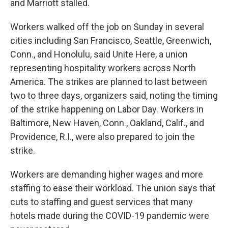
and Marriott stalled.
Workers walked off the job on Sunday in several
cities including San Francisco, Seattle, Greenwich,
Conn., and Honolulu, said Unite Here, a union
representing hospitality workers across North
America. The strikes are planned to last between
two to three days, organizers said, noting the timing
of the strike happening on Labor Day. Workers in
Baltimore, New Haven, Conn., Oakland, Calif., and
Providence, R.I., were also prepared to join the
strike.
Workers are demanding higher wages and more
staffing to ease their workload. The union says that
cuts to staffing and guest services that many
hotels made during the COVID-19 pandemic were