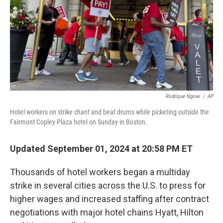
Rodrique Ngowi
/
AP
Hotel workers on strike chant and beat drums while picketing outside the
Fairmont Copley Plaza hotel on Sunday in Boston.
Updated September 01, 2024 at 20:58 PM ET
Thousands of hotel workers began a multiday
strike in several cities across the U.S. to press for
higher wages and increased staffing
after contract
negotiations with major hotel chains Hyatt, Hilton