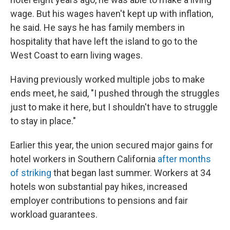
wage. But his wages haven't kept up with inflation,
he said. He says he has family members in
hospitality that have left the island to go to the
West Coast to earn living wages.
Having previously worked multiple jobs to make
ends meet, he said, "I pushed through the struggles
just to make it here, but I shouldn't have to struggle
to stay in place."
Earlier this year, the union secured major gains for
hotel workers in Southern California
after months
of striking
that began last summer. Workers at 34
hotels won substantial pay hikes, increased
employer contributions to pensions and fair
workload guarantees.