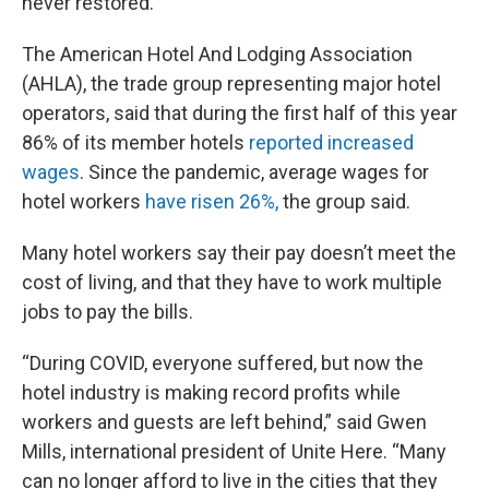
never restored.
The American Hotel And Lodging Association
(AHLA), the trade group representing major hotel
operators, said that during the first half of this year
86% of its member hotels
reported increased
wages
. Since the pandemic, average wages for
hotel workers
have risen 26%,
the group said.
Many hotel workers say their pay doesn’t meet the
cost of living, and that they have to work multiple
jobs to pay the bills.
“During COVID, everyone suffered, but now the
hotel industry is making record profits while
workers and guests are left behind,” said Gwen
Mills, international president of Unite Here. “Many
can no longer afford to live in the cities that they