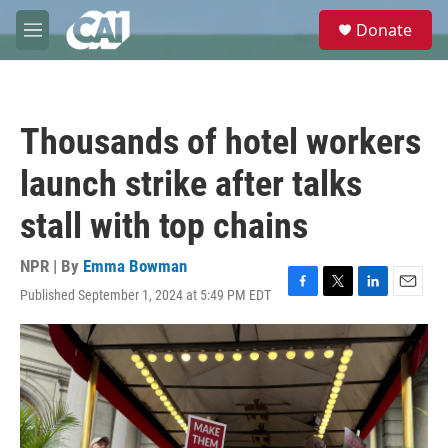
Skip to main content
S
Donate
e
M
a
e
r
n
c
u
h
Thousands of hotel workers
u
e
launch strike after talks
r
y
stall with top chains
NPR | By
Emma Bowman
Published September 1, 2024 at 5:49 PM EDT
F
T
L
E
a
w
i
m
c
i
n
a
e
t
k
i
b
t
e
l
o
e
d
o
r
I
k
n