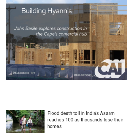
Flood death toll in India's Assam
reaches 100 as thousands lose their
homes