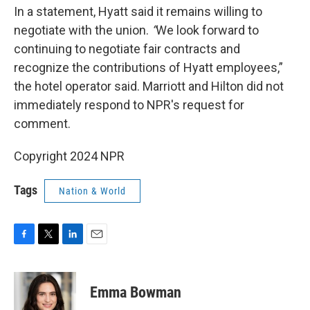
In a statement, Hyatt said it remains willing to
negotiate with the union.
“
We look forward to
continuing to negotiate fair contracts and
recognize the contributions of Hyatt employees,”
the hotel operator said. Marriott and Hilton did not
immediately respond to NPR's request for
comment.
Copyright 2024 NPR
Tags
Nation & World
F
T
L
E
a
w
i
m
c
i
n
a
e
t
k
i
Emma Bowman
b
t
e
l