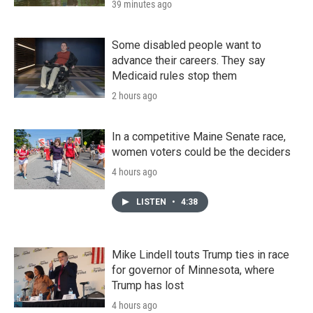
39 minutes ago
Some disabled people want to
advance their careers. They say
Medicaid rules stop them
2 hours ago
In a competitive Maine Senate race,
women voters could be the deciders
4 hours ago
LISTEN
•
4:38
Mike Lindell touts Trump ties in race
for governor of Minnesota, where
Trump has lost
4 hours ago