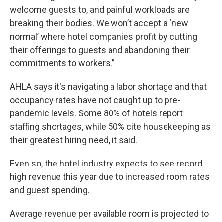
welcome guests to, and painful workloads are
breaking their bodies. We won’t accept a ‘new
normal’ where hotel companies profit by cutting
their offerings to guests and abandoning their
commitments to workers.”
AHLA says it's navigating a labor shortage and that
occupancy rates have not caught up to pre-
pandemic levels. Some 80% of hotels report
staffing shortages, while 50% cite housekeeping as
their greatest hiring need, it said.
Even so, the hotel industry expects to see record
high revenue this year due to increased room rates
and guest spending.
Average revenue per available room is projected to