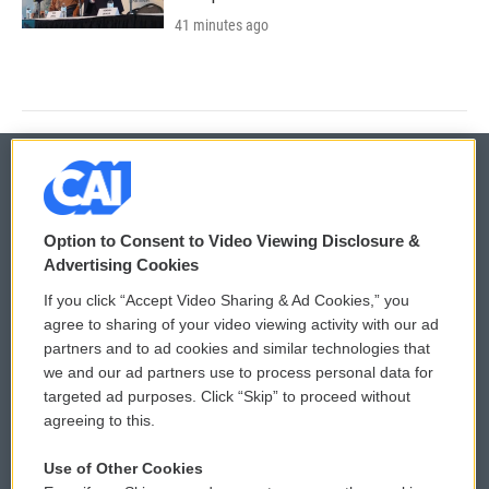
41 minutes ago
© 2026
Option to Consent to Video Viewing Disclosure &
Privacy and Terms
Sonics: Community Voices
Advertising Cookies
If you click “Accept Video Sharing & Ad Cookies,” you
Comments Policy
WCAI eNews Sign Up
agree to sharing of your video viewing activity with our ad
partners and to ad cookies and similar technologies that
Donor Privacy Policy
Submit a PSA
we and our ad partners use to process personal data for
targeted ad purposes. Click “Skip” to proceed without
Contact Us
Vehicle Donation
agreeing to this.
Membership
Podcasts
Use of Other Cookies