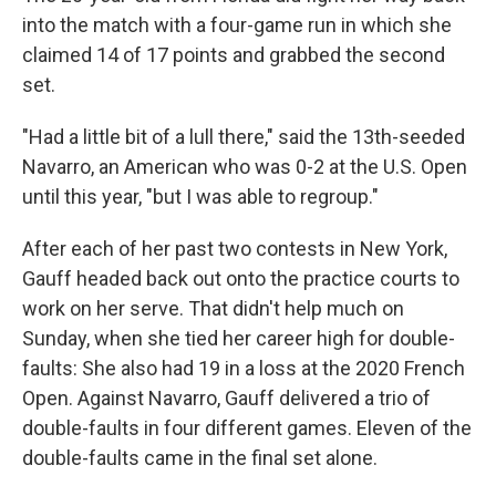
into the match with a four-game run in which she
claimed 14 of 17 points and grabbed the second
set.
"Had a little bit of a lull there," said the 13th-seeded
Navarro, an American who was 0-2 at the U.S. Open
until this year, "but I was able to regroup."
After each of her past two contests in New York,
Gauff headed back out onto the practice courts to
work on her serve. That didn't help much on
Sunday, when she tied her career high for double-
faults: She also had 19 in a loss at the 2020 French
Open. Against Navarro, Gauff delivered a trio of
double-faults in four different games. Eleven of the
double-faults came in the final set alone.