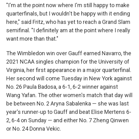
"I'm at the point now where I'm still happy to make
quarterfinals, but I wouldn't be happy with it ending
here," said Fritz, who has yet to reach a Grand Slam
semifinal. "I definitely am at the point where I really
want more than that."
The Wimbledon win over Gauff earned Navarro, the
2021 NCAA singles champion for the University of
Virginia, her first appearance in a major quarterfinal.
Her second will come Tuesday in New York against
No. 26 Paula Badosa, a 6-1, 6-2 winner against
Wang Yafan. The other women's match that day will
be between No. 2 Aryna Sabalenka — she was last
year's runner-up to Gauff and beat Elise Mertens 6-
2, 6-4 on Sunday — and either No. 7 Zheng Qinwen
or No. 24 Donna Vekic.