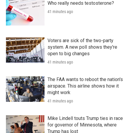
Who really needs testosterone?
41 minutes ago
Voters are sick of the two-party
system. A new poll shows they're
open to big changes
41 minutes ago
The FAA wants to reboot the nation's
airspace. This airline shows how it
might work
41 minutes ago
Mike Lindell touts Trump ties in race
for governor of Minnesota, where
Trump has lost