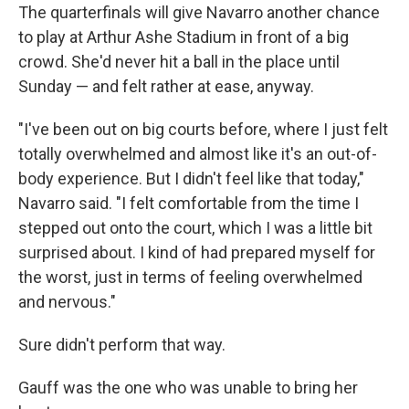
The quarterfinals will give Navarro another chance
to play at Arthur Ashe Stadium in front of a big
crowd. She'd never hit a ball in the place until
Sunday — and felt rather at ease, anyway.
"I've been out on big courts before, where I just felt
totally overwhelmed and almost like it's an out-of-
body experience. But I didn't feel like that today,"
Navarro said. "I felt comfortable from the time I
stepped out onto the court, which I was a little bit
surprised about. I kind of had prepared myself for
the worst, just in terms of feeling overwhelmed
and nervous."
Sure didn't perform that way.
Gauff was the one who was unable to bring her