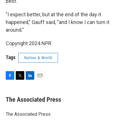
best.
"I expect better, but at the end of the day it
happened," Gauff said, "and I know I can turn it
around."
Copyright 2024 NPR
Tags
Nation & World
F
T
L
E
a
w
i
m
c
i
n
a
e
t
k
i
The Associated Press
b
t
e
l
o
e
d
o
r
I
The Associated Press
k
n