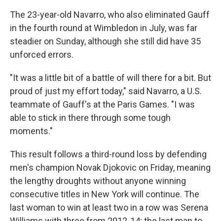
The 23-year-old Navarro, who also eliminated Gauff
in the fourth round at Wimbledon in July, was far
steadier on Sunday, although she still did have 35
unforced errors.
"It was a little bit of a battle of will there for a bit. But
proud of just my effort today," said Navarro, a U.S.
teammate of Gauff's at the Paris Games. "I was
able to stick in there through some tough
moments."
This result follows a third-round loss by defending
men's champion Novak Djokovic on Friday, meaning
the lengthy droughts without anyone winning
consecutive titles in New York will continue. The
last woman to win at least two in a row was Serena
Williams with three from 2012-14; the last man to