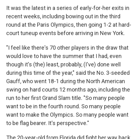
It was the latest in a series of early-for-her exits in
recent weeks, including bowing out in the third
round at the Paris Olympics, then going 1-2 at hard-
court tuneup events before arriving in New York.
"I feel like there's 70 other players in the draw that
would love to have the summer that I had, even
though it's (the) least, probably, (I've) done well
during this time of the year," said the No. 3-seeded
Gauff, who went 18-1 during the North American
swing on hard courts 12 months ago, including the
run to her first Grand Slam title. "So many people
want to be in the fourth round. So many people
want to make the Olympics. So many people want
to be flag bearer. It's perspective."
The 20-year-old from Florida did fight her way back