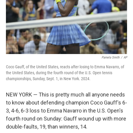
Pamela Smith
/
AP
Coco Gauff, of the United States, reacts after losing to Emma Navarro, of
the United States, during the fourth round of the U.S. Open tennis
championships, Sunday, Sept. 1, in New York. 2024.
NEW YORK — This is pretty much all anyone needs
to know about defending champion Coco Gauff's 6-
3, 4-6, 6-3 loss to Emma Navarro in the U.S. Open's
fourth round on Sunday: Gauff wound up with more
double-faults, 19, than winners, 14.