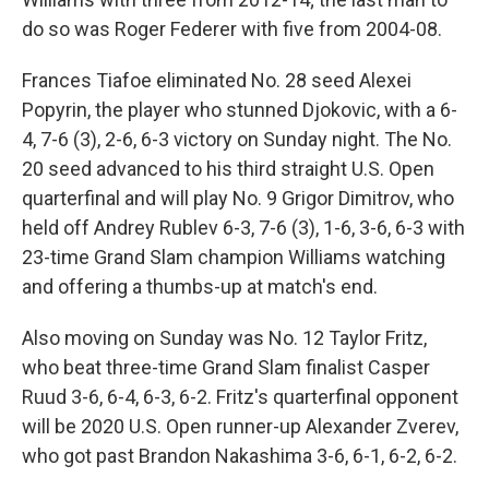
do so was Roger Federer with five from 2004-08.
Frances Tiafoe eliminated No. 28 seed Alexei
Popyrin, the player who stunned Djokovic, with a 6-
4, 7-6 (3), 2-6, 6-3 victory on Sunday night. The No.
20 seed advanced to his third straight U.S. Open
quarterfinal and will play No. 9 Grigor Dimitrov, who
held off Andrey Rublev 6-3, 7-6 (3), 1-6, 3-6, 6-3 with
23-time Grand Slam champion Williams watching
and offering a thumbs-up at match's end.
Also moving on Sunday was No. 12 Taylor Fritz,
who beat three-time Grand Slam finalist Casper
Ruud 3-6, 6-4, 6-3, 6-2. Fritz's quarterfinal opponent
will be 2020 U.S. Open runner-up Alexander Zverev,
who got past Brandon Nakashima 3-6, 6-1, 6-2, 6-2.