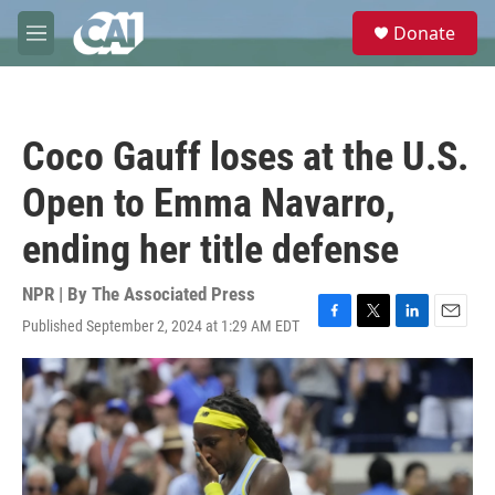
Skip to main content
S
Donate
e
M
a
e
r
n
c
u
h
Coco Gauff loses at the U.S.
u
e
Open to Emma Navarro,
r
y
ending her title defense
NPR | By
The Associated Press
Published September 2, 2024 at 1:29 AM EDT
F
T
L
E
a
w
i
m
c
i
n
a
e
t
k
i
b
t
e
l
o
e
d
o
r
I
k
n