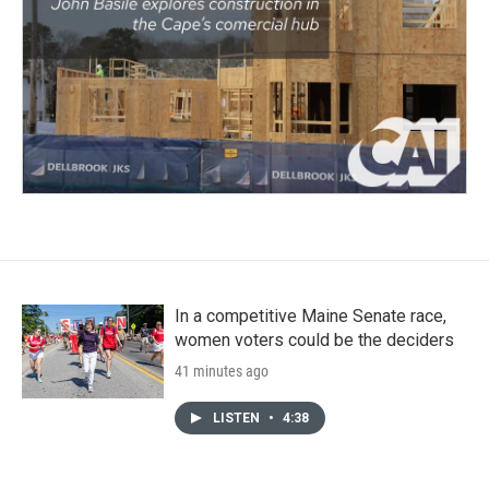
In a competitive Maine Senate race,
women voters could be the deciders
41 minutes ago
LISTEN
•
4:38