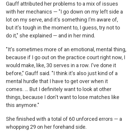
Gauff attributed her problems to a mix of issues
with her mechanics — "I go down on my left side a
lot on my serve, and it's something I'm aware of,
but it's tough in the moment to, I guess, try not to
do it," she explained — and in her mind.
"It's sometimes more of an emotional, mental thing,
because if I go out on the practice court right now, I
would make, like, 30 serves in a row. I've done it
before," Gauff said. "I think it's also just kind of a
mental hurdle that I have to get over when it
comes. ... But I definitely want to look at other
things, because I don't want to lose matches like
this anymore."
She finished with a total of 60 unforced errors — a
whopping 29 on her forehand side.