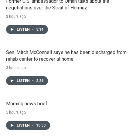
Former U.S. ambassador to Oman talks about the
negotiations over the Strait of Hormuz
3 hours ago
LISTEN
•
5:14
Sen. Mitch McConnell says he has been discharged from
rehab center to recover at home
3 hours ago
LISTEN
•
2:26
Morning news brief
5 hours ago
LISTEN
•
10:50