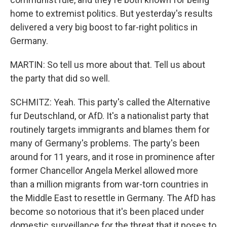
home to extremist politics. But yesterday's results
delivered a very big boost to far-right politics in
Germany.
MARTIN: So tell us more about that. Tell us about
the party that did so well.
SCHMITZ: Yeah. This party's called the Alternative
fur Deutschland, or AfD. It's a nationalist party that
routinely targets immigrants and blames them for
many of Germany's problems. The party's been
around for 11 years, and it rose in prominence after
former Chancellor Angela Merkel allowed more
than a million migrants from war-torn countries in
the Middle East to resettle in Germany. The AfD has
become so notorious that it's been placed under
domestic surveillance for the threat that it poses to