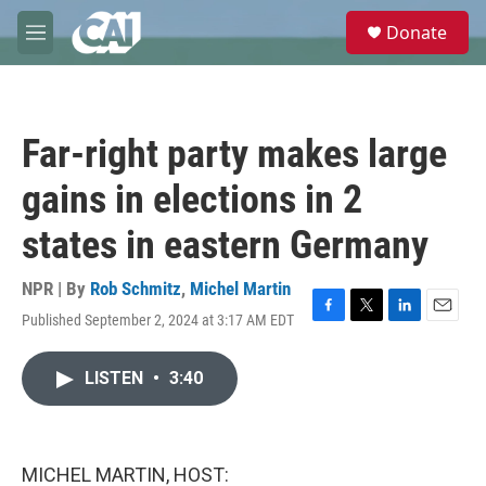
Skip to main content
S
Donate
e
M
a
e
r
n
c
u
h
Far-right party makes large
u
e
gains in elections in 2
r
y
states in eastern Germany
NPR | By
Rob Schmitz
,
Michel Martin
Published September 2, 2024 at 3:17 AM EDT
F
T
L
E
a
w
i
m
c
i
n
a
LISTEN
•
3:40
e
t
k
i
b
t
e
l
o
e
d
o
r
I
k
n
MICHEL MARTIN, HOST: