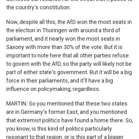
the country's constitution.
Now, despite all this, the AfD won the most seats in
the election in Thuringen with around a third of
parliament, and it nearly won the most seats in
Saxony with more than 30% of the vote. But it is
important to note here that all other parties refuse
to govern with the AfD, so the party will likely not be
part of either state's government. But it will be a big
force in their parliaments, and it'll have a big
influence on policymaking, regardless.
MARTIN: So you mentioned that these two states
are in Germany's former East, and you mentioned
that extremist politics have found a home there. So,
you know, is this kind of politics particularly
resonant to that region, or is this part of a bigger