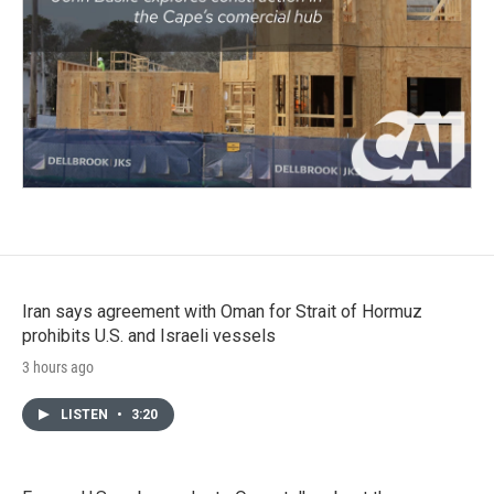
Iran says agreement with Oman for Strait of Hormuz
prohibits U.S. and Israeli vessels
3 hours ago
LISTEN
•
3:20