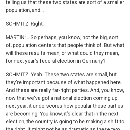
telling us that these two states are sort of a smaller
population, and...
SCHMITZ: Right.
MARTIN: ...So perhaps, you know, not the big, sort
of, population centers that people think of. But what
will these results mean, or what could they mean,
for next year's federal election in Germany?
SCHMITZ: Yeah. These two states are small, but
they're important because of what happened here.
And these are really far-right parties. And, you know,
now that we've got a national election coming up
next year, it underscores how popular these parties
are becoming. You know, it's clear that in the next
election, the country is going to be making a shift to
the right. It might not be as dramatic as these two