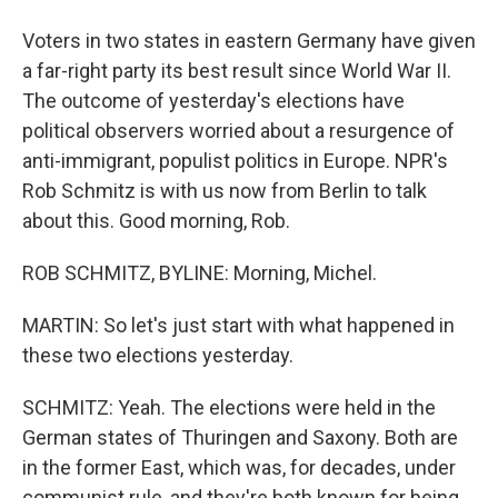
Voters in two states in eastern Germany have given
a far-right party its best result since World War II.
The outcome of yesterday's elections have
political observers worried about a resurgence of
anti-immigrant, populist politics in Europe. NPR's
Rob Schmitz is with us now from Berlin to talk
about this. Good morning, Rob.
ROB SCHMITZ, BYLINE: Morning, Michel.
MARTIN: So let's just start with what happened in
these two elections yesterday.
SCHMITZ: Yeah. The elections were held in the
German states of Thuringen and Saxony. Both are
in the former East, which was, for decades, under
communist rule, and they're both known for being