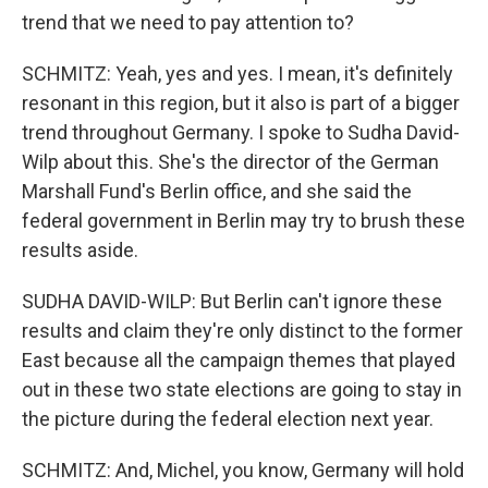
trend that we need to pay attention to?
SCHMITZ: Yeah, yes and yes. I mean, it's definitely
resonant in this region, but it also is part of a bigger
trend throughout Germany. I spoke to Sudha David-
Wilp about this. She's the director of the German
Marshall Fund's Berlin office, and she said the
federal government in Berlin may try to brush these
results aside.
SUDHA DAVID-WILP: But Berlin can't ignore these
results and claim they're only distinct to the former
East because all the campaign themes that played
out in these two state elections are going to stay in
the picture during the federal election next year.
SCHMITZ: And, Michel, you know, Germany will hold