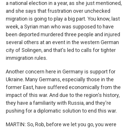
a national election in a year, as she just mentioned,
and she says that frustration over unchecked
migration is going to play a big part. You know, last
week, a Syrian man who was supposed to have
been deported murdered three people and injured
several others at an event in the western German
city of Solingen, and that's led to calls for tighter
immigration rules.
Another concern here in Germany is support for
Ukraine. Many Germans, especially those in the
former East, have suffered economically from the
impact of this war. And due to the region's history,
they have a familiarity with Russia, and they're
pushing for a diplomatic solution to end this war.
MARTIN: So, Rob, before we let you go, you were