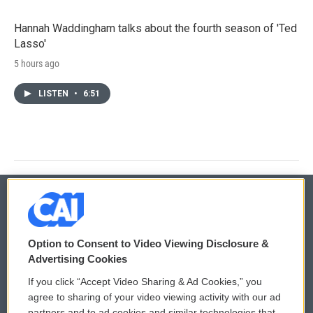
Hannah Waddingham talks about the fourth season of 'Ted
Lasso'
5 hours ago
LISTEN
•
6:51
© 2026
Option to Consent to Video Viewing Disclosure &
Privacy and Terms
Sonics: Community Voices
Advertising Cookies
If you click “Accept Video Sharing & Ad Cookies,” you
Comments Policy
WCAI eNews Sign Up
agree to sharing of your video viewing activity with our ad
partners and to ad cookies and similar technologies that