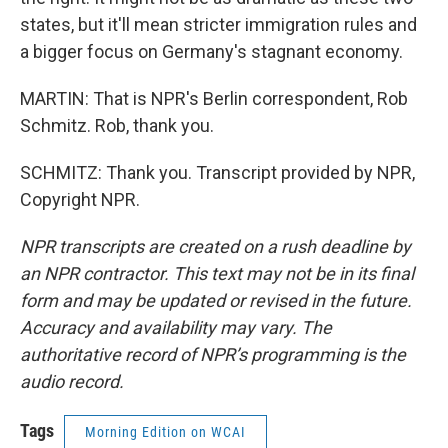
states, but it'll mean stricter immigration rules and
a bigger focus on Germany's stagnant economy.
MARTIN: That is NPR's Berlin correspondent, Rob
Schmitz. Rob, thank you.
SCHMITZ: Thank you. Transcript provided by NPR,
Copyright NPR.
NPR transcripts are created on a rush deadline by
an NPR contractor. This text may not be in its final
form and may be updated or revised in the future.
Accuracy and availability may vary. The
authoritative record of NPR’s programming is the
audio record.
Tags
Morning Edition on WCAI