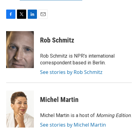
F
T
L
E
a
w
i
m
c
i
n
a
e
t
k
i
Rob Schmitz
b
t
e
l
o
e
d
o
r
I
Rob Schmitz is NPR's international
k
n
correspondent based in Berlin.
See stories by Rob Schmitz
Michel Martin
Michel Martin is a host of
Morning Edition
.
See stories by Michel Martin