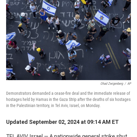
Ohad Zwigenberg
/
AP
Demonstrators demanded a cease-fire deal and the immediate release of
hostages held by Hamas in the Gaza Strip after the deaths of six hostages
in the Palestinian territory, in Tel Aviv, Israel, on Monday.
Updated September 02, 2024 at 09:14 AM ET
TEL AVIV, Israel — A nationwide general strike shut