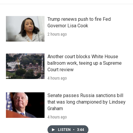
Trump renews push to fire Fed
Governor Lisa Cook
2 hours ago
Another court blocks White House
ballroom work, teeing up a Supreme
Court review
4 hours ago
Senate passes Russia sanctions bill
that was long championed by Lindsey
Graham
4 hours ago
LISTEN
•
3:44