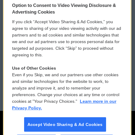
Option to Consent to Video Viewing Disclosure &
Privacy and Terms
Sonics: Community Voices
Advertising Cookies
If you click “Accept Video Sharing & Ad Cookies,” you
Comments Policy
WCAI eNews Sign Up
agree to sharing of your video viewing activity with our ad
partners and to ad cookies and similar technologies that
Donor Privacy Policy
Submit a PSA
we and our ad partners use to process personal data for
targeted ad purposes. Click “Skip” to proceed without
Contact Us
Vehicle Donation
agreeing to this.
Membership
Podcasts
Use of Other Cookies
Even if you Skip, we and our partners use other cookies
Reports and Filings
Public File Assistance
and similar technologies for the website to work, to
analyze and improve it, and to remember your
Employment
FCC Public Files
preferences. Change your choices at any time or control
cookies at "Your Privacy Choices."
Learn more in our
Privacy Policy.
Accept Video Sharing & Ad Cookies