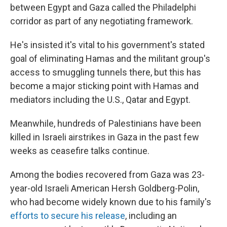
between Egypt and Gaza called the Philadelphi
corridor as part of any negotiating framework.
He's insisted it's vital to his government's stated
goal of eliminating Hamas and the militant group's
access to smuggling tunnels there, but this has
become a major sticking point with Hamas and
mediators including the U.S., Qatar and Egypt.
Meanwhile, hundreds of Palestinians have been
killed in Israeli airstrikes in Gaza in the past few
weeks as ceasefire talks continue.
Among the bodies recovered from Gaza was 23-
year-old Israeli American Hersh Goldberg-Polin,
who had become widely known due to his family's
efforts to secure his release
, including an