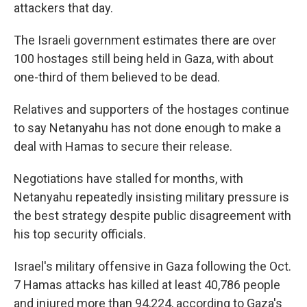
attackers that day.
The Israeli government estimates there are over
100 hostages still being held in Gaza, with about
one-third of them believed to be dead.
Relatives and supporters of the hostages continue
to say Netanyahu has not done enough to make a
deal with Hamas to secure their release.
Negotiations have stalled for months, with
Netanyahu repeatedly insisting military pressure is
the best strategy despite public disagreement with
his top security officials.
Israel's military offensive in Gaza following the Oct.
7 Hamas attacks has killed at least 40,786 people
and injured more than 94,224, according to Gaza's