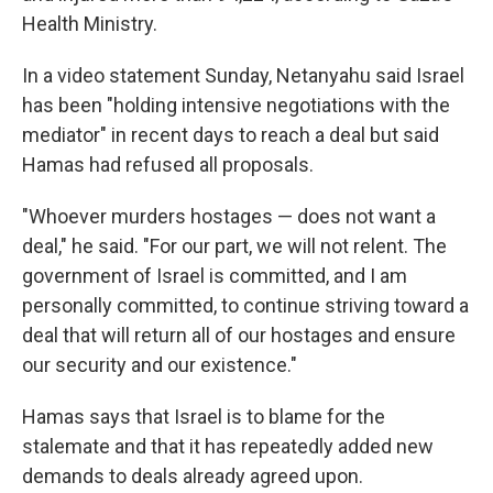
Health Ministry.
In a video statement Sunday, Netanyahu said Israel
has been "holding intensive negotiations with the
mediator" in recent days to reach a deal but said
Hamas had refused all proposals.
"Whoever murders hostages — does not want a
deal," he said. "For our part, we will not relent. The
government of Israel is committed, and I am
personally committed, to continue striving toward a
deal that will return all of our hostages and ensure
our security and our existence."
Hamas says that Israel is to blame for the
stalemate and that it has repeatedly added new
demands to deals already agreed upon.