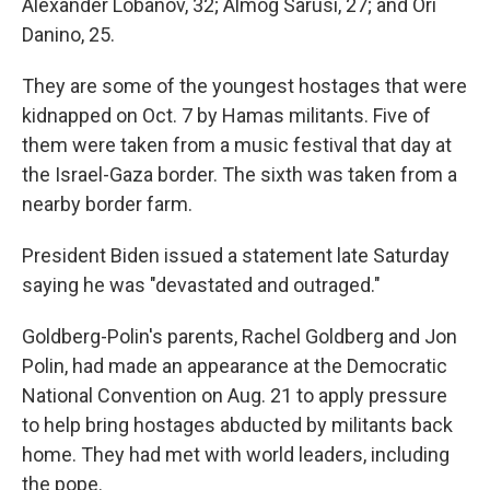
Alexander Lobanov, 32; Almog Sarusi, 27; and Ori
Danino, 25.
They are some of the youngest hostages that were
kidnapped on Oct. 7 by Hamas militants. Five of
them were taken from a music festival that day at
the Israel-Gaza border. The sixth was taken from a
nearby border farm.
President Biden issued a statement late Saturday
saying he was "devastated and outraged."
Goldberg-Polin's parents, Rachel Goldberg and Jon
Polin, had made an appearance at the Democratic
National Convention on Aug. 21 to apply pressure
to help bring hostages abducted by militants back
home. They had met with world leaders, including
the pope.