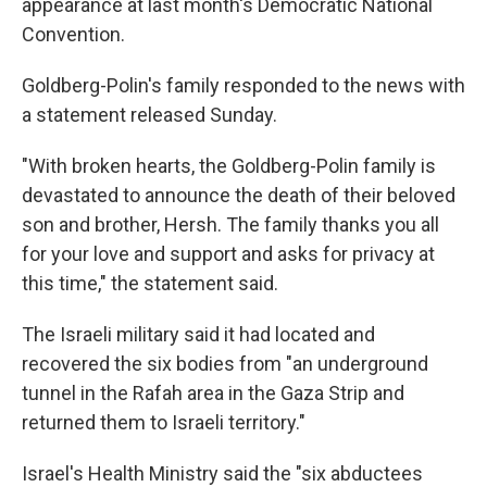
appearance at last month's Democratic National
Convention.
Goldberg-Polin's family responded to the news with
a statement released Sunday.
"With broken hearts, the Goldberg-Polin family is
devastated to announce the death of their beloved
son and brother, Hersh. The family thanks you all
for your love and support and asks for privacy at
this time," the statement said.
The Israeli military said it had located and
recovered the six bodies from "an underground
tunnel in the Rafah area in the Gaza Strip and
returned them to Israeli territory."
Israel's Health Ministry said the "six abductees