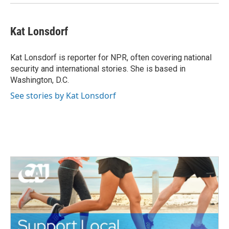
Kat Lonsdorf
Kat Lonsdorf is reporter for NPR, often covering national
security and international stories. She is based in
Washington, D.C.
See stories by Kat Lonsdorf