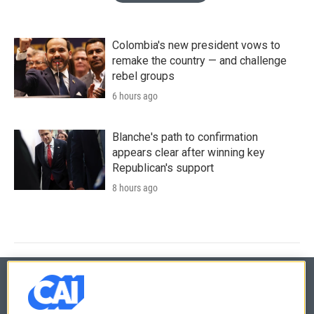
Colombia's new president vows to
remake the country — and challenge
rebel groups
6 hours ago
Blanche's path to confirmation
appears clear after winning key
Republican's support
8 hours ago
© 2026