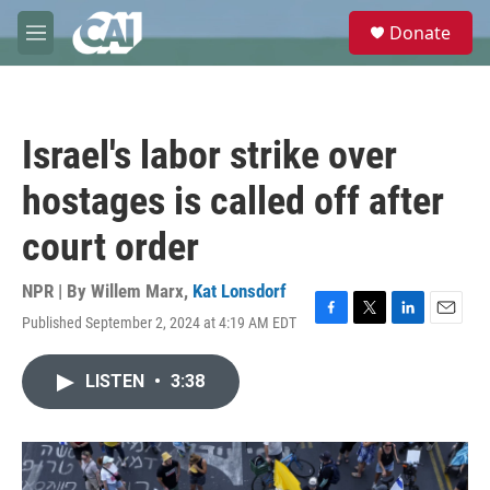
Skip to main content
S
Donate
e
M
a
e
r
n
c
u
h
Israel's labor strike over
u
e
hostages is called off after
r
y
court order
NPR | By
Willem Marx
,
Kat Lonsdorf
Published September 2, 2024 at 4:19 AM EDT
F
T
L
E
a
w
i
m
c
i
n
a
LISTEN
•
3:38
e
t
k
i
b
t
e
l
o
e
d
o
r
I
k
n