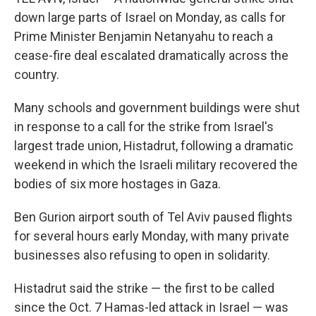
down large parts of Israel on Monday, as calls for
Prime Minister Benjamin Netanyahu to reach a
cease-fire deal escalated dramatically across the
country.
Many schools and government buildings were shut
in response to a call for the strike from Israel's
largest trade union, Histadrut, following a dramatic
weekend in which the Israeli military recovered the
bodies of six more hostages in Gaza.
Ben Gurion airport south of Tel Aviv paused flights
for several hours early Monday, with many private
businesses also refusing to open in solidarity.
Histadrut said the strike — the first to be called
since the Oct. 7 Hamas-led attack in Israel — was