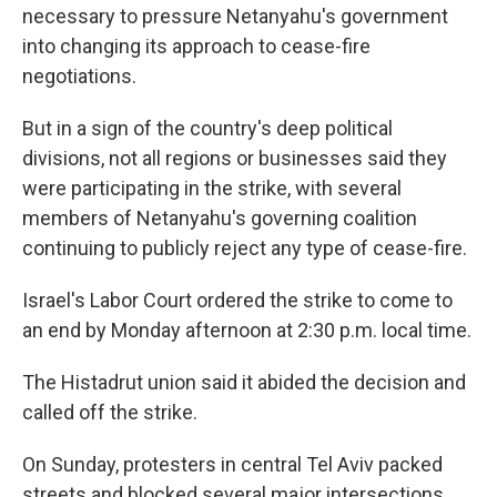
necessary to pressure Netanyahu's government
into changing its approach to cease-fire
negotiations.
But in a sign of the country's deep political
divisions, not all regions or businesses said they
were participating in the strike, with several
members of Netanyahu's governing coalition
continuing to publicly reject any type of cease-fire.
Israel's Labor Court ordered the strike to come to
an end by Monday afternoon at 2:30 p.m. local time.
The Histadrut union said it abided the decision and
called off the strike.
On Sunday, protesters in central Tel Aviv packed
streets and blocked several major intersections,