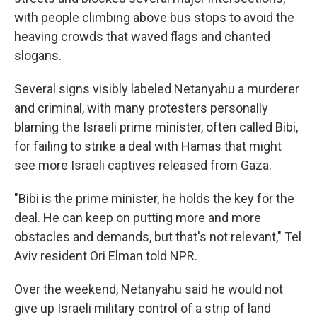
with people climbing above bus stops to avoid the
heaving crowds that waved flags and chanted
slogans.
Several signs visibly labeled Netanyahu a murderer
and criminal, with many protesters personally
blaming the Israeli prime minister, often called Bibi,
for failing to strike a deal with Hamas that might
see more Israeli captives released from Gaza.
"Bibi is the prime minister, he holds the key for the
deal. He can keep on putting more and more
obstacles and demands, but that's not relevant," Tel
Aviv resident Ori Elman told NPR.
Over the weekend, Netanyahu said he would not
give up Israeli military control of a strip of land