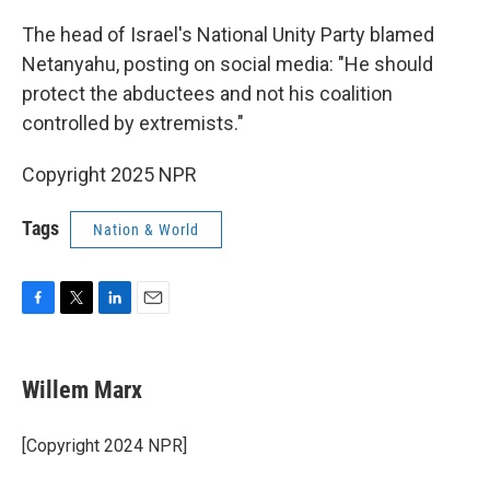
The head of Israel's National Unity Party blamed
Netanyahu, posting on social media: "He should
protect the abductees and not his coalition
controlled by extremists."
Copyright 2025 NPR
Tags
Nation & World
F
T
L
E
a
w
i
m
c
i
n
a
e
t
k
i
Willem Marx
b
t
e
l
o
e
d
o
r
I
[Copyright 2024 NPR]
k
n