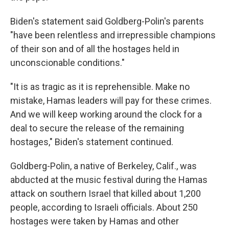
Biden's statement said Goldberg-Polin's parents
"have been relentless and irrepressible champions
of their son and of all the hostages held in
unconscionable conditions."
"It is as tragic as it is reprehensible. Make no
mistake, Hamas leaders will pay for these crimes.
And we will keep working around the clock for a
deal to secure the release of the remaining
hostages," Biden's statement continued.
Goldberg-Polin, a native of Berkeley, Calif., was
abducted at the music festival during the Hamas
attack on southern Israel that killed about 1,200
people, according to Israeli officials. About 250
hostages were taken by Hamas and other