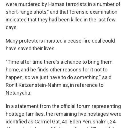
were murdered by Hamas terrorists in a number of
short-range shots," and that forensic examination
indicated that they had been killed in the last few
days.
Many protesters insisted a cease-fire deal could
have saved their lives.
"Time after time there's a chance to bring them
home, and he finds other reasons for it not to
happen, so we just have to do something," said
Ronit Katzenstein-Nahmias, in reference to
Netanyahu.
In a statement from the official forum representing
hostage families, the remaining five hostages were
identified as Carmel Gat, 40; Eden Yerushalmi, 24;