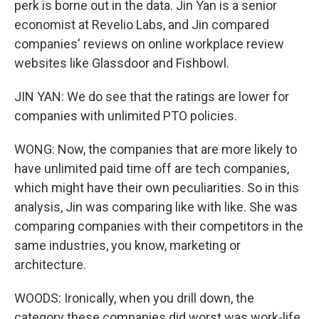
perk is borne out in the data. Jin Yan is a senior
economist at Revelio Labs, and Jin compared
companies' reviews on online workplace review
websites like Glassdoor and Fishbowl.
JIN YAN: We do see that the ratings are lower for
companies with unlimited PTO policies.
WONG: Now, the companies that are more likely to
have unlimited paid time off are tech companies,
which might have their own peculiarities. So in this
analysis, Jin was comparing like with like. She was
comparing companies with their competitors in the
same industries, you know, marketing or
architecture.
WOODS: Ironically, when you drill down, the
category these companies did worst was work-life