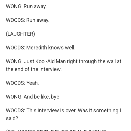
WONG: Run away.
WOODS: Run away.
(LAUGHTER)
WOODS: Meredith knows well.
WONG: Just Kool-Aid Man right through the wall at
the end of the interview.
WOODS: Yeah.
WONG: And be like, bye.
WOODS: This interview is over. Was it something I
said?