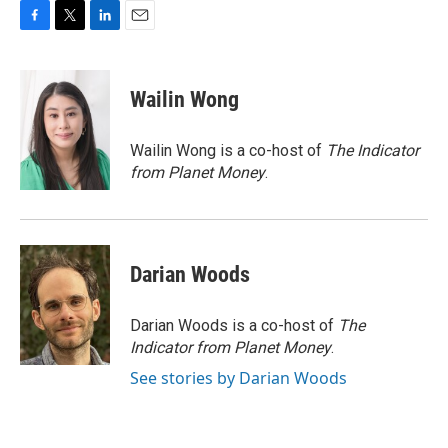
F
T
L
E
a
w
i
m
c
i
n
a
e
t
k
i
Wailin Wong
b
t
e
l
o
e
d
o
r
I
Wailin Wong is a co-host of
The Indicator
k
n
from Planet Money
.
Darian Woods
Darian Woods is a co-host of
The
Indicator from Planet Money
.
See stories by Darian Woods