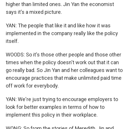
higher than limited ones. Jin Yan the economist
says it's a mixed picture.
YAN: The people that like it and like how it was
implemented in the company really like the policy
itself.
WOODS: So it's those other people and those other
times when the policy doesn't work out that it can
go really bad. So Jin Yan and her colleagues want to
encourage practices that make unlimited paid time
off work for everybody.
YAN: We're just trying to encourage employers to
look for better examples in terms of how to
implement this policy in their workplace.
WONG: So from the stories of Meredith, Jin and