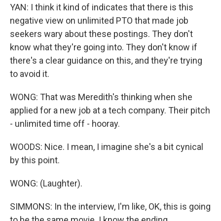
YAN: I think it kind of indicates that there is this
negative view on unlimited PTO that made job
seekers wary about these postings. They don't
know what they're going into. They don't know if
there's a clear guidance on this, and they're trying
to avoid it.
WONG: That was Meredith's thinking when she
applied for a new job at a tech company. Their pitch
- unlimited time off - hooray.
WOODS: Nice. I mean, I imagine she's a bit cynical
by this point.
WONG: (Laughter).
SIMMONS: In the interview, I'm like, OK, this is going
to be the same movie. I know the ending.