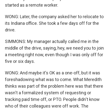
started as a remote worker.
WONG: Later, the company asked her to relocate to
its Indiana office. She took a few days off for the
drive.
SIMMONS: My manager actually called me in the
middle of the drive, saying, hey, we need you to join
a meeting right now, even though I was only off for
five or six days.
WONG: And maybe it's OK as a one-off, but it was
foreshadowing what was to come. What Meredith
thinks was part of the problem here was that there
wasn't a formalized system of requesting or
tracking paid time off, or PTO. People didn't know
who of their colleagues were off work. The