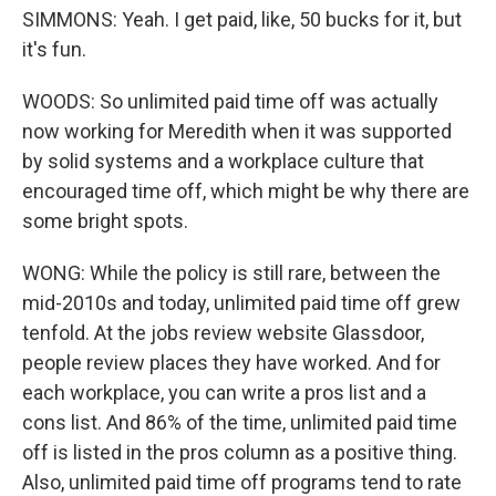
SIMMONS: Yeah. I get paid, like, 50 bucks for it, but
it's fun.
WOODS: So unlimited paid time off was actually
now working for Meredith when it was supported
by solid systems and a workplace culture that
encouraged time off, which might be why there are
some bright spots.
WONG: While the policy is still rare, between the
mid-2010s and today, unlimited paid time off grew
tenfold. At the jobs review website Glassdoor,
people review places they have worked. And for
each workplace, you can write a pros list and a
cons list. And 86% of the time, unlimited paid time
off is listed in the pros column as a positive thing.
Also, unlimited paid time off programs tend to rate