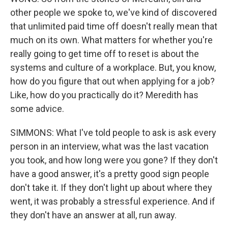
other people we spoke to, we've kind of discovered
that unlimited paid time off doesn't really mean that
much on its own. What matters for whether you're
really going to get time off to reset is about the
systems and culture of a workplace. But, you know,
how do you figure that out when applying for a job?
Like, how do you practically do it? Meredith has
some advice.
SIMMONS: What I've told people to ask is ask every
person in an interview, what was the last vacation
you took, and how long were you gone? If they don't
have a good answer, it's a pretty good sign people
don't take it. If they don't light up about where they
went, it was probably a stressful experience. And if
they don't have an answer at all, run away.