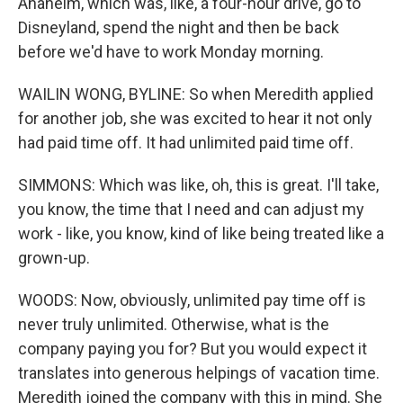
Anaheim, which was, like, a four-hour drive, go to
Disneyland, spend the night and then be back
before we'd have to work Monday morning.
WAILIN WONG, BYLINE: So when Meredith applied
for another job, she was excited to hear it not only
had paid time off. It had unlimited paid time off.
SIMMONS: Which was like, oh, this is great. I'll take,
you know, the time that I need and can adjust my
work - like, you know, kind of like being treated like a
grown-up.
WOODS: Now, obviously, unlimited pay time off is
never truly unlimited. Otherwise, what is the
company paying you for? But you would expect it
translates into generous helpings of vacation time.
Meredith joined the company with this in mind. She