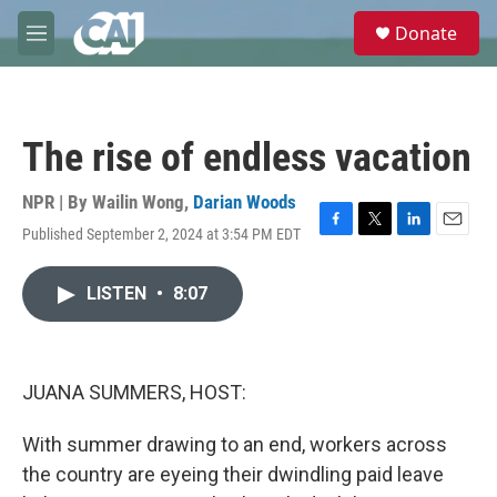
Skip to main content
S
Donate
e
M
a
e
r
n
c
u
h
The rise of endless vacation
u
e
r
NPR | By
Wailin Wong
,
Darian Woods
y
Published September 2, 2024 at 3:54 PM EDT
F
T
L
E
a
w
i
m
c
i
n
a
LISTEN
•
8:07
e
t
k
i
b
t
e
l
o
e
d
o
r
I
k
n
JUANA SUMMERS, HOST:
With summer drawing to an end, workers across
the country are eyeing their dwindling paid leave