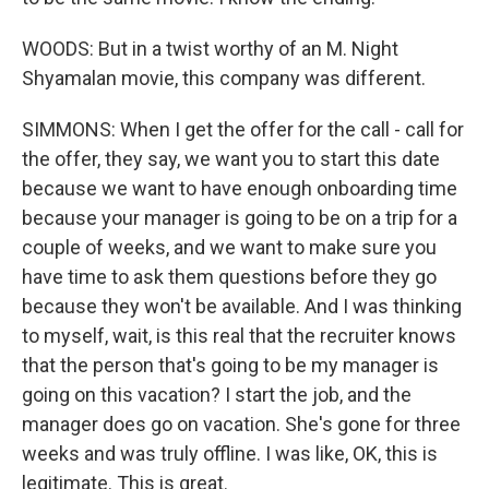
WOODS: But in a twist worthy of an M. Night
Shyamalan movie, this company was different.
SIMMONS: When I get the offer for the call - call for
the offer, they say, we want you to start this date
because we want to have enough onboarding time
because your manager is going to be on a trip for a
couple of weeks, and we want to make sure you
have time to ask them questions before they go
because they won't be available. And I was thinking
to myself, wait, is this real that the recruiter knows
that the person that's going to be my manager is
going on this vacation? I start the job, and the
manager does go on vacation. She's gone for three
weeks and was truly offline. I was like, OK, this is
legitimate. This is great.