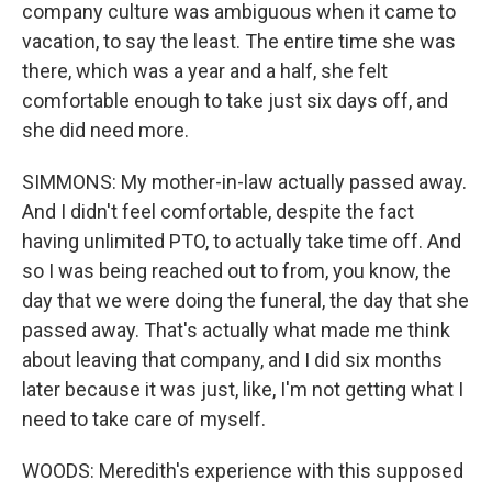
company culture was ambiguous when it came to
vacation, to say the least. The entire time she was
there, which was a year and a half, she felt
comfortable enough to take just six days off, and
she did need more.
SIMMONS: My mother-in-law actually passed away.
And I didn't feel comfortable, despite the fact
having unlimited PTO, to actually take time off. And
so I was being reached out to from, you know, the
day that we were doing the funeral, the day that she
passed away. That's actually what made me think
about leaving that company, and I did six months
later because it was just, like, I'm not getting what I
need to take care of myself.
WOODS: Meredith's experience with this supposed