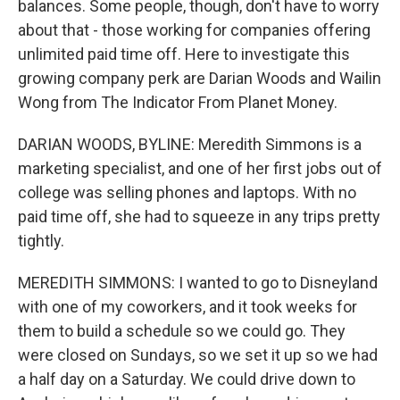
balances. Some people, though, don't have to worry
about that - those working for companies offering
unlimited paid time off. Here to investigate this
growing company perk are Darian Woods and Wailin
Wong from The Indicator From Planet Money.
DARIAN WOODS, BYLINE: Meredith Simmons is a
marketing specialist, and one of her first jobs out of
college was selling phones and laptops. With no
paid time off, she had to squeeze in any trips pretty
tightly.
MEREDITH SIMMONS: I wanted to go to Disneyland
with one of my coworkers, and it took weeks for
them to build a schedule so we could go. They
were closed on Sundays, so we set it up so we had
a half day on a Saturday. We could drive down to