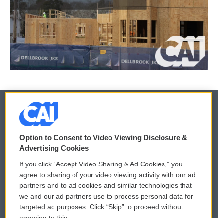
© 2026
Option to Consent to Video Viewing Disclosure &
Privacy and Terms
Sonics: Community Voices
Advertising Cookies
If you click “Accept Video Sharing & Ad Cookies,” you
Comments Policy
WCAI eNews Sign Up
agree to sharing of your video viewing activity with our ad
partners and to ad cookies and similar technologies that
Donor Privacy Policy
Submit a PSA
we and our ad partners use to process personal data for
targeted ad purposes. Click “Skip” to proceed without
Contact Us
Vehicle Donation
agreeing to this.