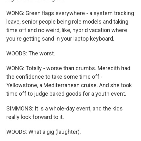
WONG: Green flags everywhere - a system tracking
leave, senior people being role models and taking
time off and no weird, like, hybrid vacation where
you're getting sand in your laptop keyboard.
WOODS: The worst.
WONG: Totally - worse than crumbs. Meredith had
the confidence to take some time off -
Yellowstone, a Mediterranean cruise. And she took
time off to judge baked goods for a youth event.
SIMMONS: It is a whole-day event, and the kids
really look forward to it.
WOODS: What a gig (laughter).