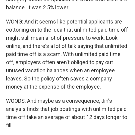
balance. It was 2.5% lower.
WONG: And it seems like potential applicants are
cottoning on to the idea that unlimited paid time off
might still mean a lot of pressure to work. Look
online, and there's a lot of talk saying that unlimited
paid time off is a scam. With unlimited paid time
off, employers often aren't obliged to pay out
unused vacation balances when an employee
leaves. So the policy often saves a company
money at the expense of the employee.
WOODS: And maybe as a consequence, Jin's
analysis finds that job postings with unlimited paid
time off take an average of about 12 days longer to
fill.