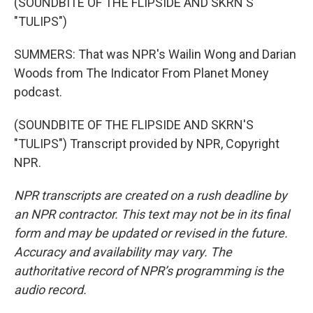
(SOUNDBITE OF THE FLIPSIDE AND SKRN'S
"TULIPS")
SUMMERS: That was NPR's Wailin Wong and Darian
Woods from The Indicator From Planet Money
podcast.
(SOUNDBITE OF THE FLIPSIDE AND SKRN'S
"TULIPS") Transcript provided by NPR, Copyright
NPR.
NPR transcripts are created on a rush deadline by
an NPR contractor. This text may not be in its final
form and may be updated or revised in the future.
Accuracy and availability may vary. The
authoritative record of NPR’s programming is the
audio record.