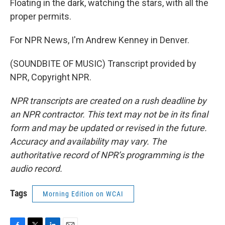
Floating in the dark, watching the stars, with all the
proper permits.
For NPR News, I'm Andrew Kenney in Denver.
(SOUNDBITE OF MUSIC) Transcript provided by
NPR, Copyright NPR.
NPR transcripts are created on a rush deadline by
an NPR contractor. This text may not be in its final
form and may be updated or revised in the future.
Accuracy and availability may vary. The
authoritative record of NPR’s programming is the
audio record.
Tags
Morning Edition on WCAI