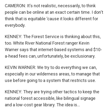
CAMERON: It's not realistic, necessarily, to think
people can be online at an exact certain time. I don't
think that is equitable 'cause it looks different for
everybody.
KENNEY: The Forest Service is thinking about this,
too. White River National Forest ranger Kevin
Warner says that internet-based systems and $10-
a-head fees can, unfortunately, be exclusionary.
KEVIN WARNER: We try to do everything we can,
especially in our wilderness areas, to manage that
use before going to a system that restricts use.
KENNEY: They are trying other tactics to keep the
national forest accessible, like bilingual signage
and a low-cost gear library. The idea is...