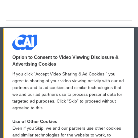
© 2026
Option to Consent to Video Viewing Disclosure &
Privacy and Terms
Sonics: Community Voices
Advertising Cookies
If you click “Accept Video Sharing & Ad Cookies,” you
Comments Policy
WCAI eNews Sign Up
agree to sharing of your video viewing activity with our ad
partners and to ad cookies and similar technologies that
Donor Privacy Policy
Submit a PSA
we and our ad partners use to process personal data for
targeted ad purposes. Click “Skip” to proceed without
Contact Us
Vehicle Donation
agreeing to this.
Membership
Podcasts
Use of Other Cookies
Even if you Skip, we and our partners use other cookies
Reports and Filings
Public File Assistance
and similar technologies for the website to work, to