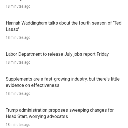
18 minutes ago
Hannah Waddingham talks about the fourth season of 'Ted
Lasso'
18 minutes ago
Labor Department to release July jobs report Friday
18 minutes ago
Supplements are a fast-growing industry, but there's little
evidence on effectiveness
18 minutes ago
Trump administration proposes sweeping changes for
Head Start, worrying advocates
18 minutes ago