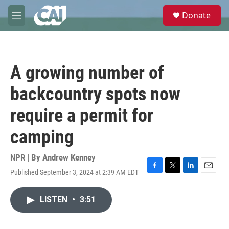
Skip to main content
S
Donate
e
M
a
e
r
n
c
u
h
A growing number of
u
e
backcountry spots now
r
y
require a permit for
camping
NPR | By
Andrew Kenney
Published September 3, 2024 at 2:39 AM EDT
F
T
L
E
a
w
i
m
c
i
n
a
LISTEN
•
3:51
e
t
k
i
b
t
e
l
o
e
d