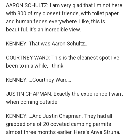
AARON SCHULTZ: I am very glad that I'm not here
with 300 of my closest friends, with toilet paper
and human feces everywhere. Like, this is
beautiful. It's an incredible view.
KENNEY: That was Aaron Schultz...
COURTNEY WARD: This is the cleanest spot I've
been to in a while, I think.
KENNEY: ...Courtney Ward...
JUSTIN CHAPMAN: Exactly the experience I want
when coming outside.
KENNEY: ...And Justin Chapman. They had all
grabbed one of 20 coveted camping permits
almost three months earlier. Here's Anya Struna.