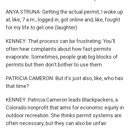
ANYA STRUNA: Getting the actual permit, I woke up
at, like, 7 a.m., logged in, got online and, like, fought
for my life to get one (laughter).
KENNEY: That process can be frustrating. You'll
often hear complaints about how fast permits
evaporate. Sometimes, people grab big blocks of
permits but then don't bother to use them.
PATRICIA CAMERON: But it's just also, like, who has
that time?
KENNEY: Patricia Cameron leads Blackpackers, a
Colorado nonprofit that aims for economic equity in
outdoor recreation. She thinks permit systems are
often necessary, but they can also be unfair.