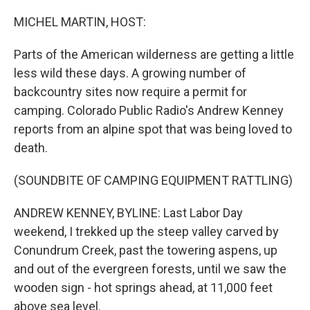
o
r
I
k
n
MICHEL MARTIN, HOST:
Parts of the American wilderness are getting a little
less wild these days. A growing number of
backcountry sites now require a permit for
camping. Colorado Public Radio's Andrew Kenney
reports from an alpine spot that was being loved to
death.
(SOUNDBITE OF CAMPING EQUIPMENT RATTLING)
ANDREW KENNEY, BYLINE: Last Labor Day
weekend, I trekked up the steep valley carved by
Conundrum Creek, past the towering aspens, up
and out of the evergreen forests, until we saw the
wooden sign - hot springs ahead, at 11,000 feet
above sea level.