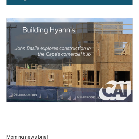
Morning news brief