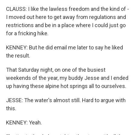
CLAUSS: I like the lawless freedom and the kind of -
I moved out here to get away from regulations and
restrictions and be in a place where I could just go
for a fricking hike.
KENNEY: But he did email me later to say he liked
the result.
That Saturday night, on one of the busiest
weekends of the year, my buddy Jesse and I ended
up having these alpine hot springs all to ourselves.
JESSE: The water's almost still. Hard to argue with
this.
KENNEY: Yeah.