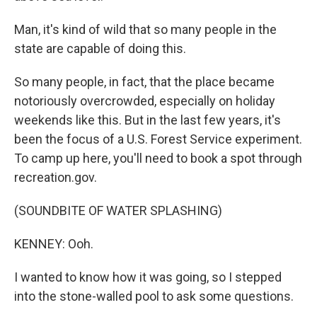
Man, it's kind of wild that so many people in the
state are capable of doing this.
So many people, in fact, that the place became
notoriously overcrowded, especially on holiday
weekends like this. But in the last few years, it's
been the focus of a U.S. Forest Service experiment.
To camp up here, you'll need to book a spot through
recreation.gov.
(SOUNDBITE OF WATER SPLASHING)
KENNEY: Ooh.
I wanted to know how it was going, so I stepped
into the stone-walled pool to ask some questions.