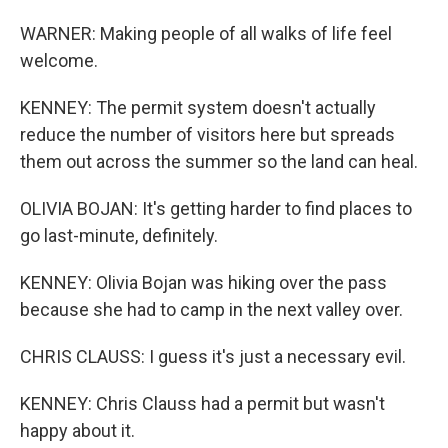
WARNER: Making people of all walks of life feel
welcome.
KENNEY: The permit system doesn't actually
reduce the number of visitors here but spreads
them out across the summer so the land can heal.
OLIVIA BOJAN: It's getting harder to find places to
go last-minute, definitely.
KENNEY: Olivia Bojan was hiking over the pass
because she had to camp in the next valley over.
CHRIS CLAUSS: I guess it's just a necessary evil.
KENNEY: Chris Clauss had a permit but wasn't
happy about it.