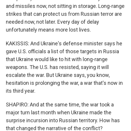
and missiles now, not sitting in storage. Long-range
strikes that can protect us from Russian terror are
needed now, not later. Every day of delay
unfortunately means more lost lives.
KAKISSIS: And Ukraine's defense minister says he
gave U.S. officials a list of those targets in Russia
that Ukraine would like to hit with long-range
weapons. The U.S. has resisted, saying it will
escalate the war. But Ukraine says, you know,
hesitation is prolonging the war, a war that's now in
its third year.
SHAPIRO: And at the same time, the war took a
major turn last month when Ukraine made the
surprise incursion into Russian territory. How has
that changed the narrative of the conflict?