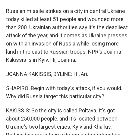
Russian missile strikes on a city in central Ukraine
today killed at least 51 people and wounded more
than 200. Ukrainian authorities say it's the deadliest
attack of the year, and it comes as Ukraine presses
on with an invasion of Russia while losing more
land in the east to Russian troops. NPR's Joanna
Kakissis is in Kyiv. Hi, Joanna.
JOANNA KAKISSIS, BYLINE: Hi, Ari.
SHAPIRO: Begin with today's attack, if you would.
Why did Russia target this particular city?
KAKISSIS: So the city is called Poltava. It's got
about 250,000 people, and it's located between
Ukraine's two largest cities, Kyiv and Kharkiv.
Poltava has more than a dozen higher education