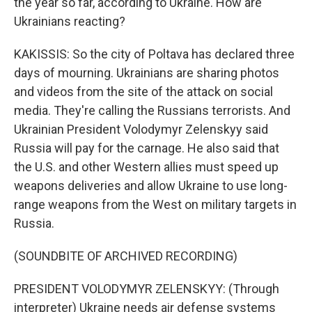
the year so far, according to Ukraine. How are
Ukrainians reacting?
KAKISSIS: So the city of Poltava has declared three
days of mourning. Ukrainians are sharing photos
and videos from the site of the attack on social
media. They're calling the Russians terrorists. And
Ukrainian President Volodymyr Zelenskyy said
Russia will pay for the carnage. He also said that
the U.S. and other Western allies must speed up
weapons deliveries and allow Ukraine to use long-
range weapons from the West on military targets in
Russia.
(SOUNDBITE OF ARCHIVED RECORDING)
PRESIDENT VOLODYMYR ZELENSKYY: (Through
interpreter) Ukraine needs air defense systems