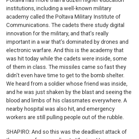
institutions, including a well-known military
academy called the Poltava Military Institute of
Communications. The cadets there study digital
innovation for the military, and that's really
important in a war that's dominated by drones and
electronic warfare. And this is the academy that
was hit today while the cadets were inside, some
of them in class. The missiles came so fast they
didn't even have time to get to the bomb shelter.
We heard from a soldier whose friend was inside,
and he was just shaken by the blast and seeing the
blood and limbs of his classmates everywhere. A
nearby hospital was also hit, and emergency
workers are still pulling people out of the rubble.
SHAPIRO: And so this was the deadliest attack of