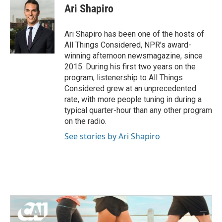
Ari Shapiro
Ari Shapiro has been one of the hosts of
All Things Considered, NPR's award-
winning afternoon newsmagazine, since
2015. During his first two years on the
program, listenership to All Things
Considered grew at an unprecedented
rate, with more people tuning in during a
typical quarter-hour than any other program
on the radio.
See stories by Ari Shapiro