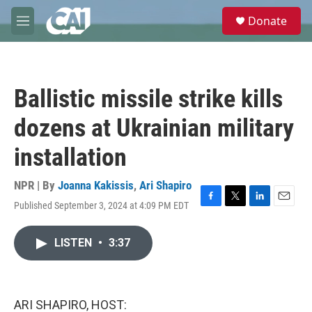
Skip to main content
S
Donate
e
M
a
e
r
n
c
u
h
Ballistic missile strike kills
u
e
dozens at Ukrainian military
r
y
installation
NPR | By
Joanna Kakissis
,
Ari Shapiro
Published September 3, 2024 at 4:09 PM EDT
F
T
L
E
a
w
i
m
c
i
n
a
LISTEN
•
3:37
e
t
k
i
b
t
e
l
o
e
d
o
r
I
k
n
ARI SHAPIRO, HOST: