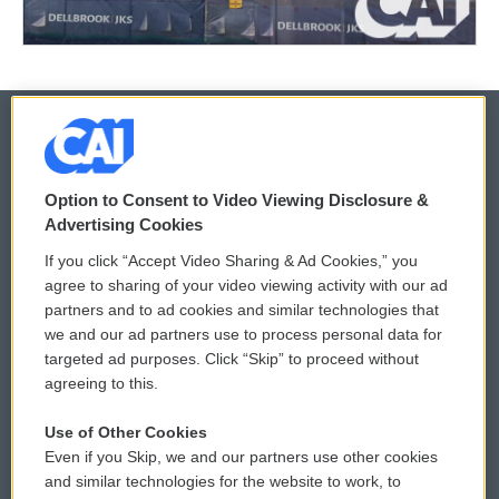
© 2026
Option to Consent to Video Viewing Disclosure &
Privacy and Terms
Sonics: Community Voices
Advertising Cookies
If you click “Accept Video Sharing & Ad Cookies,” you
Comments Policy
WCAI eNews Sign Up
agree to sharing of your video viewing activity with our ad
partners and to ad cookies and similar technologies that
Donor Privacy Policy
Submit a PSA
we and our ad partners use to process personal data for
targeted ad purposes. Click “Skip” to proceed without
Contact Us
Vehicle Donation
agreeing to this.
Membership
Podcasts
Use of Other Cookies
Even if you Skip, we and our partners use other cookies
Reports and Filings
Public File Assistance
and similar technologies for the website to work, to