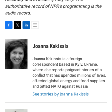
authoritative record of NPR’s programming is the
audio record.
F
T
L
E
a
w
i
m
c
i
n
a
e
t
k
i
Joanna Kakissis
b
t
e
l
o
e
d
o
r
I
Joanna Kakissis is a foreign
k
n
correspondent based in Kyiv, Ukraine,
where she reports poignant stories of a
conflict that has upended millions of lives,
affected global energy and food supplies
and pitted NATO against Russia.
See stories by Joanna Kakissis