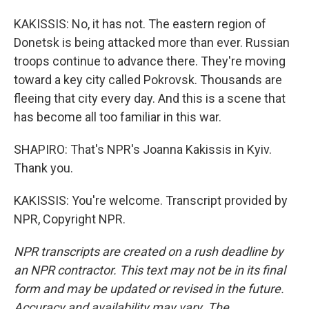
KAKISSIS: No, it has not. The eastern region of
Donetsk is being attacked more than ever. Russian
troops continue to advance there. They're moving
toward a key city called Pokrovsk. Thousands are
fleeing that city every day. And this is a scene that
has become all too familiar in this war.
SHAPIRO: That's NPR's Joanna Kakissis in Kyiv.
Thank you.
KAKISSIS: You're welcome. Transcript provided by
NPR, Copyright NPR.
NPR transcripts are created on a rush deadline by
an NPR contractor. This text may not be in its final
form and may be updated or revised in the future.
Accuracy and availability may vary. The