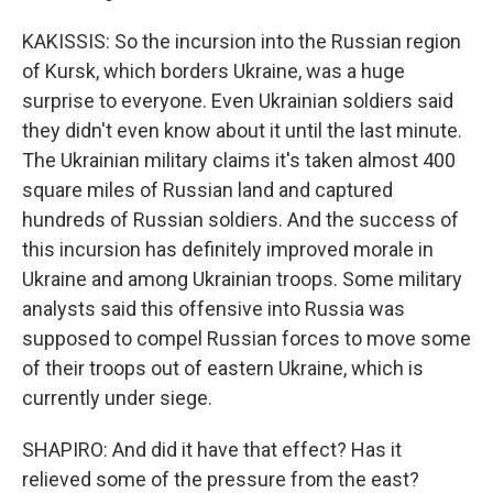
KAKISSIS: So the incursion into the Russian region
of Kursk, which borders Ukraine, was a huge
surprise to everyone. Even Ukrainian soldiers said
they didn't even know about it until the last minute.
The Ukrainian military claims it's taken almost 400
square miles of Russian land and captured
hundreds of Russian soldiers. And the success of
this incursion has definitely improved morale in
Ukraine and among Ukrainian troops. Some military
analysts said this offensive into Russia was
supposed to compel Russian forces to move some
of their troops out of eastern Ukraine, which is
currently under siege.
SHAPIRO: And did it have that effect? Has it
relieved some of the pressure from the east?