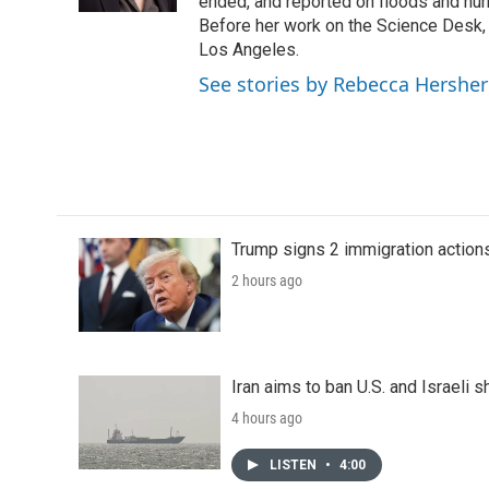
k
n
ended, and reported on floods and hurr
Before her work on the Science Desk,
Los Angeles.
See stories by Rebecca Hersher
Trump signs 2 immigration actions t
2 hours ago
Iran aims to ban U.S. and Israeli 
4 hours ago
LISTEN
•
4:00