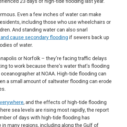
perienced 23 days of high-tide flooding last year.
normous. Even a few inches of water can make
esidents, including those who use wheelchairs or
ildren. And standing water can also snarl
 and cause secondary flooding
if sewers back up
bodies of water.
nnapolis or Norfolk – they're facing traffic delays
tting to work because there's water that's flooding
n oceanographer at NOAA. High-tide flooding can
en a small amount of saltwater flooding can erode
es.
 everywhere
, and the effects of high-tide flooding
re sea levels are rising most rapidly, the report
number of days with high-tide flooding has
in many regions, including along the Gulf of