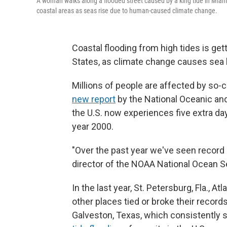
A woman walks along a flooded street caused by a king tide in Miam
coastal areas as seas rise due to human-caused climate change.
Coastal flooding from high tides is ge
States, as climate change causes sea l
Millions of people are affected by so-
new report
by the National Oceanic an
the U.S. now experiences five extra da
year 2000.
"Over the past year we've seen record 
director of the NOAA National Ocean S
In the last year, St. Petersburg, Fla., At
other places tied or broke their record
Galveston, Texas, which consistently