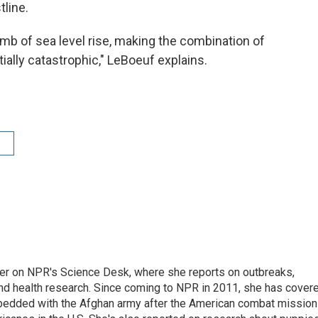
tline.
mb of sea level rise, making the combination of
ially catastrophic," LeBoeuf explains.
ter on NPR's Science Desk, where she reports on outbreaks,
and health research. Since coming to NPR in 2011, she has cover
mbedded with the Afghan army after the American combat mission