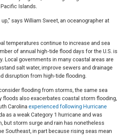
Pacific Islands.
g up," says William Sweet, an oceanographer at
lobal temperatures continue to increase and sea
mber of annual high-tide flood days for the U.S. is
y. Local governments in many coastal areas are
thstand salt water, improve sewers and drainage
 disruption from high-tide flooding.
 consider flooding from storms, the same sea
ay floods also exacerbates coastal storm flooding,
uth Carolina
experienced following Hurricane
ida as a weak Category 1 hurricane and was
m, but storm surge and rain has nonetheless
he Southeast, in part because rising seas mean