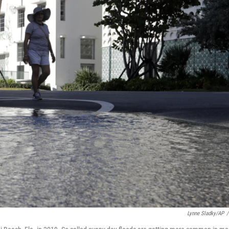
Lynne Sladky/AP
/