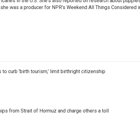
icanes in the U.S. She's also reported on research about puppies
 she was a producer for NPR's Weekend All Things Considered i
o curb 'birth tourism,' limit birthright citizenship
ships from Strait of Hormuz and charge others a toll