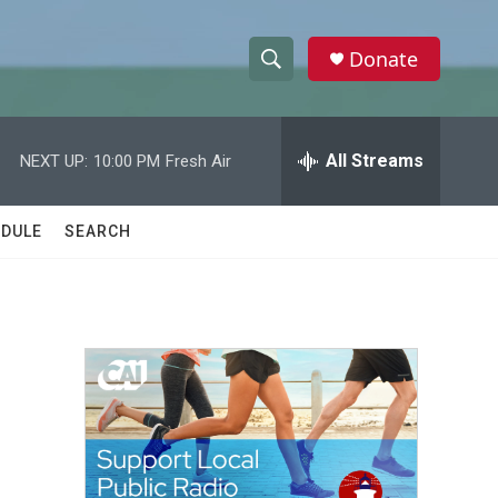
Donate
S
S
e
h
a
r
All Streams
NEXT UP:
10:00 PM
Fresh Air
o
c
h
w
Q
DULE
SEARCH
u
S
e
r
e
y
a
r
c
h