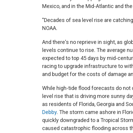
Mexico, and in the Mid-Atlantic and the 
"Decades of sea level rise are catchin
NOAA.
And there's no reprieve in sight, as g
levels continue to rise. The average nu
expected to top 45 days by mid-centur
racing to upgrade infrastructure to wi
and budget for the costs of damage and
While high-tide flood forecasts do not
level rise that is driving more sunny d
as residents of Florida, Georgia and So
Debby
. The storm came ashore in Flor
quickly downgraded to a Tropical Stor
caused catastrophic flooding across t