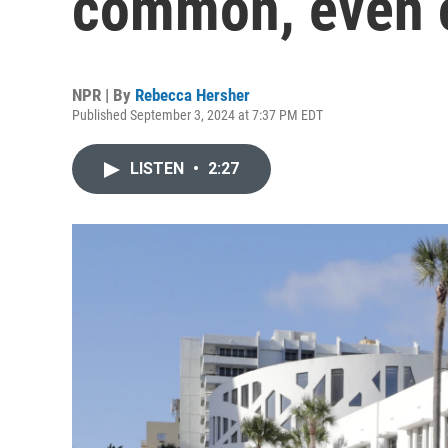
common, even 
NPR | By
Rebecca Hersher
Published September 3, 2024 at 7:37 PM EDT
LISTEN
•
2:27