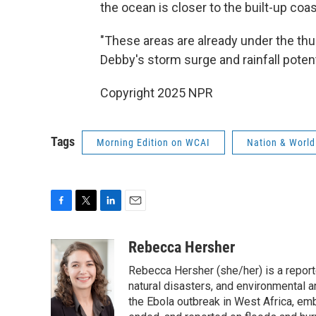
the ocean is closer to the built-up coas
"These areas are already under the thu
Debby's storm surge and rainfall potent
Copyright 2025 NPR
Tags
Morning Edition on WCAI
Nation & World
F
T
L
E
a
w
i
m
c
i
n
a
Rebecca Hersher
e
t
k
i
Rebecca Hersher (she/her) is a repor
b
t
e
l
o
e
d
natural disasters, and environmental 
o
r
I
the Ebola outbreak in West Africa, e