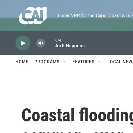
Skip to main content
Local NPR for the Cape, Coast & Islands
CAI
As It Happens
HOME
PROGRAMS
FEATURES
LOCAL NEW
Coastal floodin