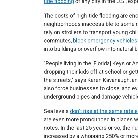
tide flooding
of any city in the U.S., ex
The costs of high-tide flooding are e
neighborhoods inaccessible to some r
rely on strollers to transport young ch
commutes,
block emergency vehicles
into buildings or overflow into natural 
"People living in the [Florida] Keys or A
dropping their kids off at school or ge
the streets," says Karen Kavanaugh, a
also force businesses to close, and ev
underground pipes and damage vehicl
Sea levels
don't rise at the same rate
are even more pronounced in places whe
notes. In the last 25 years or so, the 
increased by a whopping 250% or more 