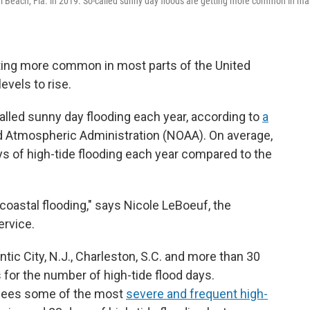
i Beach, Fla. in 2019. So-called sunny day floods are getting more common in m
tting more common in most parts of the United
evels to rise.
called sunny day flooding each year, according to
a
d Atmospheric Administration (NOAA). On average,
ys of high-tide flooding each year compared to the
coastal flooding," says Nicole LeBoeuf, the
ervice.
lantic City, N.J., Charleston, S.C. and more than 30
s for the number of high-tide flood days.
 sees some of the most
severe and frequent high-