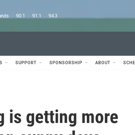
      90.1      91.1      94.3
S
SUPPORT
SPONSORSHIP
ABOUT
SCHE
g is getting more