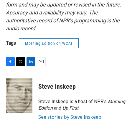
form and may be updated or revised in the future.
Accuracy and availability may vary. The
authoritative record of NPR’s programming is the
audio record.
Tags
Morning Edition on WCAI
F
T
L
E
a
w
i
m
c
i
n
a
e
t
k
i
Steve Inskeep
b
t
e
l
o
e
d
o
r
I
Steve Inskeep is a host of NPR's
Morning
k
n
Edition
and
Up First
.
See stories by Steve Inskeep