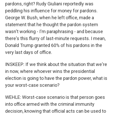
pardons, right? Rudy Giuliani reportedly was
peddling his influence for money for pardons.
George W. Bush, when he left office, made a
statement that he thought the pardon system
wasn't working - I'm paraphrasing - and because
there's this flurry of last-minute requests. I mean,
Donald Trump granted 60% of his pardons in the
very last days of office.
INSKEEP: If we think about the situation that we're
in now, where whoever wins the presidential
election is going to have the pardon power, what is
your worst-case scenario?
WEHLE: Worst-case scenario is that person goes
into office armed with the criminal immunity
decision, knowing that official acts can be used to