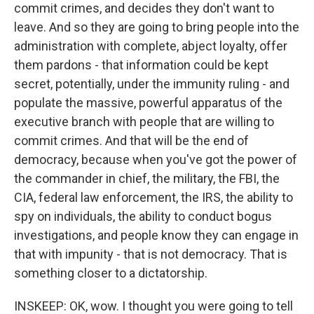
commit crimes, and decides they don't want to
leave. And so they are going to bring people into the
administration with complete, abject loyalty, offer
them pardons - that information could be kept
secret, potentially, under the immunity ruling - and
populate the massive, powerful apparatus of the
executive branch with people that are willing to
commit crimes. And that will be the end of
democracy, because when you've got the power of
the commander in chief, the military, the FBI, the
CIA, federal law enforcement, the IRS, the ability to
spy on individuals, the ability to conduct bogus
investigations, and people know they can engage in
that with impunity - that is not democracy. That is
something closer to a dictatorship.
INSKEEP: OK, wow. I thought you were going to tell