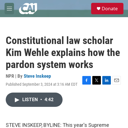
Skip to main content
S
Donate
e
M
a
e
r
n
c
u
h
Constitutional law scholar
u
e
Kim Wehle explains how the
r
y
pardon system works
NPR | By
Steve Inskeep
Published September 3, 2024 at 3:16 AM EDT
F
T
L
E
a
w
i
m
c
i
n
a
LISTEN
•
4:42
e
t
k
i
b
t
e
l
o
e
d
o
r
I
k
n
STEVE INSKEEP, BYLINE: This year's Supreme