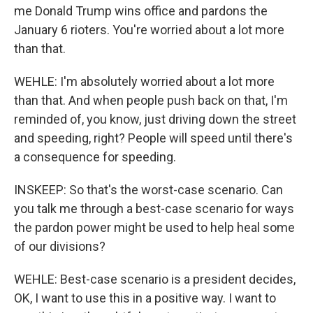
me Donald Trump wins office and pardons the
January 6 rioters. You're worried about a lot more
than that.
WEHLE: I'm absolutely worried about a lot more
than that. And when people push back on that, I'm
reminded of, you know, just driving down the street
and speeding, right? People will speed until there's
a consequence for speeding.
INSKEEP: So that's the worst-case scenario. Can
you talk me through a best-case scenario for ways
the pardon power might be used to help heal some
of our divisions?
WEHLE: Best-case scenario is a president decides,
OK, I want to use this in a positive way. I want to