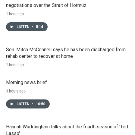
negotiations over the Strait of Hormuz
1 hour ago
LISTEN
•
5:14
Sen. Mitch McConnell says he has been discharged from
rehab center to recover at home
1 hour ago
Morning news brief
3 hours ago
LISTEN
•
10:50
Hannah Waddingham talks about the fourth season of 'Ted
Lasso'