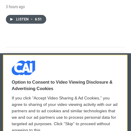
3 hours ago
LISTEN
•
6:51
© 2026
Option to Consent to Video Viewing Disclosure &
Privacy and Terms
Sonics: Community Voices
Advertising Cookies
If you click “Accept Video Sharing & Ad Cookies,” you
Comments Policy
WCAI eNews Sign Up
agree to sharing of your video viewing activity with our ad
partners and to ad cookies and similar technologies that
Donor Privacy Policy
Submit a PSA
we and our ad partners use to process personal data for
targeted ad purposes. Click “Skip” to proceed without
Contact Us
Vehicle Donation
agreeing to this.