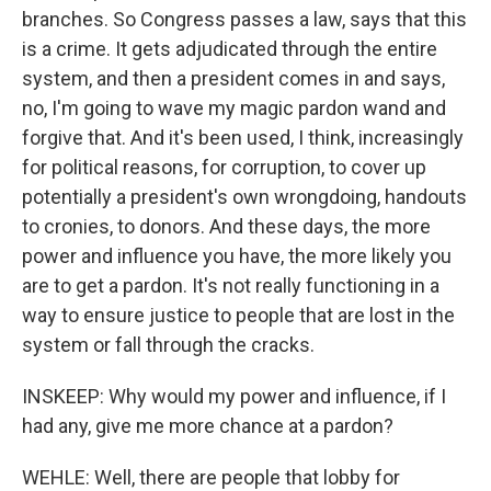
branches. So Congress passes a law, says that this
is a crime. It gets adjudicated through the entire
system, and then a president comes in and says,
no, I'm going to wave my magic pardon wand and
forgive that. And it's been used, I think, increasingly
for political reasons, for corruption, to cover up
potentially a president's own wrongdoing, handouts
to cronies, to donors. And these days, the more
power and influence you have, the more likely you
are to get a pardon. It's not really functioning in a
way to ensure justice to people that are lost in the
system or fall through the cracks.
INSKEEP: Why would my power and influence, if I
had any, give me more chance at a pardon?
WEHLE: Well, there are people that lobby for