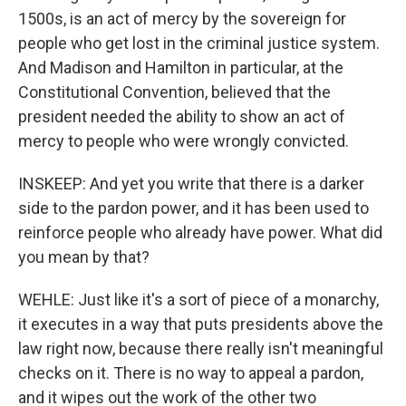
1500s, is an act of mercy by the sovereign for
people who get lost in the criminal justice system.
And Madison and Hamilton in particular, at the
Constitutional Convention, believed that the
president needed the ability to show an act of
mercy to people who were wrongly convicted.
INSKEEP: And yet you write that there is a darker
side to the pardon power, and it has been used to
reinforce people who already have power. What did
you mean by that?
WEHLE: Just like it's a sort of piece of a monarchy,
it executes in a way that puts presidents above the
law right now, because there really isn't meaningful
checks on it. There is no way to appeal a pardon,
and it wipes out the work of the other two