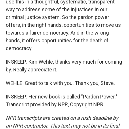
use this in a thoughtful, systematic, transparent
way to address some of the injustices in our
criminal justice system. So the pardon power
offers, in the right hands, opportunities to move us
towards a fairer democracy. And in the wrong
hands, it offers opportunities for the death of
democracy.
INSKEEP: Kim Wehle, thanks very much for coming
by. Really appreciate it.
WEHLE: Great to talk with you. Thank you, Steve.
INSKEEP: Her new book is called "Pardon Power."
Transcript provided by NPR, Copyright NPR.
NPR transcripts are created on a rush deadline by
an NPR contractor. This text may not be in its final