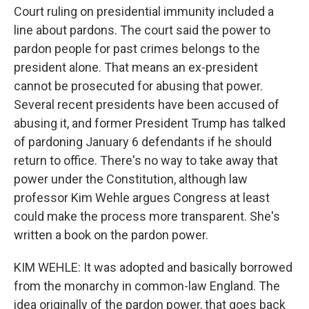
Court ruling on presidential immunity included a
line about pardons. The court said the power to
pardon people for past crimes belongs to the
president alone. That means an ex-president
cannot be prosecuted for abusing that power.
Several recent presidents have been accused of
abusing it, and former President Trump has talked
of pardoning January 6 defendants if he should
return to office. There's no way to take away that
power under the Constitution, although law
professor Kim Wehle argues Congress at least
could make the process more transparent. She's
written a book on the pardon power.
KIM WEHLE: It was adopted and basically borrowed
from the monarchy in common-law England. The
idea originally of the pardon power, that goes back