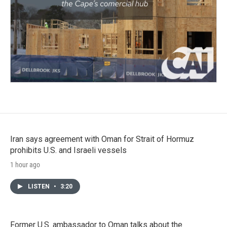
Iran says agreement with Oman for Strait of Hormuz
prohibits U.S. and Israeli vessels
1 hour ago
LISTEN
•
3:20
Former U.S. ambassador to Oman talks about the