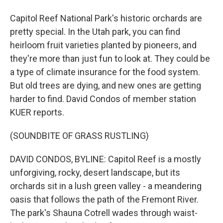
Capitol Reef National Park's historic orchards are
pretty special. In the Utah park, you can find
heirloom fruit varieties planted by pioneers, and
they're more than just fun to look at. They could be
a type of climate insurance for the food system.
But old trees are dying, and new ones are getting
harder to find. David Condos of member station
KUER reports.
(SOUNDBITE OF GRASS RUSTLING)
DAVID CONDOS, BYLINE: Capitol Reef is a mostly
unforgiving, rocky, desert landscape, but its
orchards sit in a lush green valley - a meandering
oasis that follows the path of the Fremont River.
The park's Shauna Cotrell wades through waist-