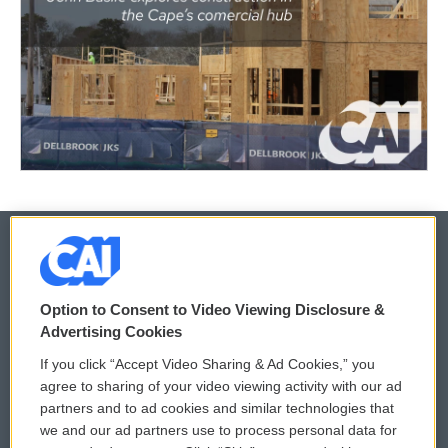
© 2026
Option to Consent to Video Viewing Disclosure &
Privacy and Terms
Sonics: Community Voices
Advertising Cookies
If you click “Accept Video Sharing & Ad Cookies,” you
Comments Policy
WCAI eNews Sign Up
agree to sharing of your video viewing activity with our ad
partners and to ad cookies and similar technologies that
Donor Privacy Policy
Submit a PSA
we and our ad partners use to process personal data for