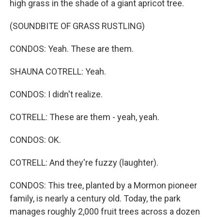
high grass in the shade of a giant apricot tree.
(SOUNDBITE OF GRASS RUSTLING)
CONDOS: Yeah. These are them.
SHAUNA COTRELL: Yeah.
CONDOS: I didn't realize.
COTRELL: These are them - yeah, yeah.
CONDOS: OK.
COTRELL: And they're fuzzy (laughter).
CONDOS: This tree, planted by a Mormon pioneer
family, is nearly a century old. Today, the park
manages roughly 2,000 fruit trees across a dozen