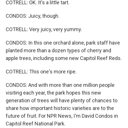
COTRELL: OK. It's a little tart.
CONDOS: Juicy, though.
COTRELL: Very juicy, very yummy.
CONDOS: In this one orchard alone, park staff have
planted more than a dozen types of cherry and
apple trees, including some new Capitol Reef Reds.
COTRELL: This one's more ripe.
CONDOS: And with more than one million people
visiting each year, the park hopes this new
generation of trees will have plenty of chances to
share how important historic varieties are to the
future of fruit. For NPR News, I'm David Condos in
Capitol Reef National Park.