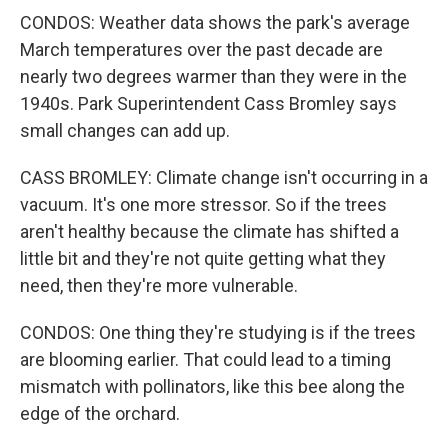
CONDOS: Weather data shows the park's average
March temperatures over the past decade are
nearly two degrees warmer than they were in the
1940s. Park Superintendent Cass Bromley says
small changes can add up.
CASS BROMLEY: Climate change isn't occurring in a
vacuum. It's one more stressor. So if the trees
aren't healthy because the climate has shifted a
little bit and they're not quite getting what they
need, then they're more vulnerable.
CONDOS: One thing they're studying is if the trees
are blooming earlier. That could lead to a timing
mismatch with pollinators, like this bee along the
edge of the orchard.