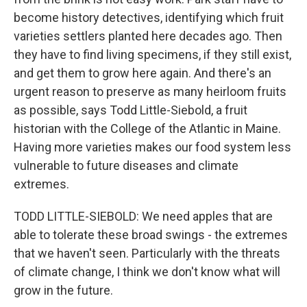
become history detectives, identifying which fruit
varieties settlers planted here decades ago. Then
they have to find living specimens, if they still exist,
and get them to grow here again. And there's an
urgent reason to preserve as many heirloom fruits
as possible, says Todd Little-Siebold, a fruit
historian with the College of the Atlantic in Maine.
Having more varieties makes our food system less
vulnerable to future diseases and climate
extremes.
TODD LITTLE-SIEBOLD: We need apples that are
able to tolerate these broad swings - the extremes
that we haven't seen. Particularly with the threats
of climate change, I think we don't know what will
grow in the future.