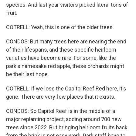
species. And last year visitors picked literal tons of
fruit.
COTRELL: Yeah, this is one of the older trees.
CONDOS: But many trees here are nearing the end
of their lifespans, and these specific heirloom
varieties have become rare. For some, like the
park's namesake red apple, these orchards might
be their last hope.
COTRELL: If we lose the Capitol Reef Red here, it's
gone. There are very few places that it exists.
CONDOS: So Capitol Reef is in the middle of a
major replanting project, adding around 700 new
trees since 2022. But bringing heirloom fruits back
from the brink is not easy work. Park staff have to