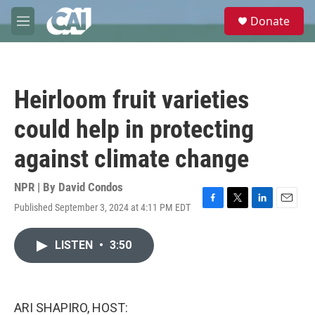
Skip to main content
S
Donate
e
M
a
e
r
n
c
u
h
Heirloom fruit varieties
u
e
could help in protecting
r
y
against climate change
NPR | By
David Condos
Published September 3, 2024 at 4:11 PM EDT
F
T
L
E
a
w
i
m
c
i
n
a
LISTEN
•
3:50
e
t
k
i
b
t
e
l
o
e
d
o
r
I
k
n
ARI SHAPIRO, HOST: