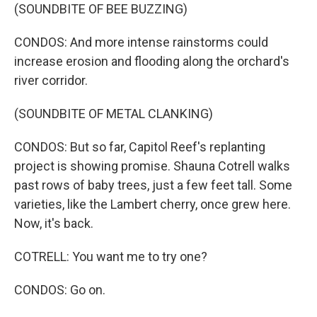
(SOUNDBITE OF BEE BUZZING)
CONDOS: And more intense rainstorms could
increase erosion and flooding along the orchard's
river corridor.
(SOUNDBITE OF METAL CLANKING)
CONDOS: But so far, Capitol Reef's replanting
project is showing promise. Shauna Cotrell walks
past rows of baby trees, just a few feet tall. Some
varieties, like the Lambert cherry, once grew here.
Now, it's back.
COTRELL: You want me to try one?
CONDOS: Go on.