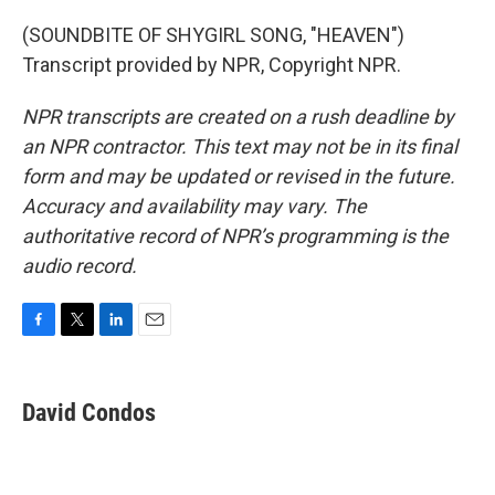
(SOUNDBITE OF SHYGIRL SONG, "HEAVEN")
Transcript provided by NPR, Copyright NPR.
NPR transcripts are created on a rush deadline by
an NPR contractor. This text may not be in its final
form and may be updated or revised in the future.
Accuracy and availability may vary. The
authoritative record of NPR’s programming is the
audio record.
F
T
L
E
a
w
i
m
c
i
n
a
e
t
k
i
David Condos
b
t
e
l
o
e
d
o
r
I
k
n