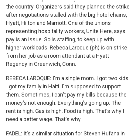
the country. Organizers said they planned the strike
after negotiations stalled with the big hotel chains,
Hyatt, Hilton and Marriott. One of the unions
representing hospitality workers, Unite Here, says
pay is an issue. So is staffing, to keep up with
higher workloads. Rebeca Laroque (ph) is on strike
from her job as a room attendant at a Hyatt
Regency in Greenwich, Conn.
REBECA LAROQUE: I'm a single mom. I got two kids.
I got my family in Haiti. I'm supposed to support
them. Sometimes, I can't pay my bills because the
money's not enough. Everything's going up. The
rent is high. Gas is high. Food is high. That's why I
need a better wage. That's why.
FADEL: It's a similar situation for Steven Hufana in