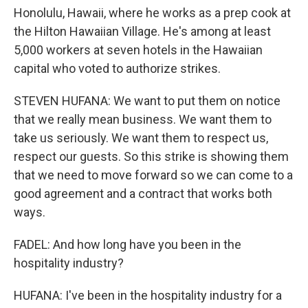
Honolulu, Hawaii, where he works as a prep cook at
the Hilton Hawaiian Village. He's among at least
5,000 workers at seven hotels in the Hawaiian
capital who voted to authorize strikes.
STEVEN HUFANA: We want to put them on notice
that we really mean business. We want them to
take us seriously. We want them to respect us,
respect our guests. So this strike is showing them
that we need to move forward so we can come to a
good agreement and a contract that works both
ways.
FADEL: And how long have you been in the
hospitality industry?
HUFANA: I've been in the hospitality industry for a