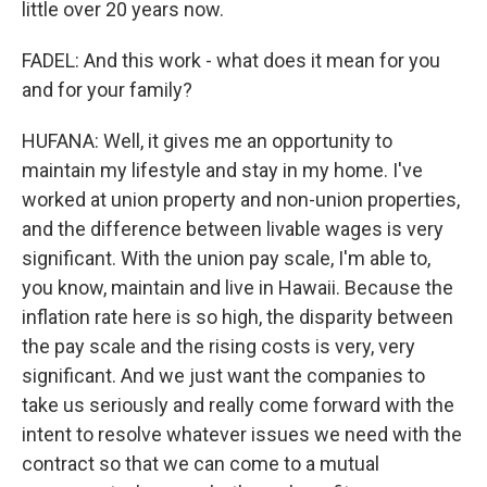
little over 20 years now.
FADEL: And this work - what does it mean for you
and for your family?
HUFANA: Well, it gives me an opportunity to
maintain my lifestyle and stay in my home. I've
worked at union property and non-union properties,
and the difference between livable wages is very
significant. With the union pay scale, I'm able to,
you know, maintain and live in Hawaii. Because the
inflation rate here is so high, the disparity between
the pay scale and the rising costs is very, very
significant. And we just want the companies to
take us seriously and really come forward with the
intent to resolve whatever issues we need with the
contract so that we can come to a mutual