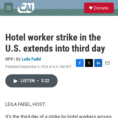
Skip to main content
S
Donate
e
M
a
e
r
n
c
u
h
Hotel worker strike in the
u
e
U.S. extends into third day
r
y
NPR | By
Leila Fadel
Published September 3, 2024 at 4:31 AM EDT
F
T
L
E
a
w
i
m
c
i
n
a
LISTEN
•
3:22
e
t
k
i
b
t
e
l
o
e
d
o
r
I
k
n
LEILA FADEL, HOST:
It's the third day of a strike by hotel workers across