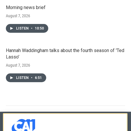
Morning news brief
August 7, 2026
LISTEN
•
10:50
Hannah Waddingham talks about the fourth season of 'Ted
Lasso'
August 7, 2026
LISTEN
•
6:51