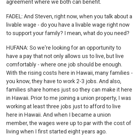
agreement where we both can benefit.
FADEL: And Steven, right now, when you talk about a
livable wage - do you have a livable wage right now
to support your family? I mean, what do you need?
HUFANA: So we're looking for an opportunity to
have a pay that not only allows us to live, but live
comfortably - where one job should be enough.
With the rising costs here in Hawaii, many families -
you know, they have to work 2-3 jobs. And also,
families share homes just so they can make it here
in Hawaii. Prior to me joining a union property, I was
working at least three jobs just to afford to live
here in Hawaii. And when I became a union
member, the wages were up to par with the cost of
living when I first started eight years ago.