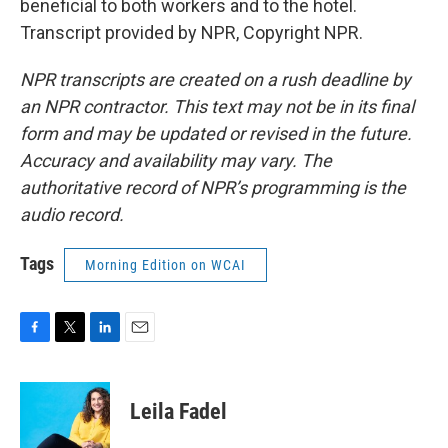
beneficial to both workers and to the hotel.
Transcript provided by NPR, Copyright NPR.
NPR transcripts are created on a rush deadline by
an NPR contractor. This text may not be in its final
form and may be updated or revised in the future.
Accuracy and availability may vary. The
authoritative record of NPR’s programming is the
audio record.
Tags
Morning Edition on WCAI
F
T
L
E
a
w
i
m
c
i
n
a
e
t
k
i
Leila Fadel
b
t
e
l
o
e
d