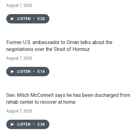
August 7, 2026
LISTEN
•
3:20
Former U.S. ambassador to Oman talks about the
negotiations over the Strait of Hormuz
August 7, 2026
LISTEN
•
5:14
Sen. Mitch McConnell says he has been discharged from
rehab center to recover at home
August 7, 2026
LISTEN
•
2:26