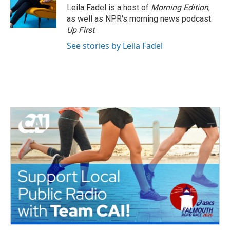
o
r
I
Leila Fadel is a host of
Morning Edition
,
k
n
as well as NPR's morning news podcast
Up First
.
See stories by Leila Fadel