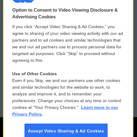
© 2026
Option to Consent to Video Viewing Disclosure &
Privacy and Terms
Sonics: Community Voices
Advertising Cookies
If you click “Accept Video Sharing & Ad Cookies,” you
Comments Policy
WCAI eNews Sign Up
agree to sharing of your video viewing activity with our ad
partners and to ad cookies and similar technologies that
Donor Privacy Policy
Submit a PSA
we and our ad partners use to process personal data for
targeted ad purposes. Click “Skip” to proceed without
Contact Us
Vehicle Donation
agreeing to this.
Membership
Podcasts
Use of Other Cookies
Even if you Skip, we and our partners use other cookies
Reports and Filings
Public File Assistance
and similar technologies for the website to work, to
analyze and improve it, and to remember your
Employment
FCC Public Files
preferences. Change your choices at any time or control
cookies at "Your Privacy Choices."
Learn more in our
Privacy Policy.
Accept Video Sharing & Ad Cookies