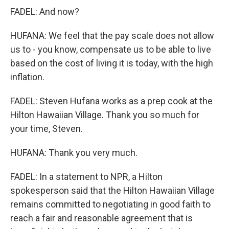
FADEL: And now?
HUFANA: We feel that the pay scale does not allow
us to - you know, compensate us to be able to live
based on the cost of living it is today, with the high
inflation.
FADEL: Steven Hufana works as a prep cook at the
Hilton Hawaiian Village. Thank you so much for
your time, Steven.
HUFANA: Thank you very much.
FADEL: In a statement to NPR, a Hilton
spokesperson said that the Hilton Hawaiian Village
remains committed to negotiating in good faith to
reach a fair and reasonable agreement that is