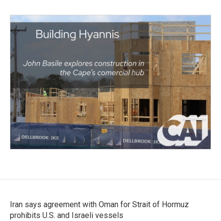
Iran says agreement with Oman for Strait of Hormuz
prohibits U.S. and Israeli vessels