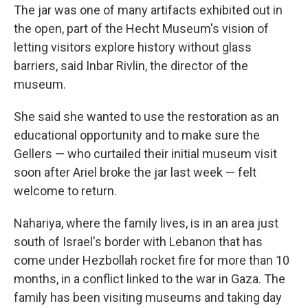
The jar was one of many artifacts exhibited out in
the open, part of the Hecht Museum's vision of
letting visitors explore history without glass
barriers, said Inbar Rivlin, the director of the
museum.
She said she wanted to use the restoration as an
educational opportunity and to make sure the
Gellers — who curtailed their initial museum visit
soon after Ariel broke the jar last week — felt
welcome to return.
Nahariya, where the family lives, is in an area just
south of Israel's border with Lebanon that has
come under Hezbollah rocket fire for more than 10
months, in a conflict linked to the war in Gaza. The
family has been visiting museums and taking day