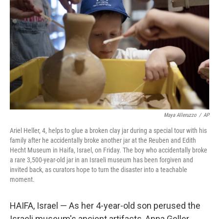
o
r
I
k
n
Maya Alleruzzo
/
AP
Ariel Heller, 4, helps to glue a broken clay jar during a special tour with his
family after he accidentally broke another jar at the Reuben and Edith
Hecht Museum in Haifa, Israel, on Friday. The boy who accidentally broke
a rare 3,500-year-old jar in an Israeli museum has been forgiven and
invited back, as curators hope to turn the disaster into a teachable
moment.
HAIFA, Israel — As her 4-year-old son perused the
Israeli museum's ancient artifacts, Anna Geller