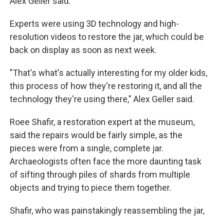
Alex Geller said.
Experts were using 3D technology and high-
resolution videos to restore the jar, which could be
back on display as soon as next week.
"That's what's actually interesting for my older kids,
this process of how they're restoring it, and all the
technology they're using there," Alex Geller said.
Roee Shafir, a restoration expert at the museum,
said the repairs would be fairly simple, as the
pieces were from a single, complete jar.
Archaeologists often face the more daunting task
of sifting through piles of shards from multiple
objects and trying to piece them together.
Shafir, who was painstakingly reassembling the jar,