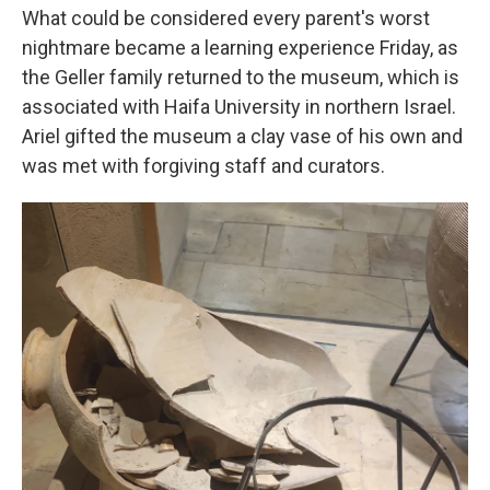
What could be considered every parent's worst
nightmare became a learning experience Friday, as
the Geller family returned to the museum, which is
associated with Haifa University in northern Israel.
Ariel gifted the museum a clay vase of his own and
was met with forgiving staff and curators.