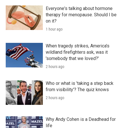
Everyone's talking about hormone
therapy for menopause. Should I be
on it?
1 hour ago
When tragedy strikes, America's
wildland firefighters ask, was it
'somebody that we loved?'
2 hours ago
Who or what is 'taking a step back
from visibility'? The quiz knows
2 hours ago
Why Andy Cohen is a Deadhead for
life