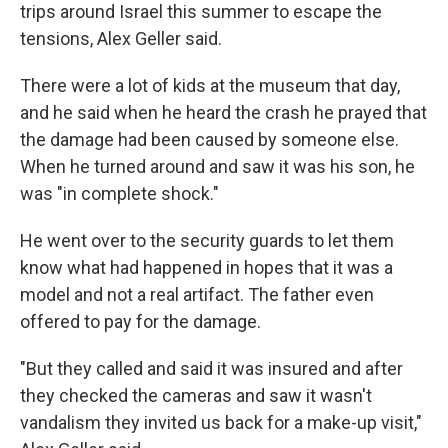
trips around Israel this summer to escape the
tensions, Alex Geller said.
There were a lot of kids at the museum that day,
and he said when he heard the crash he prayed that
the damage had been caused by someone else.
When he turned around and saw it was his son, he
was "in complete shock."
He went over to the security guards to let them
know what had happened in hopes that it was a
model and not a real artifact. The father even
offered to pay for the damage.
"But they called and said it was insured and after
they checked the cameras and saw it wasn't
vandalism they invited us back for a make-up visit,"