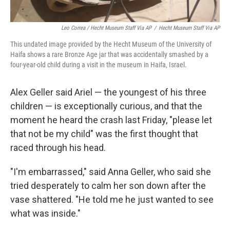
Leo Correa / Hecht Museum Staff Via AP
/
Hecht Museum Staff Via AP
This undated image provided by the Hecht Museum of the University of
Haifa shows a rare Bronze Age jar that was accidentally smashed by a
four-year-old child during a visit in the museum in Haifa, Israel.
Alex Geller said Ariel — the youngest of his three
children — is exceptionally curious, and that the
moment he heard the crash last Friday, "please let
that not be my child" was the first thought that
raced through his head.
"I'm embarrassed," said Anna Geller, who said she
tried desperately to calm her son down after the
vase shattered. "He told me he just wanted to see
what was inside."