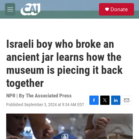
Skip to main content
S
Donate
e
M
a
e
r
n
c
u
h
Israeli boy who broke an
u
e
ancient jar learns how the
r
y
museum is piecing it back
together
NPR | By
The Associated Press
Published September 3, 2024 at 9:34 AM EDT
F
T
L
E
a
w
i
m
c
i
n
a
e
t
k
i
b
t
e
l
o
e
d