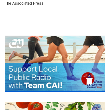
o
r
I
The Associated Press
k
n