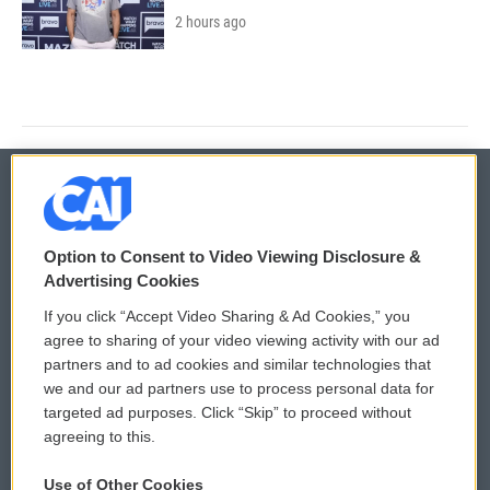
2 hours ago
© 2026
Option to Consent to Video Viewing Disclosure &
Privacy and Terms
Sonics: Community Voices
Advertising Cookies
If you click “Accept Video Sharing & Ad Cookies,” you
Comments Policy
WCAI eNews Sign Up
agree to sharing of your video viewing activity with our ad
partners and to ad cookies and similar technologies that
Donor Privacy Policy
Submit a PSA
we and our ad partners use to process personal data for
targeted ad purposes. Click “Skip” to proceed without
Contact Us
Vehicle Donation
agreeing to this.
Membership
Podcasts
Use of Other Cookies