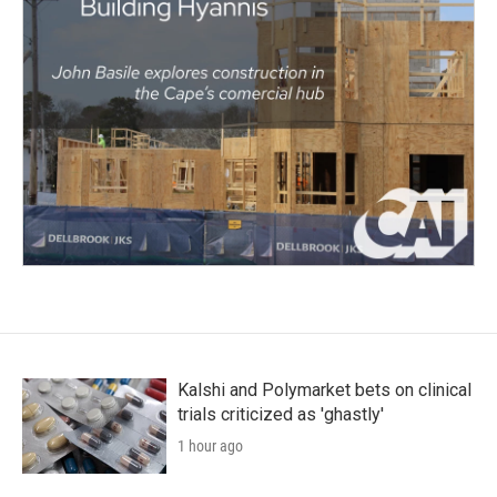
Kalshi and Polymarket bets on clinical
trials criticized as 'ghastly'
1 hour ago