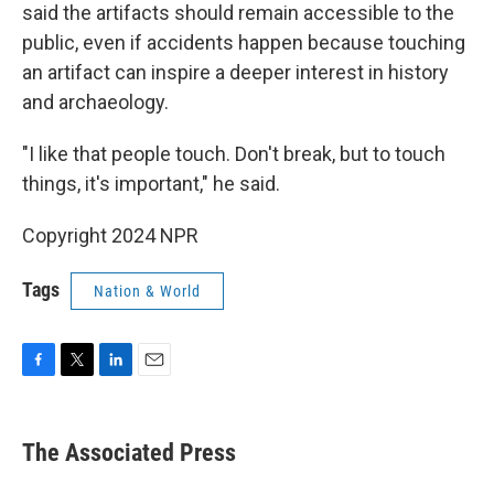
said the artifacts should remain accessible to the
public, even if accidents happen because touching
an artifact can inspire a deeper interest in history
and archaeology.
"I like that people touch. Don't break, but to touch
things, it's important," he said.
Copyright 2024 NPR
Tags
Nation & World
F
T
L
E
a
w
i
m
c
i
n
a
e
t
k
i
The Associated Press
b
t
e
l
o
e
d