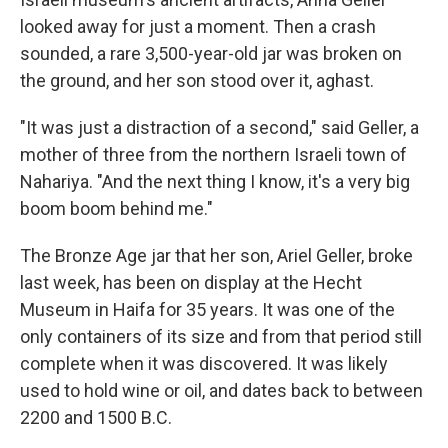
looked away for just a moment. Then a crash
sounded, a rare 3,500-year-old jar was broken on
the ground, and her son stood over it, aghast.
"It was just a distraction of a second," said Geller, a
mother of three from the northern Israeli town of
Nahariya. "And the next thing I know, it's a very big
boom boom behind me."
The Bronze Age jar that her son, Ariel Geller, broke
last week, has been on display at the Hecht
Museum in Haifa for 35 years. It was one of the
only containers of its size and from that period still
complete when it was discovered. It was likely
used to hold wine or oil, and dates back to between
2200 and 1500 B.C.